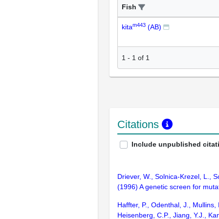
Fish
m443
kita
(AB)
1
-
1
of
1
Citations
Include unpublished citat
Driever, W., Solnica-Krezel, L., S
(1996) A genetic screen for mut
Haffter, P., Odenthal, J., Mullin
Heisenberg, C.P., Jiang, Y.J., Ka