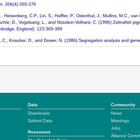
n. 206(4):260-276
J., Heisenberg, C.P., Lin, S., Haffter, P., Odenthal, J., Mullins, M.C., 
chle, D., Vogelsang, L., and Nüsslein-Volhard, C. (1996) Zebrafish pi
bridge, England). 123:369-389
ker, C., Knauber, D., and Dower, N. (1986) Segregation analysis and ge
Data
Community
Downloads
News
Submit Data
Meetings
Jobs
Resources
Alliance Comm