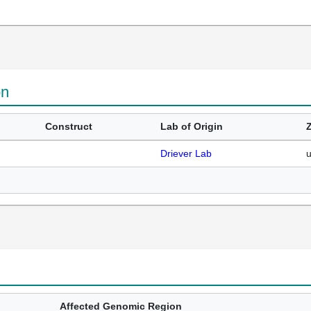
on
Construct
Lab of Origin
Driever Lab
Affected Genomic Region