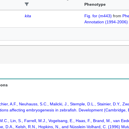
Phenotype
kita
Fig. for (m443)
from
Phe
Annotation (1994-2006)
ions
chier, A.F., Neuhauss, S.C., Malicki, J., Stemple, D.L., Stainier, D.Y., Zwa
ations affecting embryogenesis in zebrafish. Development (Cambridge,
s, M.C., Lin, S., Farrell, M.J., Vogelsang, E., Haas, F., Brand, M., van 
ne, D.A., Kelsh, R.N., Hopkins, N., and Nüsslein-Volhard, C. (1996) Mut