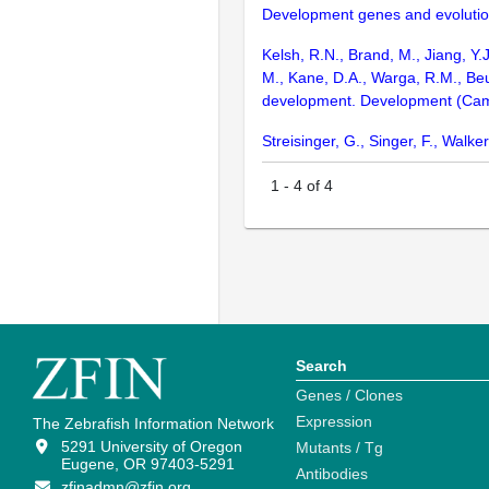
Development genes and evolutio
Kelsh, R.N., Brand, M., Jiang, Y.
M., Kane, D.A., Warga, R.M., Beu
development. Development (Cam
Streisinger, G., Singer, F., Wal
1
-
4
of
4
Search
Genes / Clones
Expression
The Zebrafish Information Network
5291 University of Oregon
Mutants / Tg
Eugene, OR 97403-5291
Antibodies
zfinadmn@zfin.org