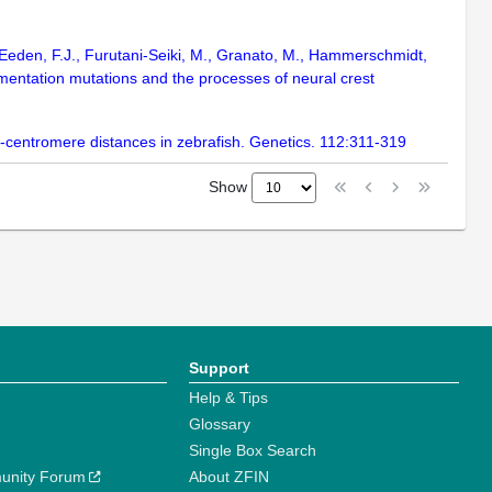
van Eeden, F.J., Furutani-Seiki, M., Granato, M., Hammerschmidt,
gmentation mutations and the processes of neural crest
ne-centromere distances in zebrafish. Genetics. 112:311-319
Show
Support
Help & Tips
Glossary
Single Box Search
unity Forum
About ZFIN