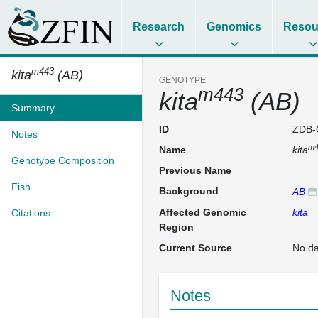
Research
Genomics
Resou
m443
kita
(AB)
GENOTYPE
m443
kita
(AB)
Summary
ID
ZDB-
Notes
m4
Name
kita
Genotype Composition
Previous Name
Fish
Background
AB
Affected Genomic
kita
Citations
Region
Current Source
No da
Notes