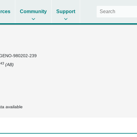
rces
Community
Support
GENO-980202-239
43
(AB)
ta available