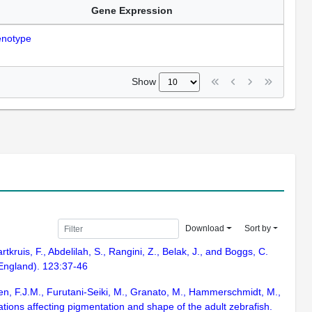
Gene Expression
notype
Show
Download
Sort by
rtkruis, F., Abdelilah, S., Rangini, Z., Belak, J., and Boggs, C.
 England). 123:37-46
Eeden, F.J.M., Furutani-Seiki, M., Granato, M., Hammerschmidt, M.,
ations affecting pigmentation and shape of the adult zebrafish.