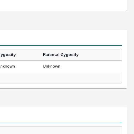
Zygosity
Parental Zygosity
unknown
Unknown