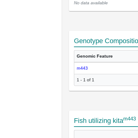
No data available
Genotype Compositi
Genomic Feature
m443
1 - 1 of 1
m443
Fish utilizing kita