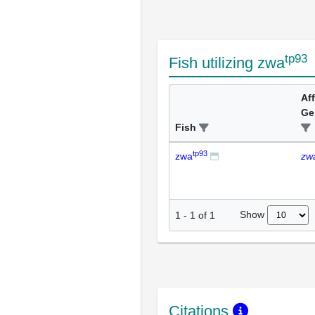
tp93
Fish utilizing zwa
Af
Ge
Fish
tp93
zwa
zw
Show
1
-
1
of
1
Citations