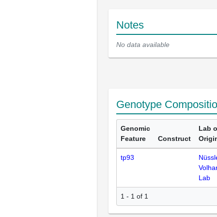
Notes
No data available
Genotype Compositi
Genomic
Lab o
Feature
Construct
Origi
tp93
Nüssl
Volha
Lab
1 - 1 of 1