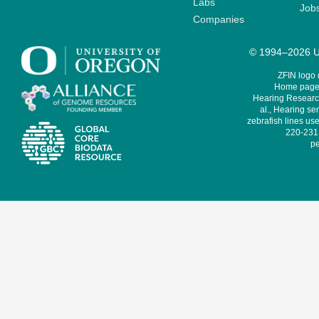
Labs
Job
Companies
© 1994–2026 Un
ZFIN logo
Home page 
Hearing Research
al., Hearing sen
zebrafish lines use
220-231,
pe