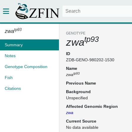
tp93
zwa
GENOTYPE
tp93
zwa
Summary
ID
Notes
ZDB-GENO-980202-1530
Genotype Composition
Name
tp93
zwa
Fish
Previous Name
Citations
Background
Unspecified
Affected Genomic Region
zwa
Current Source
No data available