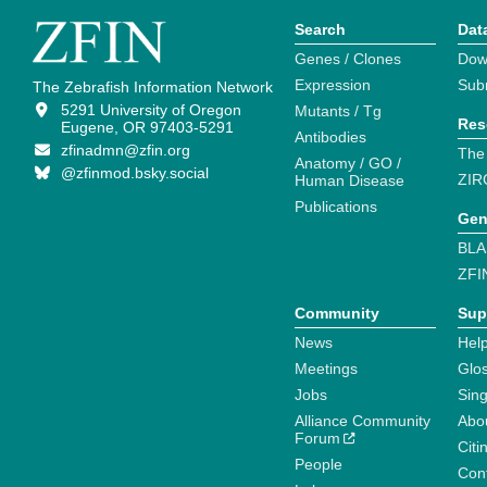
Search
Dat
Genes / Clones
Dow
Expression
Sub
The Zebrafish Information Network
5291 University of Oregon
Mutants / Tg
Res
Eugene, OR 97403-5291
Antibodies
zfinadmn@zfin.org
The
Anatomy / GO /
@zfinmod.bsky.social
ZIR
Human Disease
Publications
Gen
BLA
ZFI
Community
Sup
News
Help
Meetings
Glo
Jobs
Sin
Alliance Community
Abo
Forum
Citi
People
Cont