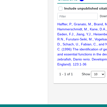
Include unpublished citat
Down
Haffter, P., Granato, M., Brand, M
Hammerschmidt, M., Kane, D.A., 
Eeden, F.J., Jiang, Y.J., Heisenbe
R.N., Furutani-Seiki, M., Vogelsa
D., Schach, U., Fabian, C., and 
C. (1996) The identification of g
and essential functions in the d
zebrafish, Danio rerio. Develop
England). 123:1-36
Show
1
-
1
of
1