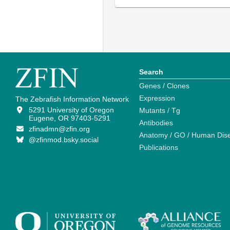
Search
Genes / Clones
Expression
The Zebrafish Information Network
5291 University of Oregon
Mutants / Tg
Eugene, OR 97403-5291
Antibodies
zfinadmn@zfin.org
Anatomy / GO / Human Dis
@zfinmod.bsky.social
Publications