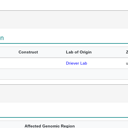
on
Construct
Lab of Origin
Driever Lab
Affected Genomic Region