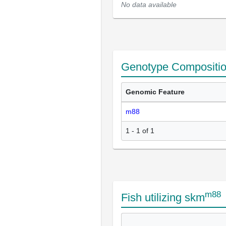
No data available
Genotype Compositi
Genomic Feature
m88
1 - 1 of 1
m88
Fish utilizing skm