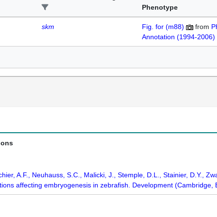
Phenotype
skm
Fig. for (m88)
from
P
Annotation (1994-2006)
ions
chier, A.F., Neuhauss, S.C., Malicki, J., Stemple, D.L., Stainier, D.Y., Zwa
ations affecting embryogenesis in zebrafish. Development (Cambridge,