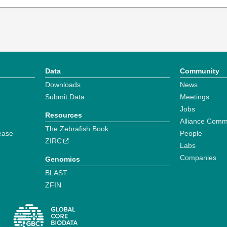
Data
Community
Downloads
News
Submit Data
Meetings
Jobs
Resources
Alliance Comm
The Zebrafish Book
ease
People
ZIRC
Labs
Companies
Genomics
BLAST
ZFIN