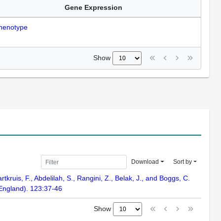
Gene Expression
henotype
Show
Download
Sort by
rtkruis, F., Abdelilah, S., Rangini, Z., Belak, J., and Boggs, C.
 England). 123:37-46
Show