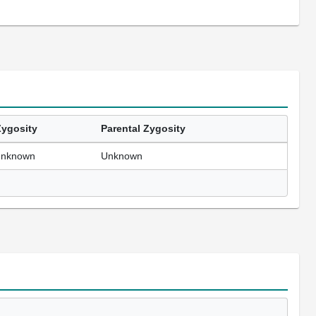
Zygosity
Parental Zygosity
unknown
Unknown