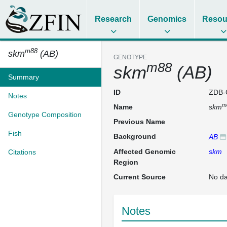
Research
Genomics
Resou
m88
skm
(AB)
GENOTYPE
m88
skm
(AB)
Summary
ID
ZDB-
Notes
m
Name
skm
Genotype Composition
Previous Name
Fish
Background
AB
Affected Genomic
skm
Citations
Region
Current Source
No da
Notes