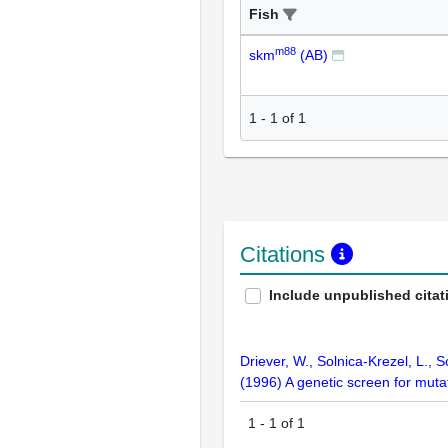
Fish
m88
skm
(AB)
1
-
1
of
1
Citations
Include unpublished citat
Driever, W., Solnica-Krezel, L., S
(1996) A genetic screen for mut
1
-
1
of
1