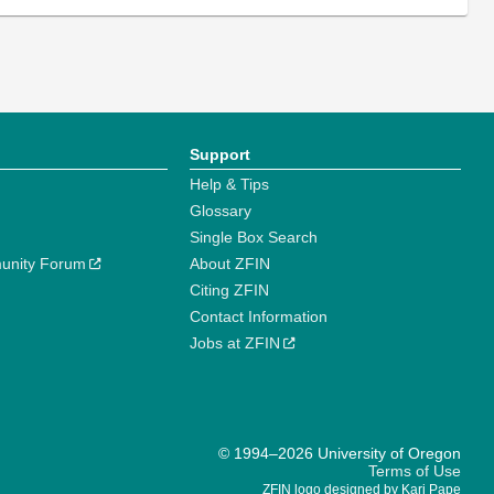
Support
Help & Tips
Glossary
Single Box Search
unity Forum
About ZFIN
Citing ZFIN
Contact Information
Jobs at ZFIN
© 1994–2026 University of Oregon
Terms of Use
ZFIN logo designed by Kari Pape