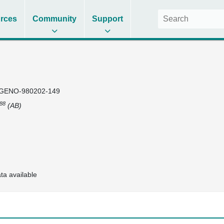
rces
Community
Support
GENO-980202-149
88
(AB)
ta available