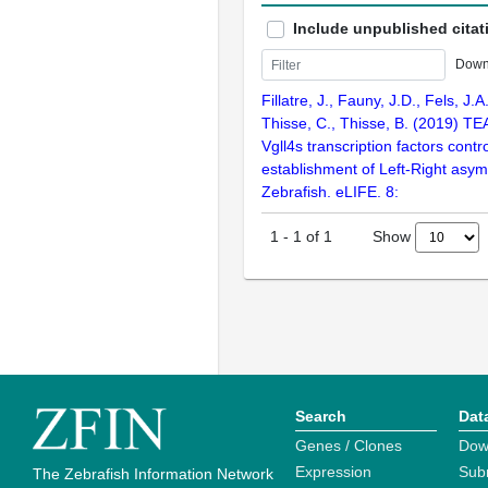
Include unpublished citat
Down
Fillatre, J., Fauny, J.D., Fels, J.A.
Thisse, C., Thisse, B. (2019) TE
Vgll4s transcription factors contr
establishment of Left-Right asym
Zebrafish. eLIFE. 8:
Show
1
-
1
of
1
Search
Dat
Genes / Clones
Dow
Expression
Sub
The Zebrafish Information Network