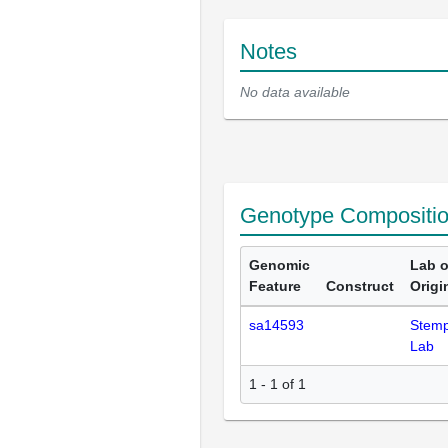
Notes
No data available
Genotype Compositi
Genomic
Lab o
Feature
Construct
Origi
sa14593
Stemp
Lab
1 - 1 of 1