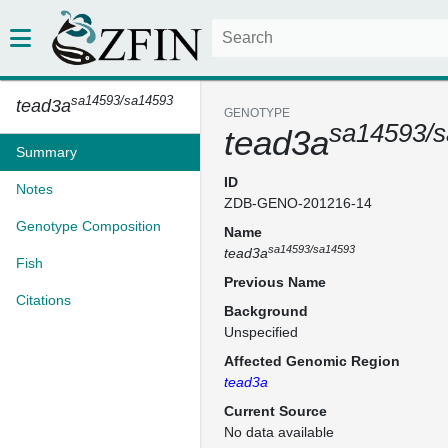
sa14593/sa14593
tead3a
GENOTYPE
sa14593/
tead3a
Summary
ID
Notes
ZDB-GENO-201216-14
Genotype Composition
Name
sa14593/sa14593
tead3a
Fish
Previous Name
Citations
Background
Unspecified
Affected Genomic Region
tead3a
Current Source
No data available