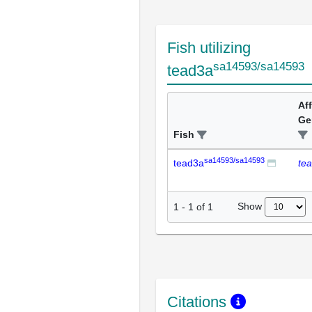
Fish utilizing
sa14593/sa14593
tead3a
Af
Ge
Fish
sa14593/sa14593
tead3a
te
Show
1
-
1
of
1
Citations