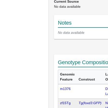
Current Source
No data available
Notes
No data available
Genotype Compositi
Genomic
L
Feature
Construct
O
m1376
D
L
zf15Tg
Tg(foxd3:GFP)
N