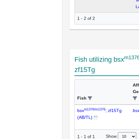
V
L
1 - 2 of 2
m1376
Fish utilizing bsx
zf15Tg
Af
Ge
Fish
m1376/m1376
bsx
; zf15Tg
bs
(AB/TL)
Show
1
-
1
of
1