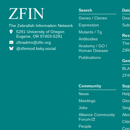
Search
Dat
Genes / Clones
Dow
Expression
Sub
The Zebrafish Information Network
5291 University of Oregon
Mutants / Tg
Res
Eugene, OR 97403-5291
Antibodies
zfinadmn@zfin.org
The
Anatomy / GO /
@zfinmod.bsky.social
ZIR
Human Disease
Publications
Gen
BLA
ZFI
Community
Sup
News
Help
Meetings
Glo
Jobs
Sin
Alliance Community
Abo
Forum
Citi
People
Cont