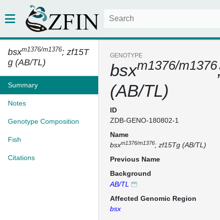
m1376/m1376
bsx
; zf15T
GENOTYPE
g (AB/TL)
m1376/m1376
bsx
Summary
(AB/TL)
Notes
ID
ZDB-GENO-180802-1
Genotype Composition
Name
Fish
m1376/m1376
bsx
; zf15Tg (AB/TL)
Citations
Previous Name
Background
AB/TL
Affected Genomic Region
bsx