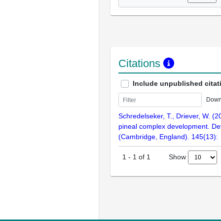
Citations
Include unpublished citat
Down
Schredelseker, T., Driever, W. (2
pineal complex development. D
(Cambridge, England). 145(13):
Show
1
-
1
of
1