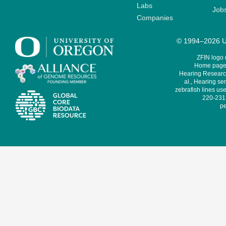
Labs
Job
Companies
© 1994–2026 Un
ZFIN logo
Home page 
Hearing Research
al., Hearing sen
zebrafish lines use
220-231,
pe