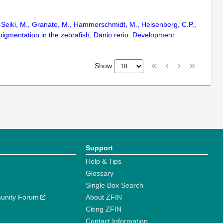
ni-Seiki, M., Granato, M., Hammerschmidt, M., Heisenberg, C.P.,
 pigmentation in the zebrafish, Danio rerio. Development
Show
Support
Help & Tips
Glossary
Single Box Search
unity Forum
About ZFIN
Citing ZFIN
Contact Information