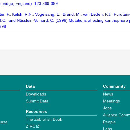
bridge, England). 123:369-389
ter, P., Kelsh, R.N., Vogelsang, E., Brand, M., van Eeden, F.J., Furuta
, M.C., and Nüsslein-Volhard, C. (1996) Mutations affecting xanthophore
-398
Data
Community
Downloads
News
Submit Data
Meetings
Jobs
Resources
Alliance Comm
The Zebrafish Book
ease
People
ZIRC
Labs