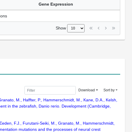
Gene Expression
ions
Show
Download
Sort by
 Granato, M., Haffter, P., Hammerschmidt, M., Kane, D.A., Kelsh,
ment in the zebrafish, Danio rerio. Development (Cambridge,
van Eeden, F.J., Furutani-Seiki, M., Granato, M., Hammerschmidt,
gmentation mutations and the processes of neural crest