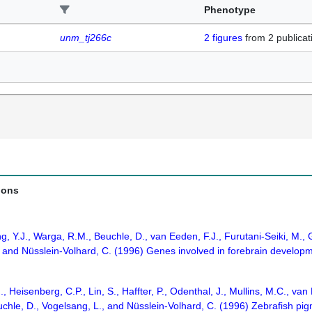
Phenotype
unm_tj266c
2
figures
from
2 publicat
ions
g, Y.J., Warga, R.M., Beuchle, D., van Eeden, F.J., Furutani-Seiki, M.,
., and Nüsslein-Volhard, C. (1996) Genes involved in forebrain develop
J., Heisenberg, C.P., Lin, S., Haffter, P., Odenthal, J., Mullins, M.C., 
chle, D., Vogelsang, L., and Nüsslein-Volhard, C. (1996) Zebrafish pi