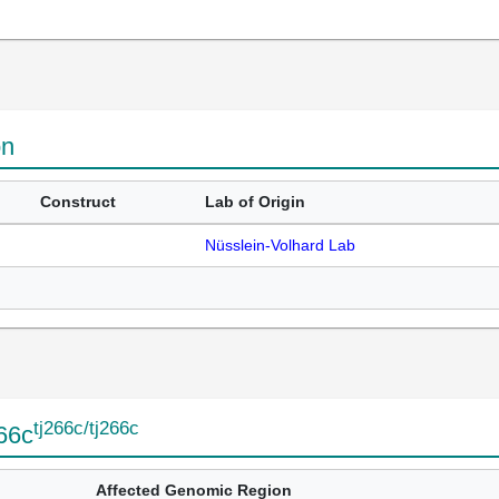
on
Construct
Lab of Origin
Nüsslein-Volhard Lab
tj266c/tj266c
266c
Affected Genomic Region