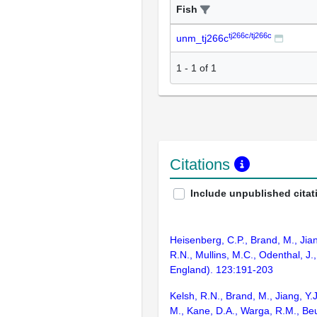
Fish
tj266c/tj266c
unm_tj266c
1
-
1
of
1
Citations
Include unpublished citat
Heisenberg, C.P., Brand, M., Jian
R.N., Mullins, M.C., Odenthal, J
England). 123:191-203
Kelsh, R.N., Brand, M., Jiang, Y.
M., Kane, D.A., Warga, R.M., Beu