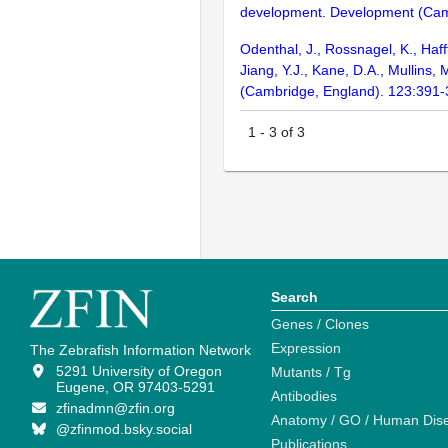
development. Development (Cam
Odenthal, J., Rossnagel, K., Haff
Jiang, Y.J., Kane, D.A., Mullins
(Cambridge, England). 123:391
1
-
3
of
3
Search
Genes / Clones
Expression
The Zebrafish Information Network
5291 University of Oregon
Mutants / Tg
Eugene, OR 97403-5291
Antibodies
zfinadmn@zfin.org
Anatomy / GO / Human Dis
@zfinmod.bsky.social
Publications