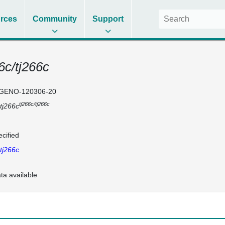
rces
Community
Support
6c/tj266c
GENO-120306-20
tj266c/tj266c
tj266c
cified
tj266c
ta available