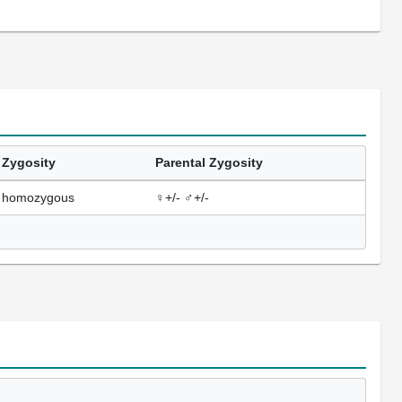
Zygosity
Parental Zygosity
homozygous
♀+/- ♂+/-