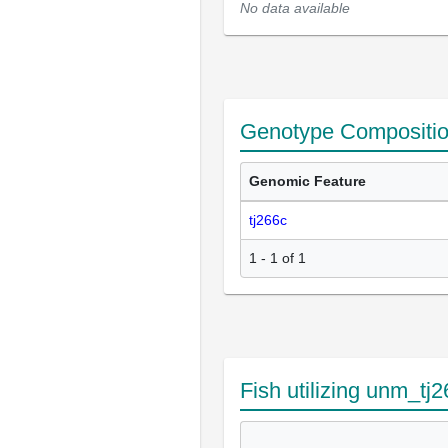
No data available
Genotype Compositi
Genomic Feature
tj266c
1 - 1 of 1
Fish utilizing unm_tj