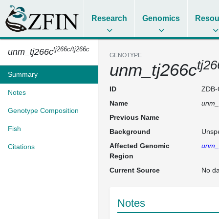
Research
Genomics
Resou
tj266c/tj266c
unm_tj266c
GENOTYPE
tj26
unm_tj266c
Summary
ID
ZDB-
Notes
Name
unm_
Genotype Composition
Previous Name
Fish
Background
Unspe
Affected Genomic
unm_
Citations
Region
Current Source
No da
Notes