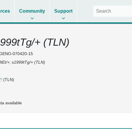
rces
Community
Support
1999tTg/+ (TLN)
GENO-070420-15
tEt/+; s1999tTg/+ (TLN)
(TLN)
ta available