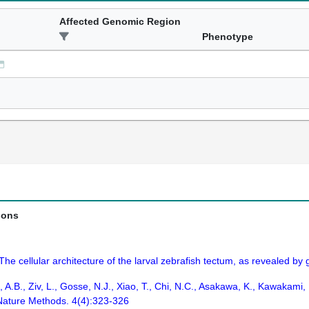
Affected Genomic Region
Phenotype
ions
The cellular architecture of the larval zebrafish tectum, as revealed by g
 A.B., Ziv, L., Gosse, N.J., Xiao, T., Chi, N.C., Asakawa, K., Kawakami, 
Nature Methods. 4(4):323-326