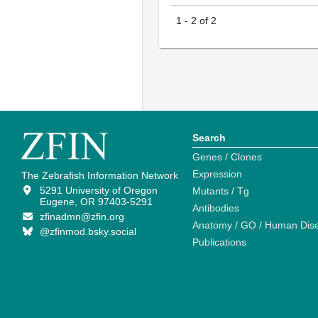
1
-
2
of
2
Search
Genes / Clones
Expression
The Zebrafish Information Network
5291 University of Oregon
Mutants / Tg
Eugene, OR 97403-5291
Antibodies
zfinadmn@zfin.org
Anatomy / GO / Human Dis
@zfinmod.bsky.social
Publications