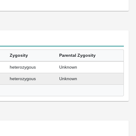
Zygosity
Parental Zygosity
heterozygous
Unknown
heterozygous
Unknown