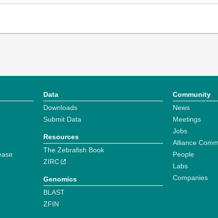
Data
Community
Downloads
News
Submit Data
Meetings
Jobs
Resources
Alliance Comm
The Zebrafish Book
ease
People
ZIRC
Labs
Companies
Genomics
BLAST
ZFIN