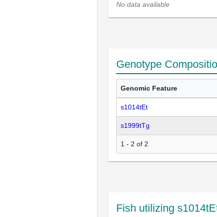
No data available
Genotype Compositi
Genomic Feature
s1014tEt
s1999tTg
1 - 2 of 2
Fish utilizing s1014t