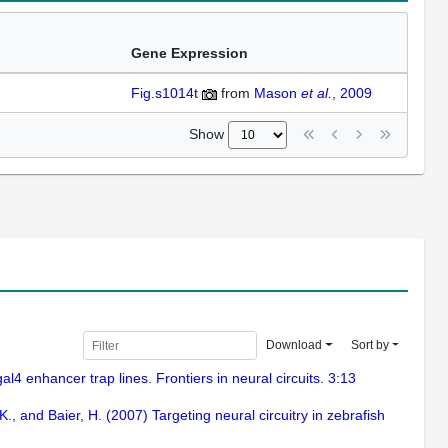
Gene Expression
Fig.s1014t
from
Mason
et al.
, 2009
Show
Download
Sort by
al4 enhancer trap lines. Frontiers in neural circuits. 3:13
K., and Baier, H. (2007) Targeting neural circuitry in zebrafish