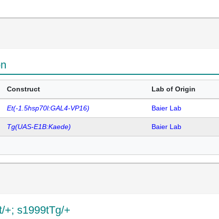
on
Construct
Lab of Origin
Et(-1.5hsp70l:GAL4-VP16)
Baier Lab
Tg(UAS-E1B:Kaede)
Baier Lab
Et/+; s1999tTg/+