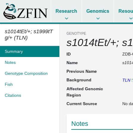
Research
Genomics
Resou
s1014tEt/+; s1999tT
GENOTYPE
g/+ (TLN)
s1014tEt/+; s
Summary
ID
ZDB-
Notes
Name
s1014
Previous Name
Genotype Composition
Background
TLN
Fish
Affected Genomic
Region
Citations
Current Source
No da
Notes