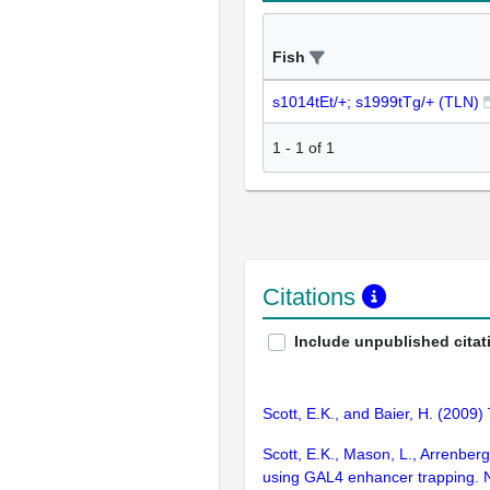
Fish
s1014tEt/+; s1999tTg/+ (TLN)
1
-
1
of
1
Citations
Include unpublished citat
Scott, E.K., and Baier, H. (2009) 
Scott, E.K., Mason, L., Arrenberg,
using GAL4 enhancer trapping. 