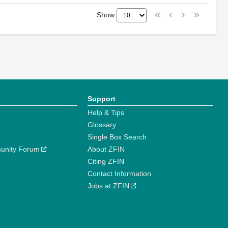
Show
Support
Help & Tips
Glossary
Single Box Search
unity Forum
About ZFIN
Citing ZFIN
Contact Information
Jobs at ZFIN