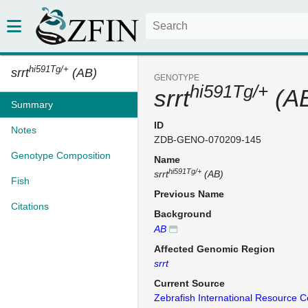
hi591Tg/+
srrt
(AB)
GENOTYPE
hi591Tg/+
srrt
(A
Summary
ID
Notes
ZDB-GENO-070209-145
Genotype Composition
Name
hi591Tg/+
srrt
(AB)
Fish
Previous Name
Citations
Background
AB
Affected Genomic Region
srrt
Current Source
Zebrafish International Resource C