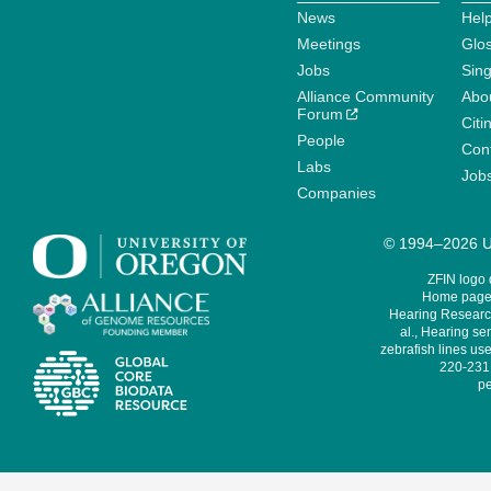
News
Help
Meetings
Glo
Jobs
Sin
Alliance Community
Abo
Forum
Citi
People
Cont
Labs
Job
Companies
© 1994–2026 Un
ZFIN logo
Home page 
Hearing Research
al., Hearing sen
zebrafish lines use
220-231,
pe