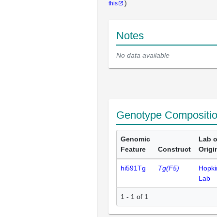
)
this
Notes
No data available
Genotype Compositi
Genomic
Lab o
Feature
Construct
Origi
hi591Tg
Tg(F5)
Hopki
Lab
1 - 1 of 1