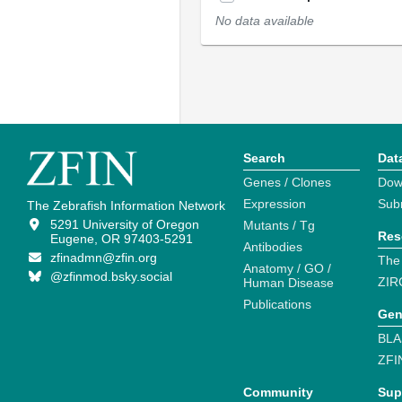
No data available
Search
Dat
Genes / Clones
Dow
Expression
Sub
The Zebrafish Information Network
5291 University of Oregon
Mutants / Tg
Res
Eugene, OR 97403-5291
Antibodies
zfinadmn@zfin.org
The
Anatomy / GO /
@zfinmod.bsky.social
ZIR
Human Disease
Publications
Gen
BLA
ZFI
Community
Sup