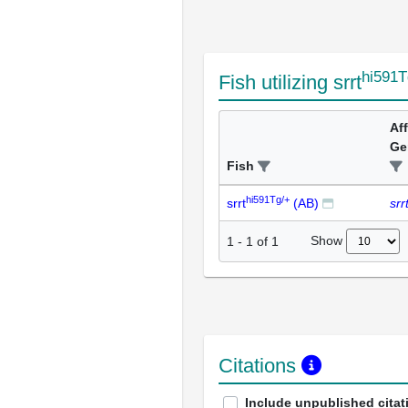
hi591T
Fish utilizing srrt
Af
Ge
Fish
hi591Tg/+
srrt
(AB)
srr
Show
1
-
1
of
1
Citations
Include unpublished citat