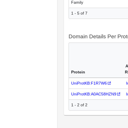
Family
1 - 5 of 7
Domain Details Per Prot
A
Protein
R
UniProtKB:F1R7W6
I
UniProtKB:A0AC58HZN9
I
1 - 2 of 2