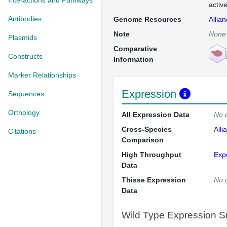
Interactions and Pathways
activ
Antibodies
Genome Resources
Allia
Note
None
Plasmids
Comparative
Constructs
Information
Marker Relationships
Expression
Sequences
Orthology
All Expression Data
No 
Cross-Species
Alli
Citations
Comparison
High Throughput
Exp
Data
Thisse Expression
No 
Data
Wild Type Expression 