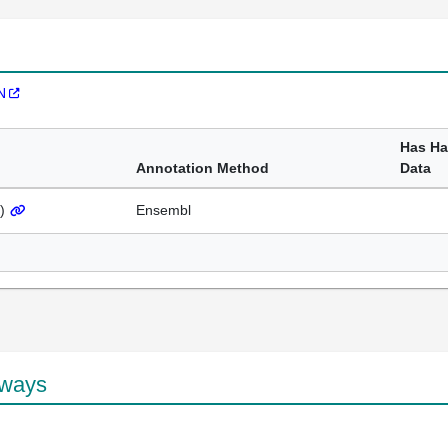
N
Has H
Annotation Method
Data
)
Ensembl
hways