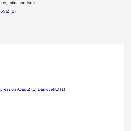
se, mitochondrial).
855
(
1
)
xpression Atlas
(
1
)
Daniocell
(
1
)