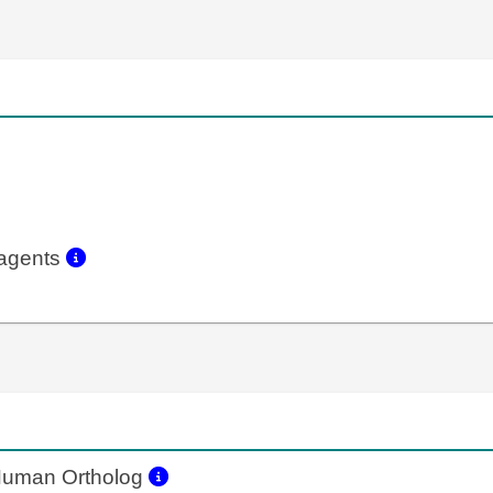
eagents
uman Ortholog