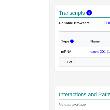
Transcripts
Genome Browsers
ZFI
Type
Name
mRNA
oxsm-201
(
1
1 - 1 of 1
Interactions and Pat
No data available