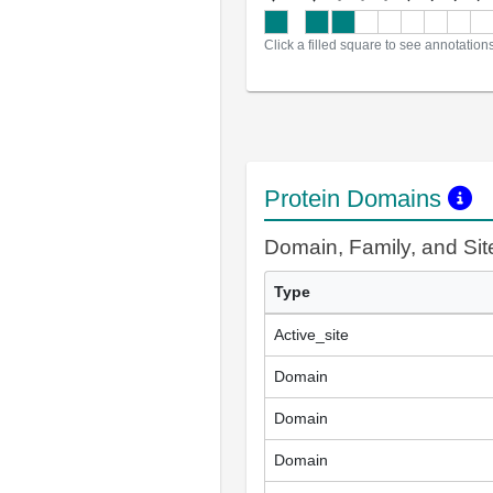
Click a filled square to see annotation
Protein Domains
Domain, Family, and Si
Type
Active_site
Domain
Domain
Domain