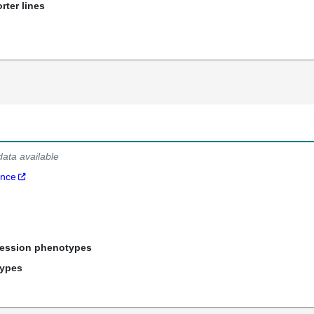
rter lines
data available
ance
ression phenotypes
types