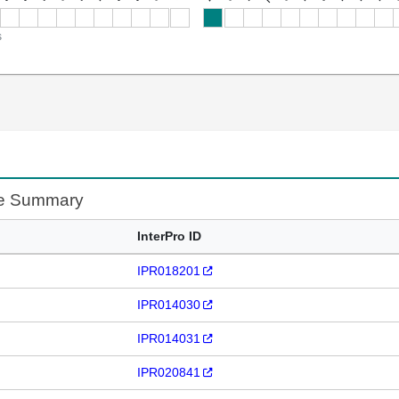
s
te Summary
InterPro ID
IPR018201
IPR014030
IPR014031
IPR020841