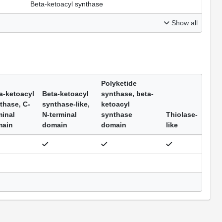
Beta-ketoacyl synthase
Show all
Polyketide
a-ketoacyl
Beta-ketoacyl
synthase, beta-
thase, C-
synthase-like,
ketoacyl
minal
N-terminal
synthase
Thiolase-
main
domain
domain
like