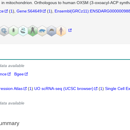
e in mitochondrion. Orthologous to human OXSM (3-oxoacyl-ACP syntha
nce
(
1
)
Gene:564649
(
1
)
Ensembl(GRCz11):ENSDARG00000098
data available
ance
Bgee
ression Atlas
(
1
)
UO scRNA-seq (UCSC browser)
(
1
)
Single Cell E
data available
Summary