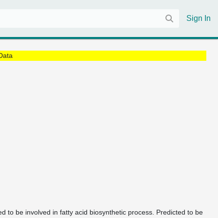
Sign In
Data
ed to be involved in fatty acid biosynthetic process. Predicted to be