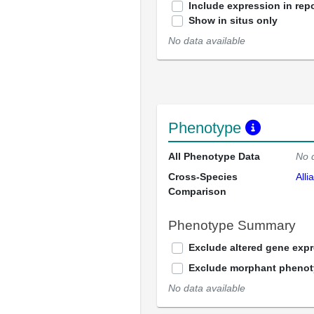
Include expression in repo
Show in situs only
No data available
Phenotype
All Phenotype Data
No 
Cross-Species
Alli
Comparison
Phenotype Summary
Exclude altered gene exp
Exclude morphant pheno
No data available