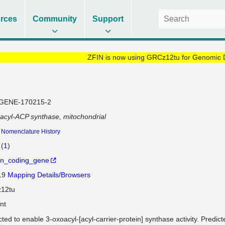
rces
Community
Support
ZFIN is now using GRCz12tu for Genomic 
GENE-170215-2
acyl-ACP synthase, mitochondrial
Nomenclature History
(
1
)
in_coding_gene
 19
Mapping Details/Browsers
12tu
nt
cted to enable 3-oxoacyl-[acyl-carrier-protein] synthase activity. Predict