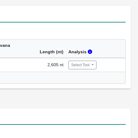
avana
Length (nt)
Analysis
2,605 nt
Select Tool