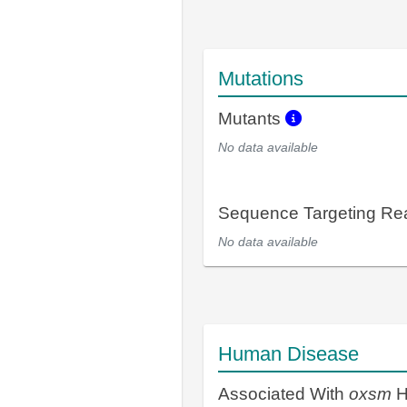
Mutations
Mutants
No data available
Sequence Targeting R
No data available
Human Disease
Associated With
oxsm
H