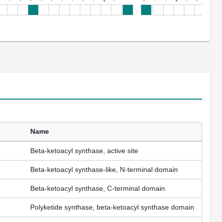
Name
Beta-ketoacyl synthase, active site
Beta-ketoacyl synthase-like, N-terminal domain
Beta-ketoacyl synthase, C-terminal domain
Polyketide synthase, beta-ketoacyl synthase domain