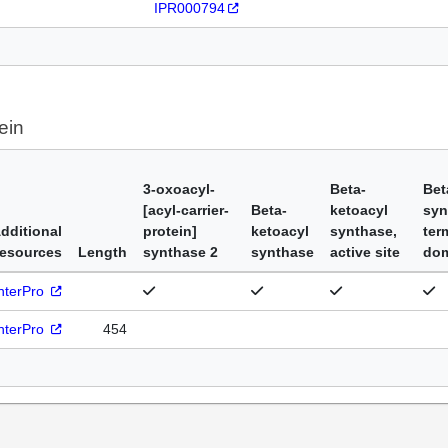
IPR000794
ein
3-oxoacyl-
Beta-
Bet
[acyl-carrier-
Beta-
ketoacyl
syn
dditional
protein]
ketoacyl
synthase,
ter
esources
Length
synthase 2
synthase
active site
do
nterPro
nterPro
454