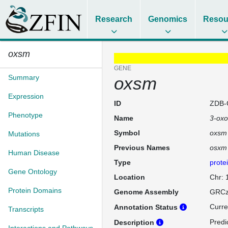
Research
Genomics
Resou
oxsm
GENE
Summary
oxsm
Expression
ID
ZDB-
Phenotype
Name
3-oxo
Symbol
oxsm
Mutations
Previous Names
osxm
Human Disease
Type
prote
Gene Ontology
Location
Chr:
Protein Domains
Genome Assembly
GRCz
Curre
Annotation Status
Transcripts
Predi
Description