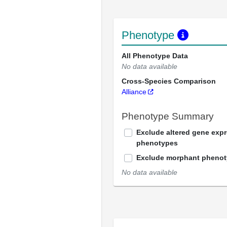
Phenotype
All Phenotype Data
No data available
Cross-Species Comparison
Alliance
Phenotype Summary
Exclude altered gene exp
phenotypes
Exclude morphant pheno
No data available