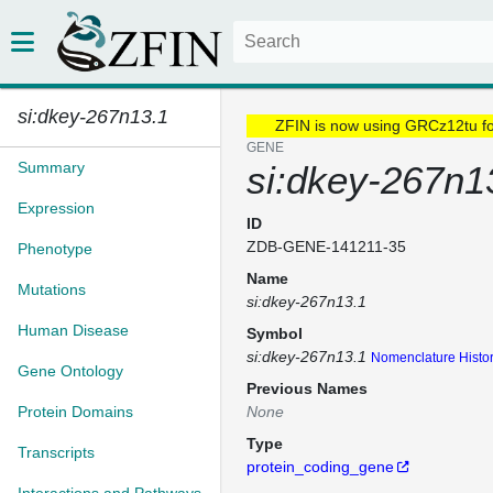
si:dkey-267n13.1
ZFIN is now using GRCz12tu f
GENE
Summary
si:dkey-267n1
Expression
ID
ZDB-GENE-141211-35
Phenotype
Name
Mutations
si:dkey-267n13.1
Human Disease
Symbol
si:dkey-267n13.1
Nomenclature Histo
Gene Ontology
Previous Names
Protein Domains
None
Type
Transcripts
protein_coding_gene