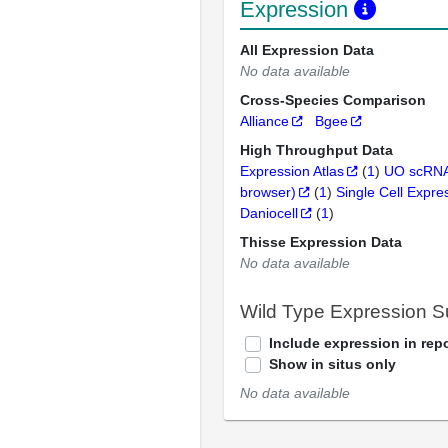
Expression
All Expression Data
No data available
Cross-Species Comparison
Alliance
Bgee
High Throughput Data
Expression Atlas
(
1
)
UO scRNA
browser)
(
1
)
Single Cell Expre
Daniocell
(
1
)
Thisse Expression Data
No data available
Wild Type Expression 
Include expression in repo
Show in situs only
No data available