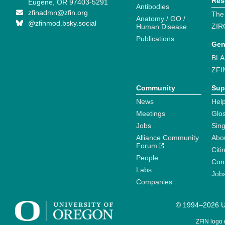
Res
Eugene, OR 97403-5291
Antibodies
zfinadmn@zfin.org
The
Anatomy / GO /
@zfinmod.bsky.social
ZIR
Human Disease
Publications
Gen
BLA
ZFI
Community
Sup
News
Help
Meetings
Glo
Jobs
Sin
Alliance Community
Abo
Forum
Citi
People
Cont
Labs
Job
Companies
© 1994–2026 Un
ZFIN logo