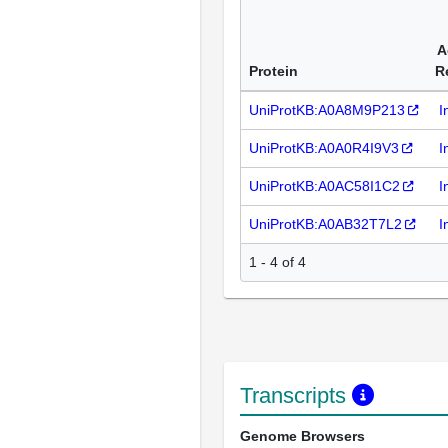
A
Protein
R
UniProtKB:A0A8M9P213
I
UniProtKB:A0A0R4I9V3
I
UniProtKB:A0AC58I1C2
I
UniProtKB:A0AB32T7L2
I
1 - 4 of 4
Transcripts
Genome Browsers