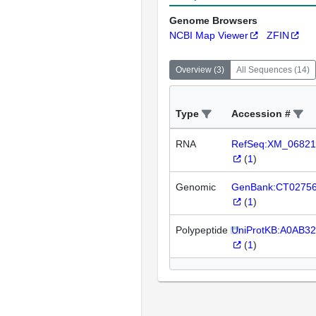
Genome Browsers
NCBI Map Viewer
ZFIN
Overview
(
3
)
All Sequences
(
14
)
Type
Accession #
RNA
RefSeq:XM_06821
(
1
)
Genomic
GenBank:CT0275
(
1
)
Polypeptide
UniProtKB:A0AB3
(
1
)