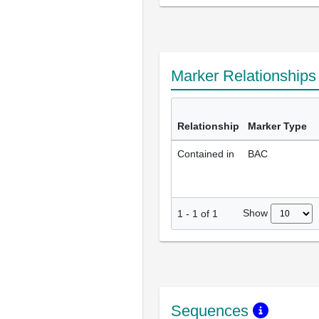
Marker Relationship
Relationship
Marker Type
Contained in
BAC
Show
1
-
1
of
1
Sequences