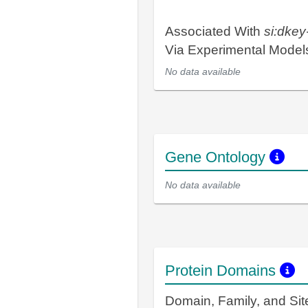
Associated With
si:dke
Via Experimental Mode
No data available
Gene Ontology
No data available
Protein Domains
Domain, Family, and Si