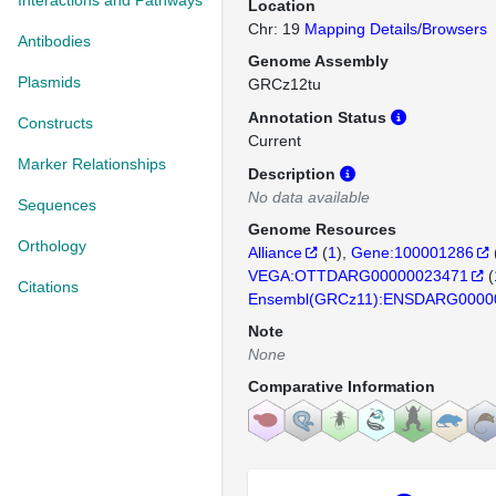
Interactions and Pathways
Location
Chr: 19
Mapping Details/Browsers
Antibodies
Genome Assembly
Plasmids
GRCz12tu
Annotation Status
Constructs
Current
Marker Relationships
Description
No data available
Sequences
Genome Resources
Orthology
Alliance
(
1
)
Gene:100001286
VEGA:OTTDARG00000023471
(
Citations
Ensembl(GRCz11):ENSDARG0000
Note
None
Comparative Information