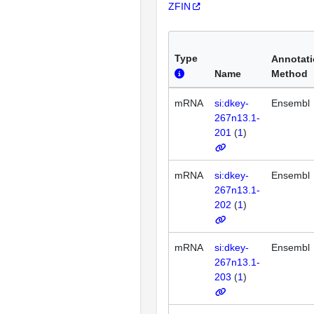
ZFIN
Type
Annotat
Name
Method
mRNA
si:dkey-
Ensembl
267n13.1-
201
(
1
)
mRNA
si:dkey-
Ensembl
267n13.1-
202
(
1
)
mRNA
si:dkey-
Ensembl
267n13.1-
203
(
1
)