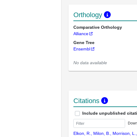
Orthology
Comparative Orthology
Alliance
Gene Tree
Ensembl
No data available
Citations
Include unpublished citat
Down
Elkon, R., Milon, B., Morrison, L.