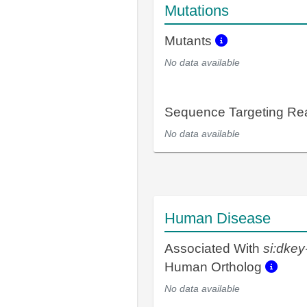
Mutations
Mutants
No data available
Sequence Targeting R
No data available
Human Disease
Associated With
si:dke
Human Ortholog
No data available