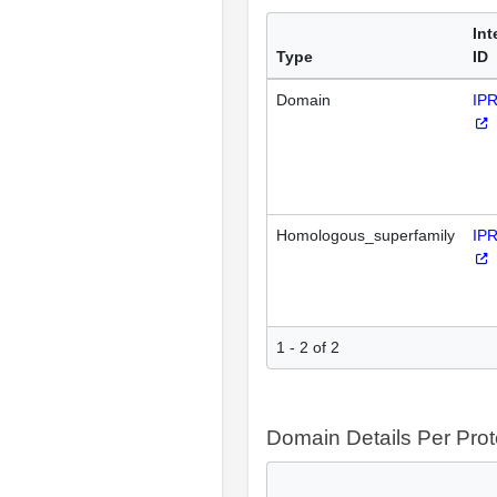
Int
Type
ID
Domain
IP
Homologous_superfamily
IP
1 - 2 of 2
Domain Details Per Prot