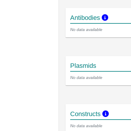
Antibodies
No data available
Plasmids
No data available
Constructs
No data available