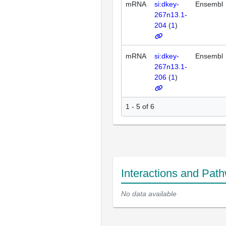
mRNA
si:dkey-
Ensembl
267n13.1-
204
(
1
)
mRNA
si:dkey-
Ensembl
267n13.1-
206
(
1
)
1 - 5 of 6
Interactions and Pat
No data available