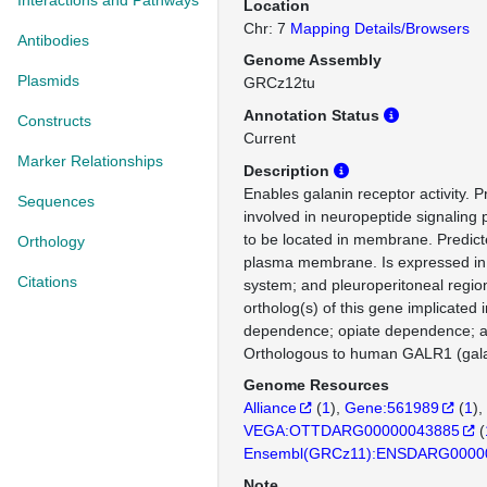
Interactions and Pathways
Location
Chr: 7
Mapping Details/Browsers
Antibodies
Genome Assembly
Plasmids
GRCz12tu
Annotation Status
Constructs
Current
Marker Relationships
Description
Enables galanin receptor activity. P
Sequences
involved in neuropeptide signaling 
to be located in membrane. Predicte
Orthology
plasma membrane. Is expressed in gi
Citations
system; and pleuroperitoneal regi
ortholog(s) of this gene implicated i
dependence; opiate dependence; a
Orthologous to human GALR1 (galan
Genome Resources
Alliance
(
1
)
Gene:561989
(
1
)
VEGA:OTTDARG00000043885
(
Ensembl(GRCz11):ENSDARG0000
Note