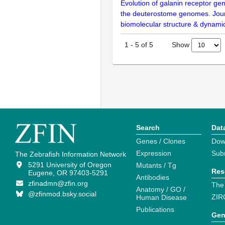
Evolution of galanin receptor gen
the deuterostome genomes. Jour
biomolecular structure & dynami
Show
1
-
5
of
5
Search
Dat
Genes / Clones
Dow
Expression
Sub
The Zebrafish Information Network
5291 University of Oregon
Mutants / Tg
Res
Eugene, OR 97403-5291
Antibodies
zfinadmn@zfin.org
The
Anatomy / GO /
@zfinmod.bsky.social
ZIR
Human Disease
Publications
Gen