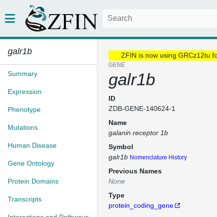
galr1b
ZFIN is now using GRCz12tu f
GENE
Summary
galr1b
Expression
ID
ZDB-GENE-140624-1
Phenotype
Name
Mutations
galanin receptor 1b
Human Disease
Symbol
galr1b
Nomenclature History
Gene Ontology
Previous Names
Protein Domains
None
Type
Transcripts
protein_coding_gene