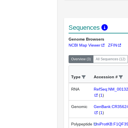
Sequences
Genome Browsers
NCBI Map Viewer
ZFIN
Overview
(
3
)
All Sequences
(
12
)
Type
Accession #
RNA
RefSeq:NM_0013
(
1
)
Genomic
GenBank:CR3562
(
1
)
Polypeptide
UniProtKB:F1QF3