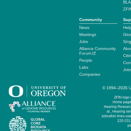
BLA
ZFI
Community
Sup
News
Help
Meetings
Glo
Jobs
Sin
Alliance Community
Abo
Forum
Citi
People
Cont
Labs
Job
Companies
© 1994–2026 Un
ZFIN logo
Home page 
Hearing Research
al., Hearing sen
zebrafish lines use
220-231,
pe