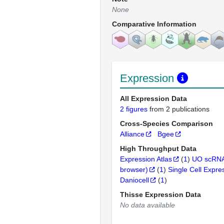
None
Comparative Information
Expression
All Expression Data
2 figures
from 2 publications
Cross-Species Comparison
Alliance
Bgee
High Throughput Data
Expression Atlas
(
1
)
UO scRNA
browser)
(
1
)
Single Cell Expre
Daniocell
(
1
)
Thisse Expression Data
No data available