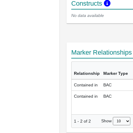
Constructs
No data available
Marker Relationship
Relationship
Marker Type
Contained in
BAC
Contained in
BAC
Show
1
-
2
of
2