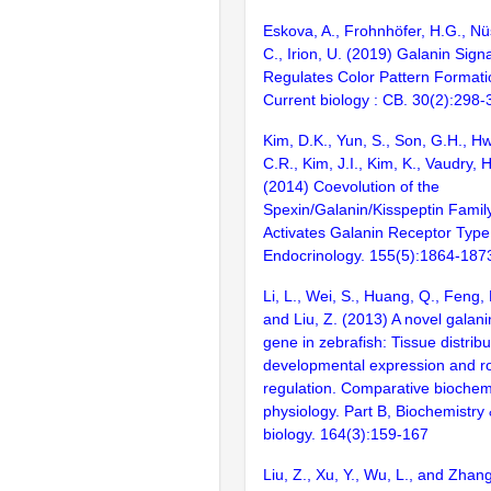
Eskova, A., Frohnhöfer, H.G., Nü
C., Irion, U. (2019) Galanin Signa
Regulates Color Pattern Formatio
Current biology : CB. 30(2):298-
Kim, D.K., Yun, S., Son, G.H., Hw
C.R., Kim, J.I., Kim, K., Vaudry, 
(2014) Coevolution of the
Spexin/Galanin/Kisspeptin Famil
Activates Galanin Receptor Type I
Endocrinology. 155(5):1864-187
Li, L., Wei, S., Huang, Q., Feng,
and Liu, Z. (2013) A novel galan
gene in zebrafish: Tissue distribu
developmental expression and rol
regulation. Comparative biochem
physiology. Part B, Biochemistry
biology. 164(3):159-167
Liu, Z., Xu, Y., Wu, L., and Zhan