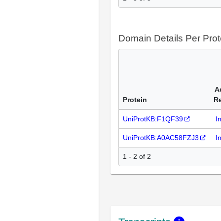
Domain Details Per Prot
A
Protein
R
UniProtKB:F1QF39
I
UniProtKB:A0AC58FZJ3
I
1 - 2 of 2