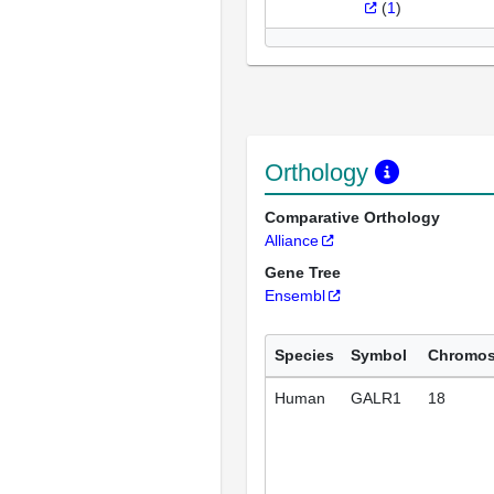
(
1
)
Orthology
Comparative Orthology
Alliance
Gene Tree
Ensembl
Species
Symbol
Chromo
Human
GALR1
18