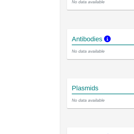
No data available
Antibodies
No data available
Plasmids
No data available