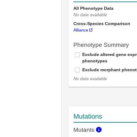
All Phenotype Data
No data available
Cross-Species Comparison
Alliance
Phenotype Summary
Exclude altered gene exp
phenotypes
Exclude morphant pheno
No data available
Mutations
Mutants