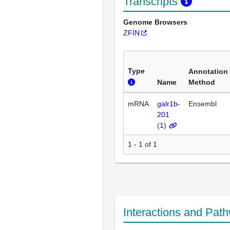
Transcripts
Genome Browsers
ZFIN
Type
Annotation
Name
Method
mRNA
galr1b-
Ensembl
201
(
1
)
1 - 1 of 1
Interactions and Pat