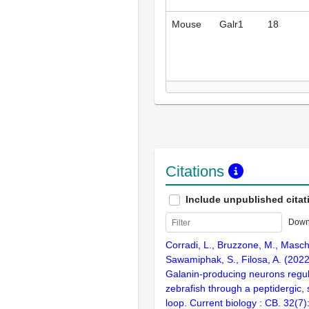
Mouse
Galr1
18
Citations
Include unpublished citat
Down
Corradi, L., Bruzzone, M., Masch
Sawamiphak, S., Filosa, A. (202
Galanin-producing neurons regula
zebrafish through a peptidergic, s
loop. Current biology : CB. 32(7