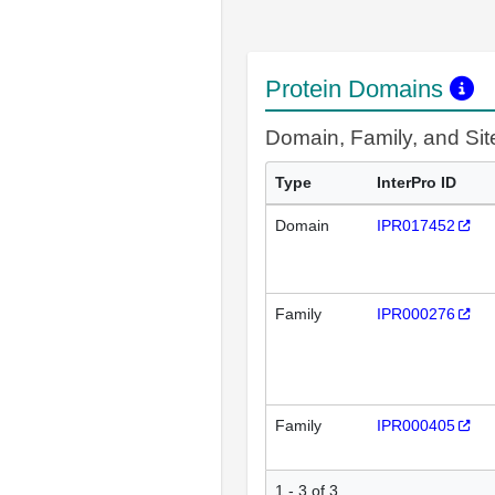
Protein Domains
Domain, Family, and Si
Type
InterPro ID
Domain
IPR017452
Family
IPR000276
Family
IPR000405
1 - 3 of 3