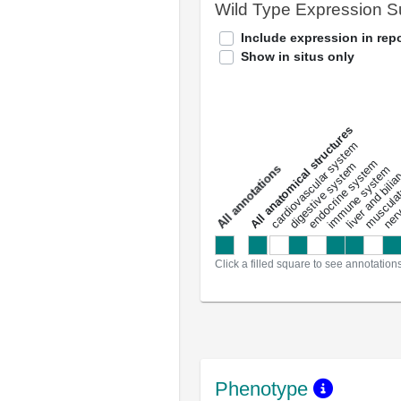
Wild Type Expression 
Include expression in repo
Show in situs only
All anatomical structures
liver and bili
cardiovascular system
musculat
endocrine system
digestive system
s
immune system
nerv
a
l
l
a
n
n
o
t
a
t
i
o
n
Click a filled square to see annotation
Phenotype