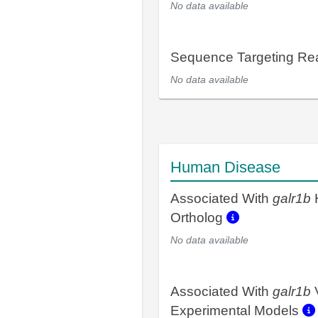
No data available
Sequence Targeting R
No data available
Human Disease
Associated With
galr1b
Ortholog
No data available
Associated With
galr1b
Experimental Models