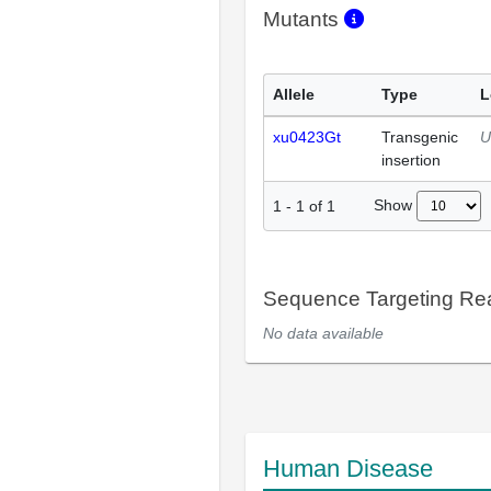
Mutants
Allele
Type
L
xu0423Gt
Transgenic
U
insertion
Show
1
-
1
of
1
Sequence Targeting R
No data available
Human Disease