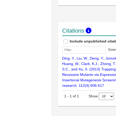
Citations
Include unpublished citat
Down
Ding, Y., Liu, W., Deng, Y., Jomok
Huang, W., Clark, K.J., Zhong, T.,
S.C., and Xu, X. (2013) Trapping
Recessive Mutants via Expressi
Insertional Mutagenesis Screenin
research. 112(4):606-617
Show
1
-
1
of
1