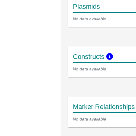
Plasmids
No data available
Constructs
No data available
Marker Relationship
No data available