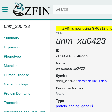
unm_xu0423
ZFIN is now using GRCz12tu f
GENE
Summary
unm_xu0423
Expression
ID
ZDB-GENE-140227-2
Phenotype
Name
Mutations
un-named xu0423
Human Disease
Symbol
unm_xu0423
Nomenclature History
Gene Ontology
Previous Names
Protein Domains
None
Type
Transcripts
protein_coding_gene