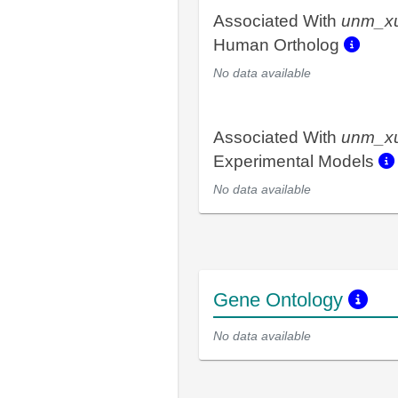
Associated With
unm_x
Human Ortholog
No data available
Associated With
unm_x
Experimental Models
No data available
Gene Ontology
No data available