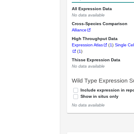
All Expression Data
No data available
Cross-Species Comparison
Alliance
High Throughput Data
Expression Atlas
(
1
)
Single Cel
(
1
)
Thisse Expression Data
No data available
Wild Type Expression 
Include expression in repo
Show in situs only
No data available