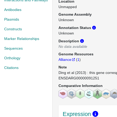
Interactions and Pathways
Location
Unmapped
Antibodies
Genome Assembly
Plasmids
Unknown
Annotation Status
Constructs
Unknown
Marker Relationships
Description
No data available
Sequences
Genome Resources
Orthology
Alliance
(
1
)
Note
Citations
Ding et al (2013) : this gene corres
ENSDARG00000091251
Comparative Information
Expression