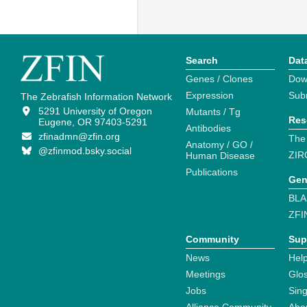
Search
Dat
Genes / Clones
Dow
Expression
Sub
The Zebrafish Information Network
5291 University of Oregon
Mutants / Tg
Res
Eugene, OR 97403-5291
Antibodies
zfinadmn@zfin.org
The
Anatomy / GO /
@zfinmod.bsky.social
ZIR
Human Disease
Publications
Gen
BLA
ZFI
Community
Sup
News
Help
Meetings
Glo
Jobs
Sin