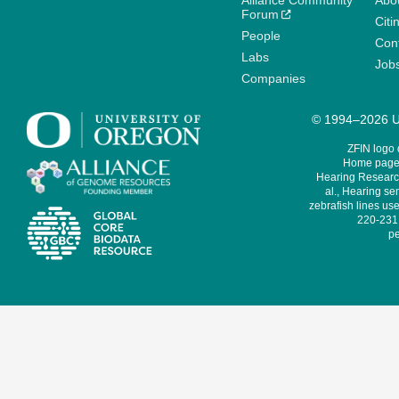
Alliance Community
Abo
Forum
Citi
People
Cont
Labs
Job
Companies
© 1994–2026 Un
ZFIN logo
Home page 
Hearing Research
al., Hearing sen
zebrafish lines use
220-231,
pe