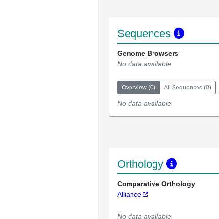
Sequences
Genome Browsers
No data available
Overview
(
0
)
All Sequences
(
0
)
No data available
Orthology
Comparative Orthology
Alliance
No data available