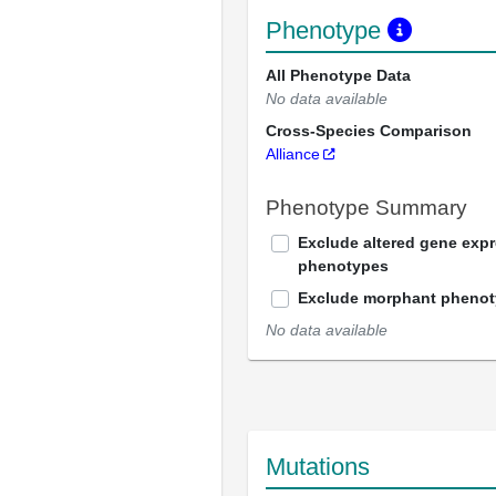
Phenotype
All Phenotype Data
No data available
Cross-Species Comparison
Alliance
Phenotype Summary
Exclude altered gene exp
phenotypes
Exclude morphant pheno
No data available
Mutations