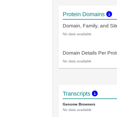
Protein Domains
Domain, Family, and Si
No data available
Domain Details Per Prot
No data available
Transcripts
Genome Browsers
No data available