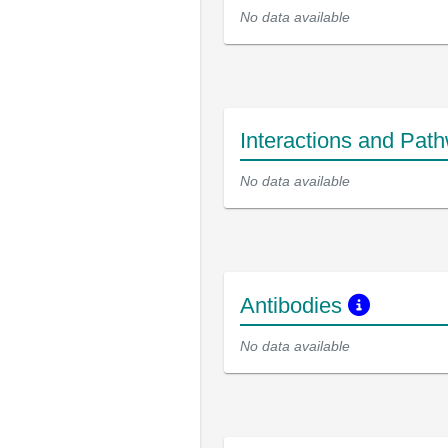
No data available
Interactions and Pat
No data available
Antibodies
No data available