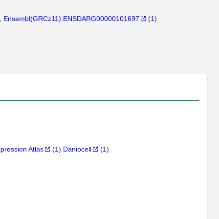
Ensembl(GRCz11):ENSDARG00000101697
(
1
)
xpression Atlas
(
1
)
Daniocell
(
1
)