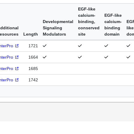
EGF-like
calcium-
EGF-like
Developmental
binding,
calcium-
EG
dditional
Signaling
conserved
binding
like
esources
Length
Modulators
site
domain
do
nterPro
1721
nterPro
1664
nterPro
1685
nterPro
1742