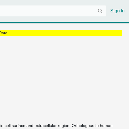
Sign In
Data
e in cell surface and extracellular region. Orthologous to human