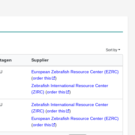
Sort by
tagen
Supplier
U
European Zebrafish Resource Center (EZRC)
(
order this
)
Zebrafish International Resource Center
(ZIRC)
(
order this
)
U
Zebrafish International Resource Center
(ZIRC)
(
order this
)
European Zebrafish Resource Center (EZRC)
(
order this
)