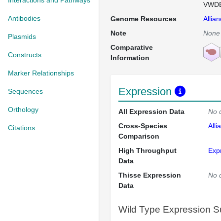
Interactions and Pathways
VWDE 
Antibodies
Genome Resources
Allia
Note
None
Plasmids
Comparative
Constructs
Information
Marker Relationships
Expression
Sequences
Orthology
All Expression Data
No 
Cross-Species
Alli
Citations
Comparison
High Throughput
Exp
Data
Thisse Expression
No 
Data
Wild Type Expression 