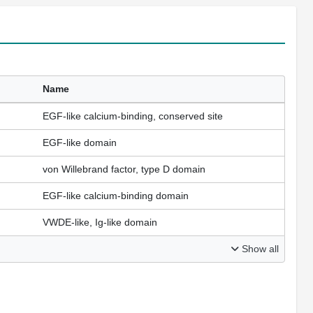
Name
EGF-like calcium-binding, conserved site
EGF-like domain
von Willebrand factor, type D domain
EGF-like calcium-binding domain
VWDE-like, Ig-like domain
Show all