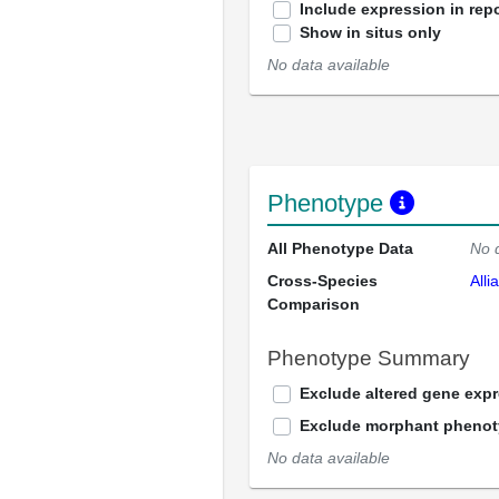
Include expression in repo
Show in situs only
No data available
Phenotype
All Phenotype Data
No 
Cross-Species
Alli
Comparison
Phenotype Summary
Exclude altered gene exp
Exclude morphant pheno
No data available