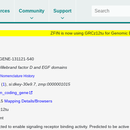
rces
Community
Support
ZFIN is now using GRCz12tu for Genomic 
GENE-131121-540
illebrand factor D and EGF domains
Nomenclature History
(
1
)
si:dkey-30e9.7
zmp:0000001015
in_coding_gene
 15
Mapping Details/Browsers
12tu
nt
cted to enable signaling receptor binding activity. Predicted to be activ