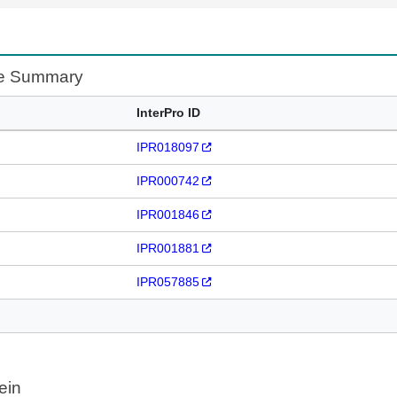
te Summary
InterPro ID
IPR018097
IPR000742
IPR001846
IPR001881
IPR057885
ein