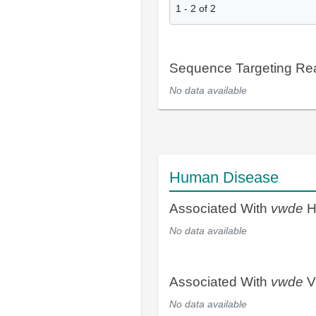
1
-
2
of
2
Sequence Targeting R
No data available
Human Disease
Associated With
vwde
H
No data available
Associated With
vwde
V
No data available