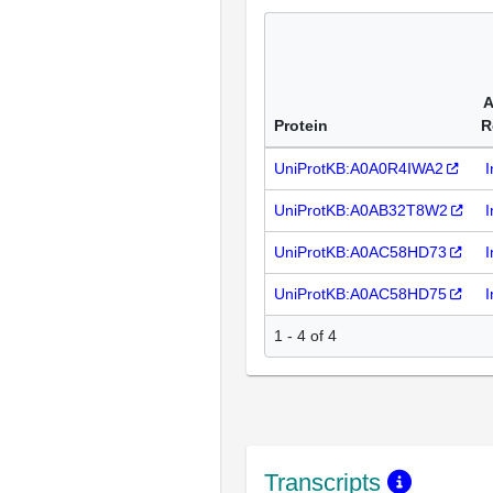
A
Protein
R
UniProtKB:A0A0R4IWA2
I
UniProtKB:A0AB32T8W2
I
UniProtKB:A0AC58HD73
I
UniProtKB:A0AC58HD75
I
1 - 4 of 4
Transcripts