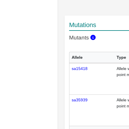
Mutations
Mutants
Allele
Type
sa15418
Allele 
point 
sa35939
Allele 
point 