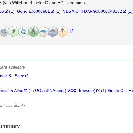
(von Willebrand factor D and EGF domains).
nce
(
1
)
Gene:100006681
(
1
)
VEGA:OTTDARG00000040162
(
1
)
data available
ance
Bgee
ression Atlas
(
1
)
UO scRNA-seq (UCSC browser)
(
1
)
Single Cell E
data available
Summary