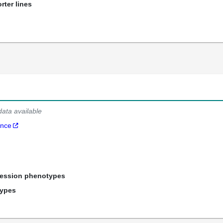
rter lines
data available
ance
ression phenotypes
types