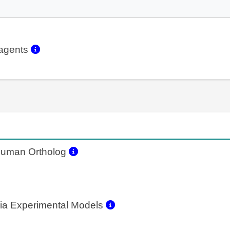
eagents
uman Ortholog
ia Experimental Models