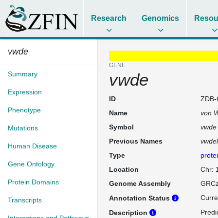
Research
Genomics
Resou
vwde
GENE
Summary
vwde
Expression
ID
ZDB-
Phenotype
Name
von W
Symbol
vwde
Mutations
Previous Names
vwdel
Human Disease
Type
prote
Gene Ontology
Location
Chr:
Protein Domains
Genome Assembly
GRCz
Curre
Annotation Status
Transcripts
Predi
Description