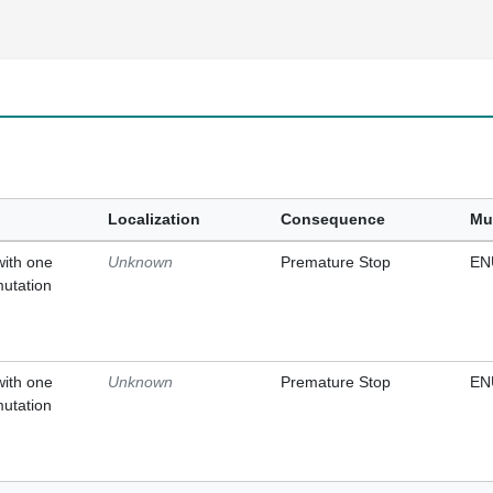
Localization
Consequence
Mu
with one
Unknown
Premature Stop
EN
mutation
with one
Unknown
Premature Stop
EN
mutation