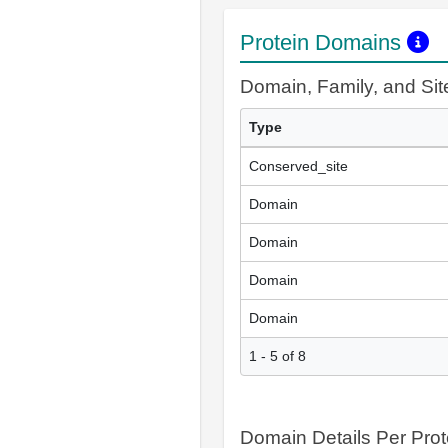
Protein Domains
Domain, Family, and Si
Type
Conserved_site
Domain
Domain
Domain
Domain
1 - 5 of 8
Domain Details Per Prot