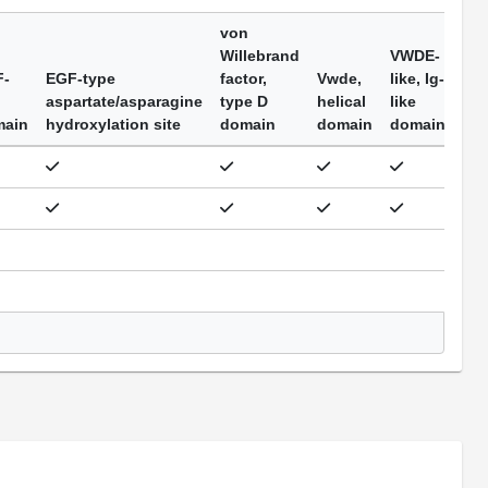
von
Willebrand
VWDE-
F-
EGF-type
factor,
Vwde,
like, Ig-
aspartate/asparagine
type D
helical
like
main
hydroxylation site
domain
domain
domain