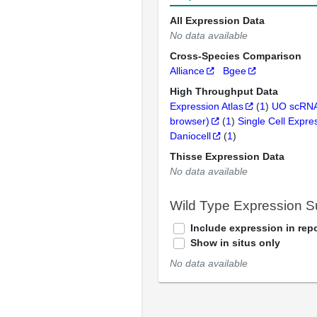
All Expression Data
No data available
Cross-Species Comparison
Alliance
Bgee
High Throughput Data
Expression Atlas
(
1
)
UO scRNA
browser)
(
1
)
Single Cell Expre
Daniocell
(
1
)
Thisse Expression Data
No data available
Wild Type Expression 
Include expression in repo
Show in situs only
No data available