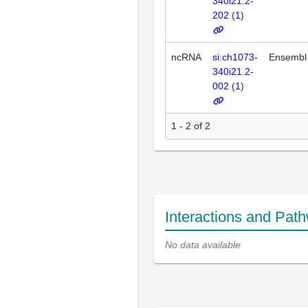
340i21.2-
202
(
1
)
ncRNA
si:ch1073-
Ensembl
340i21.2-
002
(
1
)
1 - 2 of 2
Interactions and Pat
No data available