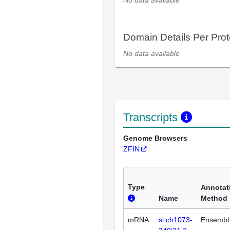
No data available
Domain Details Per Prot
No data available
Transcripts
Genome Browsers
ZFIN
Type
Annotat
Name
Method
mRNA
si:ch1073-
Ensembl