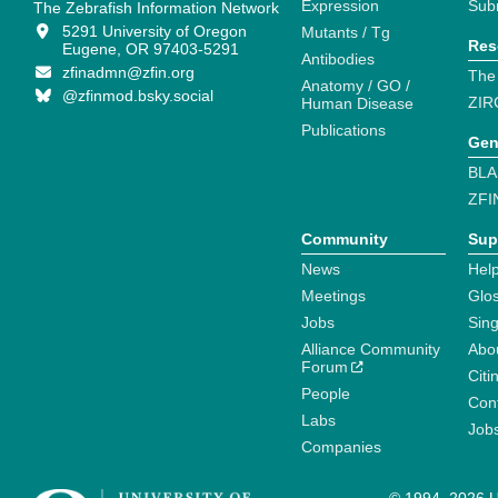
Expression
Sub
The Zebrafish Information Network
5291 University of Oregon
Mutants / Tg
Res
Eugene, OR 97403-5291
Antibodies
zfinadmn@zfin.org
The
Anatomy / GO /
@zfinmod.bsky.social
ZIR
Human Disease
Publications
Gen
BLA
ZFI
Community
Sup
News
Help
Meetings
Glo
Jobs
Sin
Alliance Community
Abo
Forum
Citi
People
Cont
Labs
Job
Companies