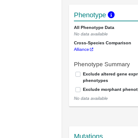
Phenotype
All Phenotype Data
No data available
Cross-Species Comparison
Alliance
Phenotype Summary
Exclude altered gene exp
phenotypes
Exclude morphant pheno
No data available
Mutations