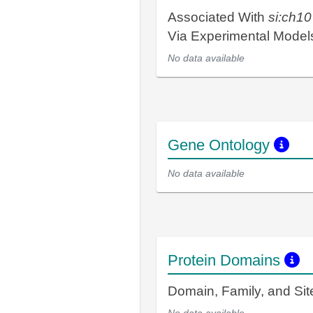
Associated With
si:ch1
Via Experimental Mode
No data available
Gene Ontology
No data available
Protein Domains
Domain, Family, and Si