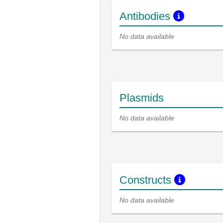
Antibodies
No data available
Plasmids
No data available
Constructs
No data available