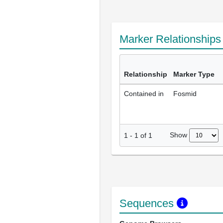
Marker Relationship
Relationship
Marker Type
Contained in
Fosmid
Show
1
-
1
of
1
Sequences