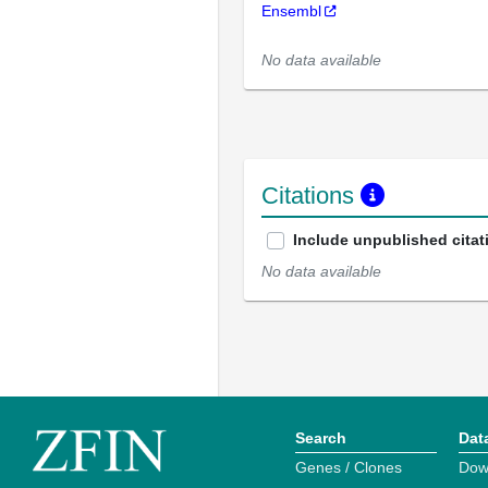
Ensembl
No data available
Citations
Include unpublished citat
No data available
Search
Dat
Genes / Clones
Dow