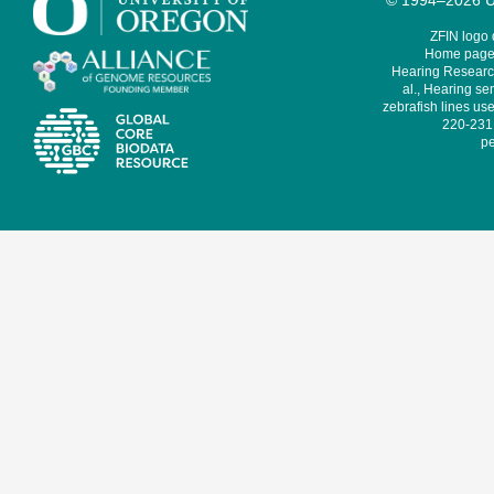
© 1994–2026 Un
ZFIN logo
Home page 
Hearing Research
al., Hearing sen
zebrafish lines use
220-231,
pe