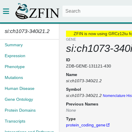
si:ch1073-340i21.2
ZFIN is now using GRCz12tu f
GENE
Summary
si:ch1073-340
Expression
ID
ZDB-GENE-131121-430
Phenotype
Name
Mutations
si:ch1073-340i21.2
Human Disease
Symbol
si:ch1073-340i21.2
Nomenclature His
Gene Ontology
Previous Names
Protein Domains
None
Type
Transcripts
protein_coding_gene