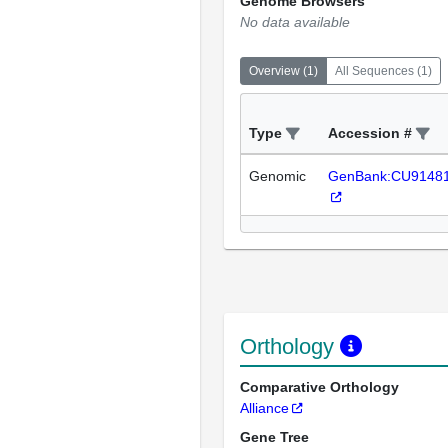
Genome Browsers
No data available
Overview
(
1
)
All Sequences
(
1
)
Type
Accession #
Genomic
GenBank:CU9148
Orthology
Comparative Orthology
Alliance
Gene Tree