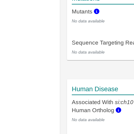
Mutants
No data available
Sequence Targeting R
No data available
Human Disease
Associated With
si:ch1
Human Ortholog
No data available