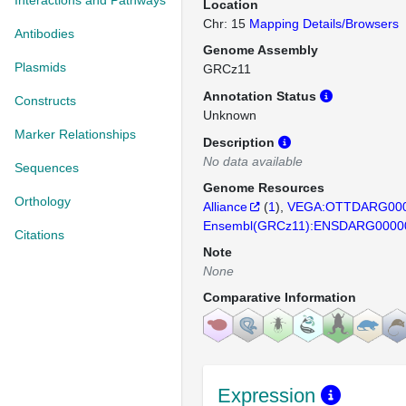
Interactions and Pathways
Location
Chr: 15
Mapping Details/Browsers
Antibodies
Genome Assembly
Plasmids
GRCz11
Annotation Status
Constructs
Unknown
Marker Relationships
Description
No data available
Sequences
Genome Resources
Orthology
Alliance
(
1
)
VEGA:OTTDARG000
Ensembl(GRCz11):ENSDARG0000
Citations
Note
None
Comparative Information
Expression