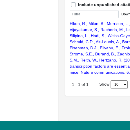
Include unpublished citat
Down
Elkon, R., Milon, B., Morrison, L.
Vijayakumar, S., Racherla, M., Le
Silipino, L., Hadi, S., Weiss-Gaye
Schmid, C.D., Ait-Lounis, A., Barn
Eisenman, D.J., Eliyahu, E., Frol
Strome, S.E., Durand, B., Zaghlo
S.M., Reith, W., Hertzano, R. (2
transcription factors are essentia
mice. Nature communications. 6
Show
1
-
1
of
1