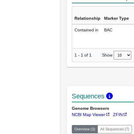
Relationship
Marker Type
Contained in
BAC
Show
1
-
1
of
1
Sequences
Genome Browsers
NCBI Map Viewer
ZFIN
Overview
(
3
)
All Sequences
(
7
)