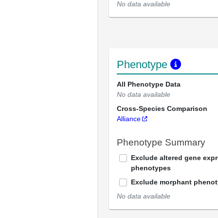
No data available
Phenotype
All Phenotype Data
No data available
Cross-Species Comparison
Alliance
Phenotype Summary
Exclude altered gene exp
phenotypes
Exclude morphant pheno
No data available