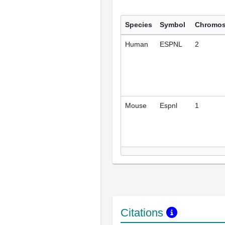
Species
Symbol
Chromo
Human
ESPNL
2
Mouse
Espnl
1
Citations