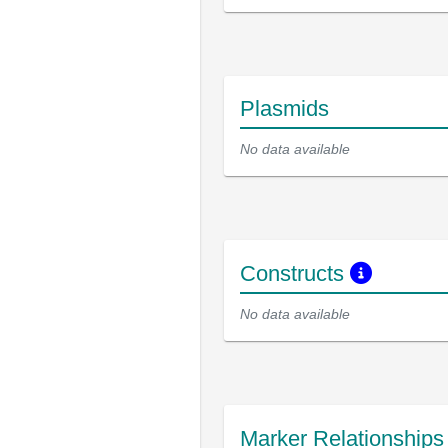
Plasmids
No data available
Constructs
No data available
Marker Relationship