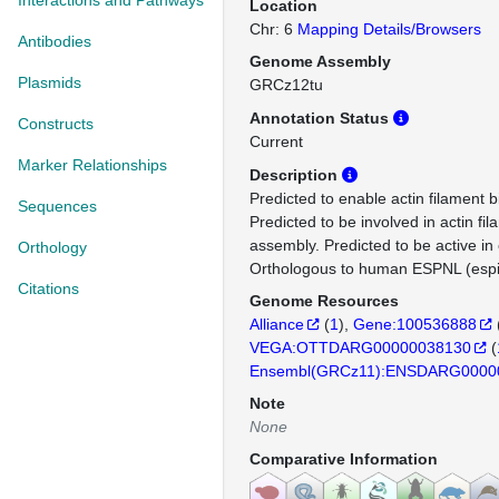
Interactions and Pathways
Location
Chr: 6
Mapping Details/Browsers
Antibodies
Genome Assembly
Plasmids
GRCz12tu
Annotation Status
Constructs
Current
Marker Relationships
Description
Predicted to enable actin filament bi
Sequences
Predicted to be involved in actin fi
assembly. Predicted to be active in
Orthology
Orthologous to human ESPNL (espin
Citations
Genome Resources
Alliance
(
1
)
Gene:100536888
VEGA:OTTDARG00000038130
(
Ensembl(GRCz11):ENSDARG0000
Note
None
Comparative Information