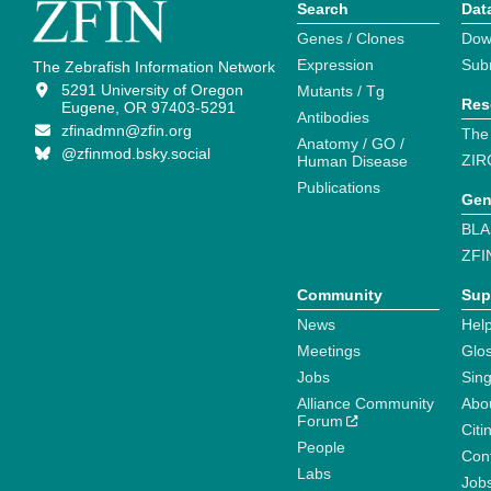
Search
Dat
Genes / Clones
Dow
Expression
Sub
The Zebrafish Information Network
5291 University of Oregon
Mutants / Tg
Res
Eugene, OR 97403-5291
Antibodies
zfinadmn@zfin.org
The
Anatomy / GO /
@zfinmod.bsky.social
ZIR
Human Disease
Publications
Gen
BLA
ZFI
Community
Sup
News
Help
Meetings
Glo
Jobs
Sin
Alliance Community
Abo
Forum
Citi
People
Cont
Labs
Job