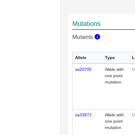
Mutations
Mutants
Allele
Type
L
sa20705
Allele with
U
one point
mutation
sa33872
Allele with
U
one point
mutation