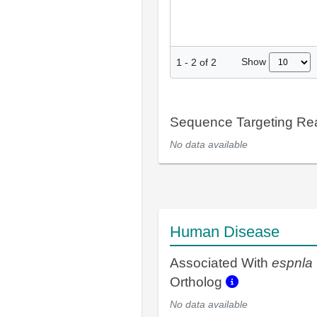
Show
1
-
2
of
2
Sequence Targeting R
No data available
Human Disease
Associated With
espnla
Ortholog
No data available