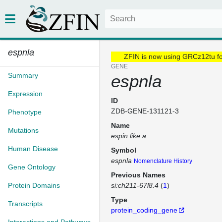
espnla
ZFIN is now using GRCz12tu f
GENE
Summary
espnla
Expression
ID
ZDB-GENE-131121-3
Phenotype
Name
Mutations
espin like a
Human Disease
Symbol
espnla
Nomenclature History
Gene Ontology
Previous Names
Protein Domains
si:ch211-67l8.4
(
1
)
Type
Transcripts
protein_coding_gene