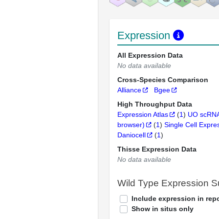
Expression
All Expression Data
No data available
Cross-Species Comparison
Alliance
Bgee
High Throughput Data
Expression Atlas
(
1
)
UO scRNA
browser)
(
1
)
Single Cell Expre
Daniocell
(
1
)
Thisse Expression Data
No data available
Wild Type Expression 
Include expression in repo
Show in situs only