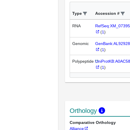
Type
Accession #
RNA
RefSeq:XM_07395
(
1
)
Genomic
GenBank:AL92928
(
1
)
Polypeptide
UniProtKB:A0AC5
(
1
)
Orthology
Comparative Orthology
Alliance