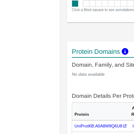
Click a filled square to see annotation
Protein Domains
Domain, Family, and Si
No data available
Domain Details Per Prot
Protein
R
UniProtKB:A0A8M9Q6U8