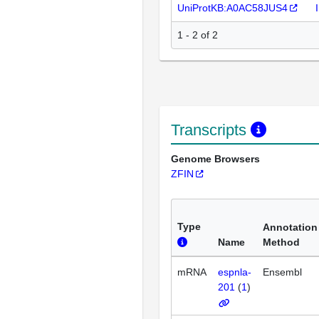
UniProtKB:A0AC58JUS4
1 - 2 of 2
Transcripts
Genome Browsers
ZFIN
Type
Annotation
Name
Method
mRNA
espnla-
Ensembl
201
(
1
)