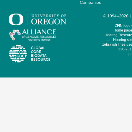
Companies
© 1994–2026 Un
ZFIN logo
Home page 
Hearing Research
al., Hearing sen
zebrafish lines use
220-231,
pe