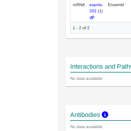
mRNA
espnla-
Ensembl
202
(
1
)
1 - 2 of 2
Interactions and Pat
No data available
Antibodies
No data available