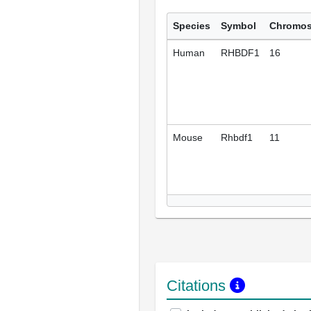
Species
Symbol
Chromo
Human
RHBDF1
16
Mouse
Rhbdf1
11
Citations