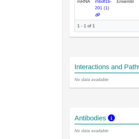
mRNA
rhbdf1b-
Ensembl
201
(
1
)
1 - 1 of 1
Interactions and Pat
No data available
Antibodies
No data available