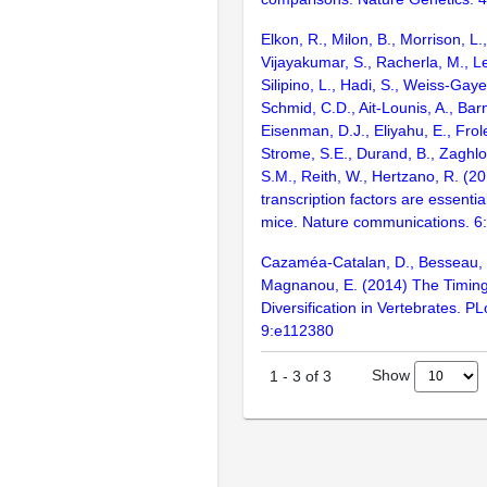
Elkon, R., Milon, B., Morrison, L.
Vijayakumar, S., Racherla, M., Le
Silipino, L., Hadi, S., Weiss-Gaye
Schmid, C.D., Ait-Lounis, A., Barn
Eisenman, D.J., Eliyahu, E., Frol
Strome, S.E., Durand, B., Zaghlo
S.M., Reith, W., Hertzano, R. (2
transcription factors are essentia
mice. Nature communications. 6
Cazaméa-Catalan, D., Besseau, L
Magnanou, E. (2014) The Timin
Diversification in Vertebrates. P
9:e112380
Show
1
-
3
of
3