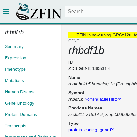
rhbdf1b
ZFIN is now using GRCz12tu f
GENE
Summary
rhbdf1b
Expression
ID
ZDB-GENE-130531-6
Phenotype
Name
Mutations
rhomboid 5 homolog 1b (Drosophil
Human Disease
Symbol
rhbdf1b
Nomenclature History
Gene Ontology
Previous Names
Protein Domains
si:ch211-218l14.9
zmp:000000055
Type
Transcripts
protein_coding_gene