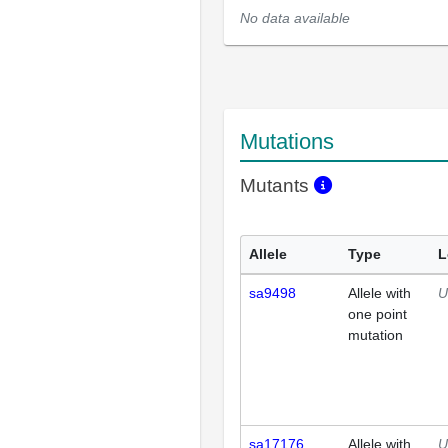
No data available
Mutations
Mutants
Allele
Type
L
sa9498
Allele with
U
one point
mutation
sa17176
Allele with
U