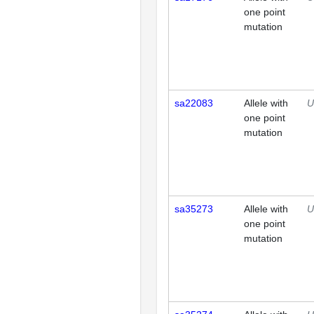
one point
mutation
sa22083
Allele with
U
one point
mutation
sa35273
Allele with
U
one point
mutation