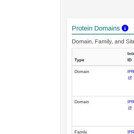
Protein Domains
Domain, Family, and Si
Int
Type
ID
Domain
IP
Domain
IP
Family
IP