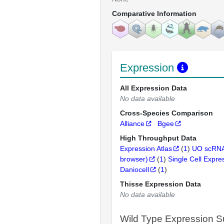
Comparative Information
Expression
All Expression Data
No data available
Cross-Species Comparison
Alliance
Bgee
High Throughput Data
Expression Atlas
(
1
)
UO scRNA
browser)
(
1
)
Single Cell Expre
Daniocell
(
1
)
Thisse Expression Data
No data available
Wild Type Expression 