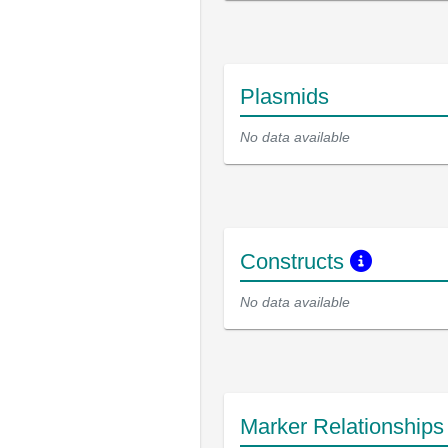
Plasmids
No data available
Constructs
No data available
Marker Relationship