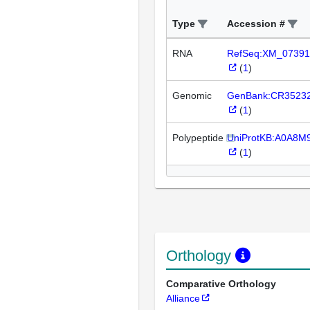
Type
Accession #
RNA
RefSeq:XM_07391
(
1
)
Genomic
GenBank:CR3523
(
1
)
Polypeptide
UniProtKB:A0A8M
(
1
)
Orthology
Comparative Orthology
Alliance