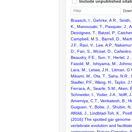
Include unpublished citat
Down
Braasch, I., Gehrke, A.R., Smith,
K., Manousaki, T., Pasquier, J., 
Desvignes, T., Batzel, P., Catchen
Campbell, M.S., Barrell, D., Marti
J.F., Ravi, V., Lee, A.P., Nakamur
D., Fan, S., Wcisel, D., Cañestro,
Beaudry, F.E., Sun, Y., Hertel, J.
Fasold, M., Ishiyama, M., Johnson
Lara, M., Letaw, J.H., Litman, G.
Mikami, M., Ota, T., Saha, N.R., W
Stadler, P.F., Wang, H., Taylor, J.
Ferrara, A., Searle, S.M., Aken, B
Schneider, I., Yoder, J.A., Volff, J
Amemiya, C.T., Venkatesh, B., Ho
Guiguen, Y., Bobe, J., Shubin, N.
Alföldi, J., Lindblad-Toh, K., Post
(2016) The spotted gar genome i
vertebrate evolution and facilita
comparisons. Nature Genetics. 