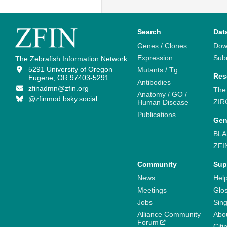
Search
Dat
Genes / Clones
Dow
Expression
Sub
The Zebrafish Information Network
5291 University of Oregon
Mutants / Tg
Res
Eugene, OR 97403-5291
Antibodies
zfinadmn@zfin.org
The
Anatomy / GO /
@zfinmod.bsky.social
ZIR
Human Disease
Publications
Gen
BLA
ZFI
Community
Sup
News
Help
Meetings
Glo
Jobs
Sin
Alliance Community
Abo
Forum
Citi