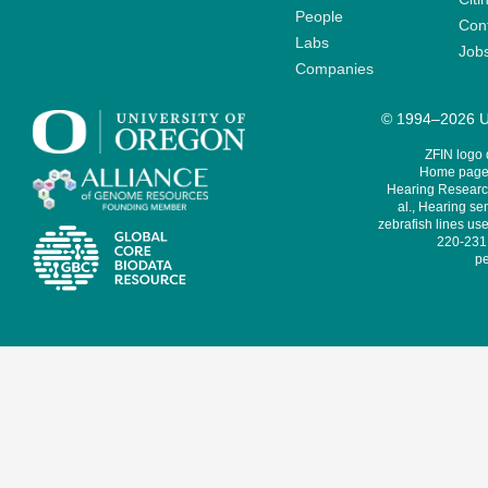
People
Cont
Labs
Job
Companies
© 1994–2026 Un
ZFIN logo
Home page 
Hearing Research
al., Hearing sen
zebrafish lines use
220-231,
pe