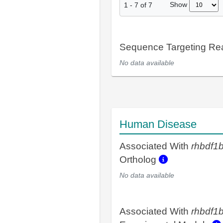
Show
1
-
7
of
7
Sequence Targeting R
No data available
Human Disease
Associated With
rhbdf1
Ortholog
No data available
Associated With
rhbdf1