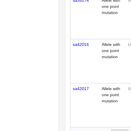
sa35274
Allele with
U
one point
mutation
sa42016
Allele with
U
one point
mutation
sa42017
Allele with
U
one point
mutation