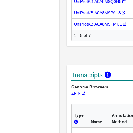
UniProtKB:A0A8M9Q0N5
UniProtKB:A0A8M9PAU8
UniProtKB:A0A8M9PMC1
1 - 5 of 7
Transcripts
Genome Browsers
ZFIN
Type
Annotatio
Name
Method