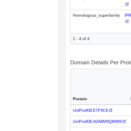
Homologous_superfamily
IP
1 - 4 of 4
Domain Details Per Prot
Protein
UniProtKB:E7F9C6
UniProtKB:A0A8M9QMW9