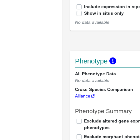
Include expression in repo
Show in situs only
No data available
Phenotype
All Phenotype Data
No data available
Cross-Species Comparison
Alliance
Phenotype Summary
Exclude altered gene exp
phenotypes
Exclude morphant pheno