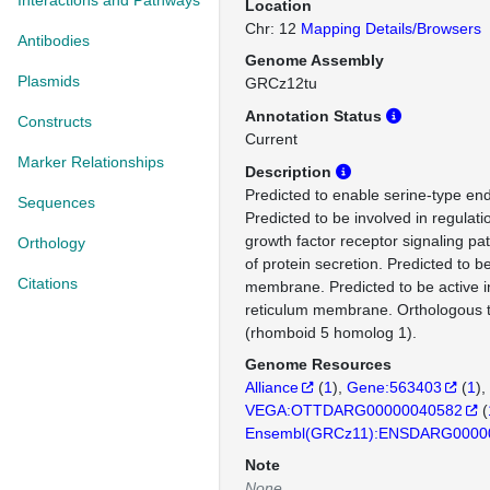
Interactions and Pathways
Location
Chr: 12
Mapping Details/Browsers
Antibodies
Genome Assembly
Plasmids
GRCz12tu
Annotation Status
Constructs
Current
Marker Relationships
Description
Predicted to enable serine-type end
Sequences
Predicted to be involved in regulati
growth factor receptor signaling pa
Orthology
of protein secretion. Predicted to b
Citations
membrane. Predicted to be active 
reticulum membrane. Orthologou
(rhomboid 5 homolog 1).
Genome Resources
Alliance
(
1
)
Gene:563403
(
1
)
VEGA:OTTDARG00000040582
(
Ensembl(GRCz11):ENSDARG0000
Note
None