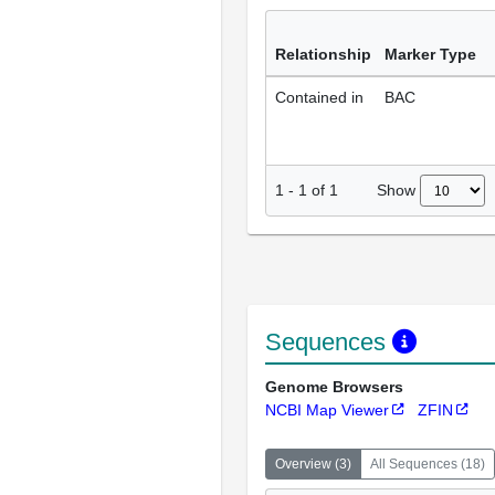
Relationship
Marker Type
Contained in
BAC
Show
1
-
1
of
1
Sequences
Genome Browsers
NCBI Map Viewer
ZFIN
Overview
(
3
)
All Sequences
(
18
)