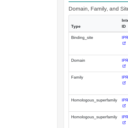
Domain, Family, and Si
Int
Type
ID
Binding_site
IP
Domain
IP
Family
IP
Homologous_superfamily
IP
Homologous_superfamily
IP