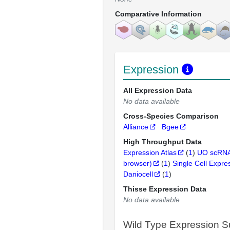
Comparative Information
Expression
All Expression Data
No data available
Cross-Species Comparison
Alliance
Bgee
High Throughput Data
Expression Atlas
(
1
)
UO scRNA
browser)
(
1
)
Single Cell Expre
Daniocell
(
1
)
Thisse Expression Data
No data available
Wild Type Expression 