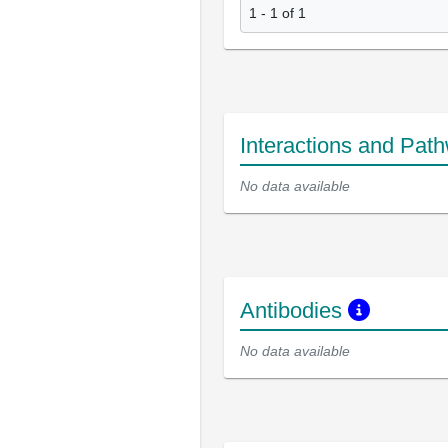
1 - 1 of 1
Interactions and Pat
No data available
Antibodies
No data available