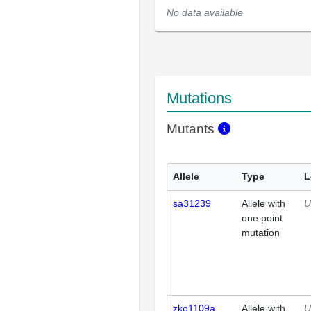
No data available
Mutations
Mutants
Allele
Type
L
sa31239
Allele with
U
one point
mutation
zko1109a
Allele with
U