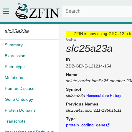
slc25a23a
ZFIN is now using GRCz12tu f
GENE
Summary
slc25a23a
Expression
ID
ZDB-GENE-121214-154
Phenotype
Name
Mutations
solute carrier family 25 member 23
Human Disease
Symbol
slc25a23a
Nomenclature History
Gene Ontology
Previous Names
Protein Domains
slc25a41
si:ch211-196h16.11
Type
Transcripts
protein_coding_gene