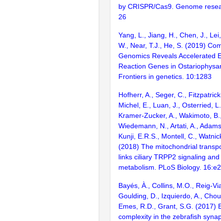
by CRISPR/Cas9. Genome resear
26
Yang, L., Jiang, H., Chen, J., Lei,
W., Near, T.J., He, S. (2019) Co
Genomics Reveals Accelerated Ev
Reaction Genes in Ostariophysa
Frontiers in genetics. 10:1283
Hofherr, A., Seger, C., Fitzpatrick
Michel, E., Luan, J., Osterried, L.
Kramer-Zucker, A., Wakimoto, B.,
Wiedemann, N., Artati, A., Adamsk
Kunji, E.R.S., Montell, C., Watnic
(2018) The mitochondrial trans
links ciliary TRPP2 signaling and 
metabolism. PLoS Biology. 16:e
Bayés, À., Collins, M.O., Reig-Vi
Goulding, D., Izquierdo, A., Chou
Emes, R.D., Grant, S.G. (2017) E
complexity in the zebrafish syn