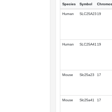
Species
Symbol
Chromo
Human
SLC25A23
19
Human
SLC25A41
19
Mouse
Slc25a23
17
Mouse
Slc25a41
17