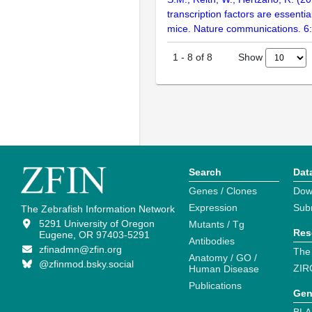
transcription factors are essentia
mice. Nature communications. 6
Show
1
-
8
of
8
Search
Dat
Genes / Clones
Dow
Expression
Sub
The Zebrafish Information Network
5291 University of Oregon
Mutants / Tg
Res
Eugene, OR 97403-5291
Antibodies
zfinadmn@zfin.org
The
Anatomy / GO /
@zfinmod.bsky.social
ZIR
Human Disease
Publications
Gen