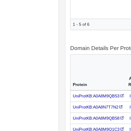
1 - 5 of 6
Domain Details Per Prot
Protein
R
UniProtKB:A0A8M9QBS3
UniProtKB:A0A8N7T7N2
UniProtKB:A0A8M9QBS8
UniProtKB:A0A8M9Q1C3