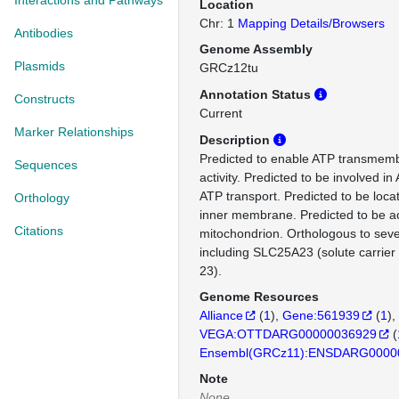
Interactions and Pathways
Location
Chr: 1
Mapping Details/Browsers
Antibodies
Genome Assembly
Plasmids
GRCz12tu
Annotation Status
Constructs
Current
Marker Relationships
Description
Predicted to enable ATP transmemb
Sequences
activity. Predicted to be involved i
ATP transport. Predicted to be loca
Orthology
inner membrane. Predicted to be ac
Citations
mitochondrion. Orthologous to se
including SLC25A23 (solute carrie
23).
Genome Resources
Alliance
(
1
)
Gene:561939
(
1
)
VEGA:OTTDARG00000036929
(
Ensembl(GRCz11):ENSDARG0000
Note
None