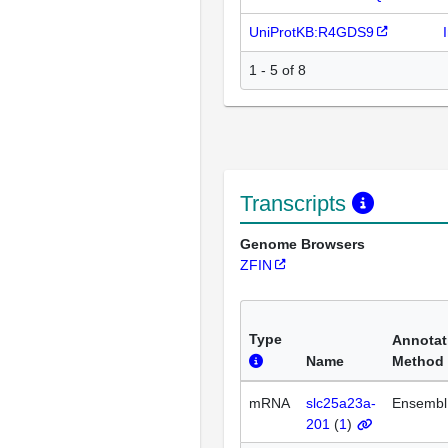
UniProtKB:R4GDS9
1 - 5 of 8
Transcripts
Genome Browsers
ZFIN
Type
Annotat
Name
Method
mRNA
slc25a23a-
Ensembl
201
(
1
)