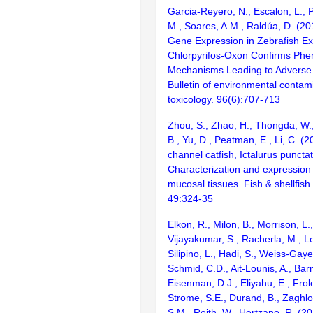
Garcia-Reyero, N., Escalon, L., P
M., Soares, A.M., Raldúa, D. (20
Gene Expression in Zebrafish E
Chlorpyrifos-Oxon Confirms Phe
Mechanisms Leading to Adverse
Bulletin of environmental contam
toxicology. 96(6):707-713
Zhou, S., Zhao, H., Thongda, W.
B., Yu, D., Peatman, E., Li, C. (2
channel catfish, Ictalurus puncta
Characterization and expression p
mucosal tissues. Fish & shellfis
49:324-35
Elkon, R., Milon, B., Morrison, L.
Vijayakumar, S., Racherla, M., Le
Silipino, L., Hadi, S., Weiss-Gaye
Schmid, C.D., Ait-Lounis, A., Barn
Eisenman, D.J., Eliyahu, E., Frol
Strome, S.E., Durand, B., Zaghlo
S.M., Reith, W., Hertzano, R. (2