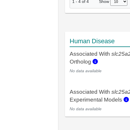
Show
1
-
4
of
4
Human Disease
Associated With
slc25a
Ortholog
No data available
Associated With
slc25a
Experimental Models
No data available