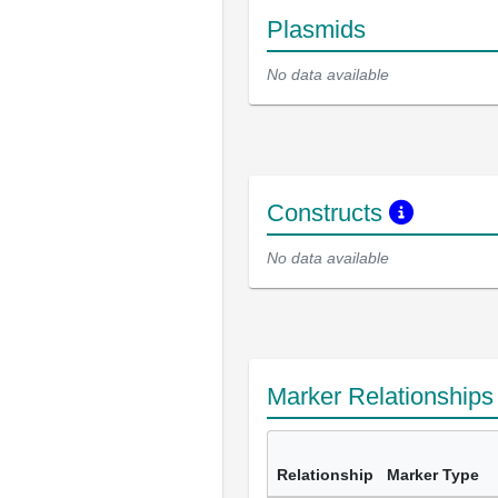
Plasmids
No data available
Constructs
No data available
Marker Relationship
Relationship
Marker Type