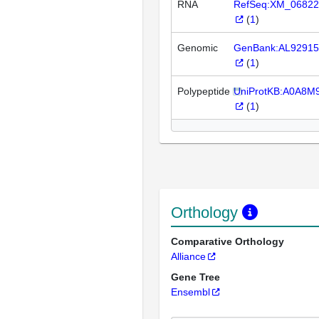
RNA
RefSeq:XM_06822
(
1
)
Genomic
GenBank:AL92915
(
1
)
Polypeptide
UniProtKB:A0A8M
(
1
)
Orthology
Comparative Orthology
Alliance
Gene Tree
Ensembl