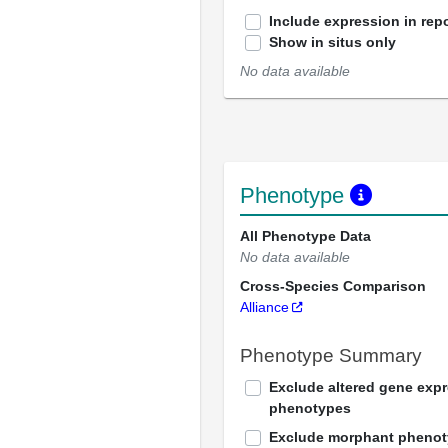
Include expression in repo
Show in situs only
No data available
Phenotype
All Phenotype Data
No data available
Cross-Species Comparison
Alliance
Phenotype Summary
Exclude altered gene exp
phenotypes
Exclude morphant pheno