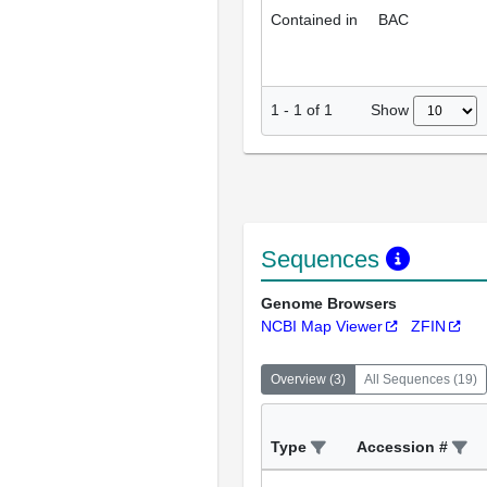
Contained in
BAC
Show
1
-
1
of
1
Sequences
Genome Browsers
NCBI Map Viewer
ZFIN
Overview
(
3
)
All Sequences
(
19
)
Type
Accession #