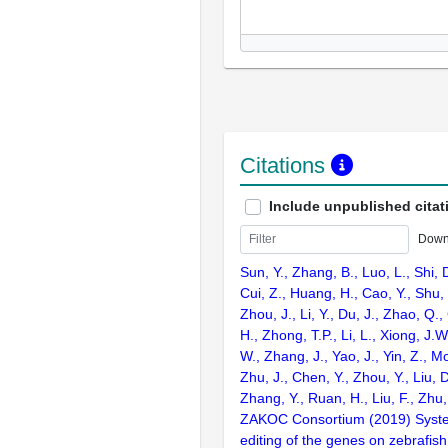
Citations
Include unpublished citat
Down
Sun, Y., Zhang, B., Luo, L., Shi, 
Cui, Z., Huang, H., Cao, Y., Shu,
Zhou, J., Li, Y., Du, J., Zhao, Q.
H., Zhong, T.P., Li, L., Xiong, J.W
W., Zhang, J., Yao, J., Yin, Z., M
Zhu, J., Chen, Y., Zhou, Y., Liu, 
Zhang, Y., Ruan, H., Liu, F., Zhu,
ZAKOC Consortium (2019) Syst
editing of the genes on zebraf