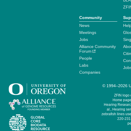
BLA
ZFI
Community
Sup
News
Help
Meetings
Glo
Jobs
Sin
Alliance Community
Abo
Forum
Citi
People
Cont
Labs
Job
Companies
© 1994–2026 Un
ZFIN logo
Home page 
Hearing Research
al., Hearing sen
zebrafish lines use
220-231,
pe