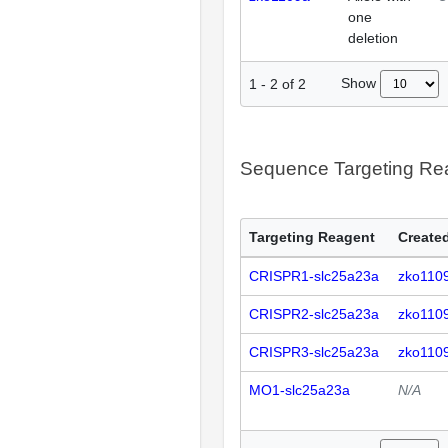
one
deletion
Show
1
-
2
of
2
Sequence Targeting R
Targeting Reagent
Created
CRISPR1-slc25a23a
zko110
CRISPR2-slc25a23a
zko110
CRISPR3-slc25a23a
zko110
MO1-slc25a23a
N/A