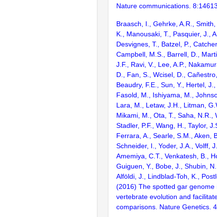
Nature communications. 8:1461
Braasch, I., Gehrke, A.R., Smith,
K., Manousaki, T., Pasquier, J., 
Desvignes, T., Batzel, P., Catchen
Campbell, M.S., Barrell, D., Marti
J.F., Ravi, V., Lee, A.P., Nakamur
D., Fan, S., Wcisel, D., Cañestro,
Beaudry, F.E., Sun, Y., Hertel, J.
Fasold, M., Ishiyama, M., Johnson
Lara, M., Letaw, J.H., Litman, G.
Mikami, M., Ota, T., Saha, N.R., W
Stadler, P.F., Wang, H., Taylor, J.
Ferrara, A., Searle, S.M., Aken, B
Schneider, I., Yoder, J.A., Volff, J
Amemiya, C.T., Venkatesh, B., Ho
Guiguen, Y., Bobe, J., Shubin, N.
Alföldi, J., Lindblad-Toh, K., Post
(2016) The spotted gar genome i
vertebrate evolution and facilita
comparisons. Nature Genetics. 