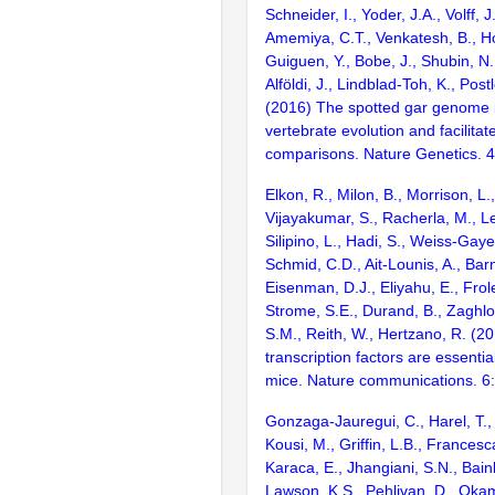
Schneider, I., Yoder, J.A., Volff, J
Amemiya, C.T., Venkatesh, B., Ho
Guiguen, Y., Bobe, J., Shubin, N.
Alföldi, J., Lindblad-Toh, K., Post
(2016) The spotted gar genome i
vertebrate evolution and facilita
comparisons. Nature Genetics. 
Elkon, R., Milon, B., Morrison, L.
Vijayakumar, S., Racherla, M., Le
Silipino, L., Hadi, S., Weiss-Gaye
Schmid, C.D., Ait-Lounis, A., Barn
Eisenman, D.J., Eliyahu, E., Frol
Strome, S.E., Durand, B., Zaghlo
S.M., Reith, W., Hertzano, R. (2
transcription factors are essentia
mice. Nature communications. 6
Gonzaga-Jauregui, C., Harel, T.,
Kousi, M., Griffin, L.B., Francesc
Karaca, E., Jhangiani, S.N., Bain
Lawson, K.S., Pehlivan, D., Okam