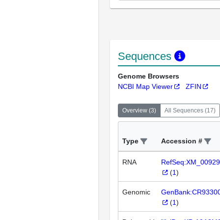
Sequences
Genome Browsers
NCBI Map Viewer
ZFIN
Overview
(
3
)
All Sequences
(
17
)
Type
Accession #
RNA
RefSeq:XM_00929
(
1
)
Genomic
GenBank:CR9330
(
1
)