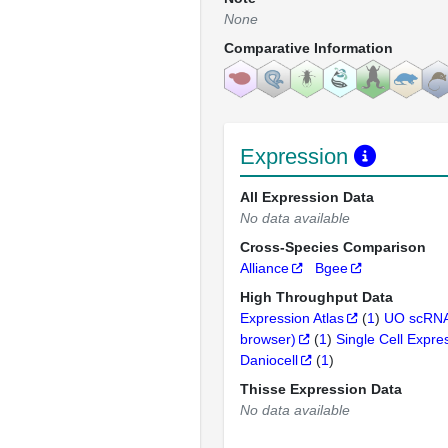
None
Comparative Information
Expression
All Expression Data
No data available
Cross-Species Comparison
Alliance
Bgee
High Throughput Data
Expression Atlas
(
1
)
UO scRNA
browser)
(
1
)
Single Cell Expre
Daniocell
(
1
)
Thisse Expression Data
No data available