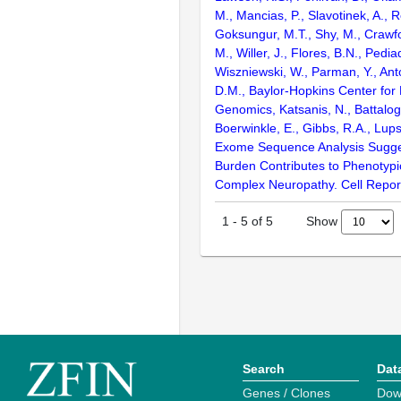
M., Mancias, P., Slavotinek, A., R
Goksungur, M.T., Shy, M., Crawfo
M., Willer, J., Flores, B.N., Pediad
Wiszniewski, W., Parman, Y., Anto
D.M., Baylor-Hopkins Center for
Genomics, Katsanis, N., Battalogl
Boerwinkle, E., Gibbs, R.A., Lups
Exome Sequence Analysis Sugges
Burden Contributes to Phenotypic
Complex Neuropathy. Cell Repor
Show
1
-
5
of
5
Search
Dat
Genes / Clones
Dow