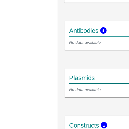
Antibodies
No data available
Plasmids
No data available
Constructs