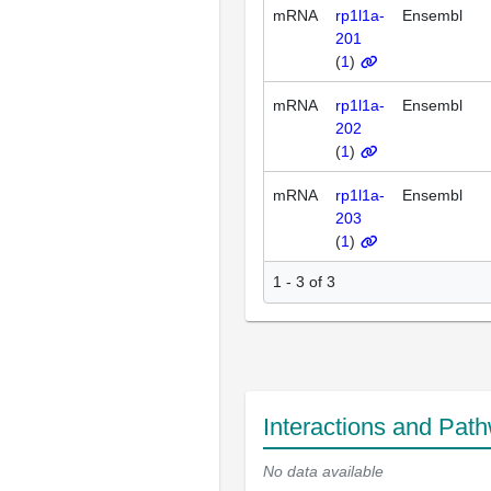
mRNA
rp1l1a-
Ensembl
201
(
1
)
mRNA
rp1l1a-
Ensembl
202
(
1
)
mRNA
rp1l1a-
Ensembl
203
(
1
)
1 - 3 of 3
Interactions and Pat
No data available