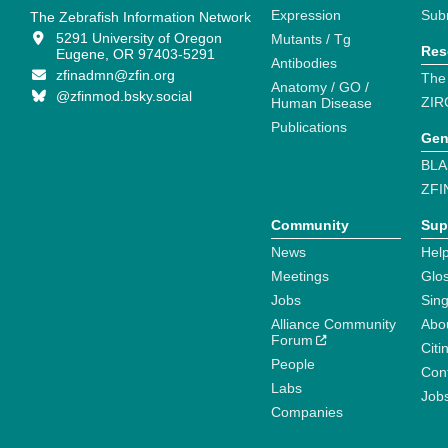
Expression
Sub
The Zebrafish Information Network
5291 University of Oregon
Mutants / Tg
Res
Eugene, OR 97403-5291
Antibodies
zfinadmn@zfin.org
The
Anatomy / GO /
@zfinmod.bsky.social
ZIR
Human Disease
Publications
Gen
BLA
ZFI
Community
Sup
News
Help
Meetings
Glo
Jobs
Sin
Alliance Community
Abo
Forum
Citi
People
Cont
Labs
Job
Companies