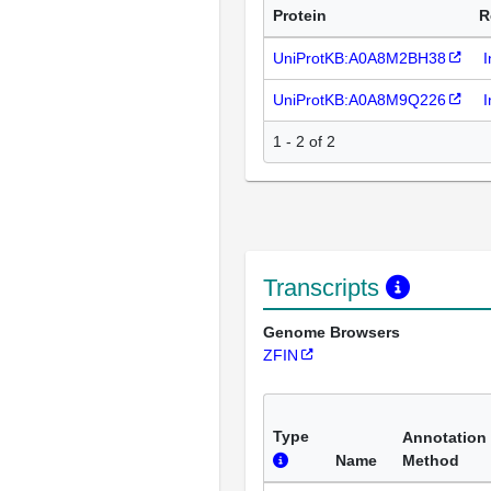
Protein
R
UniProtKB:A0A8M2BH38
I
UniProtKB:A0A8M9Q226
I
1 - 2 of 2
Transcripts
Genome Browsers
ZFIN
Type
Annotation
Name
Method