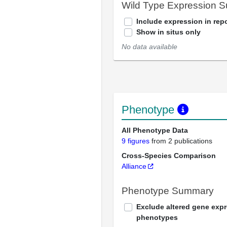
Wild Type Expression 
Include expression in repo
Show in situs only
No data available
Phenotype
All Phenotype Data
9 figures
from 2 publications
Cross-Species Comparison
Alliance
Phenotype Summary
Exclude altered gene exp
phenotypes