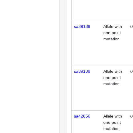
sa39138
Allele with
U
one point
mutation
sa39139
Allele with
U
one point
mutation
sa42856
Allele with
U
one point
mutation