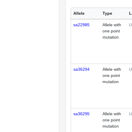
Allele
Type
L
sa22985
Allele with
U
one point
mutation
sa36294
Allele with
U
one point
mutation
sa36295
Allele with
U
one point
mutation