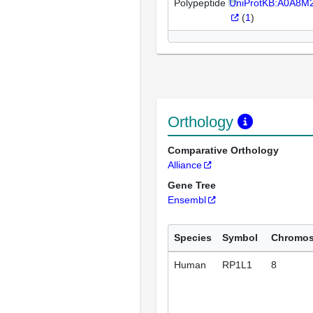
Polypeptide
UniProtKB:A0A8M
(
1
)
Orthology
Comparative Orthology
Alliance
Gene Tree
Ensembl
Species
Symbol
Chromo
Human
RP1L1
8