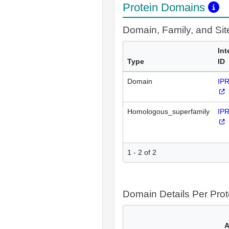
Protein Domains
Domain, Family, and Si
Int
Type
ID
Domain
IP
Homologous_superfamily
IP
1 - 2 of 2
Domain Details Per Prot
A