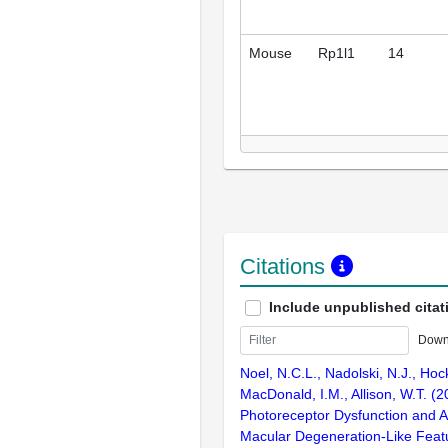
Mouse
Rp1l1
14
Citations
Include unpublished citat
Down
Noel, N.C.L., Nadolski, N.J., Hock
MacDonald, I.M., Allison, W.T. (
Photoreceptor Dysfunction and 
Macular Degeneration-Like Feat