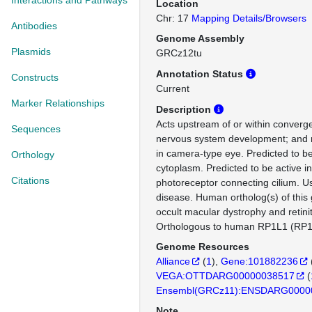
Interactions and Pathways
Location
Chr: 17
Mapping Details/Browsers
Antibodies
Genome Assembly
Plasmids
GRCz12tu
Annotation Status
Constructs
Current
Marker Relationships
Description
Acts upstream of or within converg
Sequences
nervous system development; and 
in camera-type eye. Predicted to be
Orthology
cytoplasm. Predicted to be active 
Citations
photoreceptor connecting cilium. U
disease. Human ortholog(s) of this 
occult macular dystrophy and retini
Orthologous to human RP1L1 (RP1 l
Genome Resources
Alliance
(
1
)
Gene:101882236
VEGA:OTTDARG00000038517
(
Ensembl(GRCz11):ENSDARG0000
Note