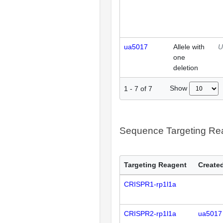
ua5017
Allele with
U
one
deletion
Show
1
-
7
of
7
Sequence Targeting R
Targeting Reagent
Created
CRISPR1-rp1l1a
CRISPR2-rp1l1a
ua5017