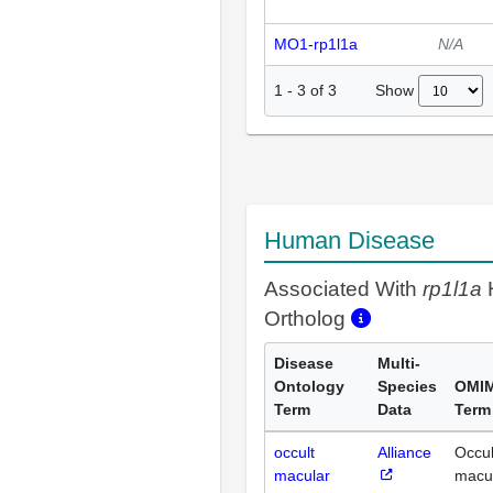
MO1-rp1l1a
N/A
Show
1
-
3
of
3
Human Disease
Associated With
rp1l1a
Ortholog
Disease
Multi-
Ontology
Species
OMI
Term
Data
Term
occult
Alliance
Occul
macular
macu