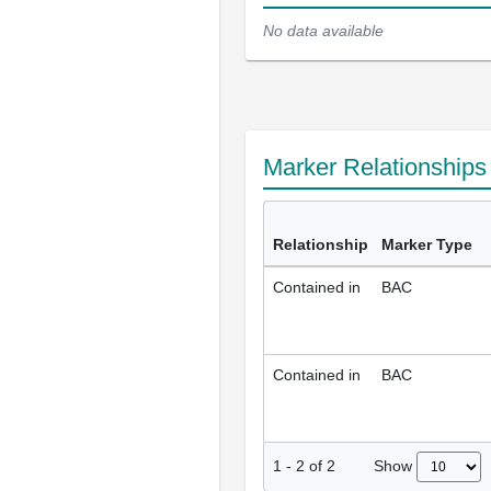
No data available
Marker Relationship
Relationship
Marker Type
Contained in
BAC
Contained in
BAC
Show
1
-
2
of
2