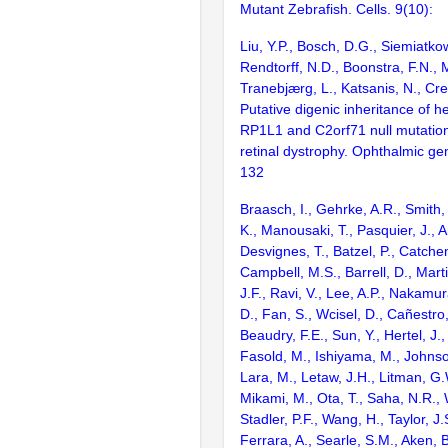
Mutant Zebrafish. Cells. 9(10):
Liu, Y.P., Bosch, D.G., Siemiatko
Rendtorff, N.D., Boonstra, F.N., M
Tranebjærg, L., Katsanis, N., Cr
Putative digenic inheritance of 
RP1L1 and C2orf71 null mutatio
retinal dystrophy. Ophthalmic ge
132
Braasch, I., Gehrke, A.R., Smith,
K., Manousaki, T., Pasquier, J., 
Desvignes, T., Batzel, P., Catchen
Campbell, M.S., Barrell, D., Marti
J.F., Ravi, V., Lee, A.P., Nakamur
D., Fan, S., Wcisel, D., Cañestro,
Beaudry, F.E., Sun, Y., Hertel, J.
Fasold, M., Ishiyama, M., Johnson
Lara, M., Letaw, J.H., Litman, G.
Mikami, M., Ota, T., Saha, N.R., W
Stadler, P.F., Wang, H., Taylor, J.
Ferrara, A., Searle, S.M., Aken, B