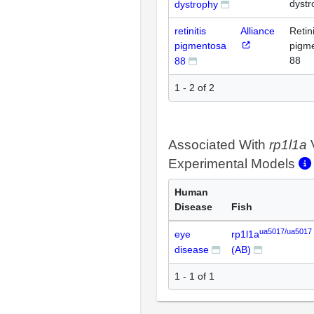
dystr
dystrophy
retinitis
Alliance
Retini
pigmentosa
pigm
88
88
1 - 2 of 2
Associated With
rp1l1a
Experimental Models
Human
Disease
Fish
ua5017/ua5017
eye
rp1l1a
disease
(AB)
1 - 1 of 1