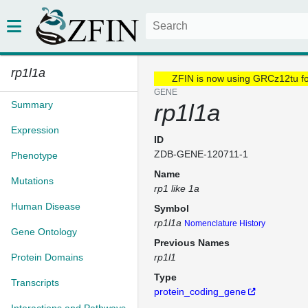
rp1l1a
ZFIN is now using GRCz12tu f
GENE
Summary
rp1l1a
Expression
ID
ZDB-GENE-120711-1
Phenotype
Name
Mutations
rp1 like 1a
Human Disease
Symbol
rp1l1a
Nomenclature History
Gene Ontology
Previous Names
Protein Domains
rp1l1
Type
Transcripts
protein_coding_gene