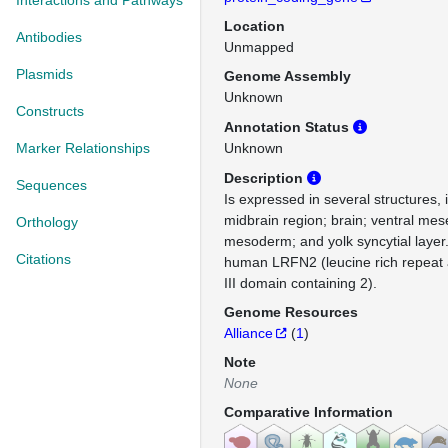
Interactions and Pathways
Location
Antibodies
Unmapped
Plasmids
Genome Assembly
Unknown
Constructs
Annotation Status
Marker Relationships
Unknown
Description
Sequences
Is expressed in several structures, 
midbrain region; brain; ventral me
Orthology
mesoderm; and yolk syncytial layer
Citations
human LRFN2 (leucine rich repeat a
III domain containing 2).
Genome Resources
Alliance
(
1
)
Note
None
Comparative Information