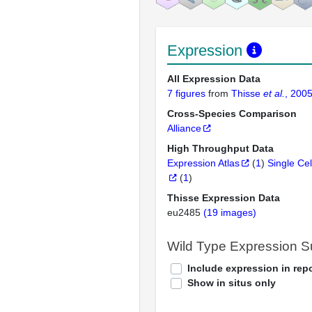
Expression
All Expression Data
7 figures
from
Thisse
et al.
, 200
Cross-Species Comparison
Alliance
High Throughput Data
Expression Atlas
(
1
)
Single Cel
(
1
)
Thisse Expression Data
eu2485
(19 images)
Wild Type Expression 
Include expression in repo
Show in situs only