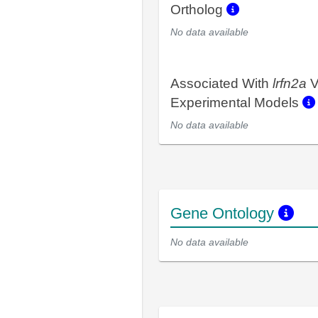
Ortholog
No data available
Associated With
lrfn2a
V
Experimental Models
No data available
Gene Ontology
No data available