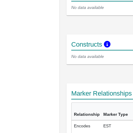
No data available
Constructs
No data available
Marker Relationship
Relationship
Marker Type
Encodes
EST