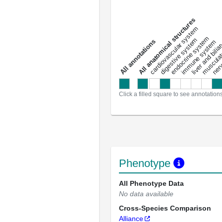
All anatomical structures
liver and bili
cardiovascular system
musculat
endocrine system
digestive system
s
immune system
nerv
a
l
l
a
n
n
o
t
a
t
i
o
n
Click a filled square to see annotation
Phenotype
All Phenotype Data
No data available
Cross-Species Comparison
Alliance