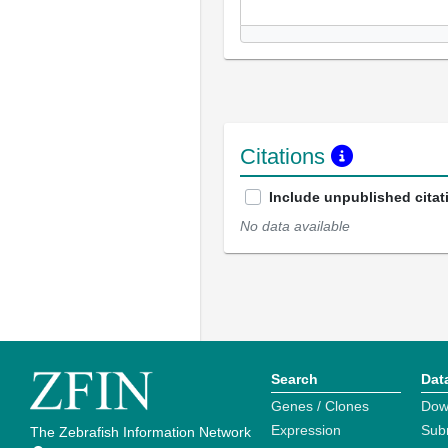
Citations
Include unpublished citat
No data available
Search
Dat
Genes / Clones
Dow
Expression
Sub
The Zebrafish Information Network