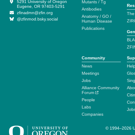
5291 University of Oregon
Mutants / Tg
Res
Eugene, OR 97403-5291
Antibodies
zfinadmn@zfin.org
The
Anatomy / GO /
@zfinmod.bsky.social
ZIR
Human Disease
Publications
Gen
BLA
ZFI
Community
Sup
News
Help
Meetings
Glo
Jobs
Sin
Alliance Community
Abo
Forum
Citi
People
Cont
Labs
Job
Companies
© 1994–2026 Un