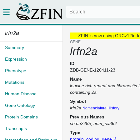
lrfn2a
ZFIN is now using GRCz12tu f
GENE
Summary
lrfn2a
Expression
ID
ZDB-GENE-120411-23
Phenotype
Name
Mutations
leucine rich repeat and fibronectin 
containing 2a
Human Disease
Symbol
Gene Ontology
lrfn2a
Nomenclature History
Protein Domains
Previous Names
sb:eu2485
unm_sa864
Transcripts
Type
protein_coding_gene