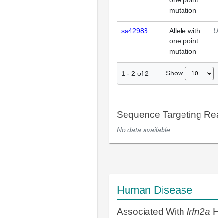
one point
mutation
sa42983
Allele with
U
one point
mutation
Show
1
-
2
of
2
Sequence Targeting R
No data available
Human Disease
Associated With
lrfn2a
H