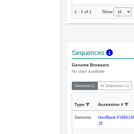
Show
1
-
1
of
1
Sequences
Genome Browsers
No data available
Overview
(
1
)
All Sequences
(
1
)
Type
Accession #
Genomic
GenBank:FI49514