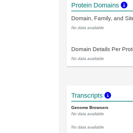
Protein Domains
Domain, Family, and Si
No data available
Domain Details Per Prot
No data available
Transcripts
Genome Browsers
No data available
No data available