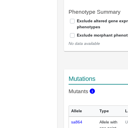
Phenotype Summary
Exclude altered gene exp
phenotypes
Exclude morphant pheno
No data available
Mutations
Mutants
Allele
Type
L
sa864
Allele with
U