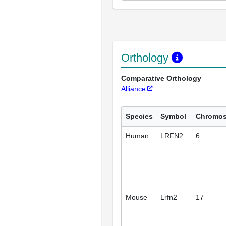
Orthology
Comparative Orthology
Alliance
Species
Symbol
Chromo
Human
LRFN2
6
Mouse
Lrfn2
17