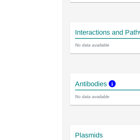
Interactions and Pat
No data available
Antibodies
No data available
Plasmids