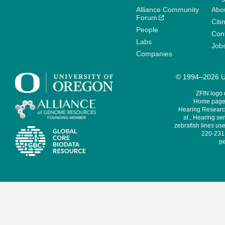
Alliance Community
Abo
Forum
Citi
People
Cont
Labs
Job
Companies
© 1994–2026 Un
ZFIN logo
Home page 
Hearing Research
al., Hearing sen
zebrafish lines use
220-231,
pe