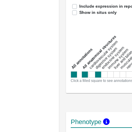
Include expression in repo
Show in situs only
All anatomical structures
liver and bili
cardiovascular system
musculat
endocrine system
digestive system
s
immune system
nerv
a
l
l
a
n
n
o
t
a
t
i
o
n
Click a filled square to see annotation
Phenotype