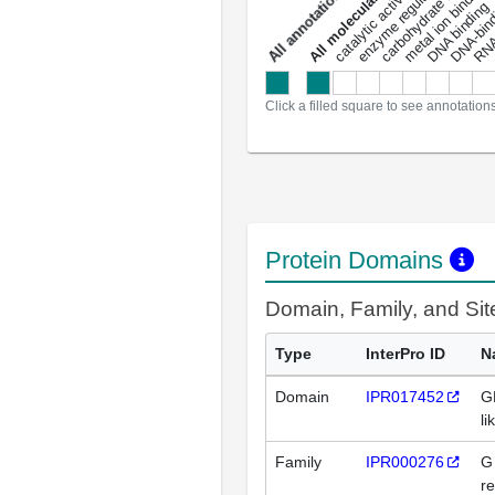
enzyme regulator activity
All molecular functions
carbohydrate binding
metal ion binding
catalytic activity
s
DNA binding
RNA 
a
l
l
a
n
n
o
t
a
t
i
o
n
Click a filled square to see annotation
Protein Domains
Domain, Family, and Si
Type
InterPro ID
N
Domain
IPR017452
G
li
Family
IPR000276
G
re