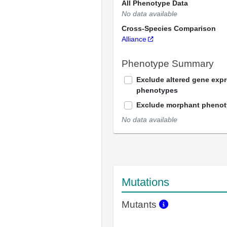
All Phenotype Data
No data available
Cross-Species Comparison
Alliance
Phenotype Summary
Exclude altered gene exp
phenotypes
Exclude morphant pheno
No data available
Mutations
Mutants