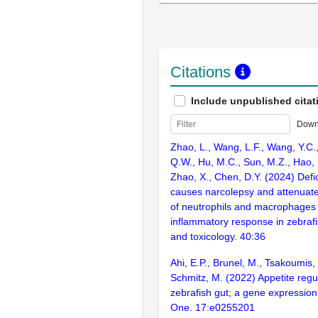
Citations
Include unpublished citat
Down
Zhao, L., Wang, L.F., Wang, Y.C., 
Q.W., Hu, M.C., Sun, M.Z., Hao, 
Zhao, X., Chen, D.Y. (2024) Def
causes narcolepsy and attenuate
of neutrophils and macrophages 
inflammatory response in zebrafi
and toxicology. 40:36
Ahi, E.P., Brunel, M., Tsakoumis, 
Schmitz, M. (2022) Appetite regu
zebrafish gut; a gene expression
One. 17:e0255201