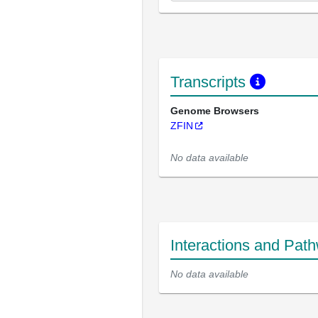
Transcripts
Genome Browsers
ZFIN
No data available
Interactions and Pat
No data available