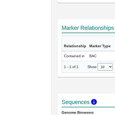
Marker Relationship
Relationship
Marker Type
Contained in
BAC
Show
1
-
1
of
1
Sequences
Genome Browsers