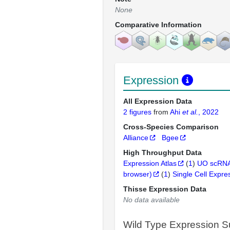
None
Comparative Information
Expression
All Expression Data
2 figures
from
Ahi
et al.
, 2022
Cross-Species Comparison
Alliance
Bgee
High Throughput Data
Expression Atlas
(
1
)
UO scRNA
browser)
(
1
)
Single Cell Expre
Thisse Expression Data
No data available
Wild Type Expression 