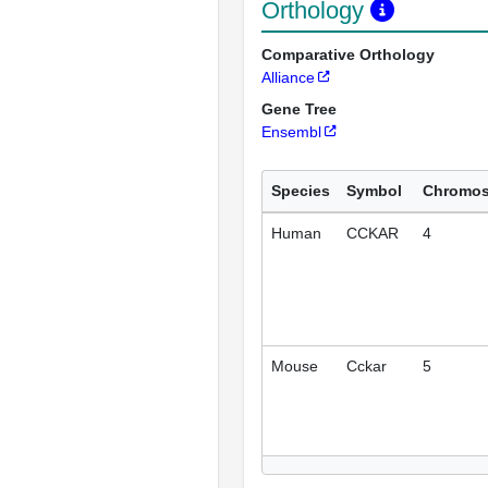
Orthology
Comparative Orthology
Alliance
Gene Tree
Ensembl
Species
Symbol
Chromo
Human
CCKAR
4
Mouse
Cckar
5