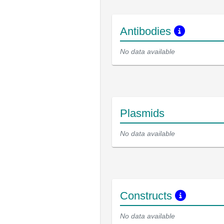
Antibodies
No data available
Plasmids
No data available
Constructs
No data available