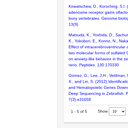
Kowatschew, D., Korsching, S.I. 
adenosine receptor gains olfactor
bony vertebrates. Genome biolog
13(9)
Matsuda, K., Yoshida, D., Sachur
K., Yokobori, E., Konno, N., Nak
Effect of intracerebroventricular 
two molecular forms of sulfated
on anxiety-like behavior in the z
rerio. Peptides. 130:170330
Gomez, G., Lee, J.H., Veldman, M
X., and Lin, S. (2012) Identificat
and Hematopoietic Genes Downs
Deep Sequencing in Zebrafish. 
7(3):e31658
Show
1
-
5
of
5