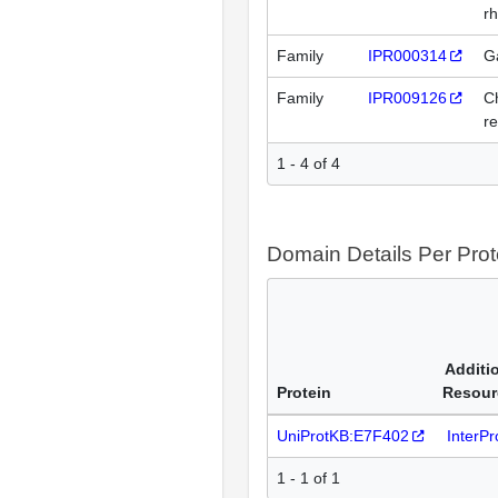
rh
Family
IPR000314
Ga
Family
IPR009126
C
r
1 - 4 of 4
Domain Details Per Prot
Additi
Protein
Resour
UniProtKB:E7F402
InterP
1 - 1 of 1