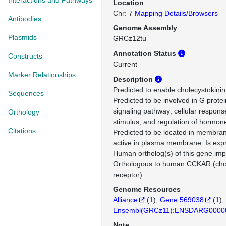
Interactions and Pathways
Location
Chr: 7
Mapping Details/Browsers
Antibodies
Genome Assembly
Plasmids
GRCz12tu
Annotation Status
Constructs
Current
Marker Relationships
Description
Predicted to enable cholecystokinin 
Sequences
Predicted to be involved in G prote
signaling pathway; cellular respon
Orthology
stimulus; and regulation of hormone
Citations
Predicted to be located in membran
active in plasma membrane. Is expr
Human ortholog(s) of this gene impl
Orthologous to human CCKAR (chol
receptor).
Genome Resources
Alliance
(
1
)
Gene:569038
(
1
)
Ensembl(GRCz11):ENSDARG0000
Note