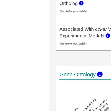
Ortholog
No data available
Associated With
cckar
V
Experimental Models
No data available
Gene Ontology
DNA-bindin