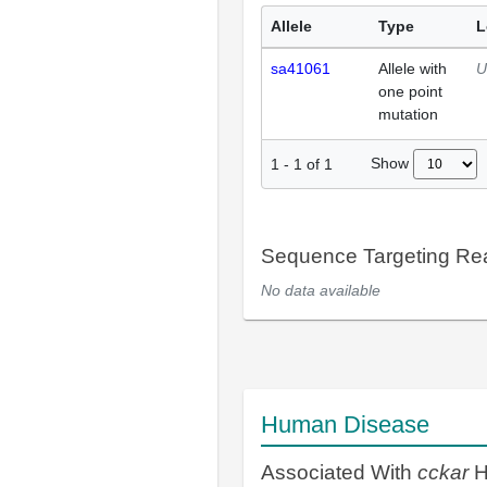
Allele
Type
L
sa41061
Allele with
U
one point
mutation
Show
1
-
1
of
1
Sequence Targeting R
No data available
Human Disease
Associated With
cckar
H