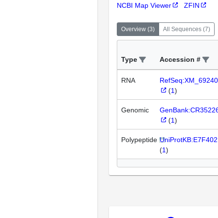
NCBI Map Viewer
ZFIN
Overview
(
3
)
All Sequences
(
7
)
Type
Accession #
RNA
RefSeq:XM_69240
(
1
)
Genomic
GenBank:CR3522
(
1
)
Polypeptide
UniProtKB:E7F402
(
1
)