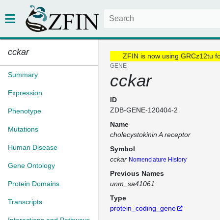
cckar
ZFIN is now using GRCz12tu f
GENE
Summary
cckar
Expression
ID
ZDB-GENE-120404-2
Phenotype
Name
Mutations
cholecystokinin A receptor
Human Disease
Symbol
cckar
Nomenclature History
Gene Ontology
Previous Names
Protein Domains
unm_sa41061
Type
Transcripts
protein_coding_gene