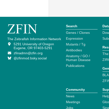
Search
Dat
Genes / Clones
Dow
Expression
Sub
The Zebrafish Information Network
5291 University of Oregon
Mutants / Tg
Res
Eugene, OR 97403-5291
Antibodies
zfinadmn@zfin.org
The
Anatomy / GO /
@zfinmod.bsky.social
ZIR
Human Disease
Publications
Gen
BLA
ZFI
Community
Sup
News
Help
Meetings
Glo
Jobs
Sin