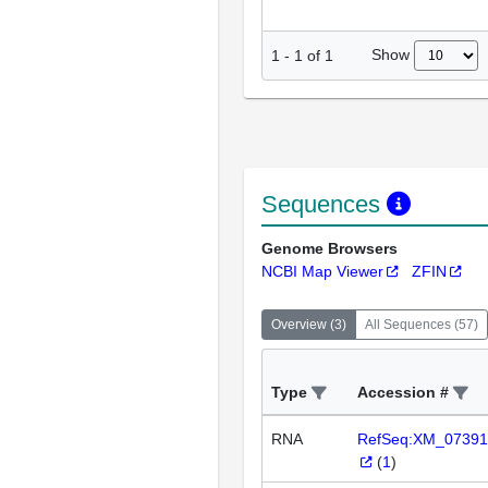
Show
1
-
1
of
1
Sequences
Genome Browsers
NCBI Map Viewer
ZFIN
Overview
(
3
)
All Sequences
(
57
)
Type
Accession #
RNA
RefSeq:XM_07391
(
1
)