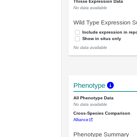
Thisse Expression Data
No data available
Wild Type Expression 
Include expression in repo
Show in situs only
No data available
Phenotype
All Phenotype Data
No data available
Cross-Species Comparison
Alliance
Phenotype Summary