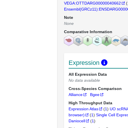
VEGA:OTTDARG00000040662
(
Ensembl(GRCz11):ENSDARG0000
Note
None
Comparative Information
Expression
All Expression Data
No data available
Cross-Species Comparison
Alliance
Bgee
High Throughput Data
Expression Atlas
(
1
)
UO scRNA
browser)
(
1
)
Single Cell Expre
Daniocell
(
1
)