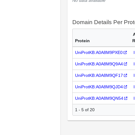
No data available
Domain Details Per Prot
Protein
R
UniProtKB:A0A8M9PXE0
UniProtKB:A0A8M9Q9A4
UniProtKB:A0A8M9QF17
UniProtKB:A0A8M9QJD4
UniProtKB:A0A8M9QN54
1 - 5 of 20