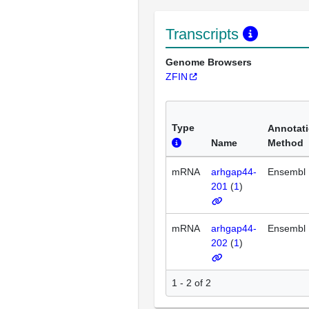
Transcripts
Genome Browsers
ZFIN
Type
Annotat
Name
Method
mRNA
arhgap44-
Ensembl
201
(
1
)
mRNA
arhgap44-
Ensembl
202
(
1
)
1 - 2 of 2