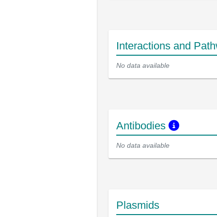
Interactions and Pat
No data available
Antibodies
No data available
Plasmids