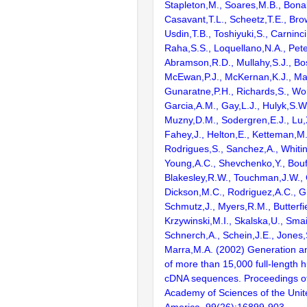
Stapleton,M., Soares,M.B., Bona
Casavant,T.L., Scheetz,T.E., Bro
Usdin,T.B., Toshiyuki,S., Carninci
Raha,S.S., Loquellano,N.A., Pete
Abramson,R.D., Mullahy,S.J., Bo
McEwan,P.J., McKernan,K.J., Mal
Gunaratne,P.H., Richards,S., Wor
Garcia,A.M., Gay,L.J., Hulyk,S.W.,
Muzny,D.M., Sodergren,E.J., Lu,X
Fahey,J., Helton,E., Ketteman,M
Rodrigues,S., Sanchez,A., Whiti
Young,A.C., Shevchenko,Y., Bouf
Blakesley,R.W., Touchman,J.W., 
Dickson,M.C., Rodriguez,A.C., G
Schmutz,J., Myers,R.M., Butterfie
Krzywinski,M.I., Skalska,U., Smai
Schnerch,A., Schein,J.E., Jones,
Marra,M.A. (2002) Generation and
of more than 15,000 full-lengt
cDNA sequences. Proceedings of
Academy of Sciences of the Unit
America. 99(26):16899-903