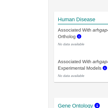
Human Disease
Associated With
arhgap
Ortholog
No data available
Associated With
arhgap
Experimental Models
No data available
Gene Ontology