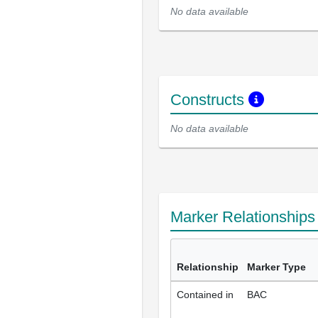
No data available
Constructs
No data available
Marker Relationship
Relationship
Marker Type
Contained in
BAC