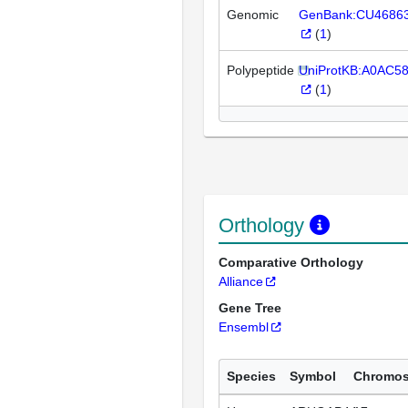
Genomic
GenBank:CU4686
(
1
)
Polypeptide
UniProtKB:A0AC5
(
1
)
Orthology
Comparative Orthology
Alliance
Gene Tree
Ensembl
Species
Symbol
Chromo