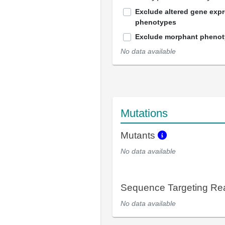
Exclude altered gene exp
phenotypes
Exclude morphant pheno
No data available
Mutations
Mutants
No data available
Sequence Targeting R
No data available