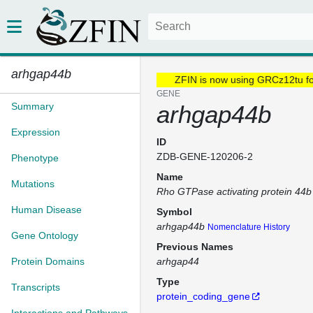
arhgap44b
ZFIN is now using GRCz12tu f
GENE
Summary
arhgap44b
Expression
ID
ZDB-GENE-120206-2
Phenotype
Name
Mutations
Rho GTPase activating protein 44b
Human Disease
Symbol
arhgap44b
Nomenclature History
Gene Ontology
Previous Names
Protein Domains
arhgap44
Type
Transcripts
protein_coding_gene