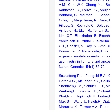
A.M., Goh, W.X., Chong, Y.L., Be
Kannesan, D., Louvel, G., Anujan,
Bonnard, C., Moutton, S., Schoen
Colin, E., Megarbane, A., Daou, 
Filippo, S., Rooryck, C., Deleuze,
Arribard, N., Eker, R., Tohari, S.,
Lim, C.T., Eisenhaber, B., Eisenh
Venkatesh, B., Amiel, J., Crollius
C.T., Gossler, A., Roy, S., Attie-B
Bouvagnet, P., Reversade, B. (2
a genetic module essential for ass
asymmetry in humans and ancest
Nature Genetics. 54(1):62-72
Strausberg,R.L., Feingold,E.A., 
Derge,J.G., Klausner,R.D., Collin
Shenmen,C.M., Schuler,G.D., Alts
Zeeberg,B., Buetow,K.H., Schaefe
Bhat,N.K., Hopkins,R.F., Jordan,
Max,S.I., Wang,J., Hsieh,F., Diat
Marusina,K., Farmer,A.A., Rubin