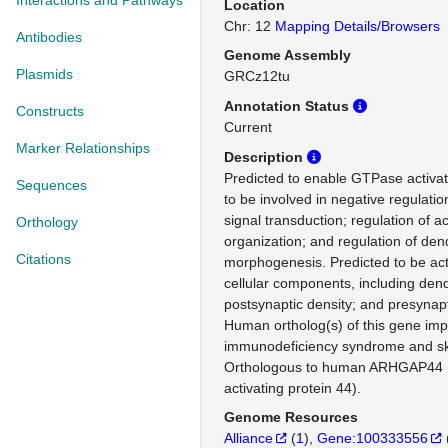
Interactions and Pathways
Location
Chr: 12
Mapping Details/Browsers
Antibodies
Genome Assembly
Plasmids
GRCz12tu
Annotation Status
Constructs
Current
Marker Relationships
Description
Predicted to enable GTPase activato
Sequences
to be involved in negative regulatio
signal transduction; regulation of a
Orthology
organization; and regulation of dend
Citations
morphogenesis. Predicted to be act
cellular components, including dendr
postsynaptic density; and presynapt
Human ortholog(s) of this gene impl
immunodeficiency syndrome and s
Orthologous to human ARHGAP44
activating protein 44).
Genome Resources
Alliance
(
1
)
Gene:100333556