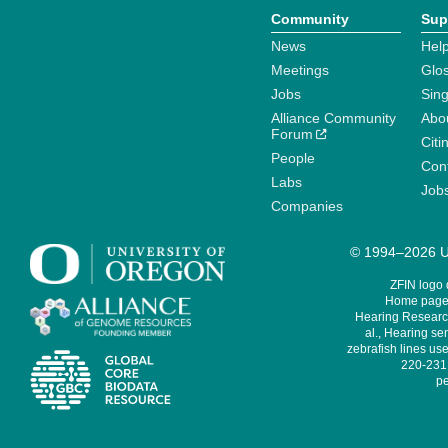
Community
Sup
News
Help
Meetings
Glo
Jobs
Sin
Alliance Community
Abo
Forum
Citi
People
Cont
Labs
Job
Companies
© 1994–2026 Un
ZFIN logo
Home page 
Hearing Research
al., Hearing sen
zebrafish lines use
220-231,
pe