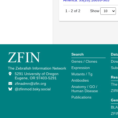
Show
1
-
2
of
2
Search
Dat
Genes / Clones
Dow
Expression
Sub
The Zebrafish Information Network
5291 University of Oregon
Mutants / Tg
Res
Eugene, OR 97403-5291
Antibodies
zfinadmn@zfin.org
The
Anatomy / GO /
@zfinmod.bsky.social
ZIR
Human Disease
Publications
Gen
BLA
ZFI