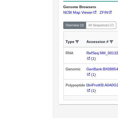
Genome Browsers
NCBI Map Viewer
ZFIN
Overview
(
3
)
All Sequences
(
7
)
Type
Accession #
RNA
RefSeq:NM_0013
(
1
)
Genomic
GenBank:BX0885
(
1
)
Polypeptide
UniProtKB:A0A0G
(
1
)