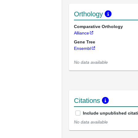
Orthology
Comparative Orthology
Alliance
Gene Tree
Ensembl
No data available
Citations
Include unpublished citat
No data available