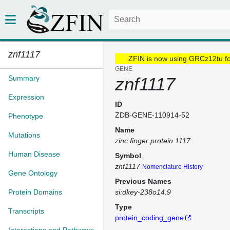
znf1117
ZFIN is now using GRCz12tu f
GENE
Summary
znf1117
Expression
ID
ZDB-GENE-110914-52
Phenotype
Name
Mutations
zinc finger protein 1117
Human Disease
Symbol
znf1117
Nomenclature History
Gene Ontology
Previous Names
Protein Domains
si:dkey-238o14.9
Type
Transcripts
protein_coding_gene