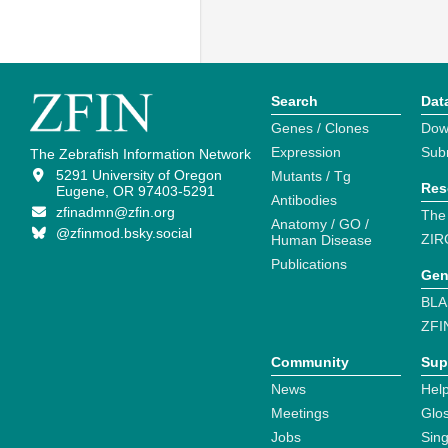
Search
Dat
Genes / Clones
Dow
Expression
Sub
The Zebrafish Information Network
5291 University of Oregon
Mutants / Tg
Res
Eugene, OR 97403-5291
Antibodies
zfinadmn@zfin.org
The
Anatomy / GO /
@zfinmod.bsky.social
ZIR
Human Disease
Publications
Gen
BLA
ZFI
Community
Sup
News
Help
Meetings
Glo
Jobs
Sin