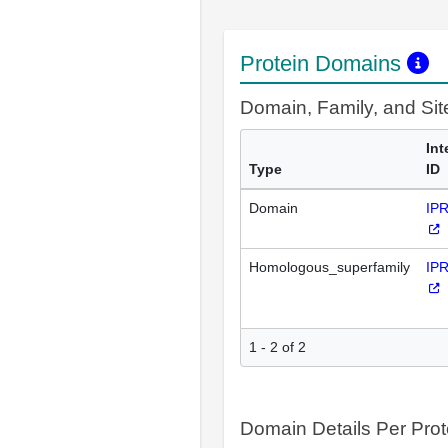
Protein Domains
Domain, Family, and Si
Int
Type
ID
Domain
IP
Homologous_superfamily
IP
1 - 2 of 2
Domain Details Per Prot