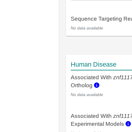
Sequence Targeting R
No data available
Human Disease
Associated With
znf111
Ortholog
No data available
Associated With
znf111
Experimental Models