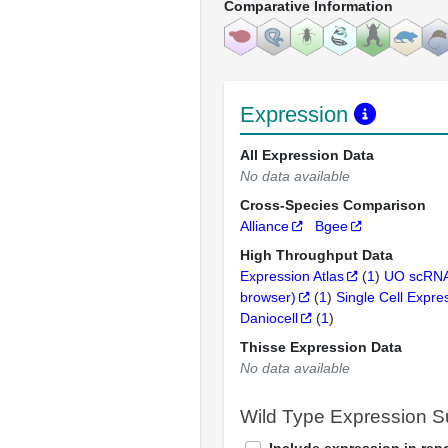
Comparative Information
Expression
All Expression Data
No data available
Cross-Species Comparison
Alliance
Bgee
High Throughput Data
Expression Atlas
(
1
)
UO scRNA
browser)
(
1
)
Single Cell Expre
Daniocell
(
1
)
Thisse Expression Data
No data available
Wild Type Expression 