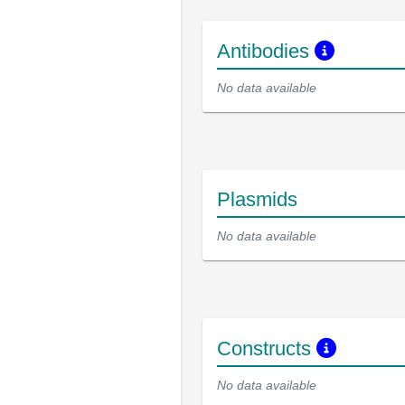
Antibodies
No data available
Plasmids
No data available
Constructs
No data available