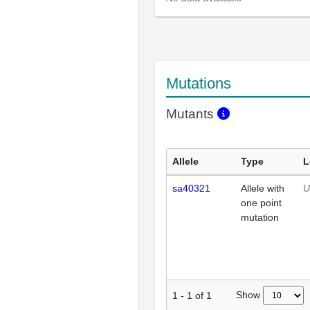
Mutations
Mutants
Allele
Type
L
sa40321
Allele with
U
one point
mutation
Show
1
-
1
of
1