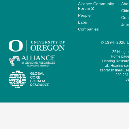
Alliance Community
Abo
Forum
Citi
People
Cont
Labs
Job
Companies
© 1994–2026 Un
ZFIN logo
Home page 
Hearing Research
al., Hearing sen
zebrafish lines use
220-231,
pe