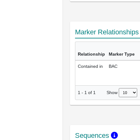
Marker Relationship
Relationship
Marker Type
Contained in
BAC
Show
1
-
1
of
1
Sequences