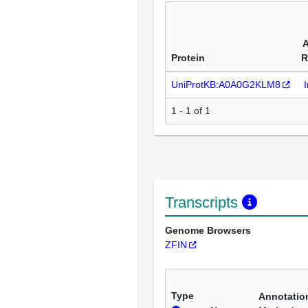
A
Protein
R
UniProtKB:A0A0G2KLM8
1 - 1 of 1
Transcripts
Genome Browsers
ZFIN
Type
Annotatio