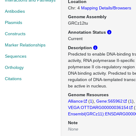
Interactions and Pathways
Location
Chr: 4
Mapping Details/Browsers
Antibodies
Genome Assembly
Plasmids
GRCz12tu
Annotation Status
Constructs
Current
Marker Relationships
Description
Predicted to enable DNA-binding tra
Sequences
activity, RNA polymerase II-specifi
polymerase II cis-regulatory region
Orthology
DNA binding activity. Predicted to b
Citations
regulation of DNA-templated transcr
be active in nucleus.
Genome Resources
Alliance
(
1
)
Gene:565962
(
1
)
VEGA:OTTDARG00000036154
(
Ensembl(GRCz11):ENSDARG0000
Note
None