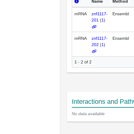
Name
Method
mRNA
znf1117-
Ensembl
201
(
1
)
mRNA
znf1117-
Ensembl
202
(
1
)
1 - 2 of 2
Interactions and Pat
No data available