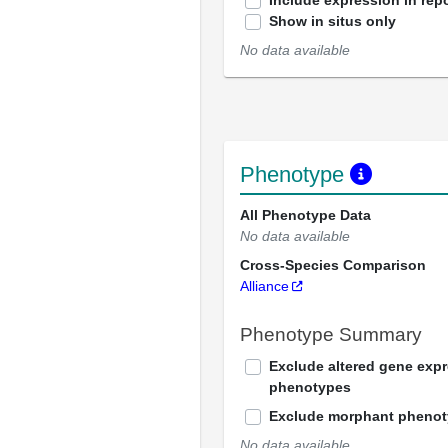
Include expression in repo
Show in situs only
No data available
Phenotype
All Phenotype Data
No data available
Cross-Species Comparison
Alliance
Phenotype Summary
Exclude altered gene exp
phenotypes
Exclude morphant pheno
No data available