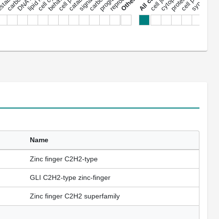
cell cycle
signaling
behavior
synapse
nu
Name
Zinc finger C2H2-type
GLI C2H2-type zinc-finger
Zinc finger C2H2 superfamily