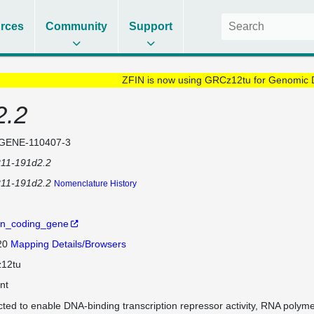
rces
Community
Support
ZFIN is now using GRCz12tu for Genomic 
2.2
GENE-110407-3
211-191d2.2
211-191d2.2
Nomenclature History
in_coding_gene
 20
Mapping Details/Browsers
12tu
nt
cted to enable DNA-binding transcription repressor activity, RNA polyme