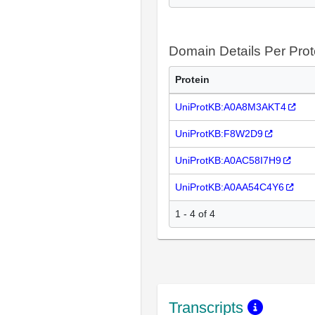
Domain Details Per Prot
Protein
UniProtKB:A0A8M3AKT4
UniProtKB:F8W2D9
UniProtKB:A0AC58I7H9
UniProtKB:A0AA54C4Y6
1 - 4 of 4
Transcripts