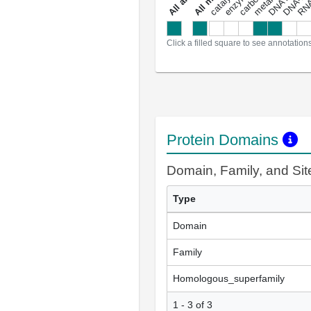
a
l
l
a
n
n
o
t
a
t
i
o
n
Click a filled square to see annotation
Protein Domains
Domain, Family, and Si
Type
Domain
Family
Homologous_superfamily
1 - 3 of 3