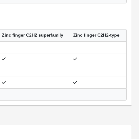
Zinc finger C2H2 superfamily
Zinc finger C2H2-type