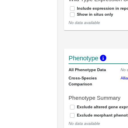
Include expression in repo
Show in situs only
No data available
Phenotype
All Phenotype Data
No 
Cross-Species
Alli
Comparison
Phenotype Summary
Exclude altered gene exp
Exclude morphant pheno
No data available