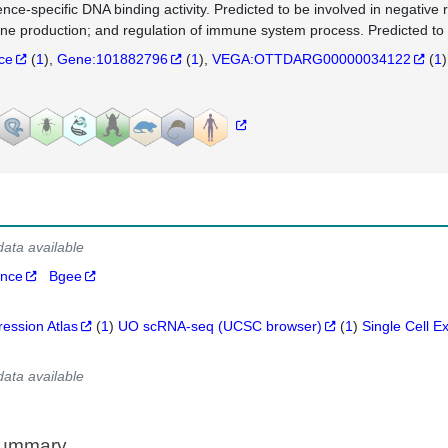
nce-specific DNA binding activity. Predicted to be involved in negative r
ine production; and regulation of immune system process. Predicted to 
nce
(
1
)
Gene:101882796
(
1
)
VEGA:OTTDARG00000034122
(
1
)
data available
ance
Bgee
ression Atlas
(
1
)
UO scRNA-seq (UCSC browser)
(
1
)
Single Cell E
data available
Summary