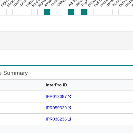
s
te Summary
InterPro ID
IPR013087
IPR050329
IPR036236