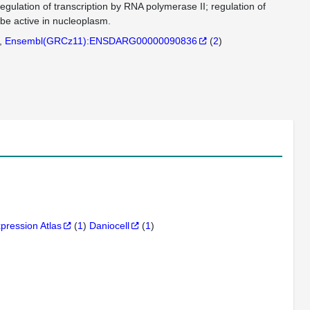
egulation of transcription by RNA polymerase II; regulation of
be active in nucleoplasm.
Ensembl(GRCz11):ENSDARG00000090836
(
2
)
xpression Atlas
(
1
)
Daniocell
(
1
)