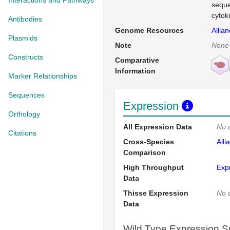
Interactions and Pathways
seque
cytok
Antibodies
Genome Resources
Allia
Plasmids
Note
None
Constructs
Comparative
Information
Marker Relationships
Sequences
Expression
Orthology
All Expression Data
No 
Citations
Cross-Species
Alli
Comparison
High Throughput
Exp
Data
Thisse Expression
No 
Data
Wild Type Expression 