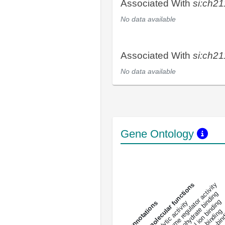
Associated With
si:ch2
No data available
Associated With
si:ch2
No data available
Gene Ontology
DNA-bindin
enzyme regulator activity
All molecular functions
carbohydrate binding
metal ion binding
catalytic activity
s
DNA binding
RNA 