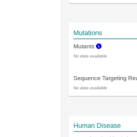
Mutations
Mutants
No data available
Sequence Targeting R
No data available
Human Disease