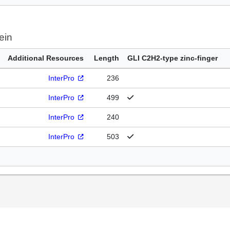
ein
Additional Resources
Length
GLI C2H2-type zinc-finger
InterPro
236
InterPro
499
InterPro
240
InterPro
503