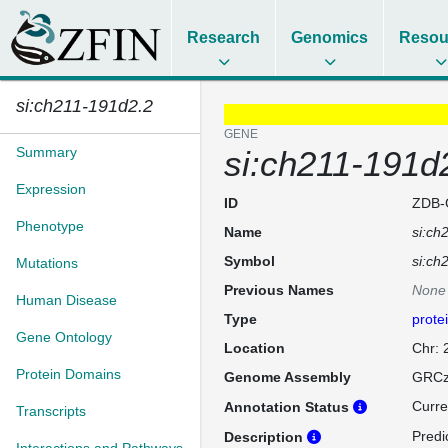
Research
Genomics
Resou
si:ch211-191d2.2
GENE
Summary
si:ch211-191d
Expression
ID
ZDB-
Phenotype
Name
si:ch
Symbol
si:ch
Mutations
Previous Names
None
Human Disease
Type
prote
Gene Ontology
Location
Chr:
Protein Domains
Genome Assembly
GRCz
Curre
Annotation Status
Transcripts
Predi
Description