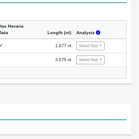
Has Havana
Data
Length (nt)
Analysis
1,677 nt
Select Tool
3,575 nt
Select Tool