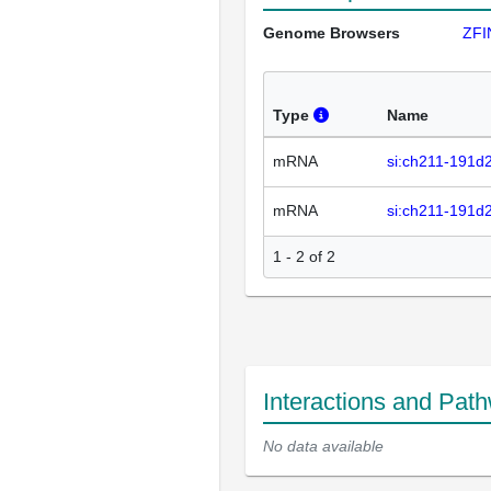
Genome Browsers
ZFI
Type
Name
mRNA
si:ch211-191d
mRNA
si:ch211-191d
1 - 2 of 2
Interactions and Pat
No data available