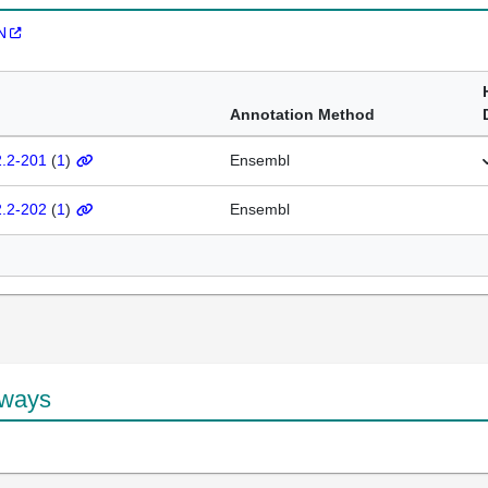
N
Annotation Method
2.2-201
(
1
)
Ensembl
2.2-202
(
1
)
Ensembl
hways