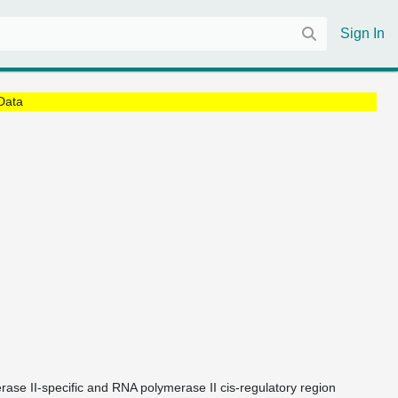
Sign In
Data
rase II-specific and RNA polymerase II cis-regulatory region