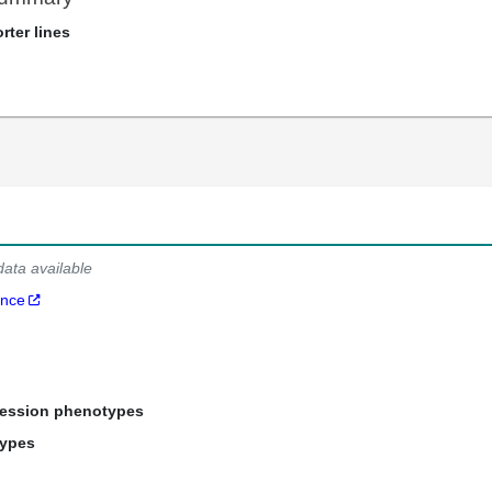
rter lines
data available
ance
ression phenotypes
types