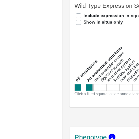
Wild Type Expression 
Include expression in repo
Show in situs only
All anatomical structures
liver and bili
cardiovascular system
musculat
endocrine system
digestive system
s
immune system
nerv
a
l
l
a
n
n
o
t
a
t
i
o
n
Click a filled square to see annotation
Phenotype