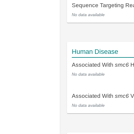
Sequence Targeting R
No data available
Human Disease
Associated With
smc6
H
No data available
Associated With
smc6
V
No data available