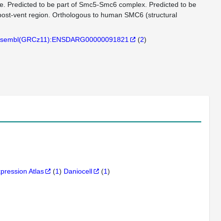
e. Predicted to be part of Smc5-Smc6 complex. Predicted to be
 post-vent region. Orthologous to human SMC6 (structural
sembl(GRCz11):ENSDARG00000091821
(
2
)
xpression Atlas
(
1
)
Daniocell
(
1
)