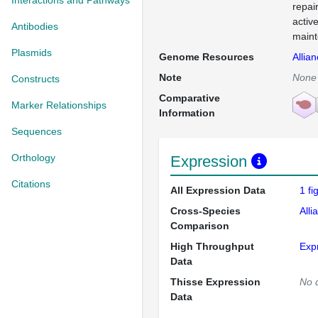
Interactions and Pathways
repai
activ
Antibodies
maint
Plasmids
Genome Resources
Allia
Note
None
Constructs
Comparative
Marker Relationships
Information
Sequences
Orthology
Expression
Citations
All Expression Data
1 f
Cross-Species
Alli
Comparison
High Throughput
Exp
Data
Thisse Expression
No 
Data