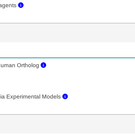
eagents
uman Ortholog
ia Experimental Models