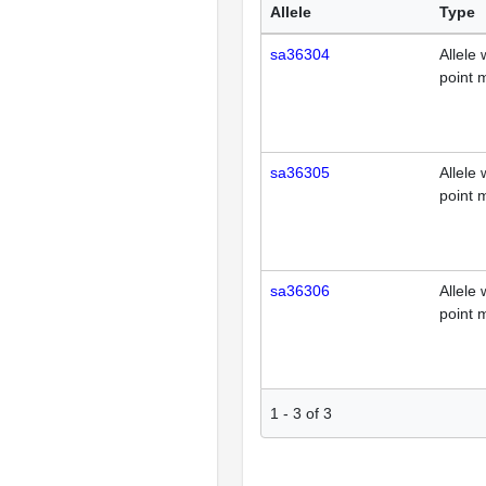
Allele
Type
sa36304
Allele 
point 
sa36305
Allele 
point 
sa36306
Allele 
point 
1
-
3
of
3