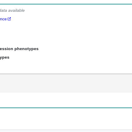
data available
ance
ression phenotypes
types