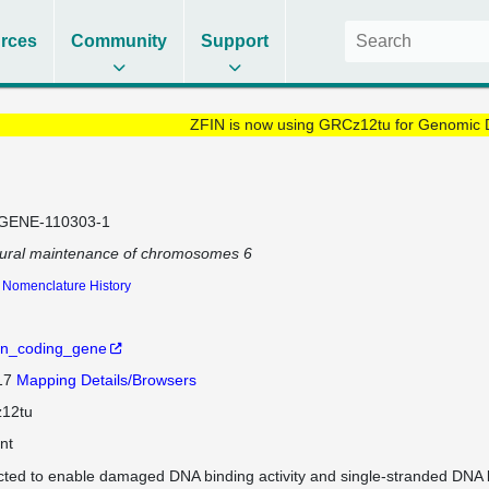
rces
Community
Support
ZFIN is now using GRCz12tu for Genomic 
GENE-110303-1
tural maintenance of chromosomes 6
Nomenclature History
in_coding_gene
 17
Mapping Details/Browsers
12tu
nt
cted to enable damaged DNA binding activity and single-stranded DNA bi