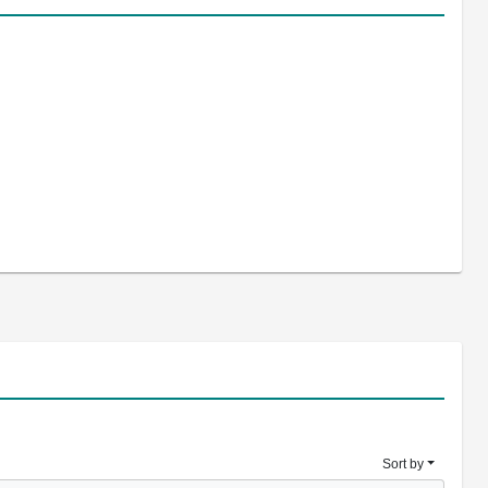
Sort by