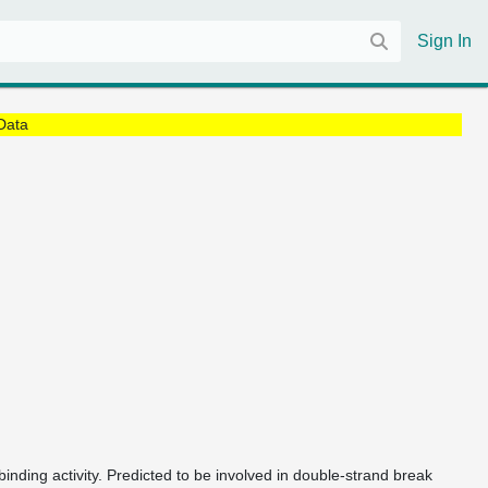
Sign In
Data
nding activity. Predicted to be involved in double-strand break