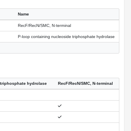
Name
RecF/RecN/SMC, N-terminal
P-loop containing nucleoside triphosphate hydrolase
 triphosphate hydrolase
RecF/RecN/SMC, N-terminal