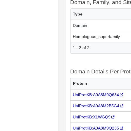
Domain, Family, and Si
Type
Domain
Homologous_superfamily
1 - 2 of 2
Domain Details Per Prot
Protein
UniProtKB:A0A8M9Q634
UniProtKB:A0A8M2B5G4
UniProtKB:X1WGQ9
UniProtKB:A0A8M9Q235