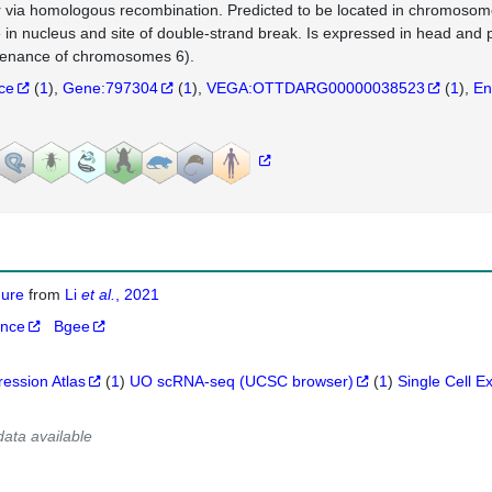
r via homologous recombination. Predicted to be located in chromosom
e in nucleus and site of double-strand break. Is expressed in head and
enance of chromosomes 6).
nce
(
1
)
Gene:797304
(
1
)
VEGA:OTTDARG00000038523
(
1
)
En
igure
from
Li
et al.
, 2021
ance
Bgee
ression Atlas
(
1
)
UO scRNA-seq (UCSC browser)
(
1
)
Single Cell E
data available