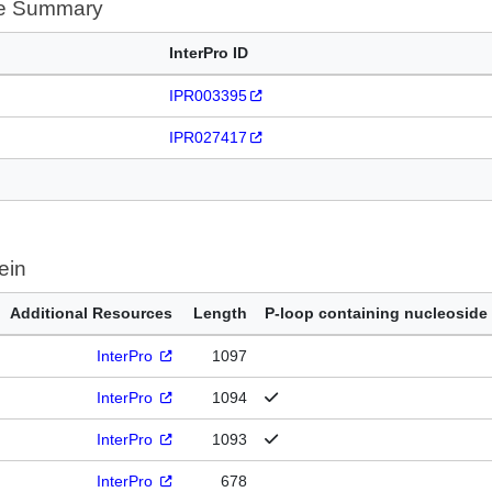
te Summary
InterPro ID
IPR003395
IPR027417
ein
Additional Resources
Length
P-loop containing nucleoside
InterPro
1097
InterPro
1094
InterPro
1093
InterPro
678