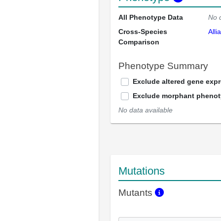
All Phenotype Data
No 
Cross-Species
Alli
Comparison
Phenotype Summary
Exclude altered gene exp
Exclude morphant pheno
No data available
Mutations
Mutants