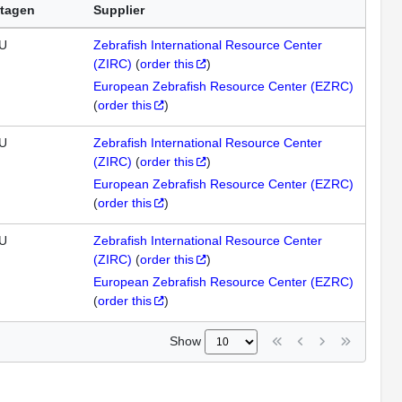
tagen
Supplier
U
Zebrafish International Resource Center
(ZIRC)
(
order this
)
European Zebrafish Resource Center (EZRC)
(
order this
)
U
Zebrafish International Resource Center
(ZIRC)
(
order this
)
European Zebrafish Resource Center (EZRC)
(
order this
)
U
Zebrafish International Resource Center
(ZIRC)
(
order this
)
European Zebrafish Resource Center (EZRC)
(
order this
)
Show