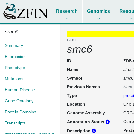
Research
Genomics
Resou
smc6
GENE
Summary
smc6
Expression
ID
ZDB-
Phenotype
Name
struc
Symbol
smc6
Mutations
Previous Names
None
Human Disease
Type
prote
Gene Ontology
Location
Chr:
Protein Domains
Genome Assembly
GRCz
Curre
Annotation Status
Transcripts
Predi
Description