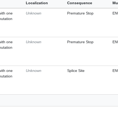
Localization
Consequence
Mu
with one
Unknown
Premature Stop
EN
mutation
with one
Unknown
Premature Stop
EN
mutation
with one
Unknown
Splice Site
EN
mutation