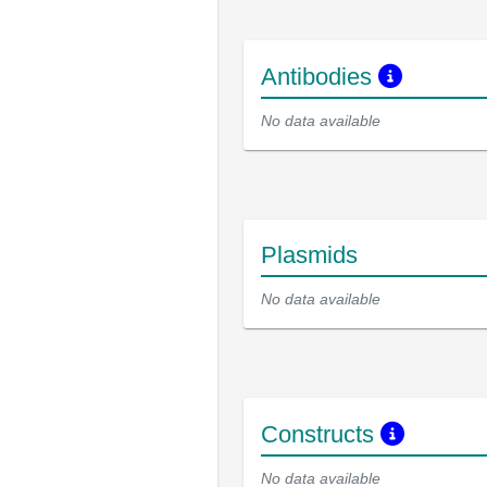
Antibodies
No data available
Plasmids
No data available
Constructs
No data available