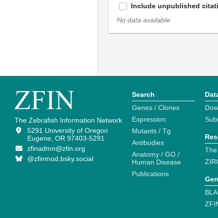
Include unpublished citat
No data available
Search
Dat
Genes / Clones
Dow
Expression
Sub
The Zebrafish Information Network
5291 University of Oregon
Mutants / Tg
Res
Eugene, OR 97403-5291
Antibodies
zfinadmn@zfin.org
The
Anatomy / GO /
@zfinmod.bsky.social
ZIR
Human Disease
Publications
Gen
BLA
ZFI