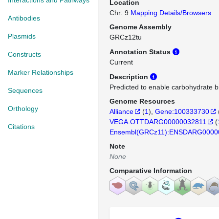
Interactions and Pathways
Location
Chr: 9
Mapping Details/Browsers
Antibodies
Genome Assembly
Plasmids
GRCz12tu
Annotation Status
Constructs
Current
Marker Relationships
Description
Predicted to enable carbohydrate bin
Sequences
Genome Resources
Orthology
Alliance
(
1
)
Gene:100333730
VEGA:OTTDARG00000032811
(
Citations
Ensembl(GRCz11):ENSDARG0000
Note
None
Comparative Information