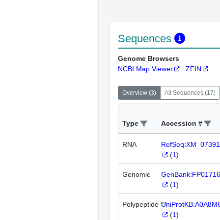
Sequences
Genome Browsers
NCBI Map Viewer
ZFIN
Overview
(
3
)
All Sequences
(
17
)
Type
Accession #
RNA
RefSeq:XM_07391
(
1
)
Genomic
GenBank:FP0171
(
1
)
Polypeptide
UniProtKB:A0A8M
(
1
)