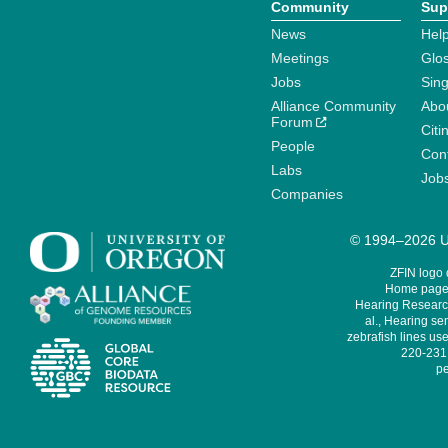
Community
Sup
News
Help
Meetings
Glo
Jobs
Sin
Alliance Community
Abo
Forum
Citi
People
Cont
Labs
Job
Companies
© 1994–2026 Un
ZFIN logo
Home page 
Hearing Research
al., Hearing sen
zebrafish lines use
220-231,
pe