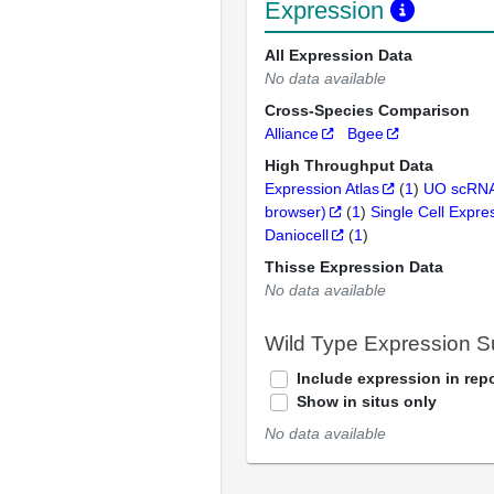
Expression
All Expression Data
No data available
Cross-Species Comparison
Alliance
Bgee
High Throughput Data
Expression Atlas
(
1
)
UO scRNA
browser)
(
1
)
Single Cell Expre
Daniocell
(
1
)
Thisse Expression Data
No data available
Wild Type Expression 
Include expression in repo
Show in situs only
No data available