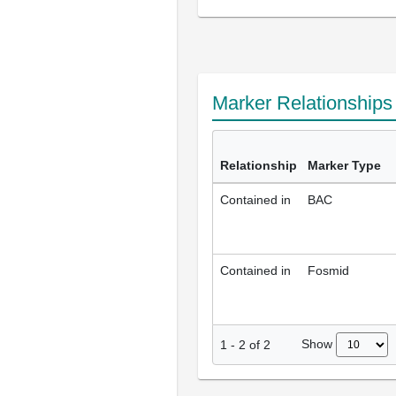
Marker Relationship
Relationship
Marker Type
Contained in
BAC
Contained in
Fosmid
Show
1
-
2
of
2