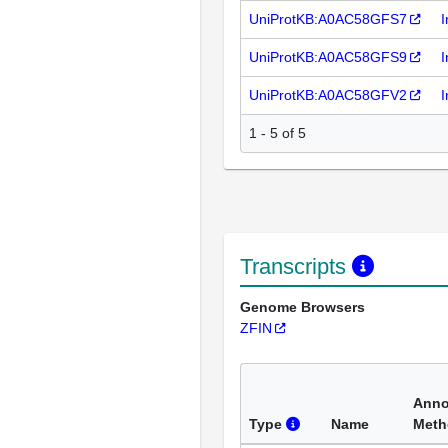
UniProtKB:A0AC58GFS7
I
UniProtKB:A0AC58GFS9
I
UniProtKB:A0AC58GFV2
I
1 - 5 of 5
Transcripts
Genome Browsers
ZFIN
Anno
Type
Name
Meth