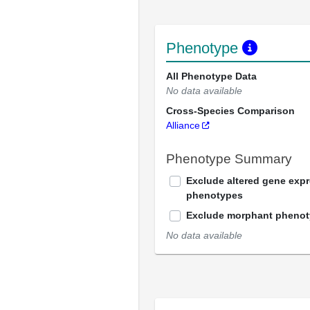
Phenotype
All Phenotype Data
No data available
Cross-Species Comparison
Alliance
Phenotype Summary
Exclude altered gene exp
phenotypes
Exclude morphant pheno
No data available