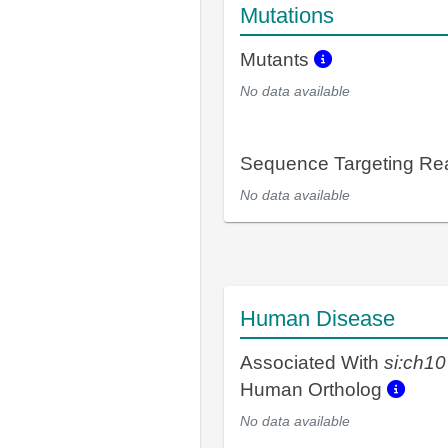
Mutations
Mutants
No data available
Sequence Targeting R
No data available
Human Disease
Associated With
si:ch1
Human Ortholog
No data available