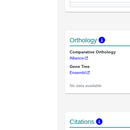
Orthology
Comparative Orthology
Alliance
Gene Tree
Ensembl
No data available
Citations