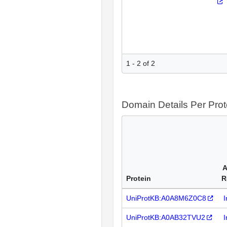
1 - 2 of 2
Domain Details Per Prot
A
Protein
R
UniProtKB:A0A8M6Z0C8
I
UniProtKB:A0AB32TVU2
I