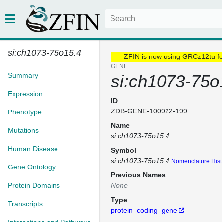
si:ch1073-75o15.4
ZFIN is now using GRCz12tu f
GENE
Summary
si:ch1073-75o
Expression
ID
ZDB-GENE-100922-199
Phenotype
Name
Mutations
si:ch1073-75o15.4
Human Disease
Symbol
si:ch1073-75o15.4
Nomenclature Hist
Gene Ontology
Previous Names
Protein Domains
None
Type
Transcripts
protein_coding_gene