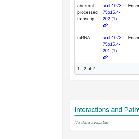
aberrant
si:ch1073-
Ense
processed
75o15.4-
transcript
202
(
1
)
mRNA
si:ch1073-
Ense
75o15.4-
201
(
1
)
1 - 2 of 2
Interactions and Pat
No data available