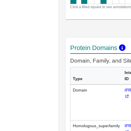
Click a filled square to see annotation
Protein Domains
Domain, Family, and Si
Int
Type
ID
Domain
IP
Homologous_superfamily
IP