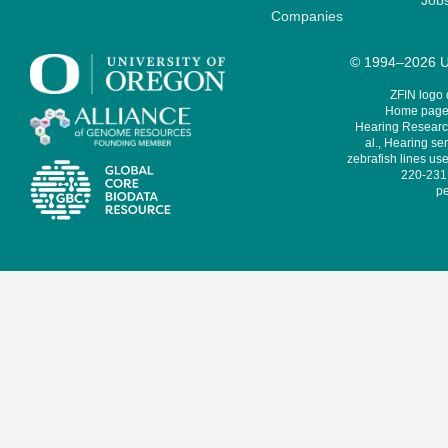
Job
Companies
© 1994–2026 Un
ZFIN logo
Home page 
Hearing Research
al., Hearing sen
zebrafish lines use
220-231,
pe