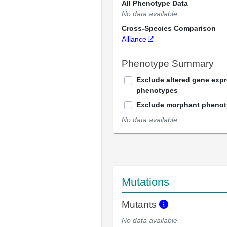
All Phenotype Data
No data available
Cross-Species Comparison
Alliance
Phenotype Summary
Exclude altered gene exp
phenotypes
Exclude morphant pheno
No data available
Mutations
Mutants
No data available