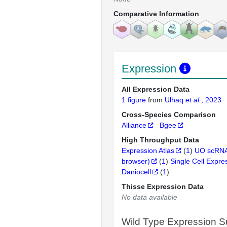
Comparative Information
Expression
All Expression Data
1 figure
from
Ulhaq
et al.
, 2023
Cross-Species Comparison
Alliance
Bgee
High Throughput Data
Expression Atlas
(
1
)
UO scRNA
browser)
(
1
)
Single Cell Expre
Daniocell
(
1
)
Thisse Expression Data
No data available
Wild Type Expression 