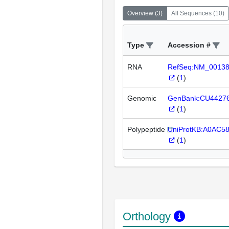
Overview
(
3
)
All Sequences
(
10
)
Type
Accession #
RNA
RefSeq:NM_0013
(
1
)
Genomic
GenBank:CU4427
(
1
)
Polypeptide
UniProtKB:A0AC58
(
1
)
Orthology