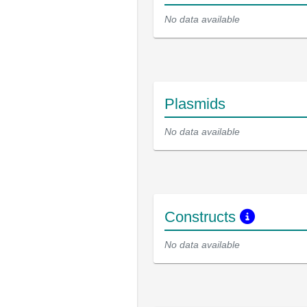
No data available
Plasmids
No data available
Constructs
No data available