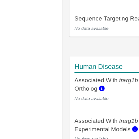
Sequence Targeting R
No data available
Human Disease
Associated With
trarg1b
Ortholog
No data available
Associated With
trarg1b
Experimental Models