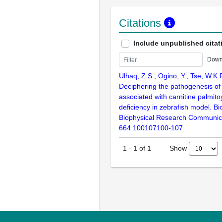
Citations
Include unpublished citat
Down
Ulhaq, Z.S., Ogino, Y., Tse, W.K.
Deciphering the pathogenesis of
associated with carnitine palmito
deficiency in zebrafish model. B
Biophysical Research Communic
664:100107100-107
Show
1
-
1
of
1