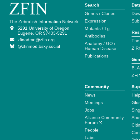
Search
Dat
Genes / Clones
Dow
Expression
Sub
The Zebrafish Information Network
5291 University of Oregon
Mutants / Tg
Res
Eugene, OR 97403-5291
Antibodies
zfinadmn@zfin.org
The
Anatomy / GO /
@zfinmod.bsky.social
ZIR
Human Disease
Publications
Gen
BLA
ZFI
Community
Sup
News
Help
Meetings
Glo
Jobs
Sin
Alliance Community
Abo
Forum
Citi
People
Cont
Labs