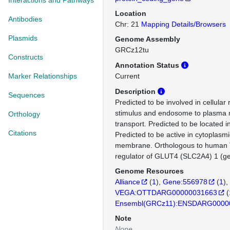
Interactions and Pathways
Location
Antibodies
Chr: 21
Mapping Details/Browsers
Plasmids
Genome Assembly
GRCz12tu
Constructs
Annotation Status
Marker Relationships
Current
Description
Sequences
Predicted to be involved in cellular 
stimulus and endosome to plasma
Orthology
transport. Predicted to be located
Citations
Predicted to be active in cytoplasmi
membrane. Orthologous to human T
regulator of GLUT4 (SLC2A4) 1 (g
Genome Resources
Alliance
(
1
)
Gene:556978
(
1
)
VEGA:OTTDARG00000031663
(
Ensembl(GRCz11):ENSDARG0000
Note
None