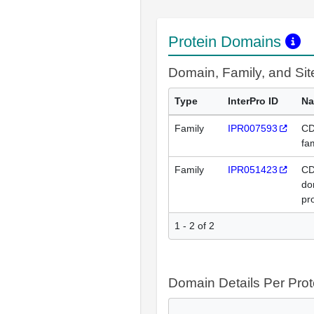
Protein Domains
Domain, Family, and Si
Type
InterPro ID
N
Family
IPR007593
CD
fa
Family
IPR051423
CD
do
pr
1 - 2 of 2
Domain Details Per Prot