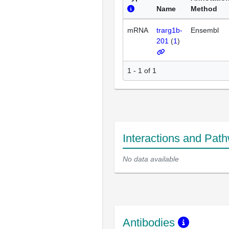
Name
Method
mRNA
trarg1b-
Ensembl
201
(
1
)
1 - 1 of 1
Interactions and Pat
No data available
Antibodies