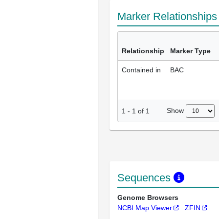
Marker Relationship
Relationship
Marker Type
Contained in
BAC
Show
1
-
1
of
1
Sequences
Genome Browsers
NCBI Map Viewer
ZFIN