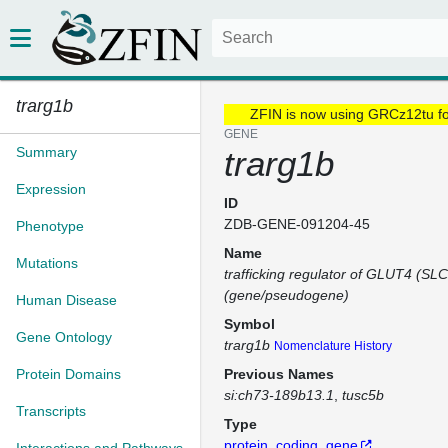
trarg1b
ZFIN is now using GRCz12tu f
GENE
Summary
trarg1b
Expression
ID
ZDB-GENE-091204-45
Phenotype
Name
Mutations
trafficking regulator of GLUT4 (SL
(gene/pseudogene)
Human Disease
Symbol
Gene Ontology
trarg1b
Nomenclature History
Protein Domains
Previous Names
si:ch73-189b13.1
tusc5b
Transcripts
Type
protein_coding_gene