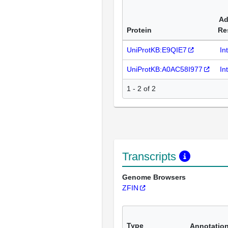
Ad
Protein
Re
UniProtKB:E9QIE7
In
UniProtKB:A0AC58I977
In
1 - 2 of 2
Transcripts
Genome Browsers
ZFIN
Type
Annotatio