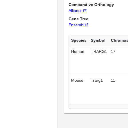
Comparative Orthology
Alliance
Gene Tree
Ensembl
Species
Symbol
Chromo
Human
TRARG1
17
Mouse
Trarg1
11