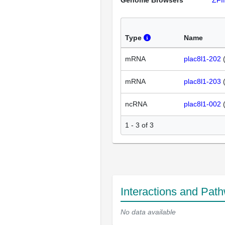
Genome Browsers
ZFI
Type
Name
mRNA
plac8l1-202
mRNA
plac8l1-203
ncRNA
plac8l1-002
1 - 3 of 3
Interactions and Pat
No data available