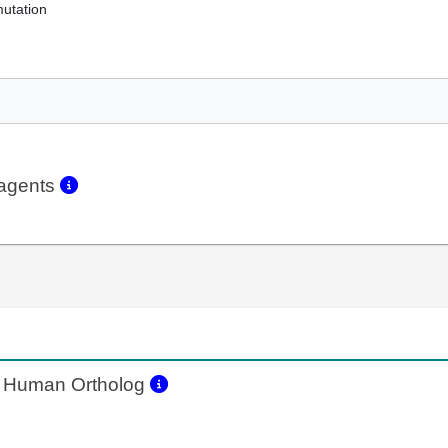
mutation
eagents
Human Ortholog