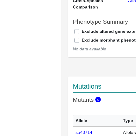
Cross-Species
Alli
Comparison
Phenotype Summary
Exclude altered gene exp
Exclude morphant pheno
No data available
Mutations
Mutants
Allele
Type
sa43714
Allele 