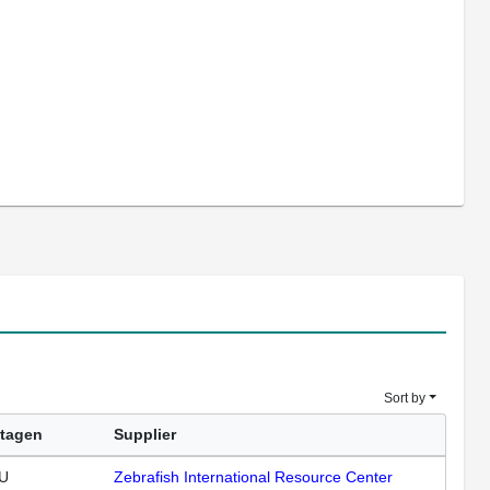
Sort by
tagen
Supplier
U
Zebrafish International Resource Center