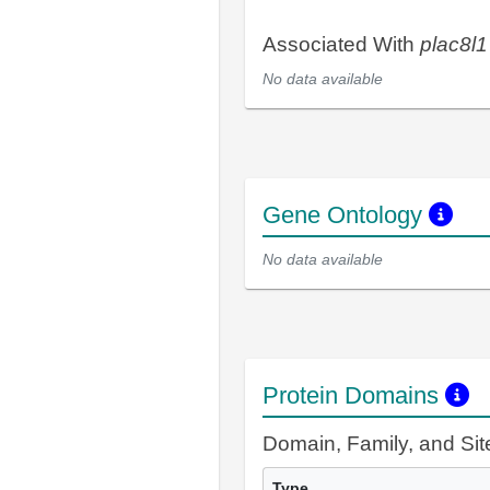
Associated With
plac8l1
No data available
Gene Ontology
No data available
Protein Domains
Domain, Family, and Si
Type