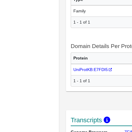
Family
1 - 1 of 1
Domain Details Per Prot
Protein
UniProtKB:E7FDI5
1 - 1 of 1
Transcripts