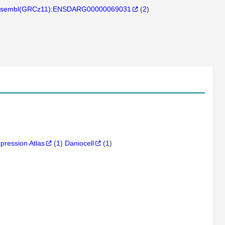
sembl(GRCz11):ENSDARG00000069031
(
2
)
xpression Atlas
(
1
)
Daniocell
(
1
)