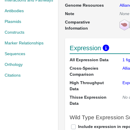
Interactions and Pathways
Genome Resources
Allia
Antibodies
Note
None
Plasmids
Comparative
Information
Constructs
Marker Relationships
Expression
Sequences
All Expression Data
1 f
Orthology
Cross-Species
Alli
Comparison
Citations
High Throughput
Exp
Data
Thisse Expression
No 
Data
Wild Type Expression 
Include expression in repo