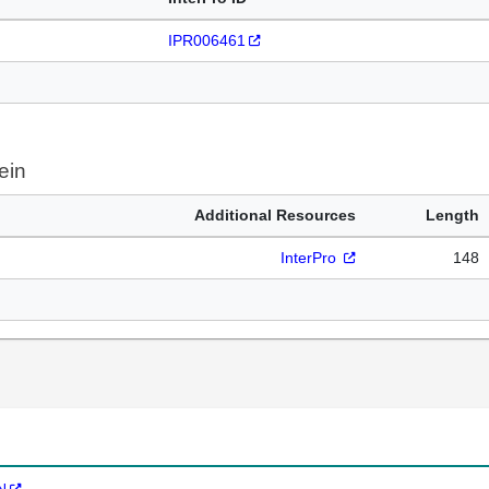
IPR006461
ein
Additional Resources
Length
InterPro
148