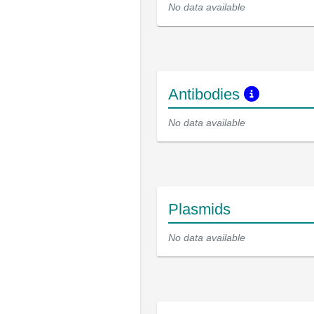
No data available
Antibodies
No data available
Plasmids
No data available