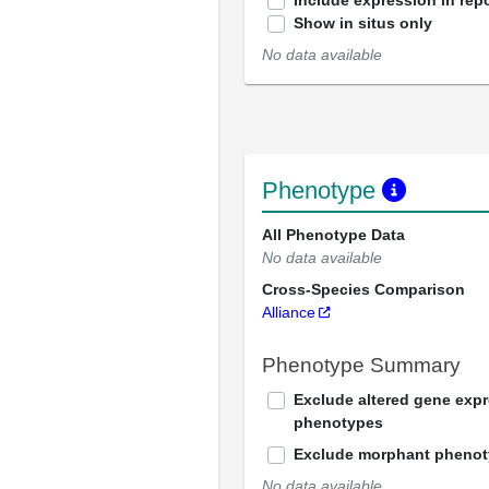
Include expression in repo
Show in situs only
No data available
Phenotype
All Phenotype Data
No data available
Cross-Species Comparison
Alliance
Phenotype Summary
Exclude altered gene exp
phenotypes
Exclude morphant pheno
No data available