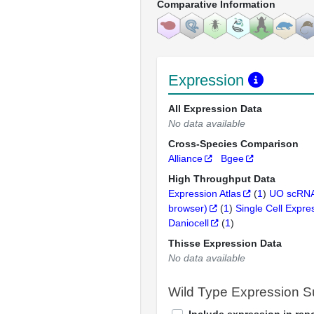
Comparative Information
Expression
All Expression Data
No data available
Cross-Species Comparison
Alliance
Bgee
High Throughput Data
Expression Atlas
(
1
)
UO scRNA
browser)
(
1
)
Single Cell Expre
Daniocell
(
1
)
Thisse Expression Data
No data available
Wild Type Expression 