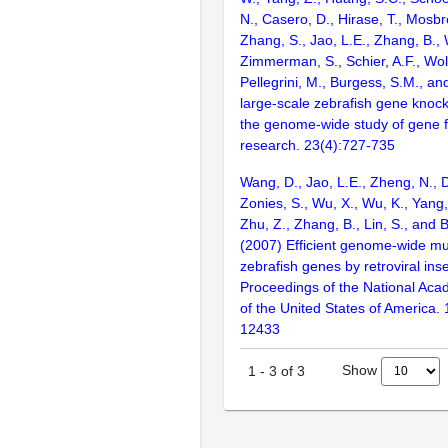
N., Casero, D., Hirase, T., Mosb
Zhang, S., Jao, L.E., Zhang, B., 
Zimmerman, S., Schier, A.F., Wolf
Pellegrini, M., Burgess, S.M., and
large-scale zebrafish gene knock
the genome-wide study of gene 
research. 23(4):727-735
Wang, D., Jao, L.E., Zheng, N., Do
Zonies, S., Wu, X., Wu, K., Yang
Zhu, Z., Zhang, B., Lin, S., and 
(2007) Efficient genome-wide mu
zebrafish genes by retroviral inse
Proceedings of the National Aca
of the United States of America.
12433
Show
1
-
3
of
3