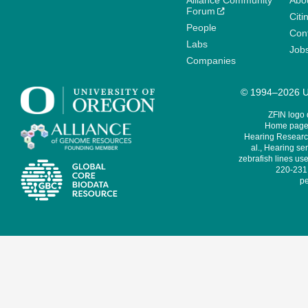
Alliance Community
Abo
Forum
Citi
People
Cont
Labs
Job
Companies
© 1994–2026 Un
ZFIN logo
Home page 
Hearing Research
al., Hearing sen
zebrafish lines use
220-231,
pe