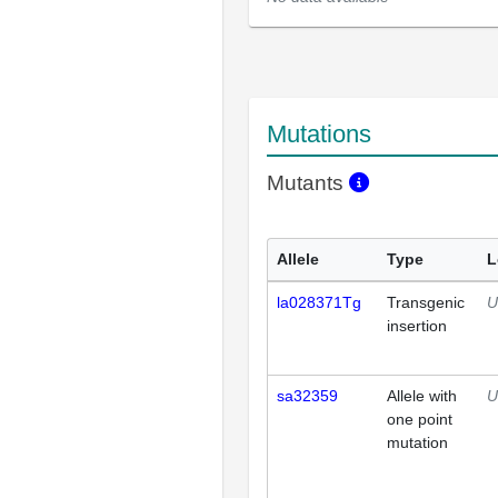
Mutations
Mutants
Allele
Type
L
la028371Tg
Transgenic
U
insertion
sa32359
Allele with
U
one point
mutation