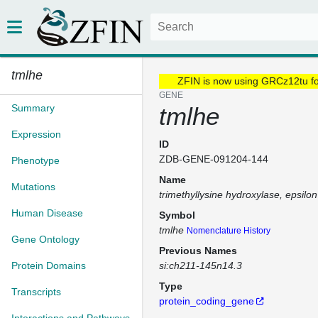
tmlhe
ZFIN is now using GRCz12tu f
GENE
Summary
tmlhe
Expression
ID
ZDB-GENE-091204-144
Phenotype
Name
Mutations
trimethyllysine hydroxylase, epsilon
Human Disease
Symbol
tmlhe
Nomenclature History
Gene Ontology
Previous Names
Protein Domains
si:ch211-145n14.3
Type
Transcripts
protein_coding_gene