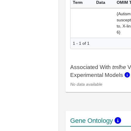
Term
Data
OMIM 
{Autism
suscepti
to, X-li
6}
1 - 1 of 1
Associated With
tmlhe
V
Experimental Models
No data available
Gene Ontology