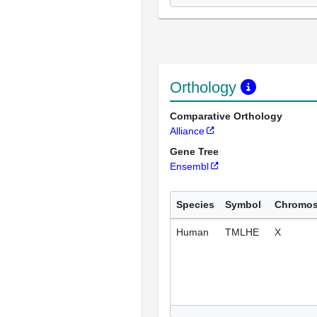
Orthology
Comparative Orthology
Alliance
Gene Tree
Ensembl
Species
Symbol
Chromo
Human
TMLHE
X