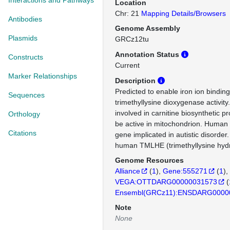
Interactions and Pathways
Location
Chr: 21
Mapping Details/Browsers
Antibodies
Genome Assembly
Plasmids
GRCz12tu
Annotation Status
Constructs
Current
Marker Relationships
Description
Predicted to enable iron ion binding
Sequences
trimethyllysine dioxygenase activity
involved in carnitine biosynthetic p
Orthology
be active in mitochondrion. Human o
Citations
gene implicated in autistic disorder
human TMLHE (trimethyllysine hydr
Genome Resources
Alliance
(
1
)
Gene:555271
(
1
)
VEGA:OTTDARG00000031573
(
Ensembl(GRCz11):ENSDARG0000
Note
None