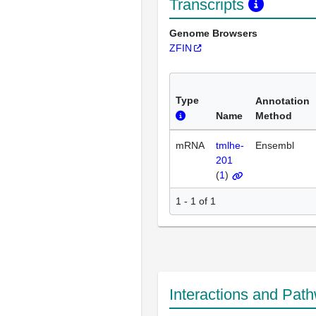
Transcripts
Genome Browsers
ZFIN
Type
Annotation
Name
Method
mRNA
tmlhe-
Ensembl
201
(
1
)
1 - 1 of 1
Interactions and Pat