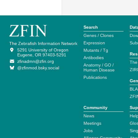
Search
Dat
Genes / Clones
Dow
Expression
Sub
The Zebrafish Information Network
5291 University of Oregon
Mutants / Tg
Res
Eugene, OR 97403-5291
Antibodies
zfinadmn@zfin.org
The
Anatomy / GO /
@zfinmod.bsky.social
ZIR
Human Disease
Publications
Gen
BLA
ZFI
Community
Sup
News
Help
Meetings
Glo
Jobs
Sin