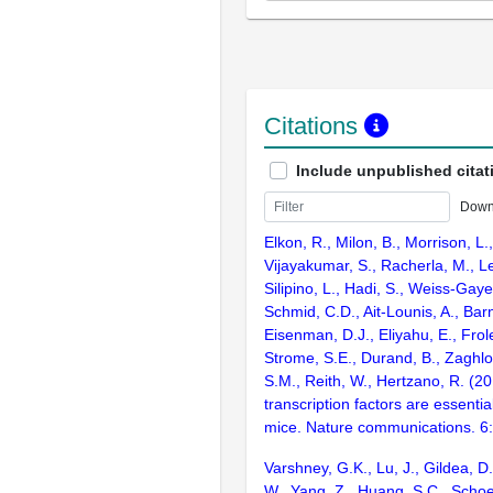
Citations
Include unpublished citat
Down
Elkon, R., Milon, B., Morrison, L.
Vijayakumar, S., Racherla, M., Le
Silipino, L., Hadi, S., Weiss-Gaye
Schmid, C.D., Ait-Lounis, A., Barn
Eisenman, D.J., Eliyahu, E., Frol
Strome, S.E., Durand, B., Zaghlo
S.M., Reith, W., Hertzano, R. (2
transcription factors are essentia
mice. Nature communications. 6
Varshney, G.K., Lu, J., Gildea, D.
W., Yang, Z., Huang, S.C., Schoe