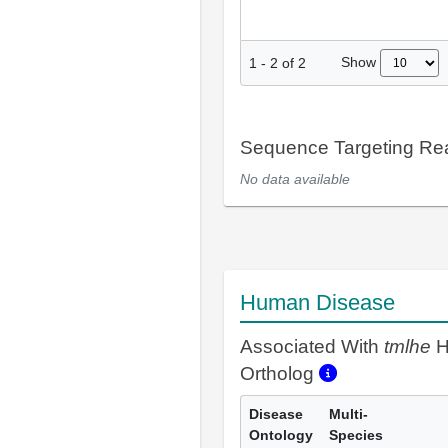
Show
1
-
2
of
2
Sequence Targeting R
No data available
Human Disease
Associated With
tmlhe
H
Ortholog
Disease
Multi-
Ontology
Species