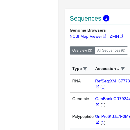
Sequences
Genome Browsers
NCBI Map Viewer
ZFIN
Overview
(
3
)
All Sequences
(
6
)
Type
Accession #
RNA
RefSeq:XM_67773
(
1
)
Genomic
GenBank:CR7924
(
1
)
Polypeptide
UniProtKB:E7F0M
(
1
)