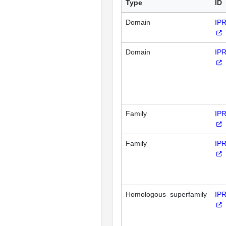
Type
ID
Domain
IP
Domain
IP
Family
IP
Family
IP
Homologous_superfamily
IP