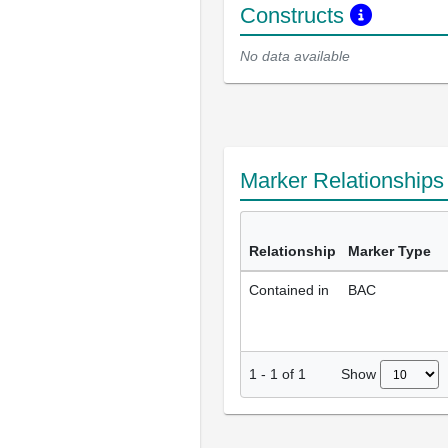
Constructs
No data available
Marker Relationship
Relationship
Marker Type
Contained in
BAC
Show
1
-
1
of
1