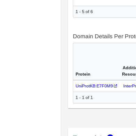
1 - 5 of 6
Domain Details Per Prot
Additi
Protein
Resou
UniProtKB:E7F0M9
InterP
1 - 1 of 1