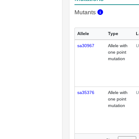
Mutants
Allele
Type
L
sa30967
Allele with
U
one point
mutation
sa35376
Allele with
U
one point
mutation