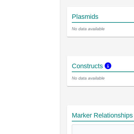
Plasmids
No data available
Constructs
No data available
Marker Relationship