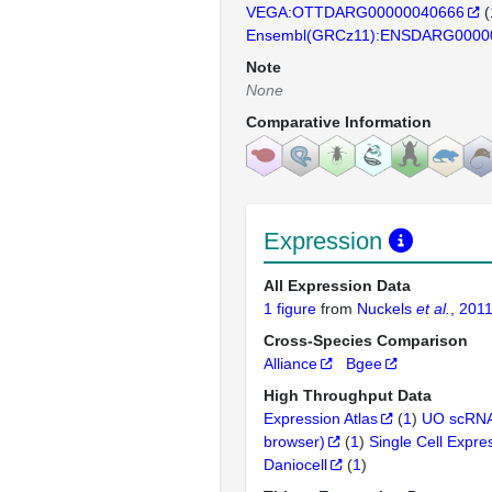
VEGA:OTTDARG00000040666
(
Ensembl(GRCz11):ENSDARG0000
Note
None
Comparative Information
Expression
All Expression Data
1 figure
from
Nuckels
et al.
, 201
Cross-Species Comparison
Alliance
Bgee
High Throughput Data
Expression Atlas
(
1
)
UO scRNA
browser)
(
1
)
Single Cell Expre
Daniocell
(
1
)