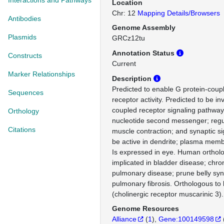
Interactions and Pathways
Location
Chr: 12
Mapping Details/Browsers
Antibodies
Genome Assembly
Plasmids
GRCz12tu
Annotation Status
Constructs
Current
Marker Relationships
Description
Predicted to enable G protein-coup
Sequences
receptor activity. Predicted to be in
coupled receptor signaling pathway,
Orthology
nucleotide second messenger; regu
Citations
muscle contraction; and synaptic si
be active in dendrite; plasma mem
Is expressed in eye. Human ortholo
implicated in bladder disease; chron
pulmonary disease; prune belly sy
pulmonary fibrosis. Orthologous 
(cholinergic receptor muscarinic 3).
Genome Resources
Alliance
(
1
)
Gene:100149598