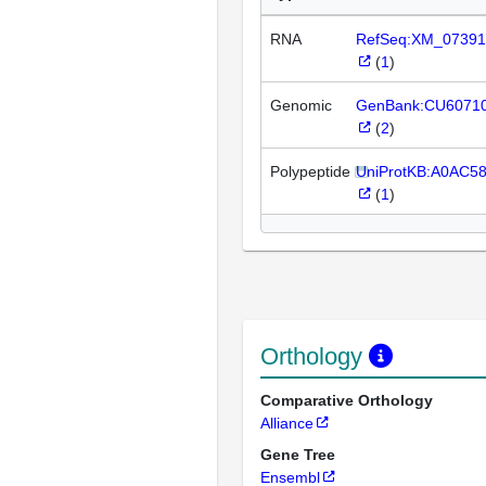
RNA
RefSeq:XM_07391
(
1
)
Genomic
GenBank:CU6071
(
2
)
Polypeptide
UniProtKB:A0AC5
(
1
)
Orthology
Comparative Orthology
Alliance
Gene Tree
Ensembl