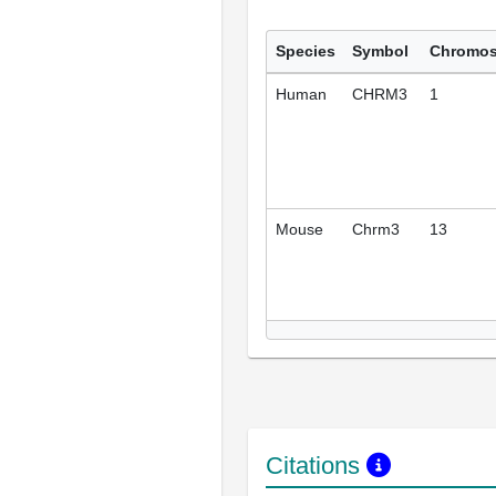
Species
Symbol
Chromo
Human
CHRM3
1
Mouse
Chrm3
13
Citations