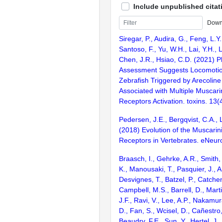
Include unpublished citat
Down
Siregar, P., Audira, G., Feng, L.Y.
Santoso, F., Yu, W.H., Lai, Y.H., Li
Chen, J.R., Hsiao, C.D. (2021) 
Assessment Suggests Locomotion
Zebrafish Triggered by Arecoline
Associated with Multiple Muscari
Receptors Activation. toxins. 13(4
Pedersen, J.E., Bergqvist, C.A.,
(2018) Evolution of the Muscarini
Receptors in Vertebrates. eNeuro
Braasch, I., Gehrke, A.R., Smith,
K., Manousaki, T., Pasquier, J., 
Desvignes, T., Batzel, P., Catchen
Campbell, M.S., Barrell, D., Marti
J.F., Ravi, V., Lee, A.P., Nakamur
D., Fan, S., Wcisel, D., Cañestro,
Beaudry, F.E., Sun, Y., Hertel, J.