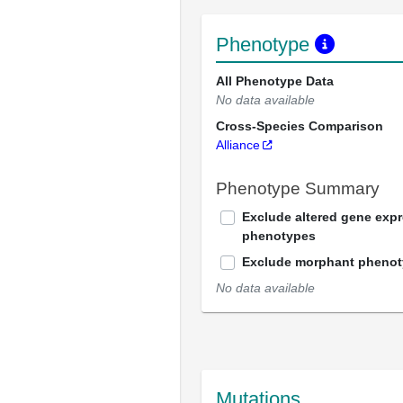
Phenotype
All Phenotype Data
No data available
Cross-Species Comparison
Alliance
Phenotype Summary
Exclude altered gene exp
phenotypes
Exclude morphant pheno
No data available
Mutations