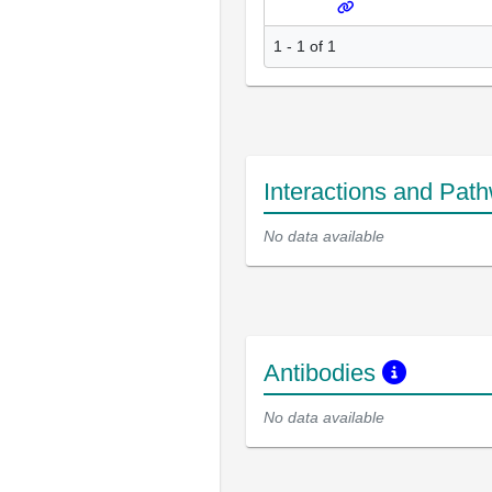
1 - 1 of 1
Interactions and Pat
No data available
Antibodies
No data available