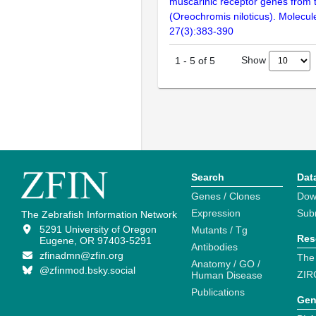
muscarinic receptor genes from th
(Oreochromis niloticus). Molecule
27(3):383-390
Show
1
-
5
of
5
Search
Dat
Genes / Clones
Dow
Expression
Sub
The Zebrafish Information Network
5291 University of Oregon
Mutants / Tg
Res
Eugene, OR 97403-5291
Antibodies
zfinadmn@zfin.org
The
Anatomy / GO /
@zfinmod.bsky.social
ZIR
Human Disease
Publications
Gen