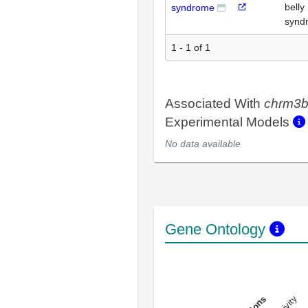
belly
syndrome
synd
1 - 1 of 1
Associated With
chrm3
Experimental Models
No data available
Gene Ontology