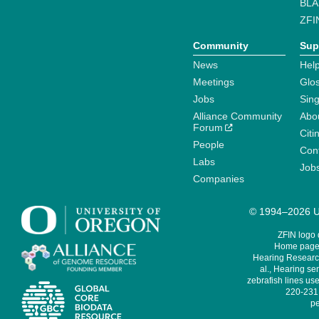
BLA
ZFI
Community
Sup
News
Help
Meetings
Glo
Jobs
Sin
Alliance Community
Abo
Forum
Citi
People
Cont
Labs
Job
Companies
© 1994–2026 Un
ZFIN logo
Home page 
Hearing Research
al., Hearing sen
zebrafish lines use
220-231,
pe