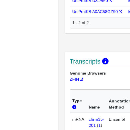
UniProtKB:U3JAM0
I
UniProtKB:A0AC58GZ90
I
1 - 2 of 2
Transcripts
Genome Browsers
ZFIN
Type
Annotatio
Name
Method
mRNA
chrm3b-
Ensembl
201
(
1
)