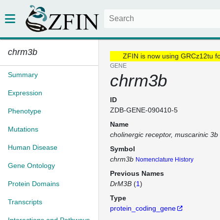
chrm3b
ZFIN is now using GRCz12tu f
GENE
Summary
chrm3b
Expression
ID
ZDB-GENE-090410-5
Phenotype
Name
Mutations
cholinergic receptor, muscarinic 3b
Human Disease
Symbol
chrm3b
Nomenclature History
Gene Ontology
Previous Names
Protein Domains
DrM3B
(
1
)
Type
Transcripts
protein_coding_gene