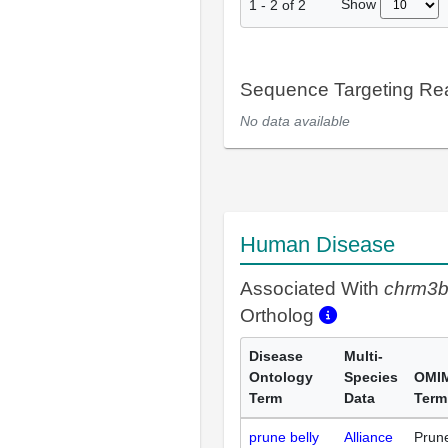
Show
1
-
2
of
2
Sequence Targeting R
No data available
Human Disease
Associated With
chrm3
Ortholog
Disease
Multi-
Ontology
Species
OMI
Term
Data
Term
prune belly
Alliance
Prun