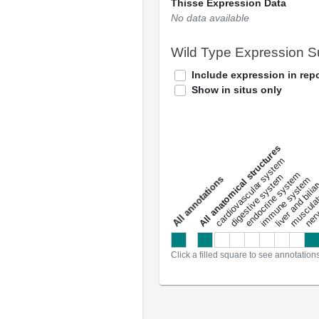
Thisse Expression Data
No data available
Wild Type Expression 
Include expression in repo
Show in situs only
All anatomical structures
liver and bili
cardiovascular system
musculat
endocrine system
digestive system
s
immune system
nerv
a
l
l
a
n
n
o
t
a
t
i
o
n
Click a filled square to see annotation