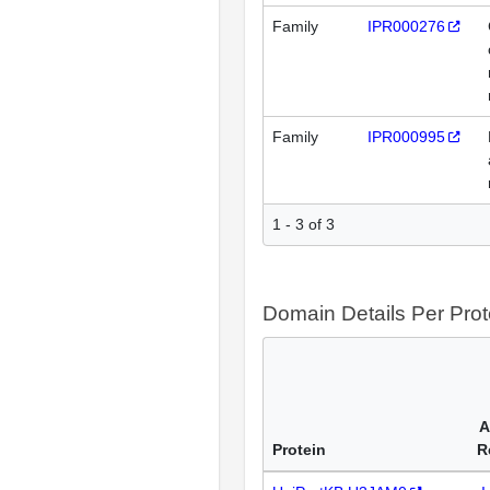
Family
IPR000276
Family
IPR000995
1 - 3 of 3
Domain Details Per Prot
A
Protein
R