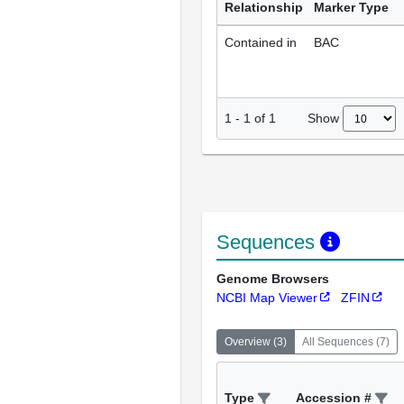
Relationship
Marker Type
Contained in
BAC
Show
1
-
1
of
1
Sequences
Genome Browsers
NCBI Map Viewer
ZFIN
Overview
(
3
)
All Sequences
(
7
)
Type
Accession #