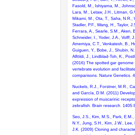
Fasold, M., Ishiyama, M., Johnson
Lara, M., Letaw, J.H., Litman, G.
Mikami, M., Ota, T., Saha, N.R., W
Stadler, P.F., Wang, H., Taylor, J.
Ferrara, A., Searle, S.M., Aken, B
Schneider, I., Yoder, J.A., Volff, J
Amemiya, C.T., Venkatesh, B., Ho
Guiguen, Y., Bobe, J., Shubin, N.
Alföldi, J., Lindblad-Toh, K., Post
(2016) The spotted gar genome i
vertebrate evolution and facilita
comparisons. Nature Genetics. 
Nuckels, R.J., Forstner, M.R., Cap
and García, D.M. (2011) Develo
expression of muscarinic recepto
zebrafish. Brain research. 1405:
Seo, J.S., Kim, M.S., Park, E.M.,
N.Y., Jung, S.H., Kim, J.W., Lee
J.K. (2009) Cloning and character