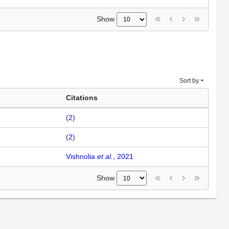
Show
Sort by
Citations
(
2
)
(
2
)
Vishnolia
et al.
, 2021
Show