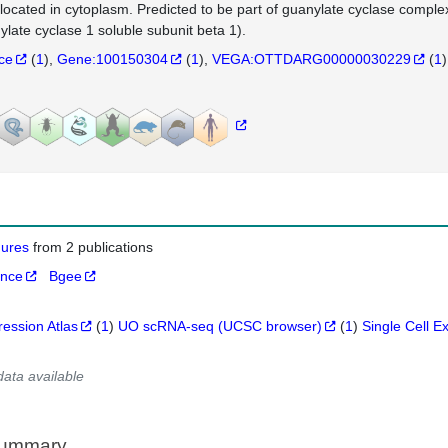
 located in cytoplasm. Predicted to be part of guanylate cyclase comp
ylate cyclase 1 soluble subunit beta 1).
nce
(
1
)
Gene:100150304
(
1
)
VEGA:OTTDARG00000030229
(
1
)
igures
from 2 publications
ance
Bgee
ression Atlas
(
1
)
UO scRNA-seq (UCSC browser)
(
1
)
Single Cell E
data available
Summary