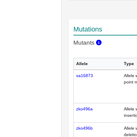
Mutations
Mutants
Allele
Type
sa16873
Allele 
point 
zko496a
Allele 
inserti
zko496b
Allele 
deleti