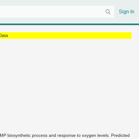
Sign In
Data
cGMP biosynthetic process and response to oxygen levels. Predicted