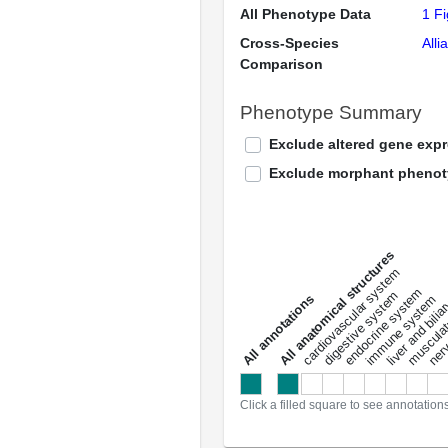
All Phenotype Data
1 F
Cross-Species
Alli
Comparison
Phenotype Summary
Exclude altered gene exp
Exclude morphant pheno
All anatomical structures
liver and bili
cardiovascular system
musculat
endocrine system
digestive system
s
immune system
nerv
a
l
l
a
n
n
o
t
a
t
i
o
n
Click a filled square to see annotation