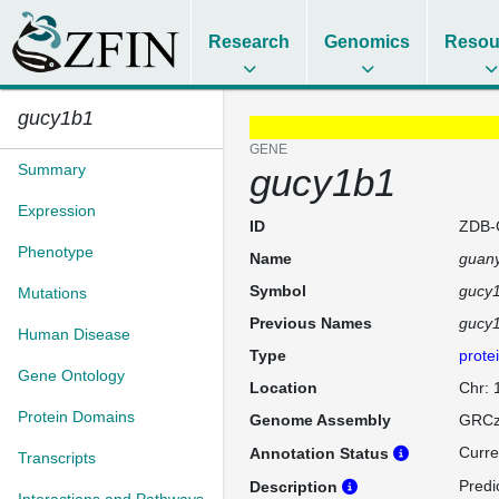
Research
Genomics
Resou
gucy1b1
GENE
Summary
gucy1b1
Expression
ID
ZDB-
Phenotype
Name
guany
Symbol
gucy
Mutations
Previous Names
gucy
Human Disease
Type
prote
Gene Ontology
Location
Chr: 
Protein Domains
Genome Assembly
GRCz
Curre
Annotation Status
Transcripts
Predi
Description