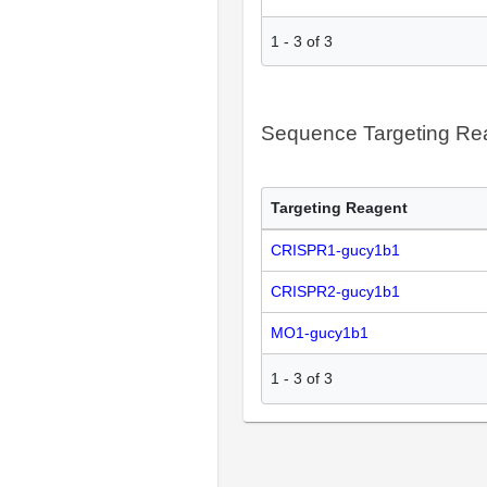
1
-
3
of
3
Sequence Targeting R
Targeting Reagent
CRISPR1-gucy1b1
CRISPR2-gucy1b1
MO1-gucy1b1
1
-
3
of
3