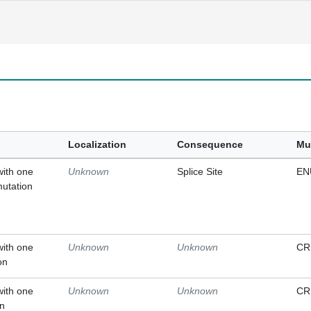
Localization
Consequence
Mu
with one
Unknown
Splice Site
EN
mutation
with one
Unknown
Unknown
CR
on
with one
Unknown
Unknown
CR
on