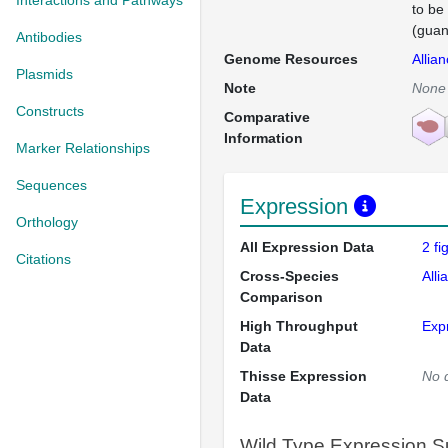
Interactions and Pathways
to be
(guan
Antibodies
Genome Resources
Allia
Plasmids
Note
None
Constructs
Comparative
Information
Marker Relationships
Sequences
Expression
Orthology
All Expression Data
2 f
Citations
Cross-Species
Alli
Comparison
High Throughput
Exp
Data
Thisse Expression
No 
Data
Wild Type Expression 