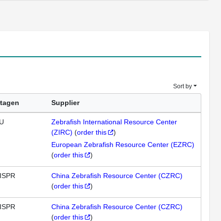
Sort by
tagen
Supplier
U
Zebrafish International Resource Center
(ZIRC)
(
order this
)
European Zebrafish Resource Center (EZRC)
(
order this
)
ISPR
China Zebrafish Resource Center (CZRC)
(
order this
)
ISPR
China Zebrafish Resource Center (CZRC)
(
order this
)