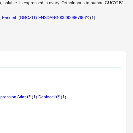
lex, soluble. Is expressed in ovary. Orthologous to human GUCY1B1
Ensembl(GRCz11):ENSDARG00000086790
(
1
)
xpression Atlas
(
1
)
Daniocell
(
1
)