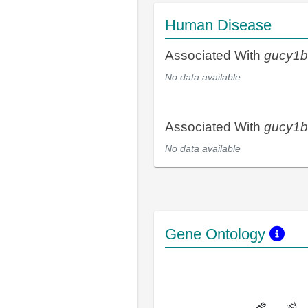
Human Disease
Associated With
gucy1
No data available
Associated With
gucy1
No data available
Gene Ontology