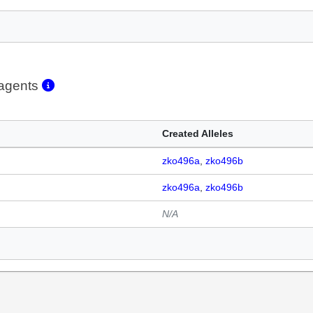
eagents
Created Alleles
zko496a
zko496b
zko496a
zko496b
N/A