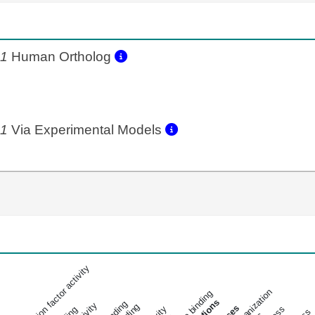
b1
Human Ortholog
b1
Via Experimental Models