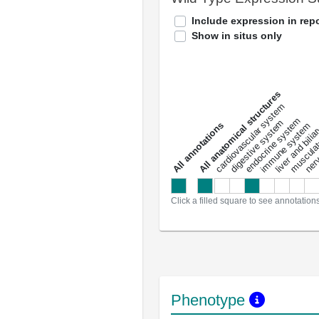
Include expression in repo
Show in situs only
All anatomical structures
liver and bili
cardiovascular system
musculat
endocrine system
digestive system
s
immune system
nerv
a
l
l
a
n
n
o
t
a
t
i
o
n
Click a filled square to see annotation
Phenotype