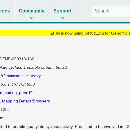
rces
Community
Support
ZFIN is now using GRCz12tu for Genomic 
GENE-090313-160
late cyclase 1 soluble subunit beta 1
1b1
Nomenclature History
1b3
si:ch73-34b5.3
in_coding_gene
1
Mapping Details/Browsers
12tu
nt
cted to enable guanylate cyclase activity. Predicted to be involved in 