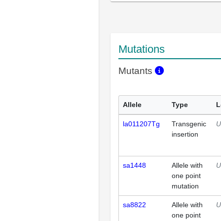
Mutations
Mutants
Allele
Type
L
la011207Tg
Transgenic
U
insertion
sa1448
Allele with
U
one point
mutation
sa8822
Allele with
U
one point