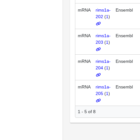
mRNA
rims1a-
Ensembl
202
(
1
)
mRNA
rims1a-
Ensembl
203
(
1
)
mRNA
rims1a-
Ensembl
204
(
1
)
mRNA
rims1a-
Ensembl
205
(
1
)
1 - 5 of 8