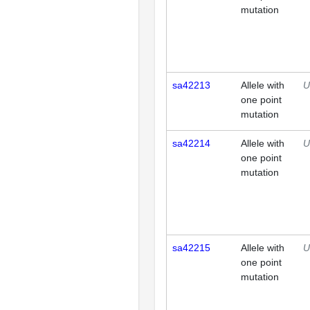
mutation
sa42213
Allele with
U
one point
mutation
sa42214
Allele with
U
one point
mutation
sa42215
Allele with
U
one point
mutation