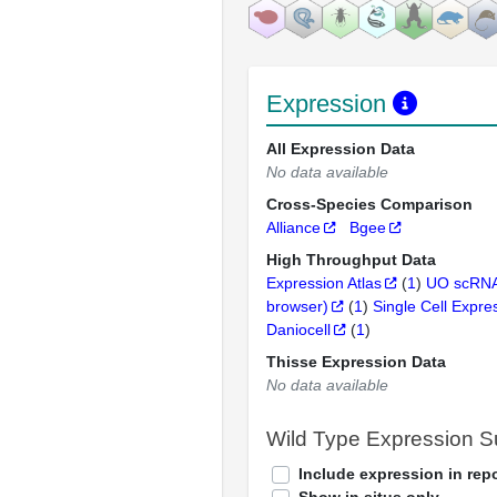
Expression
All Expression Data
No data available
Cross-Species Comparison
Alliance
Bgee
High Throughput Data
Expression Atlas
(
1
)
UO scRNA
browser)
(
1
)
Single Cell Expre
Daniocell
(
1
)
Thisse Expression Data
No data available
Wild Type Expression 
Include expression in repo