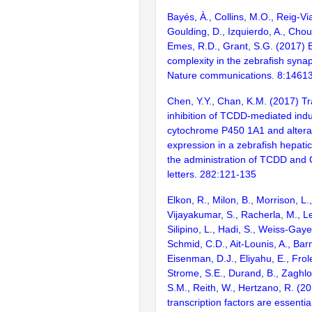
Bayés, À., Collins, M.O., Reig-Vi
Goulding, D., Izquierdo, A., Chou
Emes, R.D., Grant, S.G. (2017) E
complexity in the zebrafish syn
Nature communications. 8:1461
Chen, Y.Y., Chan, K.M. (2017) Tr
inhibition of TCDD-mediated indu
cytochrome P450 1A1 and alterat
expression in a zebrafish hepatic 
the administration of TCDD and
letters. 282:121-135
Elkon, R., Milon, B., Morrison, L.
Vijayakumar, S., Racherla, M., Le
Silipino, L., Hadi, S., Weiss-Gaye
Schmid, C.D., Ait-Lounis, A., Barn
Eisenman, D.J., Eliyahu, E., Frol
Strome, S.E., Durand, B., Zaghlo
S.M., Reith, W., Hertzano, R. (2
transcription factors are essentia