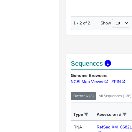
Show
1
-
2
of
2
Sequences
Genome Browsers
NCBI Map Viewer
ZFIN
Overview
(
3
)
All Sequences
(
138
)
Type
Accession #
RNA
RefSeq:XM_06821