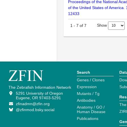
Proceedings of the National Aca
of the United States of America.
12433
Show
1
-
7
of
7
Search
Dat
Genes / Clones
Dow
Expression
Sub
The Zebrafish Information Network
5291 University of Oregon
Mutants / Tg
Res
Eugene, OR 97403-5291
Antibodies
zfinadmn@zfin.org
The
Anatomy / GO /
@zfinmod.bsky.social
ZIR
Human Disease
Publications
Gen