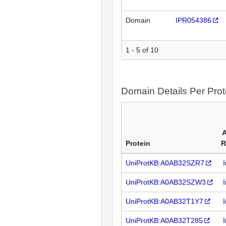
Domain
IPR054386
1 - 5 of 10
Domain Details Per Prot
A
Protein
R
UniProtKB:A0AB32SZR7
UniProtKB:A0AB32SZW3
UniProtKB:A0AB32T1Y7
UniProtKB:A0AB32T285