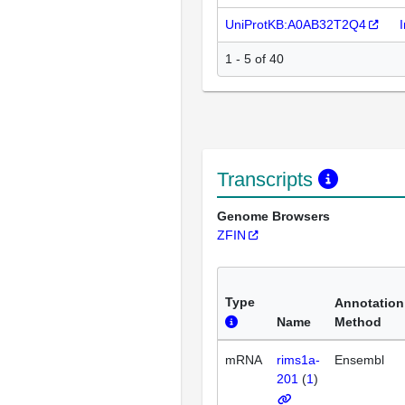
UniProtKB:A0AB32T2Q4
1 - 5 of 40
Transcripts
Genome Browsers
ZFIN
Type
Annotation
Name
Method
mRNA
rims1a-
Ensembl
201
(
1
)