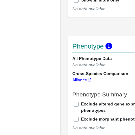
Show in situs only
No data available
Phenotype
All Phenotype Data
No data available
Cross-Species Comparison
Alliance
Phenotype Summary
Exclude altered gene exp
phenotypes
Exclude morphant pheno
No data available