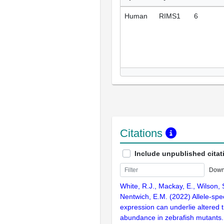
Human
RIMS1
6
Citations
Include unpublished citat
Down
White, R.J., Mackay, E., Wilson,
Nentwich, E.M. (2022) Allele-spe
expression can underlie altered t
abundance in zebrafish mutants.