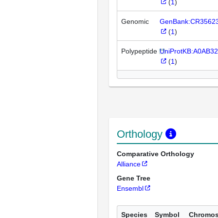
(
1
)
Genomic
GenBank:CR3562
(
1
)
Polypeptide
UniProtKB:A0AB3
(
1
)
Orthology
Comparative Orthology
Alliance
Gene Tree
Ensembl
Species
Symbol
Chromo