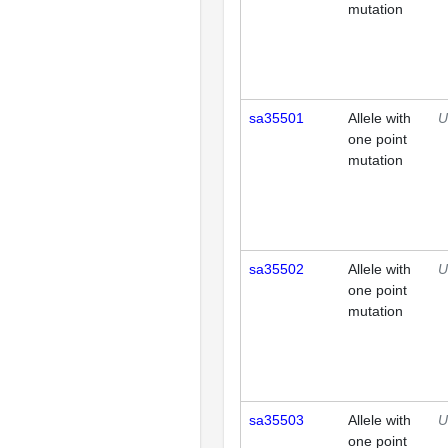
mutation
sa35501
Allele with
U
one point
mutation
sa35502
Allele with
U
one point
mutation
sa35503
Allele with
U
one point