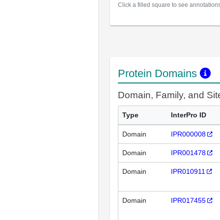
Click a filled square to see annotation
Protein Domains
Domain, Family, and Si
Type
InterPro ID
Domain
IPR000008
Domain
IPR001478
Domain
IPR010911
Domain
IPR017455