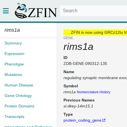
rims1a
ZFIN is now using GRCz12tu f
GENE
Summary
rims1a
Expression
ID
ZDB-GENE-090312-135
Phenotype
Name
Mutations
regulating synaptic membrane exoc
Human Disease
Symbol
rims1a
Nomenclature History
Gene Ontology
Previous Names
Protein Domains
si:dkey-14m15.1
Type
Transcripts
protein_coding_gene