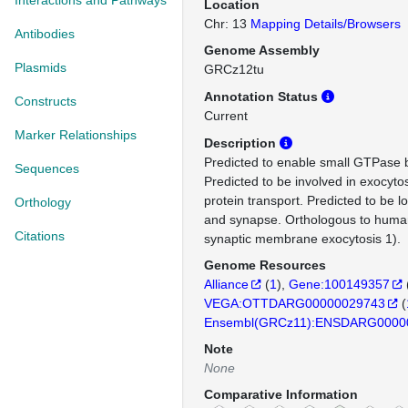
Interactions and Pathways
Location
Chr: 13
Mapping Details/Browsers
Antibodies
Genome Assembly
Plasmids
GRCz12tu
Annotation Status
Constructs
Current
Marker Relationships
Description
Predicted to enable small GTPase bi
Sequences
Predicted to be involved in exocytos
protein transport. Predicted to be
Orthology
and synapse. Orthologous to huma
Citations
synaptic membrane exocytosis 1).
Genome Resources
Alliance
(
1
)
Gene:100149357
VEGA:OTTDARG00000029743
(
Ensembl(GRCz11):ENSDARG0000
Note
None
Comparative Information