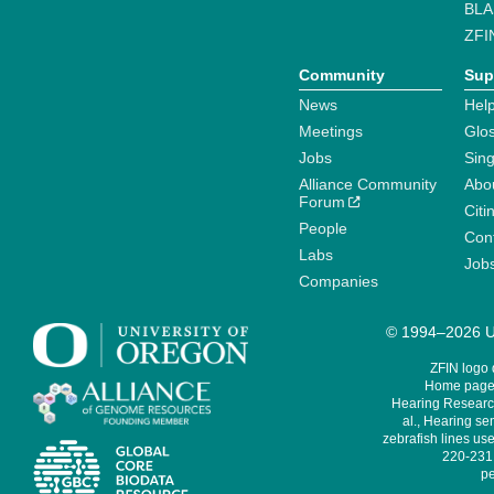
BLA
ZFI
Community
Sup
News
Help
Meetings
Glo
Jobs
Sin
Alliance Community
Abo
Forum
Citi
People
Cont
Labs
Job
Companies
© 1994–2026 Un
ZFIN logo
Home page 
Hearing Research
al., Hearing sen
zebrafish lines use
220-231,
pe