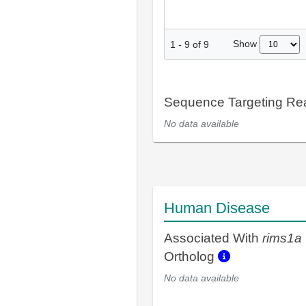
Show
1
-
9
of
9
Sequence Targeting R
No data available
Human Disease
Associated With
rims1a
Ortholog
No data available