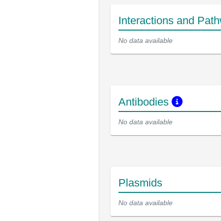
Interactions and Pat
No data available
Antibodies
No data available
Plasmids
No data available