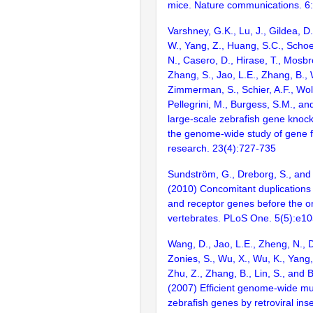
mice. Nature communications. 6
Varshney, G.K., Lu, J., Gildea, D.
W., Yang, Z., Huang, S.C., Schoe
N., Casero, D., Hirase, T., Mosb
Zhang, S., Jao, L.E., Zhang, B., 
Zimmerman, S., Schier, A.F., Wolf
Pellegrini, M., Burgess, S.M., and
large-scale zebrafish gene knock
the genome-wide study of gene 
research. 23(4):727-735
Sundström, G., Dreborg, S., an
(2010) Concomitant duplications 
and receptor genes before the or
vertebrates. PLoS One. 5(5):e1
Wang, D., Jao, L.E., Zheng, N., Do
Zonies, S., Wu, X., Wu, K., Yang
Zhu, Z., Zhang, B., Lin, S., and 
(2007) Efficient genome-wide mu
zebrafish genes by retroviral inse