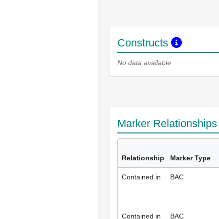
Constructs
No data available
Marker Relationship
Relationship
Marker Type
Contained in
BAC
Contained in
BAC