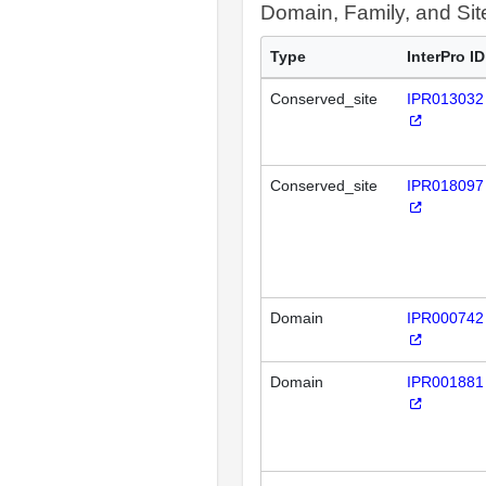
Domain, Family, and Si
Type
InterPro ID
Conserved_site
IPR013032
Conserved_site
IPR018097
Domain
IPR000742
Domain
IPR001881