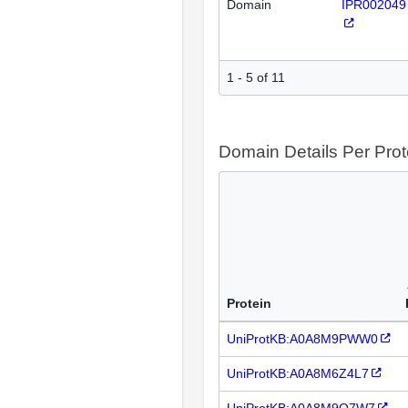
Domain
IPR002049
1 - 5 of 11
Domain Details Per Prot
Protein
UniProtKB:A0A8M9PWW0
UniProtKB:A0A8M6Z4L7
UniProtKB:A0A8M9Q7W7