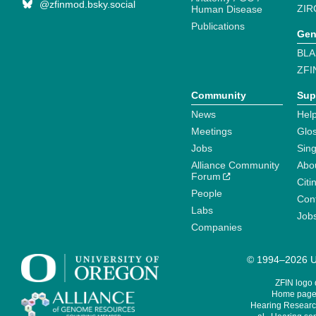
@zfinmod.bsky.social
ZIR
Human Disease
Publications
Gen
BLA
ZFI
Community
Sup
News
Help
Meetings
Glo
Jobs
Sin
Alliance Community
Abo
Forum
Citi
People
Cont
Labs
Job
Companies
© 1994–2026 Un
ZFIN logo
Home page 
Hearing Research