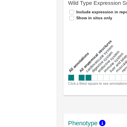
Wild Type Expression 
Include expression in repo
Show in situs only
All anatomical structures
liver and bili
cardiovascular system
musculat
endocrine system
digestive system
s
immune system
nerv
a
l
l
a
n
n
o
t
a
t
i
o
n
Click a filled square to see annotation
Phenotype