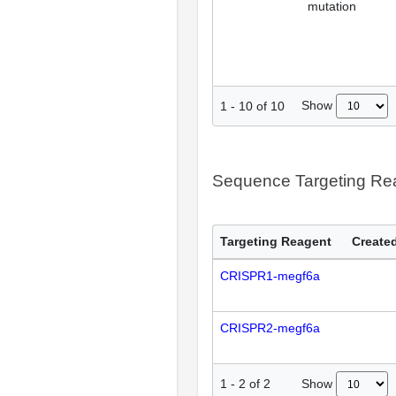
mutation
Show
1
-
10
of
10
Sequence Targeting R
Targeting Reagent
Created
CRISPR1-megf6a
CRISPR2-megf6a
Show
1
-
2
of
2