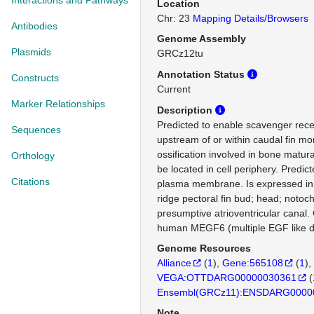
Interactions and Pathways
Location
Chr: 23
Mapping Details/Browsers
Antibodies
Genome Assembly
Plasmids
GRCz12tu
Annotation Status
Constructs
Current
Marker Relationships
Description
Predicted to enable scavenger recep
Sequences
upstream of or within caudal fin m
ossification involved in bone matura
Orthology
be located in cell periphery. Predict
Citations
plasma membrane. Is expressed in 
ridge pectoral fin bud; head; notoc
presumptive atrioventricular canal.
human MEGF6 (multiple EGF like d
Genome Resources
Alliance
(
1
)
Gene:565108
(
1
)
VEGA:OTTDARG00000030361
(
Ensembl(GRCz11):ENSDARG0000
Note