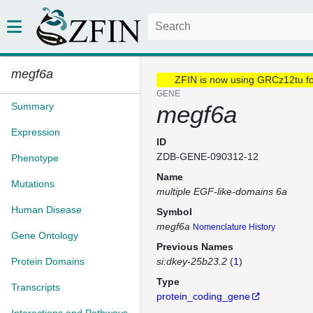
megf6a
ZFIN is now using GRCz12tu f
GENE
Summary
megf6a
Expression
ID
ZDB-GENE-090312-12
Phenotype
Name
Mutations
multiple EGF-like-domains 6a
Human Disease
Symbol
megf6a
Nomenclature History
Gene Ontology
Previous Names
Protein Domains
si:dkey-25b23.2
(
1
)
Type
Transcripts
protein_coding_gene