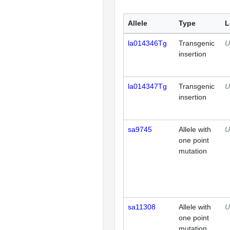
Allele
Type
L
la014346Tg
Transgenic
U
insertion
la014347Tg
Transgenic
U
insertion
sa9745
Allele with
U
one point
mutation
sa11308
Allele with
U
one point
mutation