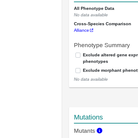
All Phenotype Data
No data available
Cross-Species Comparison
Alliance
Phenotype Summary
Exclude altered gene exp
phenotypes
Exclude morphant pheno
No data available
Mutations
Mutants