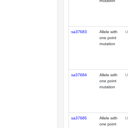
mutation
sa37683
Allele with
U
one point
mutation
sa37684
Allele with
U
one point
mutation
sa37685
Allele with
U
one point