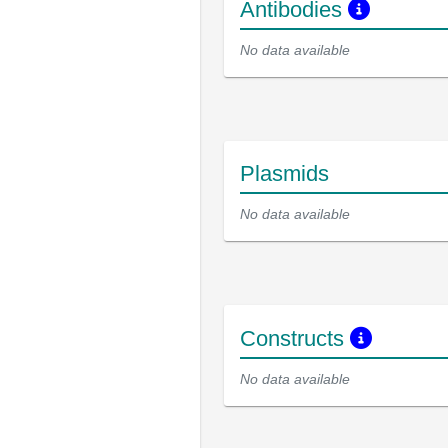
Antibodies
No data available
Plasmids
No data available
Constructs
No data available