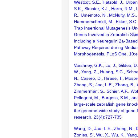
Westcot, S.E., Hatzold, J., Urban,
S.K., Skuster, K.J., Harm, R.M.,
R., Umemoto, N., McNulty, M.S., 
Hammerschmidt, M., Ekker, S.C. 
Trap Insertional Mutagenesis U
Genes Involved in Zebrafish Ski
Including a Neuregulin 2a-Based
Pathway Required during Median
Morphogenesis. PLoS One. 10:
Varshney, G.K., Lu, J., Gildea, D.
W., Yang, Z., Huang, S.C., Schoe
N., Casero, D., Hirase, T., Mosb
Zhang, S., Jao, L.E., Zhang, B., 
Zimmerman, S., Schier, A.F., Wolf
Pellegrini, M., Burgess, S.M., and
large-scale zebrafish gene knock
the genome-wide study of gene 
research. 23(4):727-735
Wang, D., Jao, L.E., Zheng, N., Do
Zonies, S., Wu, X., Wu, K., Yang