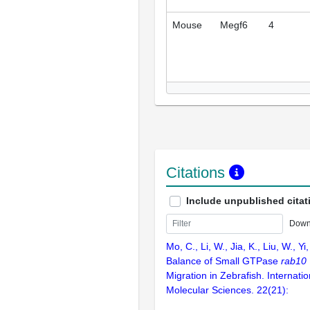
Mouse
Megf6
4
Citations
Include unpublished citat
Down
Mo, C., Li, W., Jia, K., Liu, W., Y
Balance of Small GTPase
rab10
Migration in Zebrafish. Internatio
Molecular Sciences. 22(21):