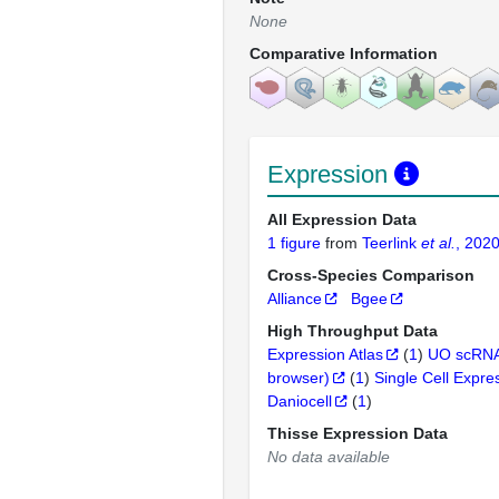
None
Comparative Information
Expression
All Expression Data
1 figure
from
Teerlink
et al.
, 202
Cross-Species Comparison
Alliance
Bgee
High Throughput Data
Expression Atlas
(
1
)
UO scRNA
browser)
(
1
)
Single Cell Expre
Daniocell
(
1
)
Thisse Expression Data
No data available