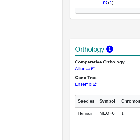
(
1
)
Orthology
Comparative Orthology
Alliance
Gene Tree
Ensembl
Species
Symbol
Chromo
Human
MEGF6
1