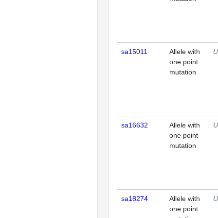
sa15011
Allele with
U
one point
mutation
sa16632
Allele with
U
one point
mutation
sa18274
Allele with
U
one point