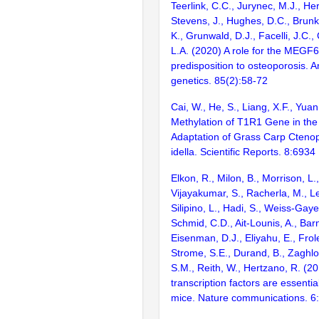
Teerlink, C.C., Jurynec, M.J., He
Stevens, J., Hughes, D.C., Brunk
K., Grunwald, D.J., Facelli, J.C.,
L.A. (2020) A role for the MEGF6
predisposition to osteoporosis. 
genetics. 85(2):58-72
Cai, W., He, S., Liang, X.F., Yua
Methylation of T1R1 Gene in the
Adaptation of Grass Carp Cten
idella. Scientific Reports. 8:6934
Elkon, R., Milon, B., Morrison, L.
Vijayakumar, S., Racherla, M., Le
Silipino, L., Hadi, S., Weiss-Gaye
Schmid, C.D., Ait-Lounis, A., Barn
Eisenman, D.J., Eliyahu, E., Frol
Strome, S.E., Durand, B., Zaghlo
S.M., Reith, W., Hertzano, R. (2
transcription factors are essentia
mice. Nature communications. 6