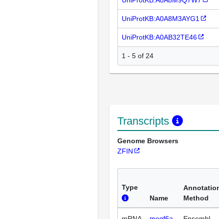
UniProtKB:A0A8M3AYG1
UniProtKB:A0AB32TE46
1 - 5 of 24
Transcripts
Genome Browsers
ZFIN
Type
Annotatio
Name
Method
mRNA
megf6a-
Ensembl