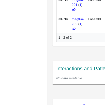
201
(
1
)
mRNA
megf6a-
Ensembl
202
(
1
)
1 - 2 of 2
Interactions and Pat
No data available