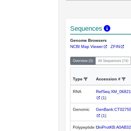
Sequences
Genome Browsers
NCBI Map Viewer
ZFIN
Overview
(
3
)
All Sequences
(
74
)
Type
Accession #
RNA
RefSeq:XM_06821
(
1
)
Genomic
GenBank:CT0275
(
1
)
Polypeptide
UniProtKB:A0AB3