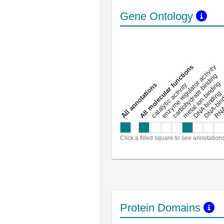
Gene Ontology
DNA-bindin
enzyme regulator activity
All molecular functions
carbohydrate binding
metal ion binding
catalytic activity
s
DNA binding
RNA 
a
l
l
a
n
n
o
t
a
t
i
o
n
Click a filled square to see annotation
Protein Domains