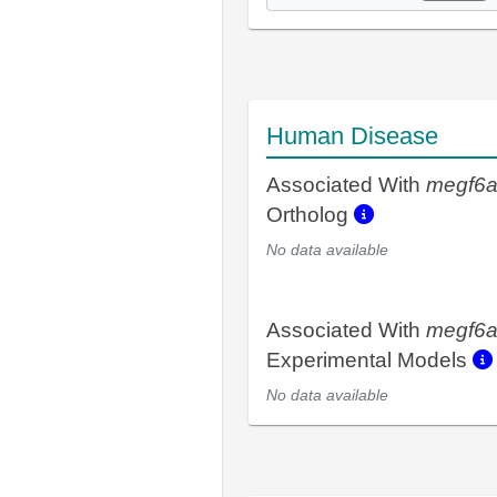
Human Disease
Associated With
megf6
Ortholog
No data available
Associated With
megf6
Experimental Models
No data available