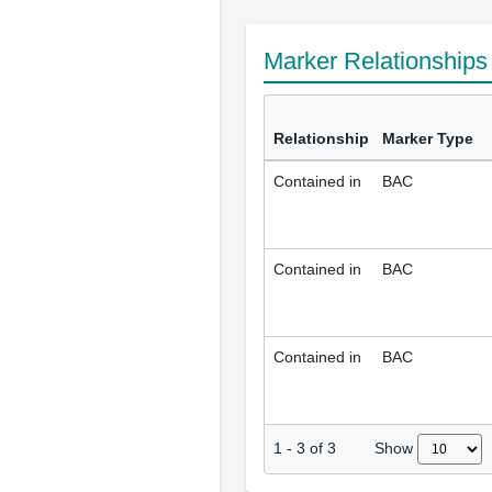
Marker Relationship
Relationship
Marker Type
Contained in
BAC
Contained in
BAC
Contained in
BAC
Show
1
-
3
of
3