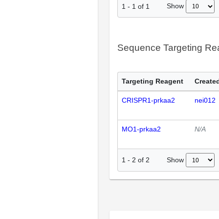
Show
1
-
1
of
1
Sequence Targeting R
Targeting Reagent
Created
CRISPR1-prkaa2
nei012
MO1-prkaa2
N/A
Show
1
-
2
of
2