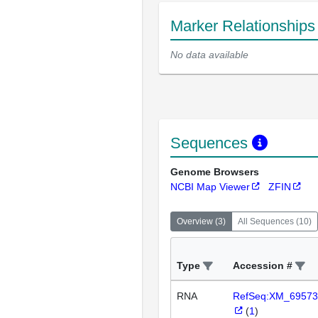
Marker Relationship
No data available
Sequences
Genome Browsers
NCBI Map Viewer
ZFIN
Overview
(
3
)
All Sequences
(
10
)
Type
Accession #
RNA
RefSeq:XM_69573
(
1
)