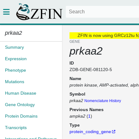
prkaa2
ZFIN is now using GRCz12tu f
GENE
Summary
prkaa2
Expression
ID
ZDB-GENE-081120-5
Phenotype
Name
Mutations
protein kinase, AMP-activated, alpha
Human Disease
Symbol
prkaa2
Nomenclature History
Gene Ontology
Previous Names
Protein Domains
ampka2
(
1
)
Type
Transcripts
protein_coding_gene