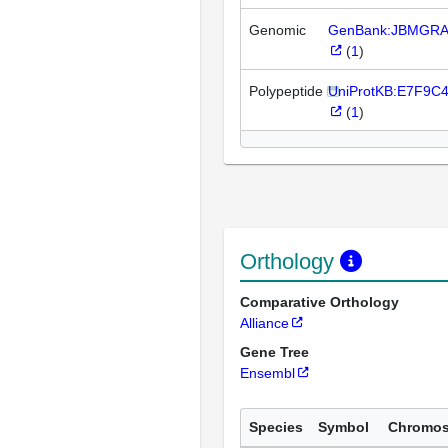
Genomic
GenBank:JBMGRA
(
1
)
Polypeptide
UniProtKB:E7F9C
(
1
)
Orthology
Comparative Orthology
Alliance
Gene Tree
Ensembl
Species
Symbol
Chromo