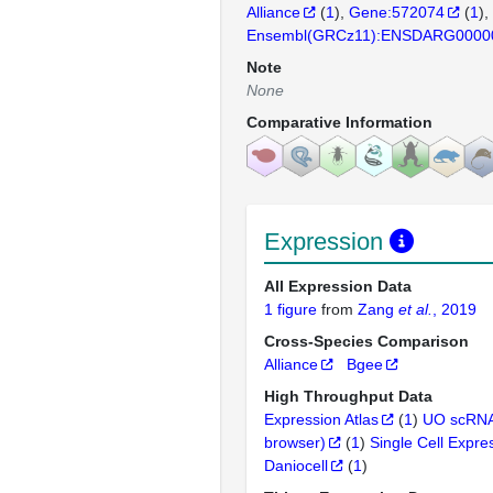
Alliance
(
1
)
Gene:572074
(
1
)
Ensembl(GRCz11):ENSDARG0000
Note
None
Comparative Information
Expression
All Expression Data
1 figure
from
Zang
et al.
, 2019
Cross-Species Comparison
Alliance
Bgee
High Throughput Data
Expression Atlas
(
1
)
UO scRNA
browser)
(
1
)
Single Cell Expre
Daniocell
(
1
)