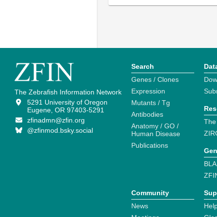
Search
Dat
Genes / Clones
Dow
Expression
Sub
The Zebrafish Information Network
5291 University of Oregon
Mutants / Tg
Res
Eugene, OR 97403-5291
Antibodies
zfinadmn@zfin.org
The
Anatomy / GO /
@zfinmod.bsky.social
ZIR
Human Disease
Publications
Gen
BLA
ZFI
Community
Sup
News
Help