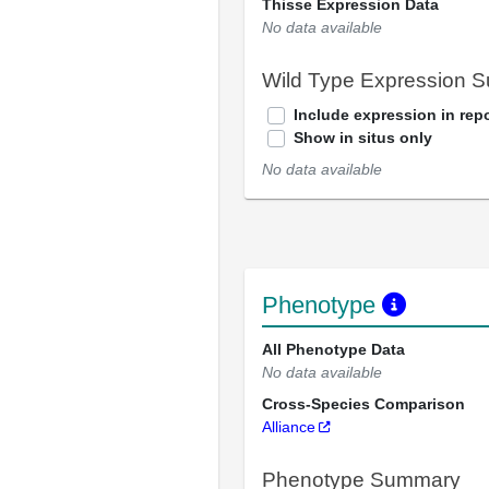
Thisse Expression Data
No data available
Wild Type Expression 
Include expression in repo
Show in situs only
No data available
Phenotype
All Phenotype Data
No data available
Cross-Species Comparison
Alliance
Phenotype Summary