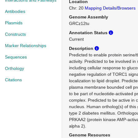
Interactions and Pathways
Location
Chr: 20
Mapping Details/Browsers
Antibodies
Genome Assembly
Plasmids
GRCz12tu
Annotation Status
Constructs
Current
Marker Relationships
Description
Predicted to enable protein serine/
Sequences
activity. Predicted to be involved i
including cellular response to gluco
Orthology
negative regulation of TORC1 signa
Citations
localization to lipid droplet. Predict
plasma membrane bounded cell proj
to be part of nucleotide-activated p
complex. Predicted to be active in
nucleus. Human ortholog(s) of this 
type 2 diabetes mellitus. Ortholog
PRKAA2 (protein kinase AMP-activat
alpha 2).
Genome Resources