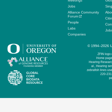
Meetings
Glo
Jobs
Sin
Alliance Community
Abo
Forum
Citi
People
Cont
Labs
Job
Companies
© 1994–2026 Un
ZFIN logo
Home page 
Hearing Research
al., Hearing sen
zebrafish lines use
220-231,
pe