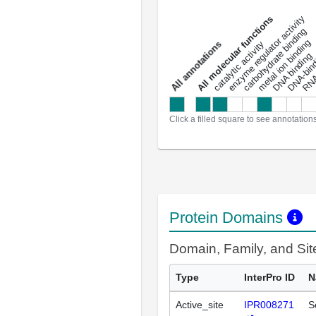
DNA-bindin
enzyme regulator activity
All molecular functions
carbohydrate binding
metal ion binding
catalytic activity
s
DNA binding
RNA 
a
l
l
a
n
n
o
t
a
t
i
o
n
Click a filled square to see annotation
Protein Domains
Domain, Family, and Si
Type
InterPro ID
N
Active_site
IPR008271
S