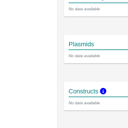
No data available
Plasmids
No data available
Constructs
No data available