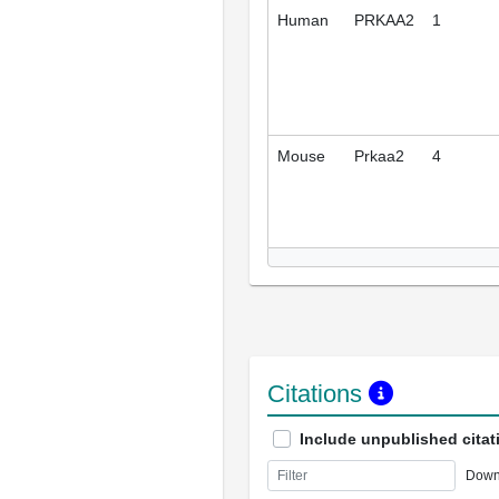
Human
PRKAA2
1
Mouse
Prkaa2
4
Citations
Include unpublished citat
Down