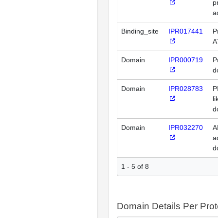
p
a
Binding_site
IPR017441
P
A
Domain
IPR000719
P
d
Domain
IPR028783
P
l
d
Domain
IPR032270
A
a
d
1 - 5 of 8
Domain Details Per Prot