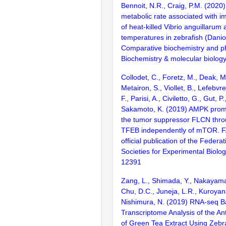
Bennoit, N.R., Craig, P.M. (2020
metabolic rate associated with i
of heat-killed Vibrio anguillarum a
temperatures in zebrafish (Danio 
Comparative biochemistry and ph
Biochemistry & molecular biolog
Collodet, C., Foretz, M., Deak, M.
Metairon, S., Viollet, B., Lefebv
F., Parisi, A., Civiletto, G., Gut, 
Sakamoto, K. (2019) AMPK promo
the tumor suppressor FLCN throu
TFEB independently of mTOR. FA
official publication of the Federa
Societies for Experimental Biolo
12391
Zang, L., Shimada, Y., Nakayama,
Chu, D.C., Juneja, L.R., Kuroyana
Nishimura, N. (2019) RNA-seq 
Transcriptome Analysis of the Ant
of Green Tea Extract Using Zebr