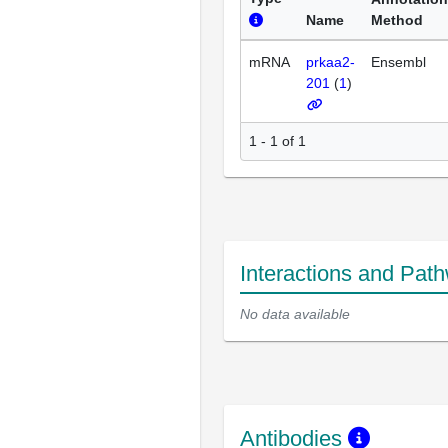
Name
Method
mRNA
prkaa2-
Ensembl
201
(
1
)
1 - 1 of 1
Interactions and Pat
No data available
Antibodies