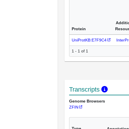
Additi
Protein
Resou
UniProtKB:E7F9C4
InterP
1 - 1 of 1
Transcripts
Genome Browsers
ZFIN
Type
Annotation