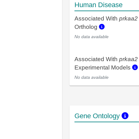
Human Disease
Associated With
prkaa2
Ortholog
No data available
Associated With
prkaa2
Experimental Models
No data available
Gene Ontology