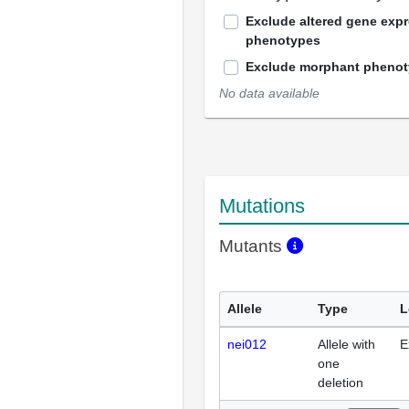
Exclude altered gene exp
phenotypes
Exclude morphant pheno
No data available
Mutations
Mutants
Allele
Type
L
nei012
Allele with
E
one
deletion