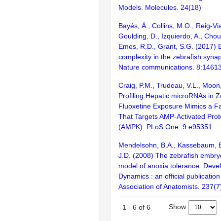
Models. Molecules. 24(18)
Bayés, À., Collins, M.O., Reig-Vi
Goulding, D., Izquierdo, A., Chou
Emes, R.D., Grant, S.G. (2017) E
complexity in the zebrafish syn
Nature communications. 8:1461
Craig, P.M., Trudeau, V.L., Moon
Profiling Hepatic microRNAs in Z
Fluoxetine Exposure Mimics a F
That Targets AMP-Activated Prot
(AMPK). PLoS One. 9:e95351
Mendelsohn, B.A., Kassebaum, B.
J.D. (2008) The zebrafish embr
model of anoxia tolerance. Deve
Dynamics : an official publicatio
Association of Anatomists. 237(
Show
1
-
6
of
6