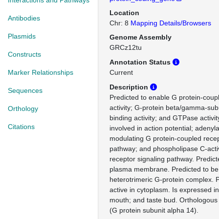
Interactions and Pathways
Location
Antibodies
Chr: 8
Mapping Details/Browsers
Plasmids
Genome Assembly
GRCz12tu
Constructs
Annotation Status
Marker Relationships
Current
Description
Sequences
Predicted to enable G protein-coup
activity; G-protein beta/gamma-sub
Orthology
binding activity; and GTPase activit
Citations
involved in action potential; adenyl
modulating G protein-coupled recep
pathway; and phospholipase C-act
receptor signaling pathway. Predict
plasma membrane. Predicted to be 
heterotrimeric G-protein complex. P
active in cytoplasm. Is expressed in b
mouth; and taste bud. Orthologou
(G protein subunit alpha 14).