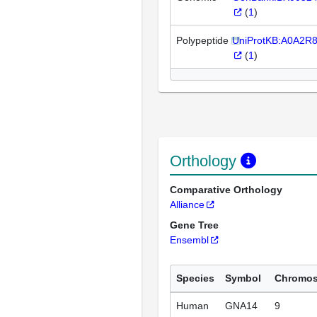
(
1
)
Polypeptide
UniProtKB:A0A2R
(
1
)
Orthology
Comparative Orthology
Alliance
Gene Tree
Ensembl
Species
Symbol
Chromo
Human
GNA14
9