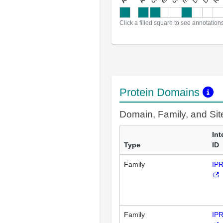
a
l
l
a
n
n
o
t
a
t
i
o
n
Click a filled square to see annotation
Protein Domains
Domain, Family, and Si
Int
Type
ID
Family
IP
Family
IP