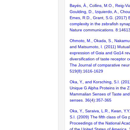
Bayés, À., Collins, M.O., Reig-Vi
Goulding, D., Izquierdo, A., Chou
Emes, R.D., Grant, S.G. (2017) E
complexity in the zebrafish syn
Nature communications. 8:1461
Ohmoto, M., Okada, S., Nakamura
and Matsumoto, I. (2011) Mutuall
expression of Gαia and Gα14 re
diversification of taste receptor c
The Journal of comparative neur
519(8):1616-1629
Oka, Y., and Korsching, S.I. (20
Unique G Alpha Proteins in the Z
Mammalian Senses of Taste and
senses. 36(4):357-365
Oka, Y., Saraiva, L.R., Kwan, Y.Y
S.I. (2009) The fifth class of Gα 
Proceedings of the National Aca
of the United States of America