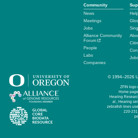
Community
Sup
News
Help
Meetings
Glo
Jobs
Sin
Alliance Community
Abo
Forum
Citi
People
Cont
Labs
Job
Companies
© 1994–2026 Un
ZFIN logo
Home page 
Hearing Research
al., Hearing sen
zebrafish lines use
220-231,
pe