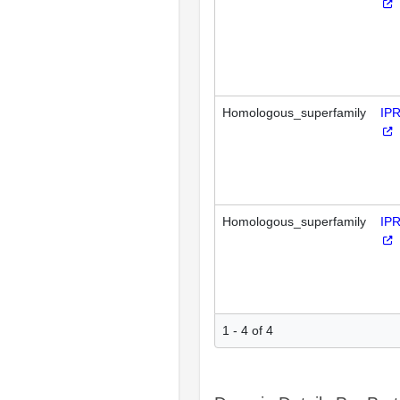
Homologous_superfamily
IP
Homologous_superfamily
IP
1 - 4 of 4