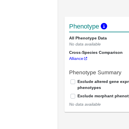
Phenotype
All Phenotype Data
No data available
Cross-Species Comparison
Alliance
Phenotype Summary
Exclude altered gene exp
phenotypes
Exclude morphant pheno
No data available