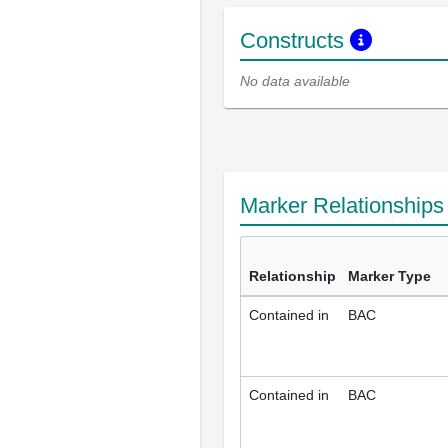
Constructs
No data available
Marker Relationship
Relationship
Marker Type
Contained in
BAC
Contained in
BAC