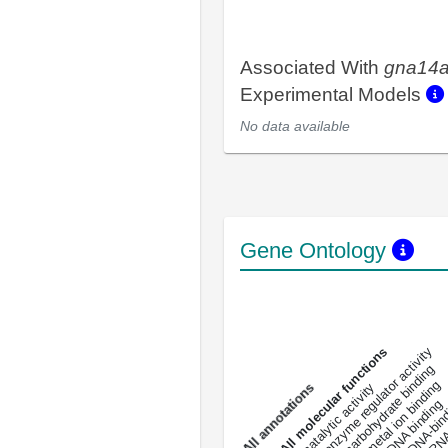
Associated With
gna14
Experimental Models
No data available
Gene Ontology
DNA-bindin
enzyme regulator activity
All molecular functions
carbohydrate binding
metal ion binding
catalytic activity
s
DNA binding
RNA 