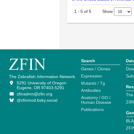
Show
1
-
5
of
5
Search
Dat
Genes / Clones
Dow
Expression
Sub
The Zebrafish Information Network
5291 University of Oregon
Mutants / Tg
Res
Eugene, OR 97403-5291
Antibodies
zfinadmn@zfin.org
The
Anatomy / GO /
@zfinmod.bsky.social
ZIR
Human Disease
Publications
Gen
BLA
ZFI