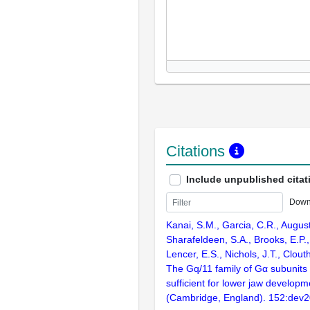
Citations
Include unpublished citat
Down
Kanai, S.M., Garcia, C.R., Augus
Sharafeldeen, S.A., Brooks, E.P.,
Lencer, E.S., Nichols, J.T., Clout
The Gq/11 family of Gα subunits
sufficient for lower jaw develop
(Cambridge, England). 152:dev