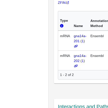
ZFIN
Type
Annotatio
Name
Method
mRNA
gna14a-
Ensembl
201
(
1
)
mRNA
gna14a-
Ensembl
202
(
1
)
1 - 2 of 2
Interactions and Pat