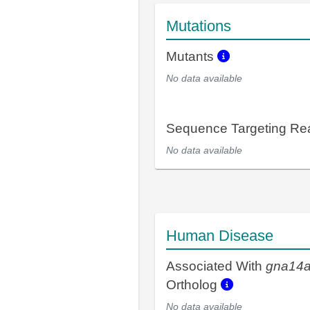
Mutations
Mutants
No data available
Sequence Targeting R
No data available
Human Disease
Associated With
gna14
Ortholog
No data available