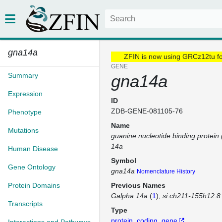
gna14a
ZFIN is now using GRCz12tu f
GENE
Summary
gna14a
Expression
ID
ZDB-GENE-081105-76
Phenotype
Name
Mutations
guanine nucleotide binding protein 
14a
Human Disease
Symbol
Gene Ontology
gna14a
Nomenclature History
Protein Domains
Previous Names
Galpha 14a
(
1
)
si:ch211-155h12.8
Transcripts
Type
protein_coding_gene