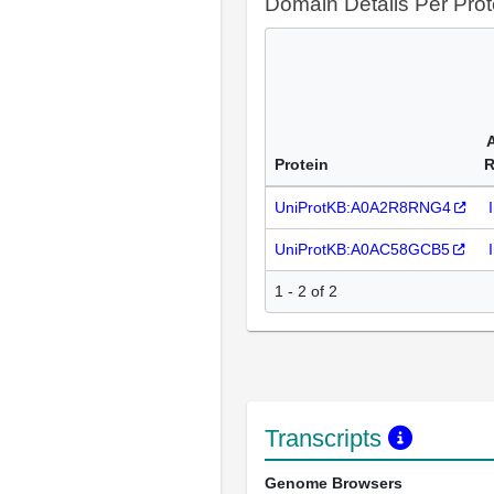
Domain Details Per Prot
Protein
R
UniProtKB:A0A2R8RNG4
UniProtKB:A0AC58GCB5
1 - 2 of 2
Transcripts
Genome Browsers