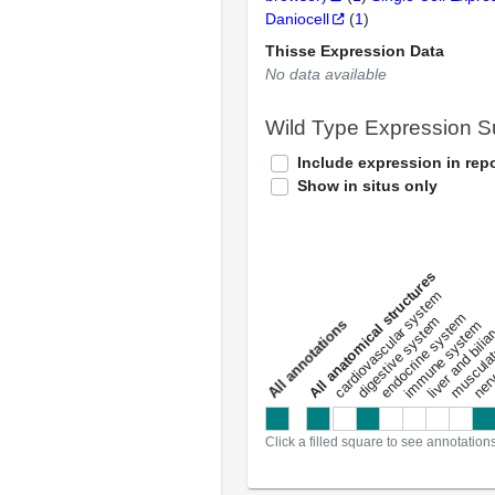
Daniocell
(
1
)
Thisse Expression Data
No data available
Wild Type Expression 
Include expression in repo
Show in situs only
All anatomical structures
liver and bili
cardiovascular system
musculat
endocrine system
digestive system
s
immune system
nerv
a
l
l
a
n
n
o
t
a
t
i
o
n
Click a filled square to see annotation