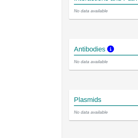
No data available
Antibodies
No data available
Plasmids
No data available