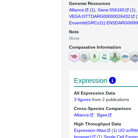
Genome Resources
Alliance
(
1
)
Gene:556160
(
1
)
VEGA:OTTDARG00000026432
(
Ensembl(GRCz11):ENSDARG0000
Note
None
Comparative Information
Expression
All Expression Data
3 figures
from 2 publications
Cross-Species Comparison
Alliance
Bgee
High Throughput Data
Expression Atlas
(
1
)
UO scRNA
browser)
(
1
)
Single Cell Expre