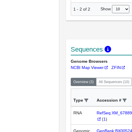
Show
1
-
2
of
2
Sequences
Genome Browsers
NCBI Map Viewer
ZFIN
Overview
(
3
)
All Sequences
(
10
)
Type
Accession #
RNA
RefSeq:XM_67889
(
1
)
Genomic
GenBank:BX0052