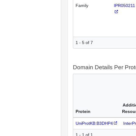
Family
IPR050211
1 - 5 of 7
Domain Details Per Prot
Additi
Protein
Resou
UniProtKB:B3DHP4
InterP
1 - 1 of 1