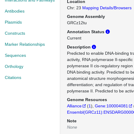
Interactions and Pathways
Location
Chr: 23
Mapping Details/Browsers
Antibodies
Genome Assembly
Plasmids
GRCz12tu
Annotation Status
Constructs
Current
Marker Relationships
Description
Predicted to enable DNA-binding tra
Sequences
activity, RNA polymerase II-specifi
polymerase II cis-regulatory region
Orthology
DNA binding activity. Predicted to b
Citations
anatomical structure morphogenesis
differentiation; and regulation of t
polymerase II. Predicted to be activ
Genome Resources
Alliance
(
1
)
Gene:100004081
Ensembl(GRCz11):ENSDARG0000
Note
None