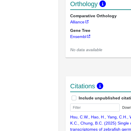
Orthology
Comparative Orthology
Alliance
Gene Tree
Ensembl
No data available
Citations
Include unpublished citat
Down
Hsu, C.W., Hao, H., Yang, C.H., 
K.C., Chung, B.C. (2025) Single c
transcriptomes of zebrafish germ