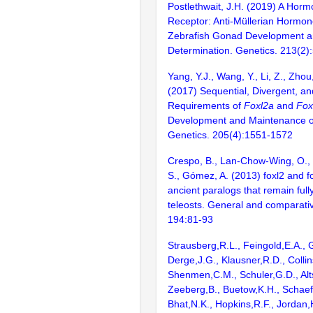
Postlethwait, J.H. (2019) A Horm
Receptor: Anti-Müllerian Hormon
Zebrafish Gonad Development a
Determination. Genetics. 213(2)
Yang, Y.J., Wang, Y., Li, Z., Zhou,
(2017) Sequential, Divergent, a
Requirements of
Foxl2a
and
Fox
Development and Maintenance of
Genetics. 205(4):1551-1572
Crespo, B., Lan-Chow-Wing, O., 
S., Gómez, A. (2013) foxl2 and f
ancient paralogs that remain fully
teleosts. General and comparati
194:81-93
Strausberg,R.L., Feingold,E.A., 
Derge,J.G., Klausner,R.D., Collin
Shenmen,C.M., Schuler,G.D., Alts
Zeeberg,B., Buetow,K.H., Schaefe
Bhat,N.K., Hopkins,R.F., Jordan,