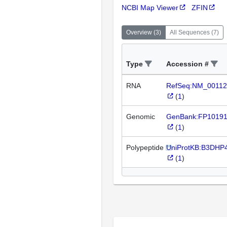
NCBI Map Viewer
ZFIN
Overview
(
3
)
All Sequences
(
7
)
Type
Accession #
RNA
RefSeq:NM_00112
(
1
)
Genomic
GenBank:FP1019
(
1
)
Polypeptide
UniProtKB:B3DHP
(
1
)