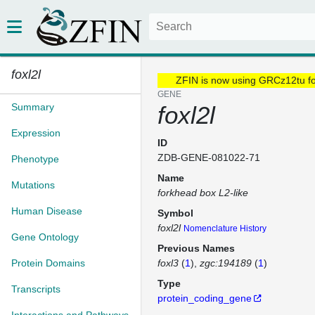
foxl2l
ZFIN is now using GRCz12tu f
GENE
Summary
foxl2l
Expression
ID
ZDB-GENE-081022-71
Phenotype
Name
Mutations
forkhead box L2-like
Human Disease
Symbol
foxl2l
Nomenclature History
Gene Ontology
Previous Names
Protein Domains
foxl3
(
1
)
zgc:194189
(
1
)
Type
Transcripts
protein_coding_gene