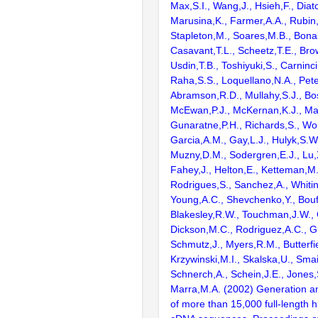
Max,S.I., Wang,J., Hsieh,F., Diat
Marusina,K., Farmer,A.A., Rubin
Stapleton,M., Soares,M.B., Bona
Casavant,T.L., Scheetz,T.E., Bro
Usdin,T.B., Toshiyuki,S., Carninci
Raha,S.S., Loquellano,N.A., Pete
Abramson,R.D., Mullahy,S.J., Bo
McEwan,P.J., McKernan,K.J., Mal
Gunaratne,P.H., Richards,S., Wor
Garcia,A.M., Gay,L.J., Hulyk,S.W.,
Muzny,D.M., Sodergren,E.J., Lu,X
Fahey,J., Helton,E., Ketteman,M
Rodrigues,S., Sanchez,A., Whiti
Young,A.C., Shevchenko,Y., Bouf
Blakesley,R.W., Touchman,J.W., 
Dickson,M.C., Rodriguez,A.C., G
Schmutz,J., Myers,R.M., Butterfie
Krzywinski,M.I., Skalska,U., Smai
Schnerch,A., Schein,J.E., Jones,
Marra,M.A. (2002) Generation and
of more than 15,000 full-lengt