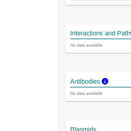
Interactions and Pat
No data available
Antibodies
No data available
Plasmids