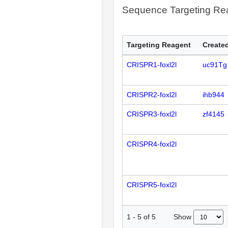
Sequence Targeting R
Targeting Reagent
Created
CRISPR1-foxl2l
uc91Tg
CRISPR2-foxl2l
ihb944
CRISPR3-foxl2l
zf4145
CRISPR4-foxl2l
CRISPR5-foxl2l
Show
1
-
5
of
5