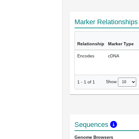
Marker Relationship
Relationship
Marker Type
Encodes
cDNA
Show
1
-
1
of
1
Sequences
Genome Browsers