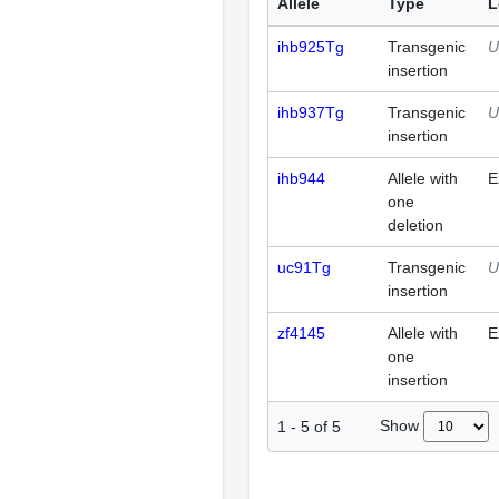
Allele
Type
L
ihb925Tg
Transgenic
U
insertion
ihb937Tg
Transgenic
U
insertion
ihb944
Allele with
E
one
deletion
uc91Tg
Transgenic
U
insertion
zf4145
Allele with
E
one
insertion
Show
1
-
5
of
5