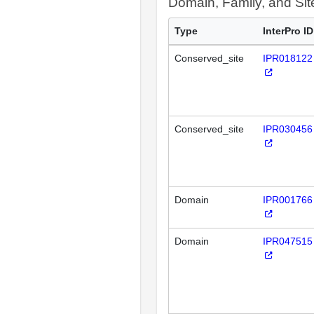
Domain, Family, and Si
Type
InterPro ID
Conserved_site
IPR018122
Conserved_site
IPR030456
Domain
IPR001766
Domain
IPR047515