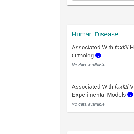
Human Disease
Associated With
foxl2l
H
Ortholog
No data available
Associated With
foxl2l
V
Experimental Models
No data available