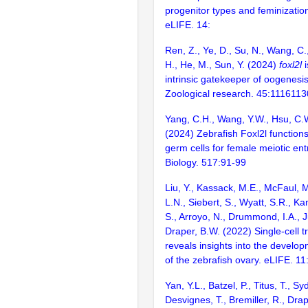
progenitor types and feminization
eLIFE. 14:
Ren, Z., Ye, D., Su, N., Wang, C.
H., He, M., Sun, Y. (2024)
foxl2l
i
intrinsic gatekeeper of oogenesis
Zoological research. 45:111611
Yang, C.H., Wang, Y.W., Hsu, C.
(2024) Zebrafish Foxl2l functions 
germ cells for female meiotic en
Biology. 517:91-99
Liu, Y., Kassack, M.E., McFaul, 
L.N., Siebert, S., Wyatt, S.R., Ka
S., Arroyo, N., Drummond, I.A., J
Draper, B.W. (2022) Single-cell 
reveals insights into the develo
of the zebrafish ovary. eLIFE. 11
Yan, Y.L., Batzel, P., Titus, T., Sy
Desvignes, T., Bremiller, R., Drap