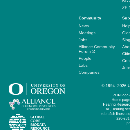
BLA
ZFI
Community
Sup
News
Help
Meetings
Glo
Jobs
Sin
Alliance Community
Abo
Forum
Citi
People
Cont
Labs
Job
Companies
© 1994–2026 Un
ZFIN logo
Home page 
Hearing Research
al., Hearing sen
zebrafish lines use
220-231,
pe