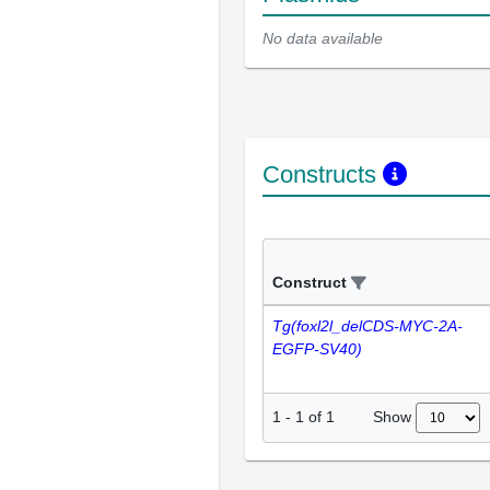
No data available
Constructs
Construct
Tg(foxl2l_delCDS-MYC-2A-
EGFP-SV40)
Show
1
-
1
of
1