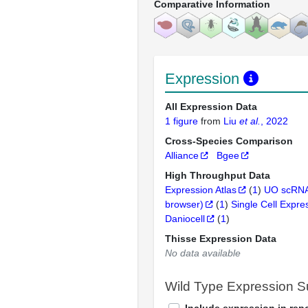
Comparative Information
Expression
All Expression Data
1 figure
from
Liu
et al.
, 2022
Cross-Species Comparison
Alliance
Bgee
High Throughput Data
Expression Atlas
(
1
)
UO scRNA
browser)
(
1
)
Single Cell Expre
Daniocell
(
1
)
Thisse Expression Data
No data available
Wild Type Expression 