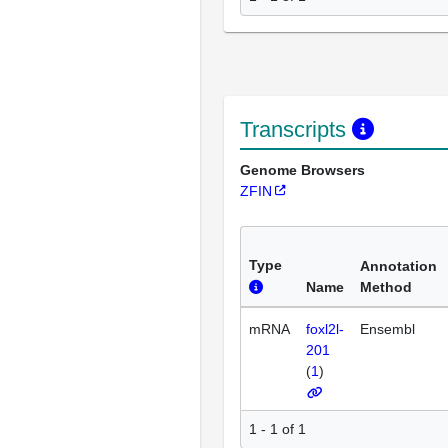
Transcripts
Genome Browsers
ZFIN
Type
Annotation
Name
Method
mRNA
foxl2l-
Ensembl
201
(
1
)
1 - 1 of 1