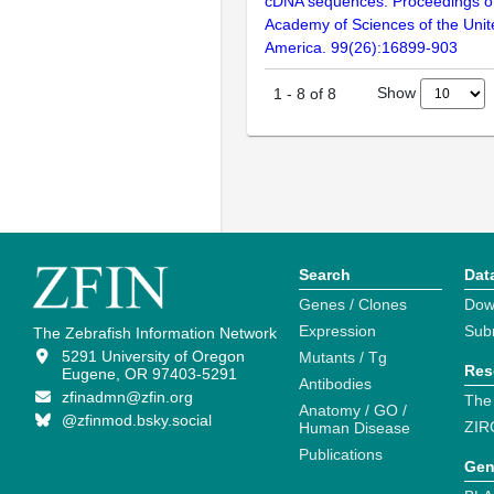
cDNA sequences. Proceedings of
Academy of Sciences of the Unit
America. 99(26):16899-903
Show
1
-
8
of
8
Search
Dat
Genes / Clones
Dow
Expression
Sub
The Zebrafish Information Network
5291 University of Oregon
Mutants / Tg
Res
Eugene, OR 97403-5291
Antibodies
zfinadmn@zfin.org
The
Anatomy / GO /
@zfinmod.bsky.social
ZIR
Human Disease
Publications
Gen