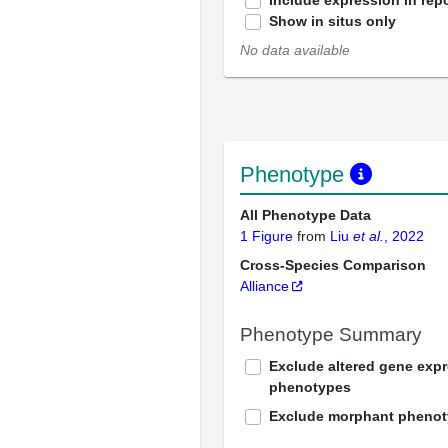
Include expression in repo
Show in situs only
No data available
Phenotype
All Phenotype Data
1 Figure
from
Liu
et al.
, 2022
Cross-Species Comparison
Alliance
Phenotype Summary
Exclude altered gene exp
phenotypes
Exclude morphant pheno