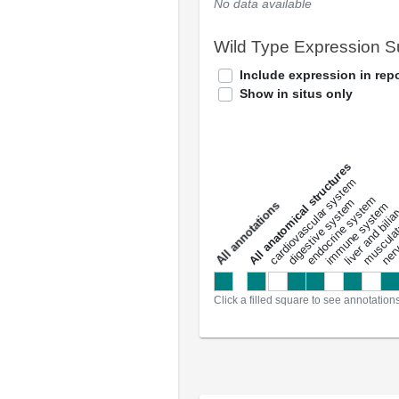
No data available
Wild Type Expression 
Include expression in repo
Show in situs only
All anatomical structures
liver and bili
cardiovascular system
musculat
endocrine system
digestive system
s
immune system
nerv
a
l
l
a
n
n
o
t
a
t
i
o
n
Click a filled square to see annotation