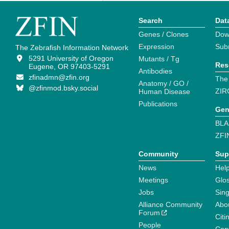
Search
Dat
Genes / Clones
Dow
Expression
Sub
The Zebrafish Information Network
5291 University of Oregon
Mutants / Tg
Res
Eugene, OR 97403-5291
Antibodies
zfinadmn@zfin.org
The
Anatomy / GO /
@zfinmod.bsky.social
ZIR
Human Disease
Publications
Gen
BLA
ZFI
Community
Sup
News
Help
Meetings
Glo
Jobs
Sin
Alliance Community
Abo
Forum
Citi
People