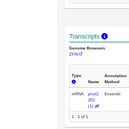
Transcripts
Genome Browsers
ZFIN
Type
Annotation
Name
Method
mRNA
prox2-
Ensembl
201
(
1
)
1 - 1 of 1