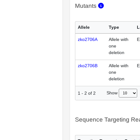
Mutants
Allele
Type
L
zko2706A
Allele with
E
one
deletion
zko2706B
Allele with
E
one
deletion
Show
1
-
2
of
2
Sequence Targeting R