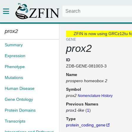
prox2
ZFIN is now using GRCz12tu f
GENE
Summary
prox2
Expression
ID
ZDB-GENE-081003-3
Phenotype
Name
Mutations
prospero homeobox 2
Human Disease
Symbol
prox2
Nomenclature History
Gene Ontology
Previous Names
Protein Domains
prox1-like
(
1
)
Type
Transcripts
protein_coding_gene