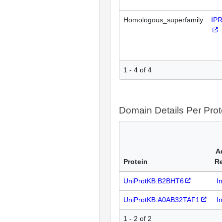
Homologous_superfamily
IP
1 - 4 of 4
Domain Details Per Prot
A
Protein
R
UniProtKB:B2BHT6
I
UniProtKB:A0AB32TAF1
I
1 - 2 of 2