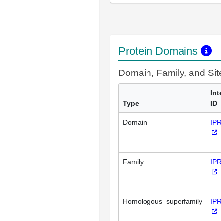
Protein Domains
Domain, Family, and Si
Int
Type
ID
Domain
IP
Family
IP
Homologous_superfamily
IP