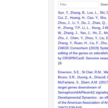
Down
Sun, Y., Zhang, B., Luo, L., Shi, 
Cui, Z., Huang, H., Cao, Y., Shu,
Zhou, J., Li, Y., Du, J., Zhao, Q.
H., Zhong, T.P., Li, L., Xiong, J.W
W., Zhang, J., Yao, J., Yin, Z., M
Zhu, J., Chen, Y., Zhou, Y., Liu, 
Zhang, Y., Ruan, H., Liu, F., Zhu,
ZAKOC Consortium (2019) Syst
editing of the genes on zebraf
by CRISPR/Cas9. Genome resear
26
Emerson, S.E., St Clair, R.M., Wa
Bruno, S.R., Duong, A., Driscoll, H
McFarlane, S., Ebert, A.M. (2017)
target genes downstream of
Semaphorin6A/PlexinA2 signaling
Developmental Dynamics : an offi
of the American Association of A
246(7):539-549