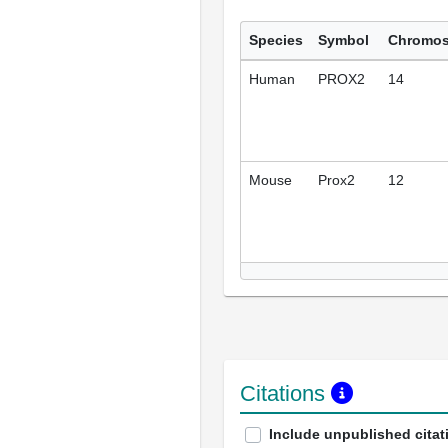
Species
Symbol
Chromo
Human
PROX2
14
Mouse
Prox2
12
Citations
Include unpublished citat