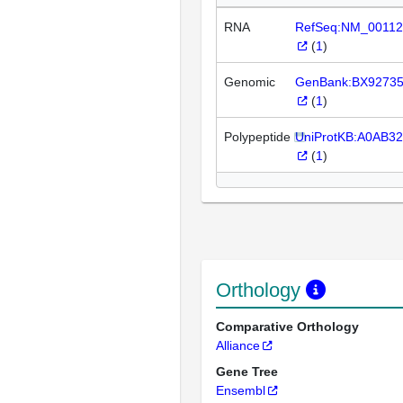
RNA
RefSeq:NM_00112
(
1
)
Genomic
GenBank:BX9273
(
1
)
Polypeptide
UniProtKB:A0AB3
(
1
)
Orthology
Comparative Orthology
Alliance
Gene Tree
Ensembl