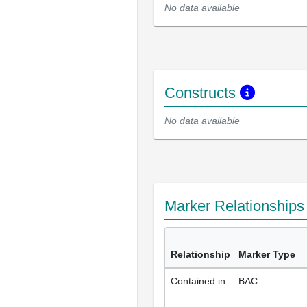
No data available
Constructs
No data available
Marker Relationship
Relationship
Marker Type
Contained in
BAC