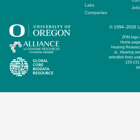
Cont
Labs
Job
Companies
© 1994–2026 Un
ZFIN logo
Home page 
Hearing Research
al., Hearing sen
zebrafish lines use
220-231,
pe