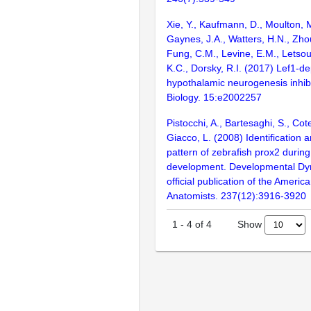
Xie, Y., Kaufmann, D., Moulton, M
Gaynes, J.A., Watters, H.N., Zho
Fung, C.M., Levine, E.M., Letsou
K.C., Dorsky, R.I. (2017) Lef1-d
hypothalamic neurogenesis inhibi
Biology. 15:e2002257
Pistocchi, A., Bartesaghi, S., Cote
Giacco, L. (2008) Identification 
pattern of zebrafish prox2 durin
development. Developmental Dy
official publication of the Americ
Anatomists. 237(12):3916-3920
Show
1
-
4
of
4