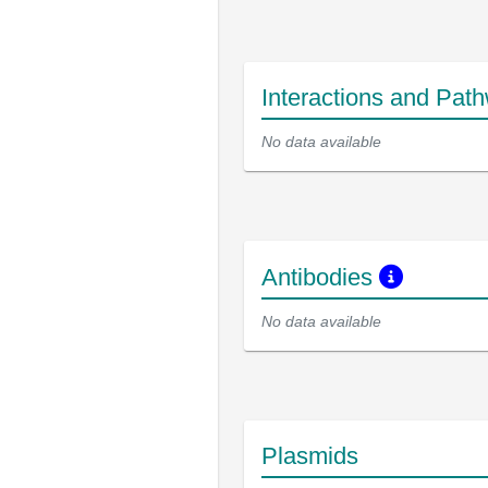
Interactions and Pat
No data available
Antibodies
No data available
Plasmids