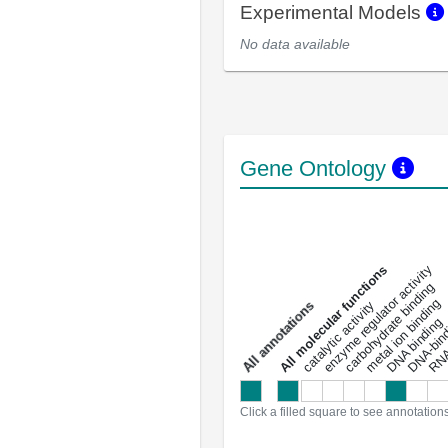
Experimental Models
No data available
Gene Ontology
DNA-bindin
enzyme regulator activity
All molecular functions
carbohydrate binding
metal ion binding
catalytic activity
s
DNA binding
RNA 
a
l
l
a
n
n
o
t
a
t
i
o
n
Click a filled square to see annotation