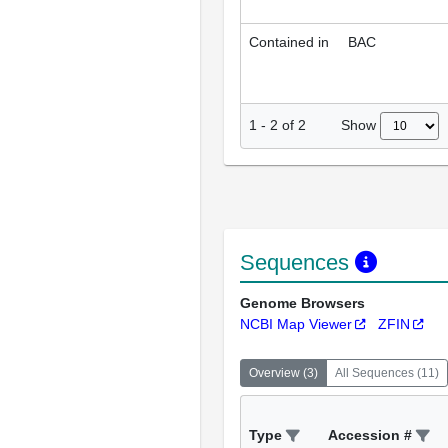
Contained in
BAC
Show
1
-
2
of
2
Sequences
Genome Browsers
NCBI Map Viewer
ZFIN
Overview
(
3
)
All Sequences
(
11
)
Type
Accession #