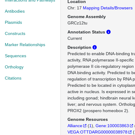
Interactions and Pathways
Location
Chr: 17
Mapping Details/Browsers
Antibodies
Genome Assembly
Plasmids
GRCz12tu
Annotation Status
Constructs
Current
Marker Relationships
Description
Predicted to enable DNA-binding tra
Sequences
activity, RNA polymerase II-specifi
polymerase II cis-regulatory region
Orthology
DNA binding activity. Predicted to b
Citations
regulation of transcription by RNA 
Predicted to be located in cytoplas
active in nucleus. Is expressed in s
including gonad; hindbrain neural 
liver; and nervous system. Orthol
PROX2 (prospero homeobox 2).
Genome Resources
Alliance
(
1
)
Gene:100003863
VEGA:OTTDARG00000038978
(