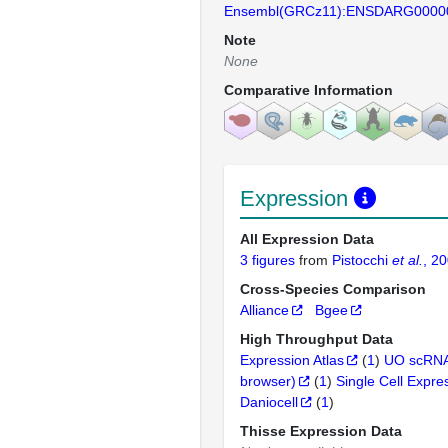
Ensembl(GRCz11):ENSDARG0000
Note
None
Comparative Information
Expression
All Expression Data
3 figures
from
Pistocchi
et al.
, 2
Cross-Species Comparison
Alliance
Bgee
High Throughput Data
Expression Atlas
(
1
)
UO scRNA
browser)
(
1
)
Single Cell Expre
Daniocell
(
1
)
Thisse Expression Data