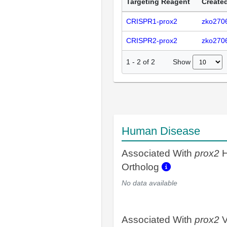
Targeting Reagent
Created
CRISPR1-prox2
zko270
CRISPR2-prox2
zko270
Show
1
-
2
of
2
Human Disease
Associated With
prox2
H
Ortholog
No data available
Associated With
prox2
V