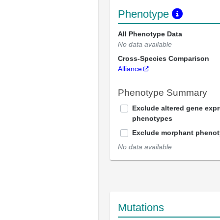
Phenotype
All Phenotype Data
No data available
Cross-Species Comparison
Alliance
Phenotype Summary
Exclude altered gene exp
phenotypes
Exclude morphant pheno
No data available
Mutations