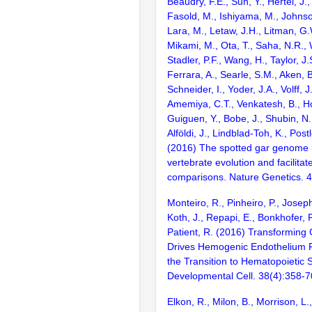
Beaudry, F.E., Sun, Y., Hertel, J.
Fasold, M., Ishiyama, M., Johnson
Lara, M., Letaw, J.H., Litman, G.
Mikami, M., Ota, T., Saha, N.R., W
Stadler, P.F., Wang, H., Taylor, J.
Ferrara, A., Searle, S.M., Aken, B
Schneider, I., Yoder, J.A., Volff, J
Amemiya, C.T., Venkatesh, B., Ho
Guiguen, Y., Bobe, J., Shubin, N.
Alföldi, J., Lindblad-Toh, K., Post
(2016) The spotted gar genome i
vertebrate evolution and facilita
comparisons. Nature Genetics. 
Monteiro, R., Pinheiro, P., Joseph
Koth, J., Repapi, E., Bonkhofer, F.
Patient, R. (2016) Transforming
Drives Hemogenic Endothelium
the Transition to Hematopoietic 
Developmental Cell. 38(4):358-7
Elkon, R., Milon, B., Morrison, L.