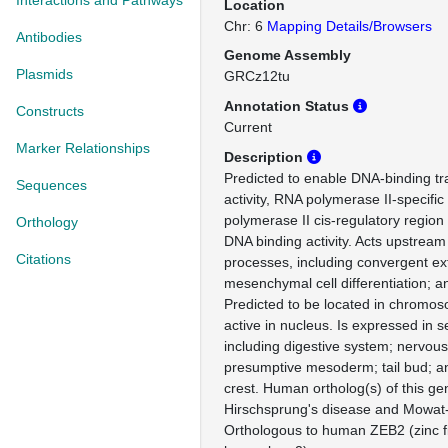
Interactions and Pathways
Location
Chr: 6
Mapping Details/Browsers
Antibodies
Genome Assembly
Plasmids
GRCz12tu
Annotation Status
Constructs
Current
Marker Relationships
Description
Predicted to enable DNA-binding tra
Sequences
activity, RNA polymerase II-specifi
polymerase II cis-regulatory region
Orthology
DNA binding activity. Acts upstream 
Citations
processes, including convergent ex
mesenchymal cell differentiation; an
Predicted to be located in chromos
active in nucleus. Is expressed in s
including digestive system; nervou
presumptive mesoderm; tail bud; a
crest. Human ortholog(s) of this ge
Hirschsprung's disease and Mowat
Orthologous to human ZEB2 (zinc f