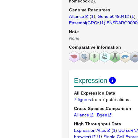
homeobox 2).
Genome Resources
Alliance
(
1
)
Gene:564934
(
1
)
Ensembl(GRCz11):ENSDARG0000
Note
None
Comparative Information
Expression
All Expression Data
7 figures
from 7 publications
Cross-Species Comparison
Alliance
Bgee
High Throughput Data
Expression Atlas
(
1
)
UO scRNA
browser)
(
1
)
Single Cell Expre