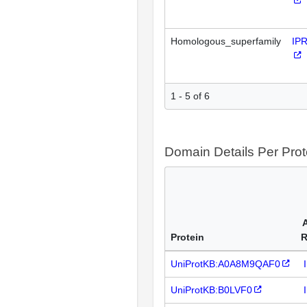
Homologous_superfamily
IP
1 - 5 of 6
Domain Details Per Prot
Protein
R
UniProtKB:A0A8M9QAF0
UniProtKB:B0LVF0