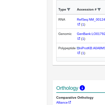
Type
Accession #
RNA
RefSeq:NM_0012
(
1
)
Genomic
GenBank:LO0179
(
1
)
Polypeptide
UniProtKB:A0A8M
(
1
)
Orthology
Comparative Orthology
Alliance