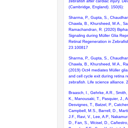
zebrafish after cardiac injury. D
(Cambridge, England). 150(6):
Sharma, P., Gupta, S., Chaudhary
Chawla, B., Khursheed, M.A., Sa
Ramachandran, R. (2020) Biphas
Signaling during Müller Glia R
Retinal Regeneration in Zebrafis
23:100817
Sharma, P., Gupta, S., Chaudhary
Chawla, B., Khursheed, M.A., R
(2019) Oct4 mediates Müller gl
and cell cycle exit during retina 
zebrafish. Life science alliance. 2
Braasch, I., Gehrke, A.R., Smith,
K., Manousaki, T., Pasquier, J., 
Desvignes, T., Batzel, P., Catchen
Campbell, M.S., Barrell, D., Marti
J.F., Ravi, V., Lee, A.P., Nakamur
D., Fan, S., Wcisel, D., Cañestro,