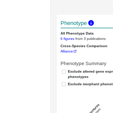
Phenotype
All Phenotype Data
6 figures
from 3 publications
Cross-Species Comparison
Alliance
Phenotype Summary
Exclude altered gene exp
phenotypes
Exclude morphant pheno