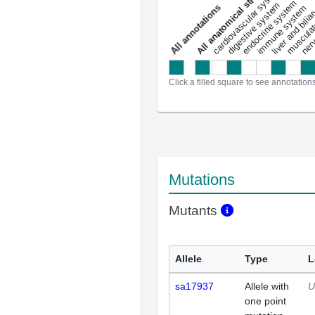
All anatomical structures
liver and bili
cardiovascular system
musculat
endocrine system
digestive system
s
immune system
nerv
a
l
l
a
n
n
o
t
a
t
i
o
n
Click a filled square to see annotation
Mutations
Mutants
Allele
Type
L
sa17937
Allele with
U
one point