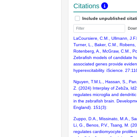
Citations
Include unpublished citat
Down
LaCoursiere, C.M., Ullmann, J.F.P
Turner, L., Baker, C.M., Robens,
Rotenberg, A., McGraw, C.M., Po
Zebrafish models of candidate h
associated genes provide eviden
hyperexcitability. iScience. 27:1
Nguyen, T.M.L., Hassan, S., Pan
Z. (2024) Interplay of Zeb2a, Id
regulates microglia and dendriti
in the zebrafish brain. Develop
England). 151(3):
Zuppo, D.A., Missinato, M.A., Sa
Li, G., Benos, P.V., Tsang, M. (
regulates cardiomyocyte prolifera