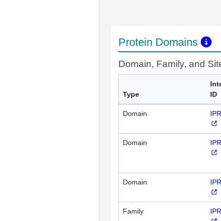
Protein Domains
Domain, Family, and Si
Int
Type
ID
Domain
IP
Domain
IP
Domain
IP
Family
IP