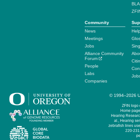
BLA
ZFI
Community
Sup
News
Help
Meetings
Glo
Jobs
Sin
Alliance Community
Abo
Forum
Citi
People
Cont
Labs
Job
Companies
© 1994–2026 Un
ZFIN logo
Home page 
Hearing Research
al., Hearing sen
zebrafish lines use
220-231,
pe