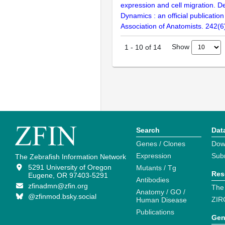
expression and cell migration. 
Dynamics : an official publicatio
Association of Anatomists. 242(6
Show
1
-
10
of
14
Search
Dat
Genes / Clones
Dow
Expression
Sub
The Zebrafish Information Network
5291 University of Oregon
Mutants / Tg
Res
Eugene, OR 97403-5291
Antibodies
zfinadmn@zfin.org
The
Anatomy / GO /
@zfinmod.bsky.social
ZIR
Human Disease
Publications
Gen