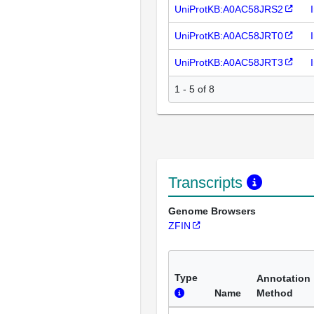
UniProtKB:A0AC58JRS2
UniProtKB:A0AC58JRT0
UniProtKB:A0AC58JRT3
1 - 5 of 8
Transcripts
Genome Browsers
ZFIN
Type
Annotation
Name
Method