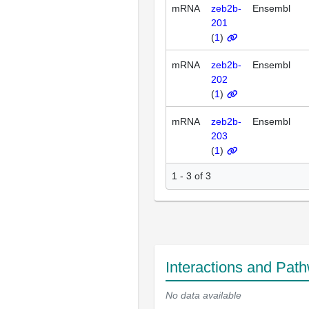
mRNA
zeb2b-
Ensembl
201
(
1
)
mRNA
zeb2b-
Ensembl
202
(
1
)
mRNA
zeb2b-
Ensembl
203
(
1
)
1 - 3 of 3
Interactions and Pat
No data available