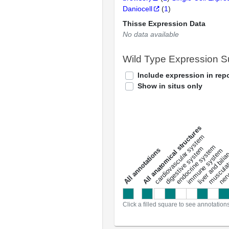
Daniocell
(
1
)
Thisse Expression Data
No data available
Wild Type Expression 
Include expression in repo
Show in situs only
All anatomical structures
liver and bili
cardiovascular system
musculat
endocrine system
digestive system
s
immune system
nerv
a
l
l
a
n
n
o
t
a
t
i
o
n
Click a filled square to see annotation