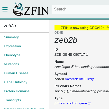
zeb2b
ZFIN is now using GRCz12tu f
GENE
Summary
zeb2b
Expression
ID
ZDB-GENE-080717-1
Phenotype
Name
Mutations
zinc finger E-box binding homeobo
Human Disease
Symbol
zeb2b
Nomenclature History
Gene Ontology
Previous Names
Protein Domains
sip1b
(
1
)
Smad-interacting protein
Type
Transcripts
protein_coding_gene