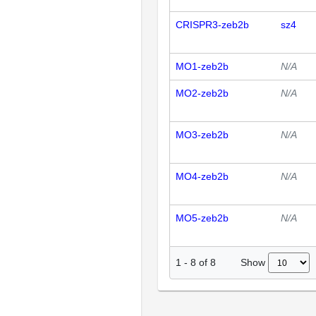
CRISPR3-zeb2b
sz4
MO1-zeb2b
N/A
MO2-zeb2b
N/A
MO3-zeb2b
N/A
MO4-zeb2b
N/A
MO5-zeb2b
N/A
Show
1
-
8
of
8