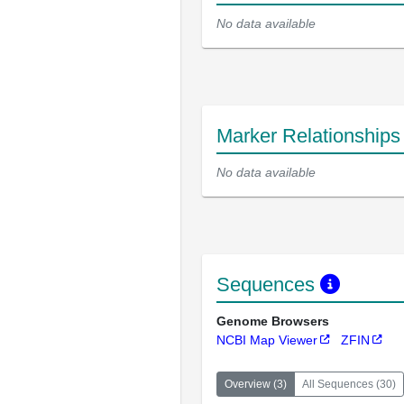
No data available
Marker Relationship
No data available
Sequences
Genome Browsers
NCBI Map Viewer
ZFIN
Overview
(
3
)
All Sequences
(
30
)