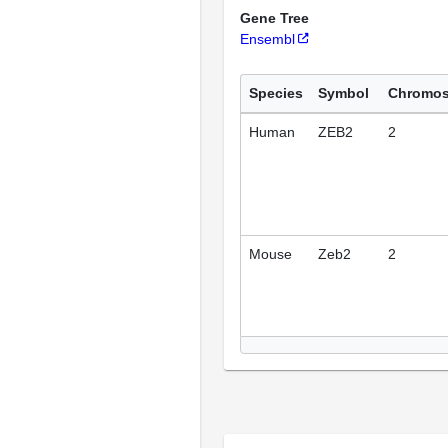
Gene Tree
Ensembl
Species
Symbol
Chromo
Human
ZEB2
2
Mouse
Zeb2
2