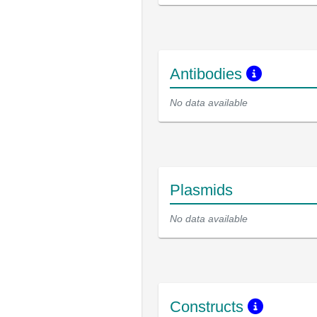
Antibodies
No data available
Plasmids
No data available
Constructs