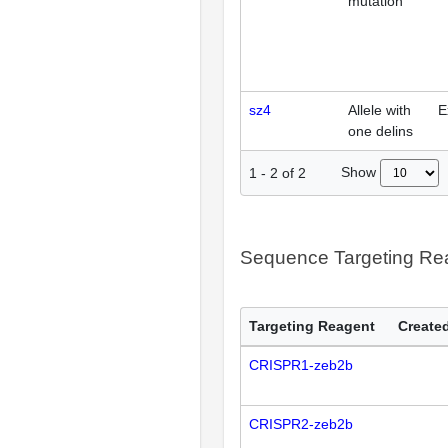
mutation
sz4
Allele with
E
one delins
Show
1
-
2
of
2
Sequence Targeting R
Targeting Reagent
Created
CRISPR1-zeb2b
CRISPR2-zeb2b