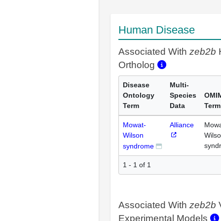
Human Disease
Associated With
zeb2b
Ortholog
Disease
Multi-
Ontology
Species
OMI
Term
Data
Term
Mowat-
Alliance
Mowa
Wilson
Wils
synd
syndrome
1 - 1 of 1
Associated With
zeb2b
Experimental Models