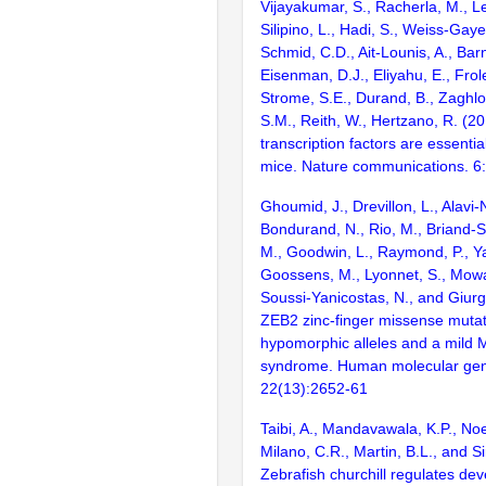
Vijayakumar, S., Racherla, M., Le
Silipino, L., Hadi, S., Weiss-Gaye
Schmid, C.D., Ait-Lounis, A., Barn
Eisenman, D.J., Eliyahu, E., Frol
Strome, S.E., Durand, B., Zaghlo
S.M., Reith, W., Hertzano, R. (2
transcription factors are essentia
mice. Nature communications. 6
Ghoumid, J., Drevillon, L., Alavi-
Bondurand, N., Rio, M., Briand-S
M., Goodwin, L., Raymond, P., Ya
Goossens, M., Lyonnet, S., Mowat
Soussi-Yanicostas, N., and Giurg
ZEB2 zinc-finger missense mutat
hypomorphic alleles and a mild
syndrome. Human molecular gen
22(13):2652-61
Taibi, A., Mandavawala, K.P., Noe
Milano, C.R., Martin, B.L., and Si
Zebrafish churchill regulates de