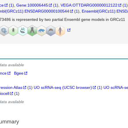
nce
(
1
)
Gene:100006445
(
1
)
VEGA:OTTDARG00000012122
(
1
)
mbl(GRCz11):ENSDARG00000100544
(
1
)
Ensembl(GRCz11):ENS
73486 is represented by two partial Ensembl gene models in GRCz11
data available
ance
Bgee
ression Atlas
(
1
)
UO scRNA-seq (UCSC browser)
(
1
)
UO scRNA-se
iocell
(
1
)
data available
Summary