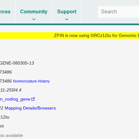
rces
Community
Support
ZFIN is now using GRCz12tu for Genomic 
GENE-080305-13
173486
173486
Nomenclature History
211-255f4.4
in_coding_gene
 22
Mapping Details/Browsers
12tu
nt
ta available