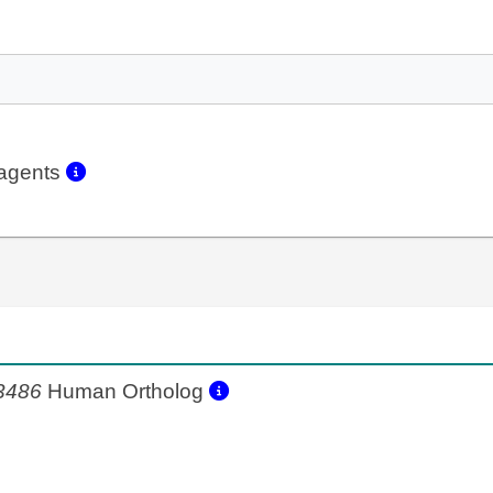
eagents
3486
Human Ortholog