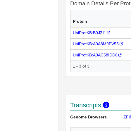
Domain Details Per Prot
Protein
UniProtKB:B0JZI1
UniProtKB:A0A8M9PV55
UniProtKB:A0AC58IDD8
1 - 3 of 3
Transcripts
Genome Browsers
ZFI