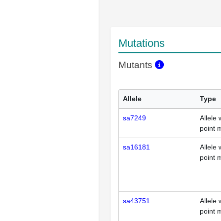
Mutations
Mutants
Allele
Type
sa7249
Allele 
point 
sa16181
Allele 
point 
sa43751
Allele 
point 