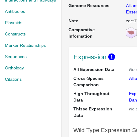
Interactions and Pathways
Genome Resources
Allia
Antibodies
Ense
Note
zgc:1
Plasmids
Comparative
Constructs
Information
Marker Relationships
Expression
Sequences
Orthology
All Expression Data
No 
Cross-Species
Alli
Citations
Comparison
High Throughput
Exp
Data
Dan
Thisse Expression
No 
Data
Wild Type Expression 