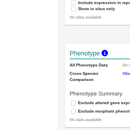
Include expression in repo
Show in situs only
No data available
Phenotype
All Phenotype Data
No 
Cross-Species
Alli
Comparison
Phenotype Summary
Exclude altered gene exp
Exclude morphant pheno
No data available