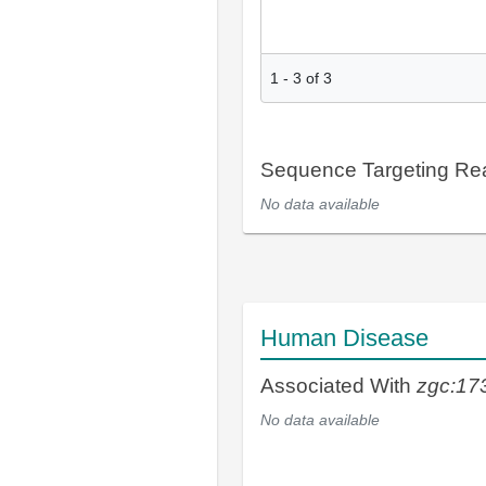
1
-
3
of
3
Sequence Targeting R
No data available
Human Disease
Associated With
zgc:17
No data available