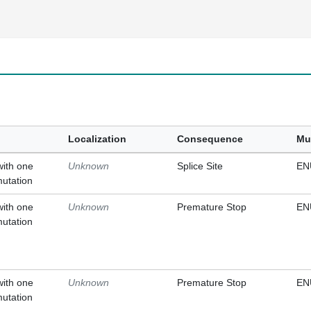
Localization
Consequence
Mu
with one
Unknown
Splice Site
EN
mutation
with one
Unknown
Premature Stop
EN
mutation
with one
Unknown
Premature Stop
EN
mutation