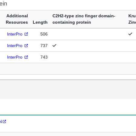
ein
Additional
C2H2-type zinc finger domain-
Kru
Resources
Length
containing protein
Zin
InterPro
506
InterPro
737
InterPro
743
N