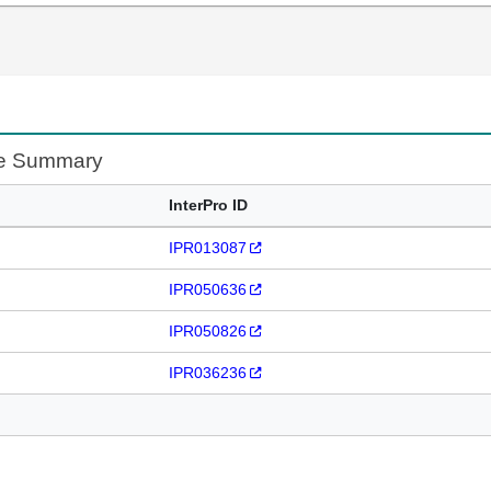
te Summary
InterPro ID
IPR013087
IPR050636
IPR050826
IPR036236