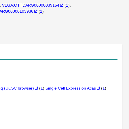
VEGA:OTTDARG00000039154
(
1
)
DARG00000103936
(
1
)
q (UCSC browser)
(
1
)
Single Cell Expression Atlas
(
1
)