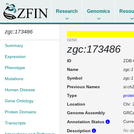
Research
Genomics
Resou
zgc:173486
GENE
Summary
zgc:173486
Expression
ID
ZDB-
Phenotype
Name
zgc:
Symbol
zgc:
Mutations
Previous Names
si:ch
Human Disease
Type
prote
Gene Ontology
Location
Chr:
Protein Domains
Genome Assembly
GRCz
Curre
Annotation Status
Transcripts
No da
Description