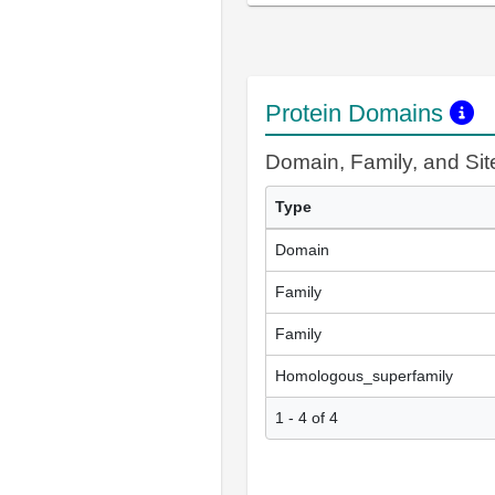
Protein Domains
Domain, Family, and Si
Type
Domain
Family
Family
Homologous_superfamily
1 - 4 of 4