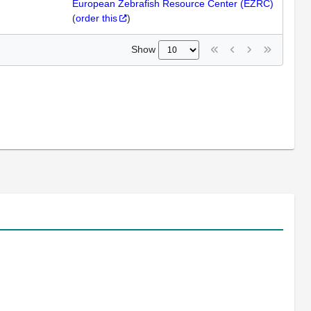
European Zebrafish Resource Center (EZRC)
(
order this
)
Show