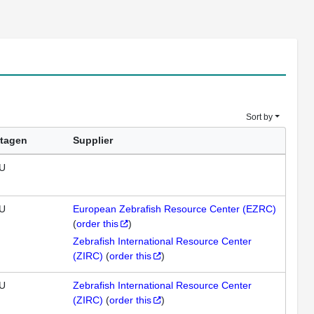
Sort by
tagen
Supplier
U
U
European Zebrafish Resource Center (EZRC)
(
order this
)
Zebrafish International Resource Center
(ZIRC)
(
order this
)
U
Zebrafish International Resource Center
(ZIRC)
(
order this
)