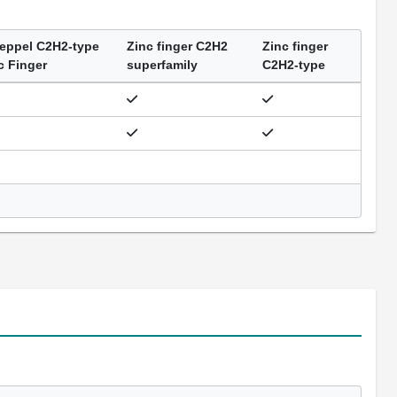
eppel C2H2-type
Zinc finger C2H2
Zinc finger
c Finger
superfamily
C2H2-type