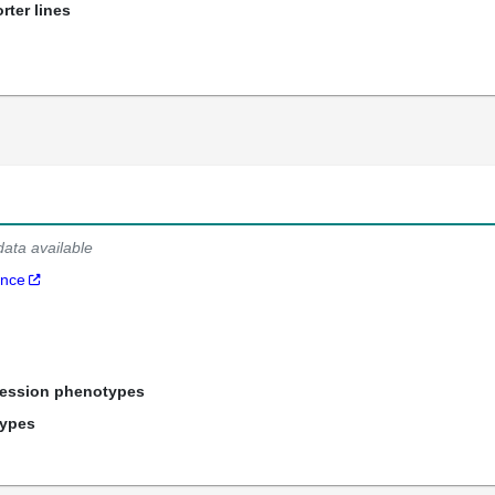
rter lines
data available
ance
ression phenotypes
types