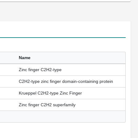
Name
Zinc finger C2H2-type
C2H2-type zinc finger domain-containing protein
Krueppel C2H2-type Zinc Finger
Zinc finger C2H2 superfamily