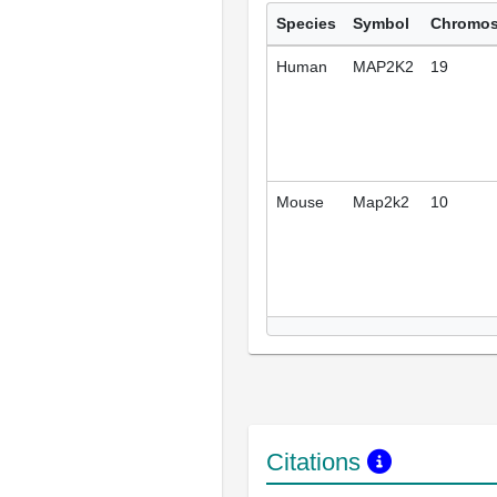
Species
Symbol
Chromo
Human
MAP2K2
19
Mouse
Map2k2
10
Citations