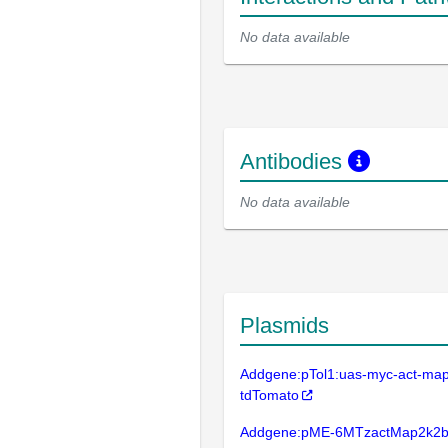
No data available
Antibodies
No data available
Plasmids
Addgene:pTol1:uas-myc-act-ma
tdTomato
Addgene:pME-6MTzactMap2k2