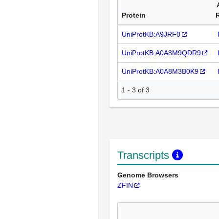
Protein
UniProtKB:A9JRF0
UniProtKB:A0A8M9QDR9
UniProtKB:A0A8M3B0K9
1 - 3 of 3
Transcripts
Genome Browsers
ZFIN