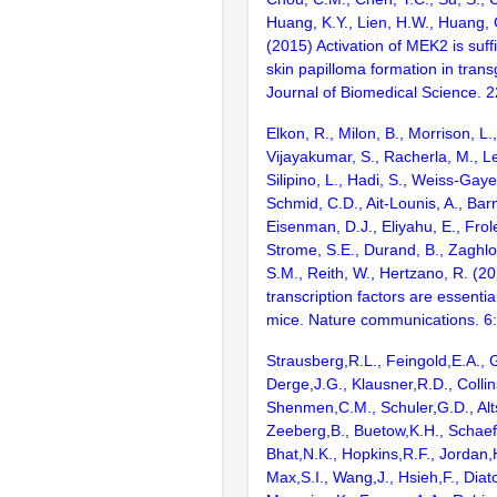
Huang, K.Y., Lien, H.W., Huang, 
(2015) Activation of MEK2 is suff
skin papilloma formation in trans
Journal of Biomedical Science. 
Elkon, R., Milon, B., Morrison, L.
Vijayakumar, S., Racherla, M., Le
Silipino, L., Hadi, S., Weiss-Gaye
Schmid, C.D., Ait-Lounis, A., Barn
Eisenman, D.J., Eliyahu, E., Frol
Strome, S.E., Durand, B., Zaghlo
S.M., Reith, W., Hertzano, R. (2
transcription factors are essentia
mice. Nature communications. 6
Strausberg,R.L., Feingold,E.A., 
Derge,J.G., Klausner,R.D., Collin
Shenmen,C.M., Schuler,G.D., Alts
Zeeberg,B., Buetow,K.H., Schaefe
Bhat,N.K., Hopkins,R.F., Jordan,
Max,S.I., Wang,J., Hsieh,F., Diat