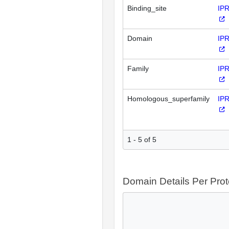
Binding_site
IP
Domain
IP
Family
IP
Homologous_superfamily
IP
1 - 5 of 5
Domain Details Per Prot