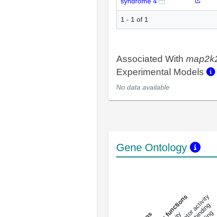
syndrome 4
1 - 1 of 1
Associated With
map2k
Experimental Models
No data available
Gene Ontology
DNA-bindin