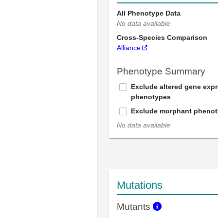
All Phenotype Data
No data available
Cross-Species Comparison
Alliance
Phenotype Summary
Exclude altered gene exp
phenotypes
Exclude morphant pheno
No data available
Mutations
Mutants