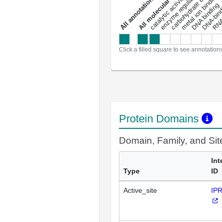
enzyme regulator activity
All molecular functions
carbohydrate binding
metal ion binding
catalytic activity
s
DNA binding
RNA 
a
l
l
a
n
n
o
t
a
t
i
o
n
Click a filled square to see annotation
Protein Domains
Domain, Family, and Si
Int
Type
ID
Active_site
IP