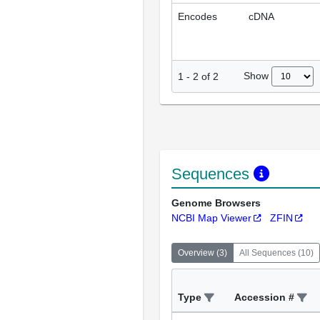
Encodes
cDNA
Show
1
-
2
of
2
Sequences
Genome Browsers
NCBI Map Viewer
ZFIN
Overview
(
3
)
All Sequences
(
10
)
Type
Accession #