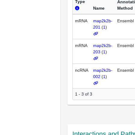
Type
Annotat
Name
Method
mRNA
map2k2b-
Ensembl
201
(
1
)
mRNA
map2k2b-
Ensembl
203
(
1
)
ncRNA
map2k2b-
Ensembl
002
(
1
)
1 - 3 of 3
Interactions and Pat