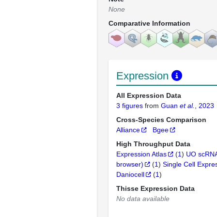
None
Comparative Information
Expression
All Expression Data
3 figures
from
Guan
et al.
, 2023
Cross-Species Comparison
Alliance
Bgee
High Throughput Data
Expression Atlas
(
1
)
UO scRNA
browser)
(
1
)
Single Cell Expre
Daniocell
(
1
)
Thisse Expression Data
No data available