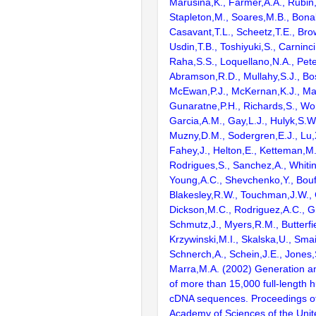
Marusina,K., Farmer,A.A., Rubin
Stapleton,M., Soares,M.B., Bona
Casavant,T.L., Scheetz,T.E., Bro
Usdin,T.B., Toshiyuki,S., Carninci
Raha,S.S., Loquellano,N.A., Pete
Abramson,R.D., Mullahy,S.J., Bo
McEwan,P.J., McKernan,K.J., Mal
Gunaratne,P.H., Richards,S., Wor
Garcia,A.M., Gay,L.J., Hulyk,S.W.,
Muzny,D.M., Sodergren,E.J., Lu,X
Fahey,J., Helton,E., Ketteman,M
Rodrigues,S., Sanchez,A., Whiti
Young,A.C., Shevchenko,Y., Bouf
Blakesley,R.W., Touchman,J.W., 
Dickson,M.C., Rodriguez,A.C., G
Schmutz,J., Myers,R.M., Butterfie
Krzywinski,M.I., Skalska,U., Smai
Schnerch,A., Schein,J.E., Jones,
Marra,M.A. (2002) Generation and
of more than 15,000 full-lengt
cDNA sequences. Proceedings of
Academy of Sciences of the Unit