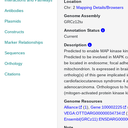
Interactions and Pathways
Location
Chr: 2
Mapping Details/Browsers
Antibodies
Genome Assembly
Plasmids
GRCz12tu
Annotation Status
Constructs
Current
Marker Relationships
Description
Predicted to enable MAP kinase kina
Sequences
Predicted to be involved in MAPK c
be located in endosome; focal adh
Orthology
mitochondrion. Is expressed in br
Citations
ortholog(s) of this gene implicated i
cardiofaciocutaneous syndrome 4 an
adenocarcinoma. Orthologous to
(mitogen-activated protein kinase k
Genome Resources
Alliance
(
1
)
Gene:100002225
VEGA:OTTDARG00000034734
(
Ensembl(GRCz11):ENSDARG0000
Note