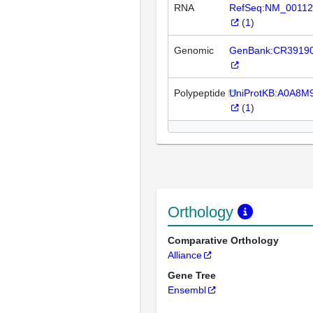
RNA
RefSeq:NM_00112
(
1
)
Genomic
GenBank:CR3919
Polypeptide
UniProtKB:A0A8
(
1
)
Orthology
Comparative Orthology
Alliance
Gene Tree
Ensembl