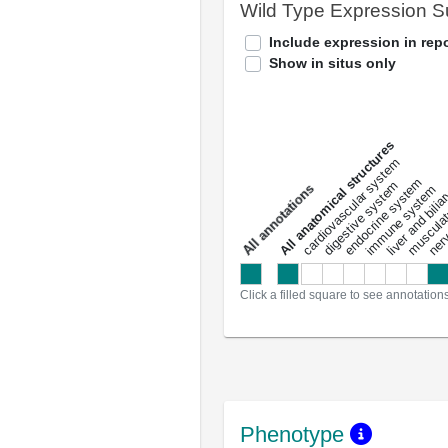
Wild Type Expression 
Include expression in repo
Show in situs only
All anatomical structures
liver and bili
cardiovascular system
musculat
endocrine system
digestive system
s
immune system
nerv
a
l
l
a
n
n
o
t
a
t
i
o
n
Click a filled square to see annotation
Phenotype