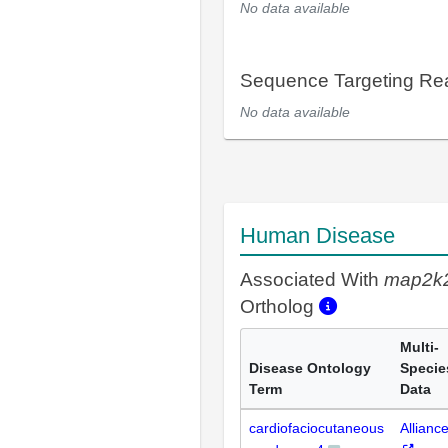
No data available
Sequence Targeting R
No data available
Human Disease
Associated With
map2k
Ortholog
Multi-
Disease Ontology
Specie
Term
Data
cardiofaciocutaneous
Allianc