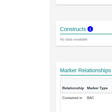
Constructs
No data available
Marker Relationship
Relationship
Marker Type
Contained in
BAC