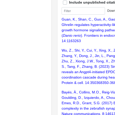
Include unpublished citat
Down
Guan, K., Shan, C., Guo, A., Gao,
Ghrelin regulates hyperactivity-l
growth hormone signaling pathwa
(
Danio rerio
). Frontiers in endocr
14:1163263
Wu, Z., Shi, Y., Cui, Y., Xing, X., 
Zhang, Y., Dong, J., Jin, L., Pang
Zhu, Z., Xiong, J.W., Tong, X., Z
S., Tang, F., Zhang, B. (2023) Sin
reveals an Angpt4-initiated EPD
coordination cascade during hear
Protein & cell. 14:350368350-36
Bayés, À., Collins, M.O., Reig-Vi
Goulding, D., Izquierdo, A., Chou
Emes, R.D., Grant, S.G. (2017) E
complexity in the zebrafish syn
Nature communications. 8:1461