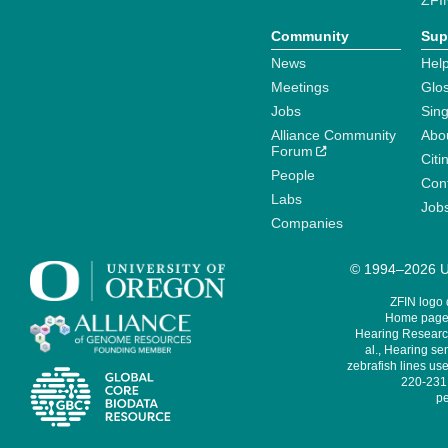
ZFI
Community
Sup
News
Help
Meetings
Glo
Jobs
Sin
Alliance Community
Abo
Forum
Citi
People
Cont
Labs
Job
Companies
© 1994–2026 Un
ZFIN logo
Home page 
Hearing Research
al., Hearing sen
zebrafish lines use
220-231,
pe