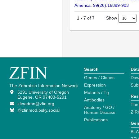
America. 99(26):16899-903
Show
1
-
7
of
7
Search
Dat
Genes / Clones
Dow
Expression
Sub
The Zebrafish Information Network
5291 University of Oregon
Mutants / Tg
Res
Eugene, OR 97403-5291
Antibodies
zfinadmn@zfin.org
The
Anatomy / GO /
@zfinmod.bsky.social
ZIR
Human Disease
Publications
Gen
BLA