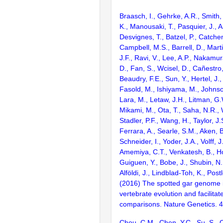
Braasch, I., Gehrke, A.R., Smith,
K., Manousaki, T., Pasquier, J., 
Desvignes, T., Batzel, P., Catchen
Campbell, M.S., Barrell, D., Marti
J.F., Ravi, V., Lee, A.P., Nakamur
D., Fan, S., Wcisel, D., Cañestro,
Beaudry, F.E., Sun, Y., Hertel, J.
Fasold, M., Ishiyama, M., Johnson
Lara, M., Letaw, J.H., Litman, G.
Mikami, M., Ota, T., Saha, N.R., W
Stadler, P.F., Wang, H., Taylor, J.
Ferrara, A., Searle, S.M., Aken, B
Schneider, I., Yoder, J.A., Volff, J
Amemiya, C.T., Venkatesh, B., Ho
Guiguen, Y., Bobe, J., Shubin, N.
Alföldi, J., Lindblad-Toh, K., Post
(2016) The spotted gar genome i
vertebrate evolution and facilita
comparisons. Nature Genetics. 
Chou, C.M., Chen, Y.C., Su, S., 