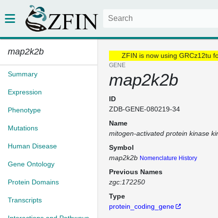
map2k2b
ZFIN is now using GRCz12tu f
GENE
Summary
map2k2b
Expression
ID
ZDB-GENE-080219-34
Phenotype
Name
Mutations
mitogen-activated protein kinase k
Human Disease
Symbol
map2k2b
Nomenclature History
Gene Ontology
Previous Names
Protein Domains
zgc:172250
Type
Transcripts
protein_coding_gene