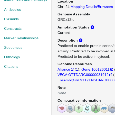
Interactions and Pathways
Location
Chr: 24
Mapping Details/Browsers
Antibodies
Genome Assembly
Plasmids
GRCz12tu
Annotation Status
Constructs
Current
Marker Relationships
Description
Predicted to enable protein serine/
Sequences
activity. Predicted to be involved 
Predicted to be active in cytosol.
Orthology
Genome Resources
Citations
Alliance
(
1
)
Gene:100126011
VEGA:OTTDARG00000031912
(
Ensembl(GRCz11):ENSDARG0000
Note
None
Comparative Information