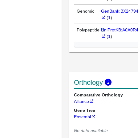
Genomic
GenBank:BX2479
(
1
)
Polypeptide
UniProtKB:A0A0R
(
1
)
Orthology
Comparative Orthology
Alliance
Gene Tree
Ensembl
No data available