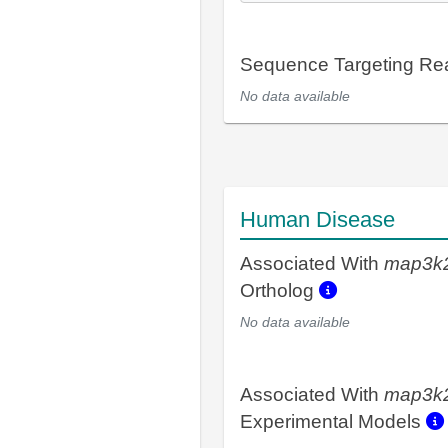
Sequence Targeting R
No data available
Human Disease
Associated With
map3k
Ortholog
No data available
Associated With
map3k
Experimental Models