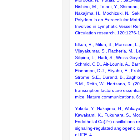
Morooka, N., Futaki, S., Sato-Nis
Nishino, M., Totani, Y., Shimono, 
Nakajima, H., Mochizuki, N., Sek
Polydom Is an Extracellular Matri
Involved in Lymphatic Vessel Re
Circulation research. 120:1276-
Elkon, R., Milon, B., Morrison, L.
Vijayakumar, S., Racherla, M., Le
Silipino, L., Hadi, S., Weiss-Gaye
Schmid, C.D., Ait-Lounis, A., Barn
Eisenman, D.J., Eliyahu, E., Frol
Strome, S.E., Durand, B., Zaghlo
S.M., Reith, W., Hertzano, R. (2
transcription factors are essentia
mice. Nature communications. 6
Yokota, Y., Nakajima, H., Wakaya
Kawakami, K., Fukuhara, S., Moc
Endothelial Ca(2+) oscillations 
signaling-regulated angiogenic ca
eLIFE. 4