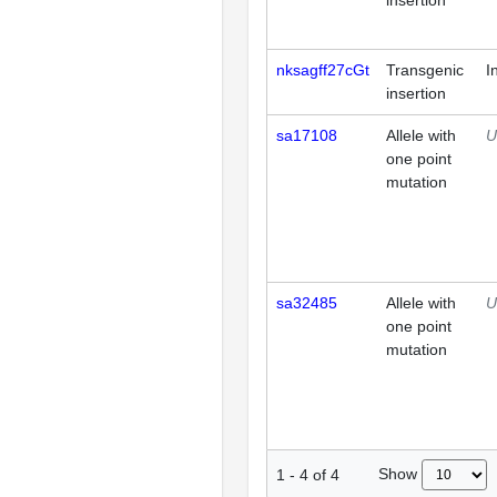
insertion
nksagff27cGt
Transgenic
I
insertion
sa17108
Allele with
U
one point
mutation
sa32485
Allele with
U
one point
mutation
Show
1
-
4
of
4