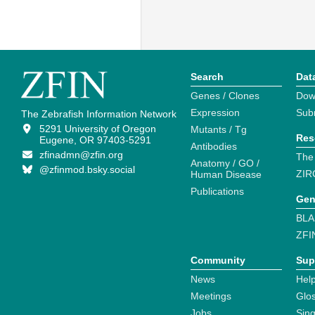
Search
Dat
Genes / Clones
Dow
Expression
Sub
The Zebrafish Information Network
5291 University of Oregon
Mutants / Tg
Res
Eugene, OR 97403-5291
Antibodies
zfinadmn@zfin.org
The
Anatomy / GO /
@zfinmod.bsky.social
ZIR
Human Disease
Publications
Gen
BLA
ZFI
Community
Sup
News
Help
Meetings
Glo
Jobs
Sin