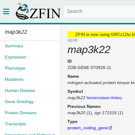
map3k22
ZFIN is now using GRCz12tu f
GENE
Summary
map3k22
Expression
ID
ZDB-GENE-070928-11
Phenotype
Name
Mutations
mitogen-activated protein kinase k
Human Disease
Symbol
map3k22
Nomenclature History
Gene Ontology
Previous Names
Protein Domains
map3k20
(
1
)
zgc:171516
(
1
)
Type
Transcripts
protein_coding_gene