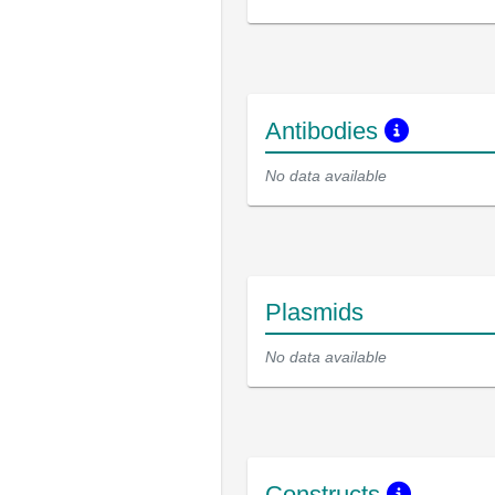
Antibodies
No data available
Plasmids
No data available
Constructs