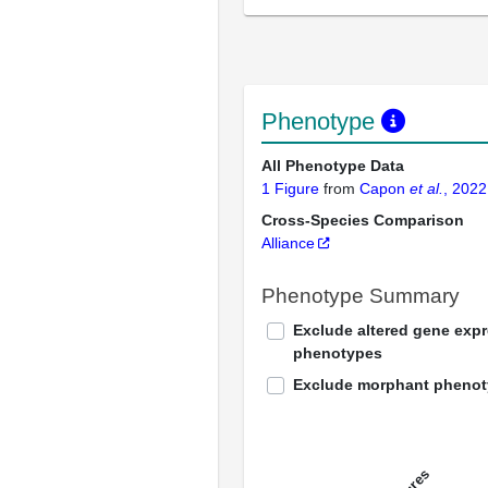
Phenotype
All Phenotype Data
1 Figure
from
Capon
et al.
, 2022
Cross-Species Comparison
Alliance
Phenotype Summary
Exclude altered gene exp
phenotypes
Exclude morphant pheno