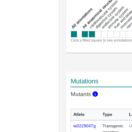
All anatomical structures
liver and bili
cardiovascular system
musculat
endocrine system
digestive system
s
immune system
nerv
a
l
l
a
n
n
o
t
a
t
i
o
n
Click a filled square to see annotation
Mutations
Mutants
Allele
Type
L
la022904Tg
Transgenic
U