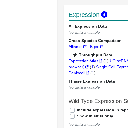
Expression
All Expression Data
No data available
Cross-Species Comparison
Alliance
Bgee
High Throughput Data
Expression Atlas
(
1
)
UO scRNA
browser)
(
1
)
Single Cell Expre
Daniocell
(
1
)
Thisse Expression Data
No data available
Wild Type Expression 
Include expression in repo
Show in situs only
No data available