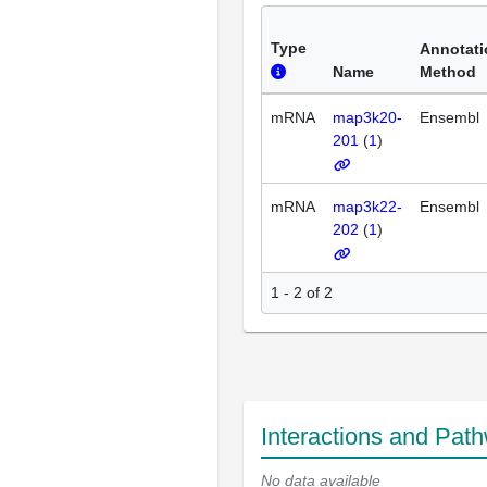
Type
Annotati
Name
Method
mRNA
map3k20-
Ensembl
201
(
1
)
mRNA
map3k22-
Ensembl
202
(
1
)
1 - 2 of 2
Interactions and Pat
No data available