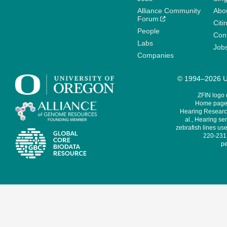
Alliance Community
Abo
Forum
Citi
People
Cont
Labs
Job
Companies
© 1994–2026 Un
ZFIN logo
Home page 
Hearing Research
al., Hearing sen
zebrafish lines use
220-231,
pe