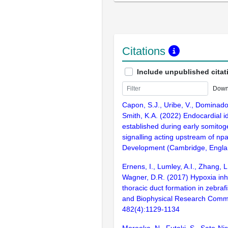
Citations
Include unpublished citat
Down
Capon, S.J., Uribe, V., Dominado,
Smith, K.A. (2022) Endocardial id
established during early somito
signalling acting upstream of np
Development (Cambridge, Englan
Ernens, I., Lumley, A.I., Zhang, L
Wagner, D.R. (2017) Hypoxia inhi
thoracic duct formation in zebraf
and Biophysical Research Comm
482(4):1129-1134