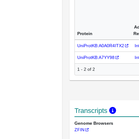
Ad
Protein
Re
UniProtKB:A0A0R4ITX2
In
UniProtKB:A7YY98
In
1 - 2 of 2
Transcripts
Genome Browsers
ZFIN