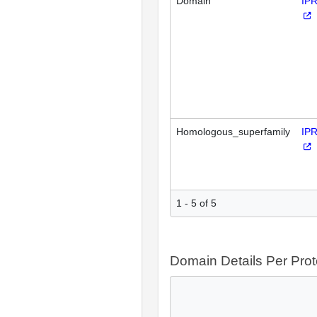
Domain
IP
Homologous_superfamily
IP
1 - 5 of 5
Domain Details Per Prot