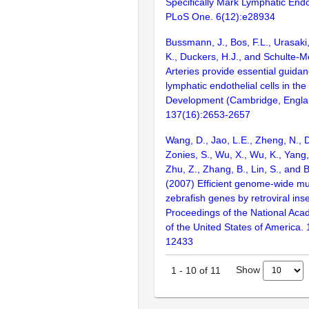
Specifically Mark Lymphatic Endot
PLoS One. 6(12):e28934
Bussmann, J., Bos, F.L., Urasaki
K., Duckers, H.J., and Schulte-M
Arteries provide essential guidan
lymphatic endothelial cells in the
Development (Cambridge, Engla
137(16):2653-2657
Wang, D., Jao, L.E., Zheng, N., Do
Zonies, S., Wu, X., Wu, K., Yang
Zhu, Z., Zhang, B., Lin, S., and 
(2007) Efficient genome-wide mu
zebrafish genes by retroviral inse
Proceedings of the National Aca
of the United States of America.
12433
Show
1
-
10
of
11