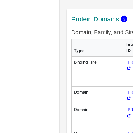
Protein Domains
Domain, Family, and Si
Int
Type
ID
Binding_site
IP
Domain
IP
Domain
IP