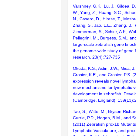
Varshney, G.K., Lu, J., Gildea, D.
W., Yang, Z., Huang, S.C., Schoe
N., Casero, D., Hirase, T., Mosb
Zhang, S., Jao, L.E., Zhang, B., 
Zimmerman, S., Schier, A.F., Wolf
Pellegrini, M., Burgess, S.M., and
large-scale zebrafish gene knock
the genome-wide study of gene 
research. 23(4):727-735
Okuda, K.S., Astin, J.W., Misa, J.
Crosier, K.E., and Crosier, P.S. (
expression reveals novel lympha
new mechanisms for lymphatic v
development in zebrafish. Deve
(Cambridge, England). 139(13)
Tao, S., Witte, M., Bryson-Richar
Currie, P.D., Hogan, B.M., and S
(2011) Zebrafish prox1b Mutant
Lymphatic Vasculature, and pro