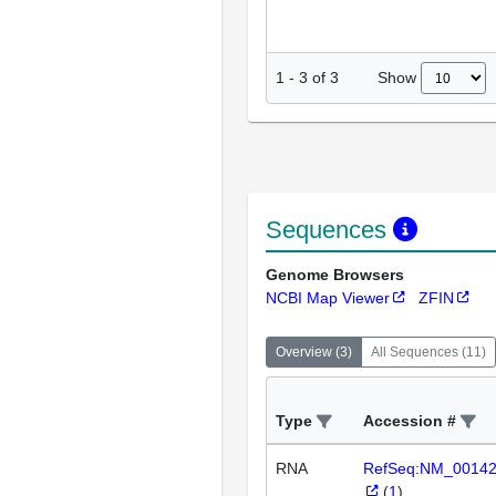
Show
1
-
3
of
3
Sequences
Genome Browsers
NCBI Map Viewer
ZFIN
Overview
(
3
)
All Sequences
(
11
)
Type
Accession #
RNA
RefSeq:NM_0014
(
1
)