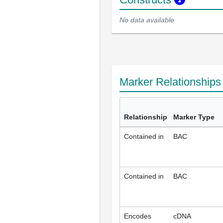
No data available
Marker Relationship
Relationship
Marker Type
Contained in
BAC
Contained in
BAC
Encodes
cDNA