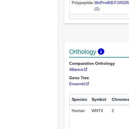
Polypeptide
UniProtKB:F1R205
(
1
)
Orthology
Comparative Orthology
Alliance
Gene Tree
Ensembl
Species
Symbol
Chromo
Human
WNT6
2