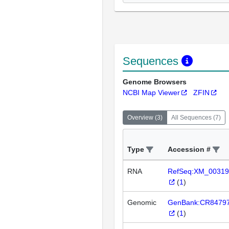
Sequences
Genome Browsers
NCBI Map Viewer
ZFIN
Overview
(
3
)
All Sequences
(
7
)
Type
Accession #
RNA
RefSeq:XM_00319
(
1
)
Genomic
GenBank:CR8479
(
1
)