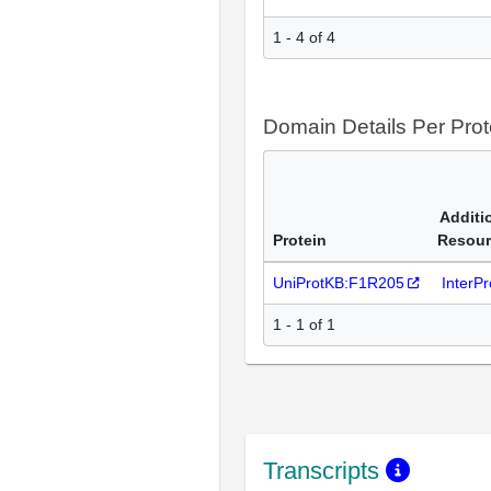
1 - 4 of 4
Domain Details Per Prot
Additi
Protein
Resour
UniProtKB:F1R205
InterP
1 - 1 of 1
Transcripts