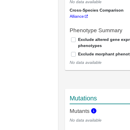
No data available
Cross-Species Comparison
Alliance
Phenotype Summary
Exclude altered gene exp
phenotypes
Exclude morphant pheno
No data available
Mutations
Mutants
No data available