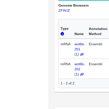
Genome Browsers
ZFIN
Type
Annotation
Name
Method
mRNA
wnt6b-
Ensembl
201
(
1
)
mRNA
wnt6b-
Ensembl
202
(
1
)
1 - 2 of 2