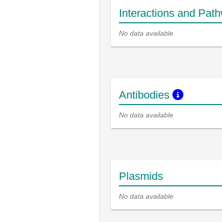
Interactions and Pat
No data available
Antibodies
No data available
Plasmids
No data available