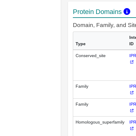
Protein Domains
Domain, Family, and Si
Int
Type
ID
Conserved_site
IP
Family
IP
Family
IP
Homologous_superfamily
IP