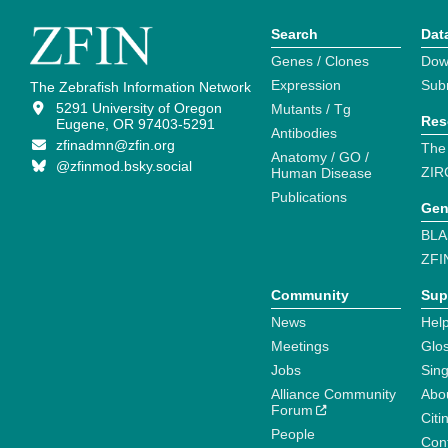
Search
Dat
Genes / Clones
Dow
Expression
Sub
The Zebrafish Information Network
5291 University of Oregon
Mutants / Tg
Res
Eugene, OR 97403-5291
Antibodies
zfinadmn@zfin.org
The
Anatomy / GO /
@zfinmod.bsky.social
ZIR
Human Disease
Publications
Gen
BLA
ZFI
Community
Sup
News
Help
Meetings
Glo
Jobs
Sin
Alliance Community
Abo
Forum
Citi
People
Cont