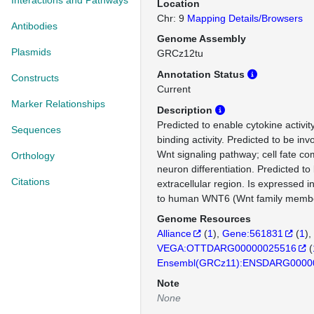
Interactions and Pathways
Location
Chr: 9
Mapping Details/Browsers
Antibodies
Genome Assembly
Plasmids
GRCz12tu
Annotation Status
Constructs
Current
Marker Relationships
Description
Predicted to enable cytokine activit
Sequences
binding activity. Predicted to be inv
Wnt signaling pathway; cell fate c
Orthology
neuron differentiation. Predicted to 
Citations
extracellular region. Is expressed 
to human WNT6 (Wnt family membe
Genome Resources
Alliance
(
1
)
Gene:561831
(
1
)
VEGA:OTTDARG00000025516
(
Ensembl(GRCz11):ENSDARG0000
Note
None