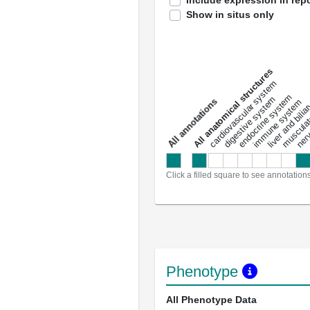
Include expression in repo
Show in situs only
All anatomical structures
liver and bili
cardiovascular system
musculat
endocrine system
digestive system
s
immune system
nerv
a
l
l
a
n
n
o
t
a
t
i
o
n
Click a filled square to see annotation
Phenotype
All Phenotype Data