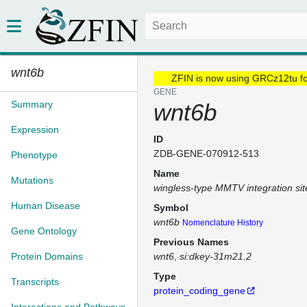
wnt6b
ZFIN is now using GRCz12tu f
GENE
Summary
wnt6b
Expression
ID
ZDB-GENE-070912-513
Phenotype
Name
Mutations
wingless-type MMTV integration si
Human Disease
Symbol
wnt6b
Nomenclature History
Gene Ontology
Previous Names
Protein Domains
wnt6
si:dkey-31m21.2
Type
Transcripts
protein_coding_gene