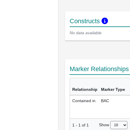
Constructs
No data available
Marker Relationship
Relationship
Marker Type
Contained in
BAC
Show
1
-
1
of
1