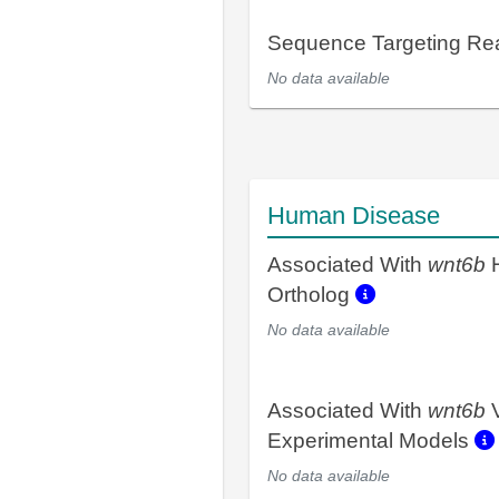
Sequence Targeting R
No data available
Human Disease
Associated With
wnt6b
Ortholog
No data available
Associated With
wnt6b
V
Experimental Models
No data available