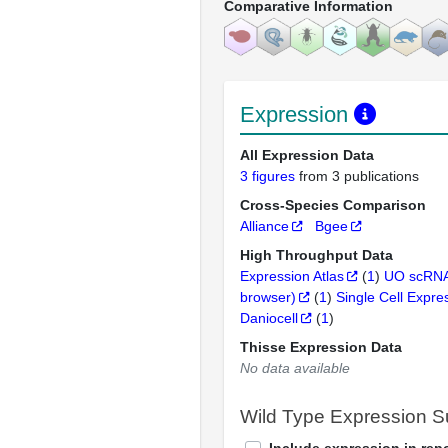
Comparative Information
Expression
All Expression Data
3 figures
from 3 publications
Cross-Species Comparison
Alliance
Bgee
High Throughput Data
Expression Atlas
(
1
)
UO scRNA
browser)
(
1
)
Single Cell Expre
Daniocell
(
1
)
Thisse Expression Data
No data available
Wild Type Expression 