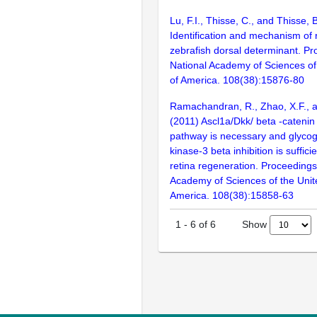
Lu, F.I., Thisse, C., and Thisse, 
Identification and mechanism of r
zebrafish dorsal determinant. Pr
National Academy of Sciences of
of America. 108(38):15876-80
Ramachandran, R., Zhao, X.F., 
(2011) Ascl1a/Dkk/ beta -catenin
pathway is necessary and glyco
kinase-3 beta inhibition is suffici
retina regeneration. Proceedings
Academy of Sciences of the Unit
America. 108(38):15858-63
Show
1
-
6
of
6