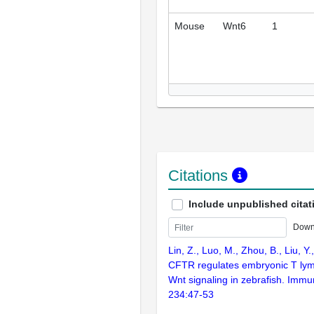
Mouse
Wnt6
1
Citations
Include unpublished citat
Down
Lin, Z., Luo, M., Zhou, B., Liu, Y
CFTR regulates embryonic T lym
Wnt signaling in zebrafish. Immu
234:47-53