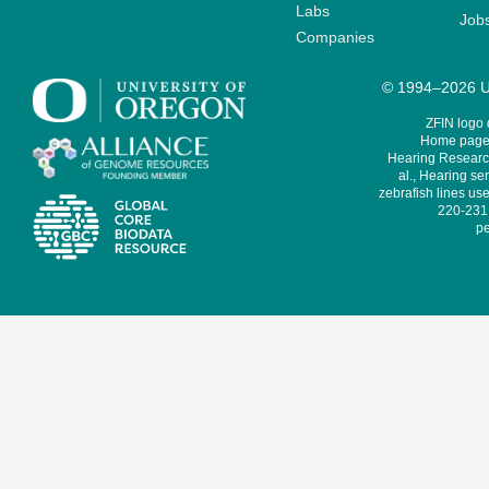
Labs
Job
Companies
© 1994–2026 Un
ZFIN logo
Home page 
Hearing Research
al., Hearing sen
zebrafish lines use
220-231,
pe