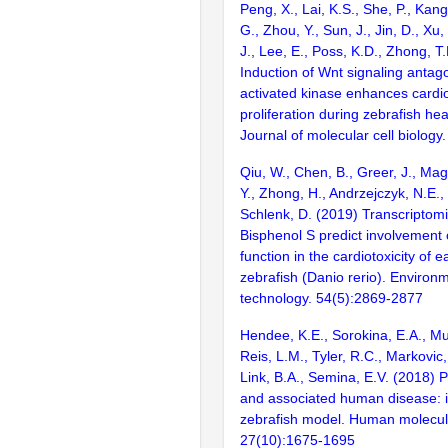
Peng, X., Lai, K.S., She, P., Kang,
G., Zhou, Y., Sun, J., Jin, D., Xu, 
J., Lee, E., Poss, K.D., Zhong, T.
Induction of Wnt signaling antag
activated kinase enhances card
proliferation during zebrafish he
Journal of molecular cell biology
Qiu, W., Chen, B., Greer, J., Mag
Y., Zhong, H., Andrzejczyk, N.E.,
Schlenk, D. (2019) Transcriptom
Bisphenol S predict involvement
function in the cardiotoxicity of ea
zebrafish (Danio rerio). Environ
technology. 54(5):2869-2877
Hendee, K.E., Sorokina, E.A., Mu
Reis, L.M., Tyler, R.C., Markovic, 
Link, B.A., Semina, E.V. (2018) 
and associated human disease: i
zebrafish model. Human molecul
27(10):1675-1695