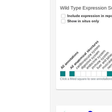
Wild Type Expression 
Include expression in repo
Show in situs only
All anatomical structures
liver and bili
cardiovascular system
musculat
endocrine system
digestive system
s
immune system
nerv
a
l
l
a
n
n
o
t
a
t
i
o
n
Click a filled square to see annotation