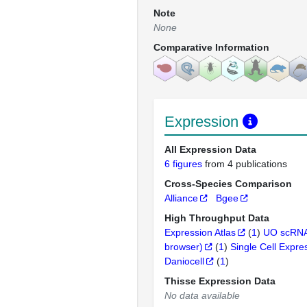
Note
None
Comparative Information
Expression
All Expression Data
6 figures
from 4 publications
Cross-Species Comparison
Alliance
Bgee
High Throughput Data
Expression Atlas
(
1
)
UO scRNA
browser)
(
1
)
Single Cell Expre
Daniocell
(
1
)
Thisse Expression Data
No data available