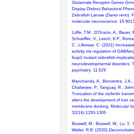
Glutamate Receptor Genes
Grm
Display Distinct Behavioral Phen
Zebrafish Larvae (
Danio rerio
). 
molecular neuroscience. 15:901
Lüffe, T.M., D'Orazio, A., Bauer, 
Schoeffler, V., Lesch, K.P., Rom
C., Lillesaar, C. (2021) Increase
activity via regulation of GABAerg
foxp2 mutant zebrafish-implicatio
neurodevelopmental disorders. T
psychiatry. 11:529
Manchanda, A., Bonventre, J.A., 
Chatterjee, P., Tanguay, R., Joh
Truncation of the otoferlin tra
alters the development of hair c
membrane docking. Molecular biol
32(14):1293-1305
Boswell, M., Boswell, W., Lu, Y.,
Walter, R.B. (2020) Deconvoluti