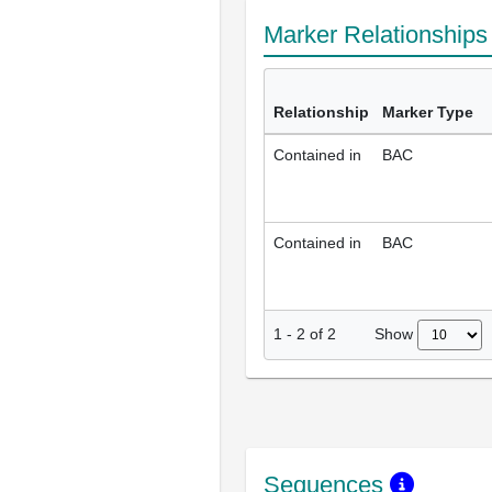
Marker Relationship
Relationship
Marker Type
Contained in
BAC
Contained in
BAC
Show
1
-
2
of
2
Sequences