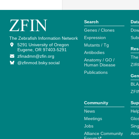
Search
Dat
Genes / Clones
Dow
Expression
Sub
The Zebrafish Information Network
5291 University of Oregon
Mutants / Tg
Res
Eugene, OR 97403-5291
Antibodies
zfinadmn@zfin.org
The
Anatomy / GO /
@zfinmod.bsky.social
ZIR
Human Disease
Publications
Gen
BLA
ZFI
Community
Sup
News
Help
Meetings
Glo
Jobs
Sin
Alliance Community
Abo
Forum