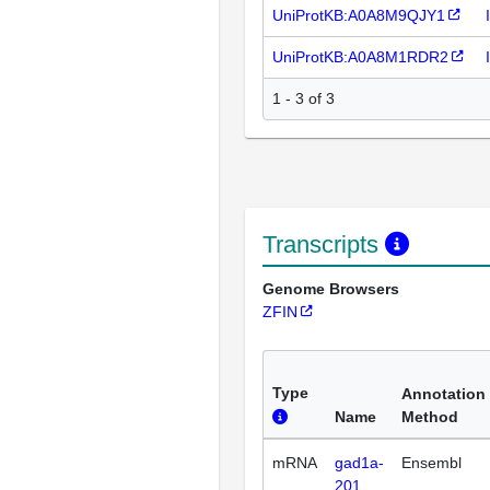
UniProtKB:A0A8M9QJY1
UniProtKB:A0A8M1RDR2
1 - 3 of 3
Transcripts
Genome Browsers
ZFIN
Type
Annotation
Name
Method
mRNA
gad1a-
Ensembl
201