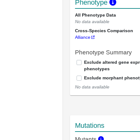
Phenotype
All Phenotype Data
No data available
Cross-Species Comparison
Alliance
Phenotype Summary
Exclude altered gene exp
phenotypes
Exclude morphant pheno
No data available
Mutations
Mutants