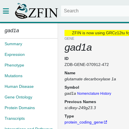
gad1a
ZFIN is now using GRCz12tu f
GENE
Summary
gad1a
Expression
ID
ZDB-GENE-070912-472
Phenotype
Name
Mutations
glutamate decarboxylase 1a
Human Disease
Symbol
gad1a
Nomenclature History
Gene Ontology
Previous Names
Protein Domains
si:dkey-249g23.3
Type
Transcripts
protein_coding_gene