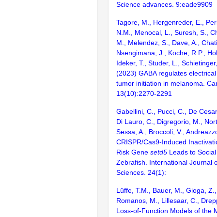
Science advances. 9:eade9909
Tagore, M., Hergenreder, E., Per
N.M., Menocal, L., Suresh, S., C
M., Melendez, S., Dave, A., Chati
Nsengimana, J., Koche, R.P., Hol
Ideker, T., Studer, L., Schietinger
(2023) GABA regulates electrical 
tumor initiation in melanoma. Ca
13(10):2270-2291
Gabellini, C., Pucci, C., De Cesari
Di Lauro, C., Digregorio, M., Nort
Sessa, A., Broccoli, V., Andreazz
CRISPR/Cas9-Induced Inactivatio
Risk Gene
setd5
Leads to Social
Zebrafish. International Journal 
Sciences. 24(1):
Lüffe, T.M., Bauer, M., Gioga, Z.
Romanos, M., Lillesaar, C., Drep
Loss-of-Function Models of the 