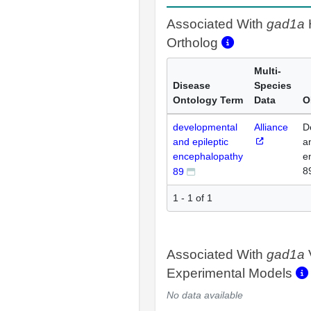
Associated With
gad1a
Ortholog
Multi-
Disease
Species
Ontology Term
Data
O
developmental
Alliance
D
and epileptic
a
encephalopathy
e
8
89
1 - 1 of 1
Associated With
gad1a
Experimental Models
No data available