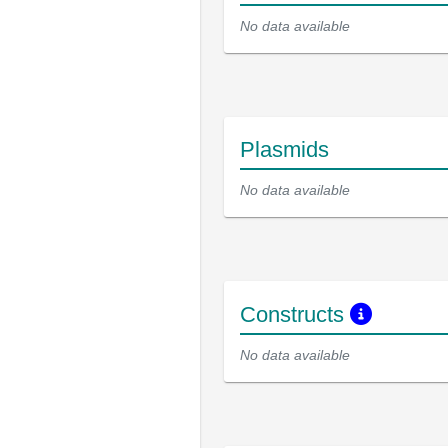
No data available
Plasmids
No data available
Constructs
No data available