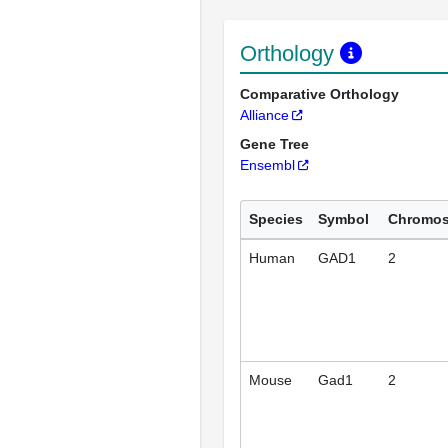
Orthology
Comparative Orthology
Alliance
Gene Tree
Ensembl
Species
Symbol
Chromo
Human
GAD1
2
Mouse
Gad1
2