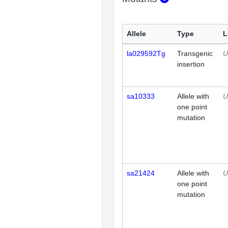
Allele
Type
L
la029592Tg
Transgenic
U
insertion
sa10333
Allele with
U
one point
mutation
sa21424
Allele with
U
one point
mutation