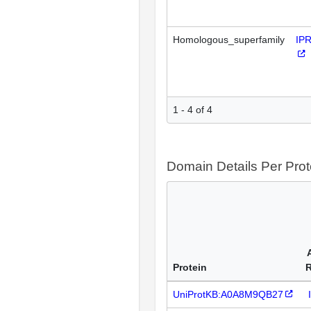
Homologous_superfamily
IP
1 - 4 of 4
Domain Details Per Prot
Protein
UniProtKB:A0A8M9QB27