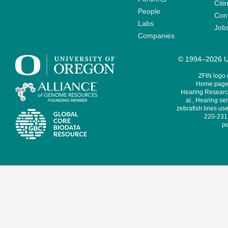
Citi
People
Cont
Labs
Job
Companies
© 1994–2026 Un
ZFIN logo
Home page 
Hearing Research
al., Hearing sen
zebrafish lines use
220-231,
pe