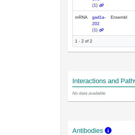
(
1
)
mRNA
gad1a-
Ensembl
202
(
1
)
1 - 2 of 2
Interactions and Pat
No data available
Antibodies