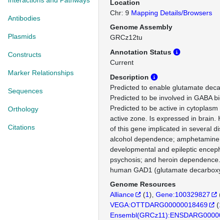
Interactions and Pathways
Location
Chr: 9
Mapping Details/Browsers
Antibodies
Genome Assembly
Plasmids
GRCz12tu
Annotation Status
Constructs
Current
Marker Relationships
Description
Predicted to enable glutamate decar
Sequences
Predicted to be involved in GABA bi
Predicted to be active in cytoplasm
Orthology
active zone. Is expressed in brain.
Citations
of this gene implicated in several d
alcohol dependence; amphetamine
developmental and epileptic encep
psychosis; and heroin dependence.
human GAD1 (glutamate decarboxy
Genome Resources
Alliance
(
1
)
Gene:100329827
VEGA:OTTDARG00000018469
(
Ensembl(GRCz11):ENSDARG0000