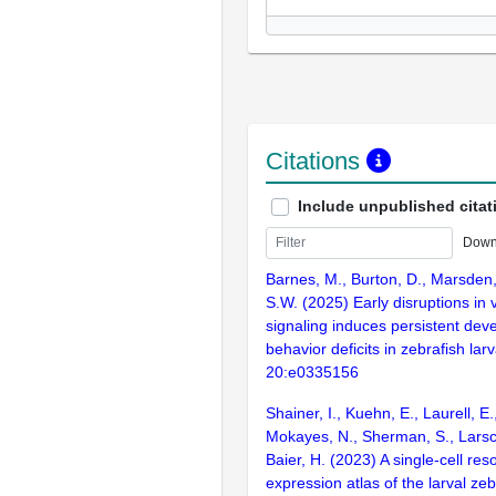
Citations
Include unpublished citat
Down
Barnes, M., Burton, D., Marsden,
S.W. (2025) Early disruptions in 
signaling induces persistent dev
behavior deficits in zebrafish la
20:e0335156
Shainer, I., Kuehn, E., Laurell, E.
Mokayes, N., Sherman, S., Larsch
Baier, H. (2023) A single-cell res
expression atlas of the larval zeb