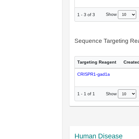
Show
1
-
3
of
3
Sequence Targeting R
Targeting Reagent
Created
CRISPR1-gad1a
Show
1
-
1
of
1
Human Disease