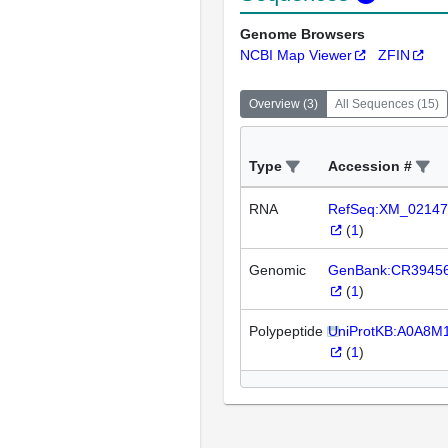
Genome Browsers
NCBI Map Viewer
ZFIN
Overview
(
3
)
All Sequences
(
15
)
Type
Accession #
RNA
RefSeq:XM_02147
(
1
)
Genomic
GenBank:CR3945
(
1
)
Polypeptide
UniProtKB:A0A8
(
1
)