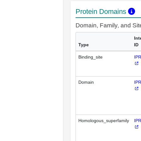
Protein Domains
Domain, Family, and Si
Int
Type
ID
Binding_site
IP
Domain
IP
Homologous_superfamily
IP