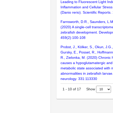
Leading to Fluorescent Light In
Inflammation and Cellular Stress
(Danio rerio). Scientific Reports
Farnsworth, D.R., Saunders, L.M.,
(2020) A single-cell transcriptome
zebrafish development. Developm
459(2):100-108
Probst, J., Kölker, S., Okun, J.G.
Gursky, E., Posset, R., Hoffmann,
R., Zielonka, M. (2020) Chroni
causes a hypoglutamatergic an
metabolic state associated with 
abnormalities in zebrafish larvae
neurology. 331:113330
Show
1
-
10
of
17