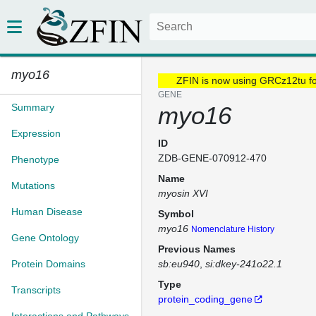
myo16
ZFIN is now using GRCz12tu f
GENE
Summary
myo16
Expression
ID
ZDB-GENE-070912-470
Phenotype
Name
Mutations
myosin XVI
Human Disease
Symbol
myo16
Nomenclature History
Gene Ontology
Previous Names
Protein Domains
sb:eu940
si:dkey-241o22.1
Type
Transcripts
protein_coding_gene