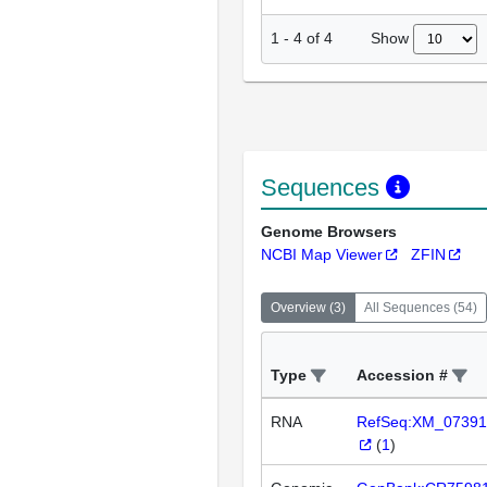
Show
1
-
4
of
4
Sequences
Genome Browsers
NCBI Map Viewer
ZFIN
Overview
(
3
)
All Sequences
(
54
)
Type
Accession #
RNA
RefSeq:XM_07391
(
1
)