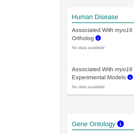
Human Disease
Associated With
myo16
Ortholog
No data available
Associated With
myo16
Experimental Models
No data available
Gene Ontology