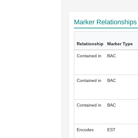
Marker Relationship
Relationship
Marker Type
Contained in
BAC
Contained in
BAC
Contained in
BAC
Encodes
EST