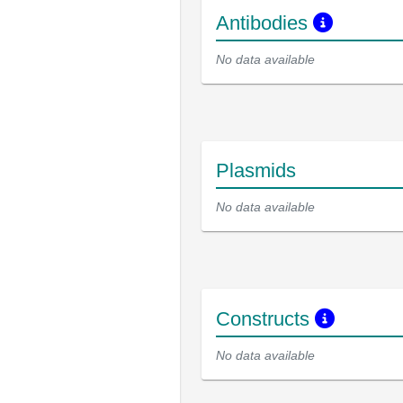
Antibodies
No data available
Plasmids
No data available
Constructs
No data available