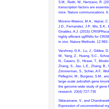
S.M., Reith, W., Hertzano, R. (2
transcription factors are essentia
mice. Nature communications. 6
Moreno-Mateos, M.A., Vejnar, C.
J.D., Fernandez, J.P., Mis, E.K.,
Giraldez, A.J. (2015) CRISPRsca
highly efficient sgRNAs for CRI
in vivo. Nature Methods. 12:982
Varshney, G.K., Lu, J., Gildea, D.
W., Yang, Z., Huang, S.C., Schoe
N., Casero, D., Hirase, T., Mosb
Zhang, S., Jao, L.E., Zhang, B., 
Zimmerman, S., Schier, A.F., Wolf
Pellegrini, M., Burgess, S.M., and
large-scale zebrafish gene knock
the genome-wide study of gene 
research. 23(4):727-735
Sittaramane, V., and Chandrasek
Expression of unconventional m