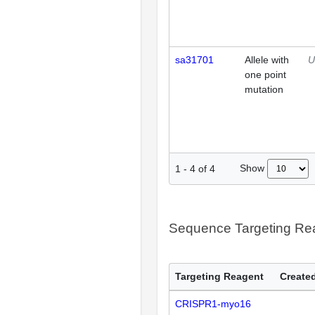
sa31701
Allele with
U
one point
mutation
Show
1
-
4
of
4
Sequence Targeting R
Targeting Reagent
Created
CRISPR1-myo16