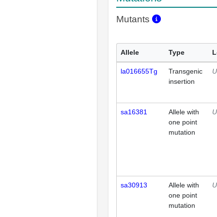
Mutants
Allele
Type
L
la016655Tg
Transgenic
U
insertion
sa16381
Allele with
U
one point
mutation
sa30913
Allele with
U
one point
mutation