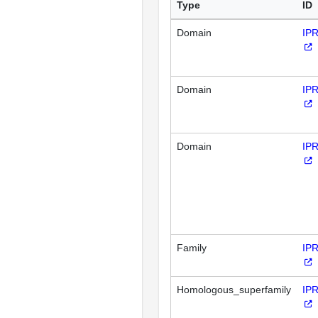
Type
ID
Domain
IP
Domain
IP
Domain
IP
Family
IP
Homologous_superfamily
IP