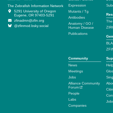
Expression
Sub
The Zebrafish Information Network
5291 University of Oregon
Mutants / Tg
Res
Eugene, OR 97403-5291
Antibodies
zfinadmn@zfin.org
The
Anatomy / GO /
@zfinmod.bsky.social
ZIR
Human Disease
Publications
Gen
BLA
ZFI
Community
Sup
News
Help
Meetings
Glo
Jobs
Sin
Alliance Community
Abo
Forum
Citi
People
Cont
Labs
Job
Companies