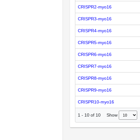
CRISPR2-myo16
CRISPR3-myo16
CRISPR4-myo16
CRISPR5-myo16
CRISPR6-myo16
CRISPR7-myo16
CRISPR8-myo16
CRISPR9-myo16
CRISPR10-myo16
Show
1
-
10
of
10