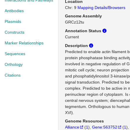
Interactions and Pathways
Location
Chr: 9
Mapping Details/Browsers
Antibodies
Genome Assembly
Plasmids
GRCz12tu
Annotation Status
Constructs
Current
Marker Relationships
Description
Predicted to enable actin filament b
Sequences
protein phosphatase binding activit
involved in negative regulation of G
Orthology
mitotic cell cycle; neuron projecti
Citations
and phosphatidylinositol 3-kinase/p
signal transduction. Predicted to be
complex. Predicted to be active in
perinuclear region of cytoplasm. Is
central nervous system; diencephal
tegmentum. Orthologous to huma
XVI).
Genome Resources
Alliance
(
1
)
Gene:563752
(
1
)