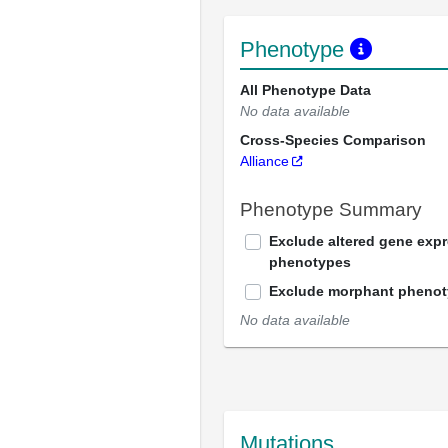
Phenotype
All Phenotype Data
No data available
Cross-Species Comparison
Alliance
Phenotype Summary
Exclude altered gene exp
phenotypes
Exclude morphant pheno
No data available
Mutations