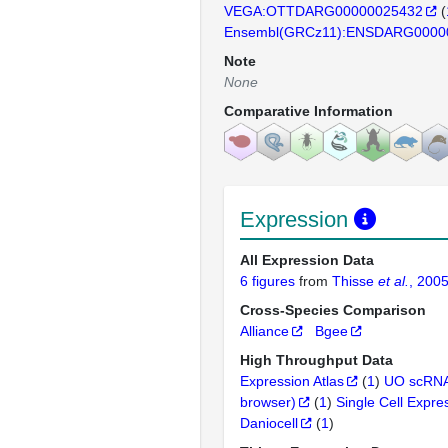
VEGA:OTTDARG00000025432
(
Ensembl(GRCz11):ENSDARG0000
Note
None
Comparative Information
Expression
All Expression Data
6 figures
from
Thisse
et al.
, 200
Cross-Species Comparison
Alliance
Bgee
High Throughput Data
Expression Atlas
(
1
)
UO scRNA
browser)
(
1
)
Single Cell Expre
Daniocell
(
1
)