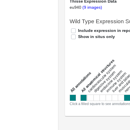
Thisse Expression Data
eu940
(9 images)
Wild Type Expression 
Include expression in repo
Show in situs only
All anatomical structures
liver and bili
cardiovascular system
musculat
endocrine system
digestive system
s
immune system
nerv
a
l
l
a
n
n
o
t
a
t
i
o
n
Click a filled square to see annotation