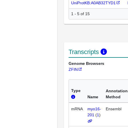
UniProtKB:A0AB32TYD1
1 - 5 of 15
Transcripts
Genome Browsers
ZFIN
Type
Annotation
Name
Method
mRNA
myo16-
Ensembl
201
(
1
)