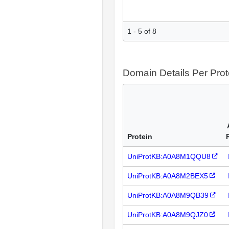
1 - 5 of 8
Domain Details Per Prot
Protein
UniProtKB:A0A8M1QQU8
UniProtKB:A0A8M2BEX5
UniProtKB:A0A8M9QB39
UniProtKB:A0A8M9QJZ0