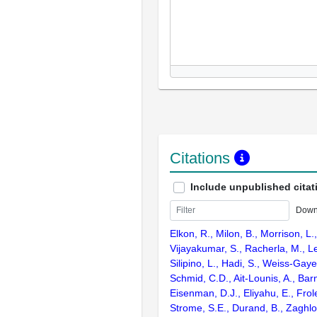
Citations
Include unpublished citat
Down
Elkon, R., Milon, B., Morrison, L.
Vijayakumar, S., Racherla, M., Le
Silipino, L., Hadi, S., Weiss-Gaye
Schmid, C.D., Ait-Lounis, A., Barn
Eisenman, D.J., Eliyahu, E., Frol
Strome, S.E., Durand, B., Zaghlo