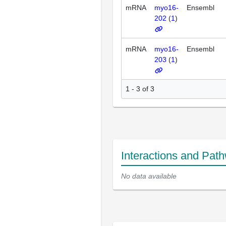
mRNA
myo16-
Ensembl
202
(
1
)
mRNA
myo16-
Ensembl
203
(
1
)
1 - 3 of 3
Interactions and Pat
No data available