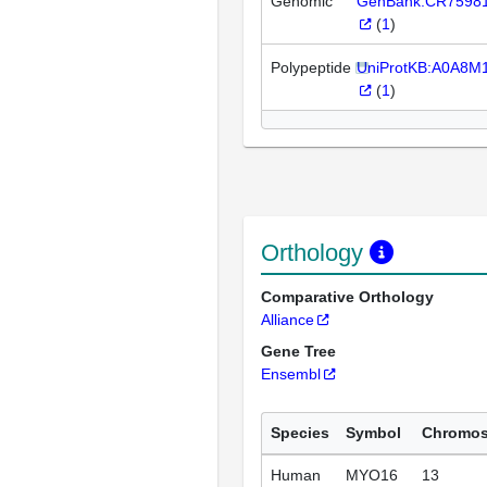
Genomic
GenBank:CR7598
(
1
)
Polypeptide
UniProtKB:A0A8
(
1
)
Orthology
Comparative Orthology
Alliance
Gene Tree
Ensembl
Species
Symbol
Chromo
Human
MYO16
13