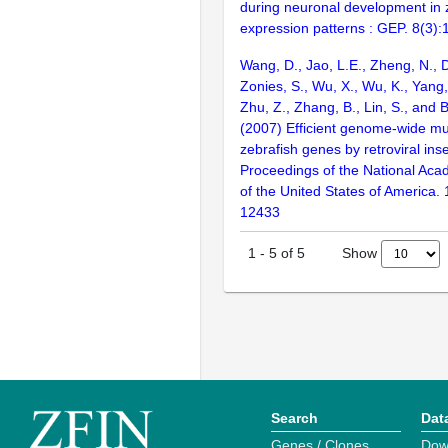
during neuronal development in 
expression patterns : GEP. 8(3)
Wang, D., Jao, L.E., Zheng, N., Do
Zonies, S., Wu, X., Wu, K., Yang
Zhu, Z., Zhang, B., Lin, S., and 
(2007) Efficient genome-wide mu
zebrafish genes by retroviral inse
Proceedings of the National Aca
of the United States of America.
12433
Show
1
-
5
of
5
Search
Dat
Genes / Clones
Dow