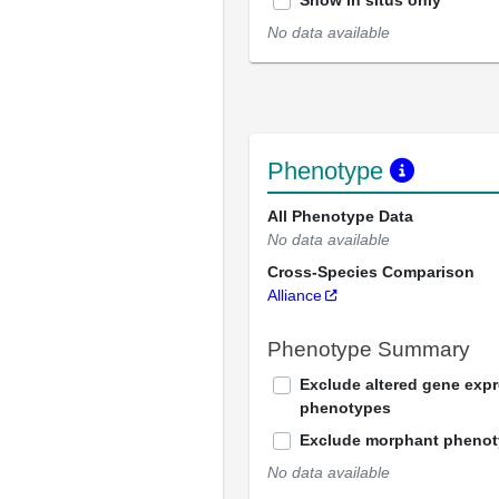
Show in situs only
No data available
Phenotype
All Phenotype Data
No data available
Cross-Species Comparison
Alliance
Phenotype Summary
Exclude altered gene exp
phenotypes
Exclude morphant pheno
No data available