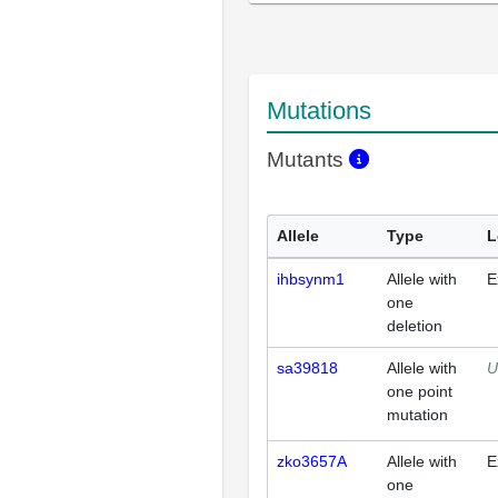
Mutations
Mutants
Allele
Type
L
ihbsynm1
Allele with
E
one
deletion
sa39818
Allele with
U
one point
mutation
zko3657A
Allele with
E
one