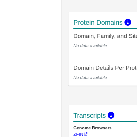
Protein Domains
Domain, Family, and Si
No data available
Domain Details Per Prot
No data available
Transcripts
Genome Browsers
ZFIN