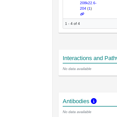
208k22.6-
204
(
1
)
1 - 4 of 4
Interactions and Pat
No data available
Antibodies
No data available