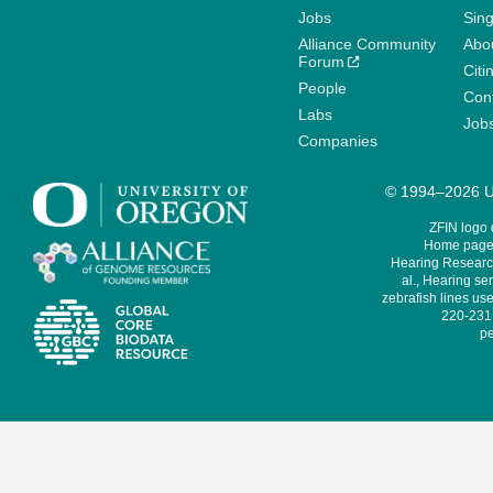
Jobs
Sin
Alliance Community
Abo
Forum
Citi
People
Cont
Labs
Job
Companies
© 1994–2026 Un
ZFIN logo
Home page 
Hearing Research
al., Hearing sen
zebrafish lines use
220-231,
pe