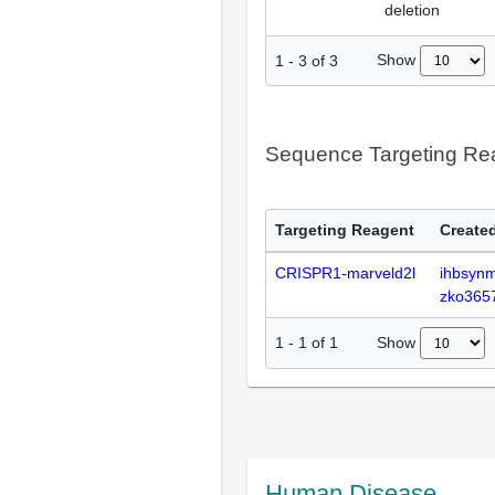
deletion
Show
1
-
3
of
3
Sequence Targeting R
Targeting Reagent
Created
CRISPR1-marveld2l
ihbsyn
zko365
Show
1
-
1
of
1
Human Disease