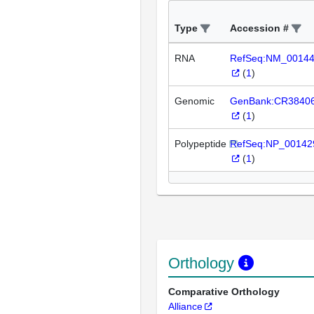
Type
Accession #
RNA
RefSeq:NM_0014
(
1
)
Genomic
GenBank:CR3840
(
1
)
Polypeptide
RefSeq:NP_00142
(
1
)
Orthology
Comparative Orthology
Alliance