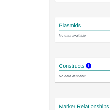
Plasmids
No data available
Constructs
No data available
Marker Relationship