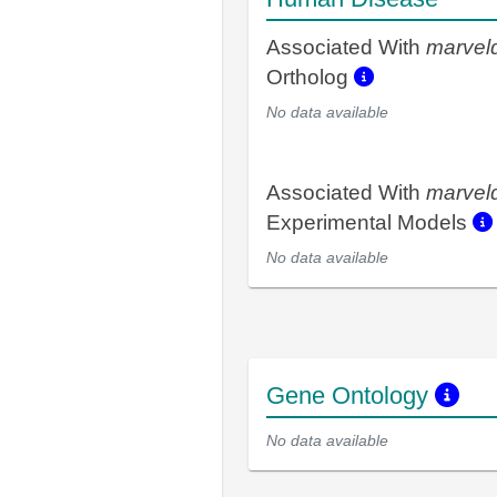
Associated With
marvel
Ortholog
No data available
Associated With
marvel
Experimental Models
No data available
Gene Ontology
No data available