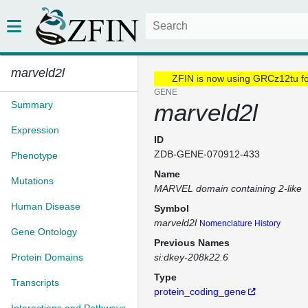
marveld2l
ZFIN is now using GRCz12tu f
GENE
Summary
marveld2l
Expression
ID
ZDB-GENE-070912-433
Phenotype
Name
Mutations
MARVEL domain containing 2-like
Human Disease
Symbol
marveld2l
Nomenclature History
Gene Ontology
Previous Names
Protein Domains
si:dkey-208k22.6
Type
Transcripts
protein_coding_gene