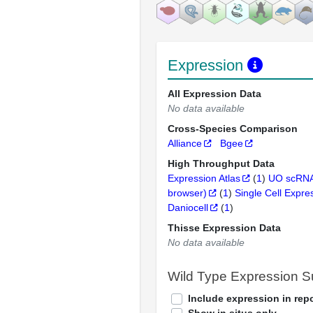
Expression
All Expression Data
No data available
Cross-Species Comparison
Alliance
Bgee
High Throughput Data
Expression Atlas
(
1
)
UO scRNA
browser)
(
1
)
Single Cell Expre
Daniocell
(
1
)
Thisse Expression Data
No data available
Wild Type Expression 
Include expression in repo