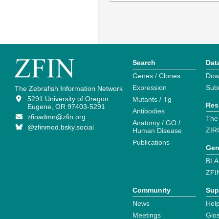
Search
Dat
Genes / Clones
Dow
Expression
Sub
The Zebrafish Information Network
5291 University of Oregon
Mutants / Tg
Res
Eugene, OR 97403-5291
Antibodies
zfinadmn@zfin.org
The
Anatomy / GO /
@zfinmod.bsky.social
ZIR
Human Disease
Publications
Gen
BLA
ZFI
Community
Sup
News
Help
Meetings
Glo