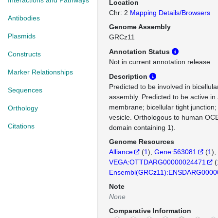
Interactions and Pathways
Location
Chr: 2
Mapping Details/Browsers
Antibodies
Genome Assembly
Plasmids
GRCz11
Annotation Status
Constructs
Not in current annotation release
Marker Relationships
Description
Predicted to be involved in bicellular
Sequences
assembly. Predicted to be active in
membrane; bicellular tight junction
Orthology
vesicle. Orthologous to human OCE
Citations
domain containing 1).
Genome Resources
Alliance
(
1
)
Gene:563081
(
1
)
VEGA:OTTDARG00000024471
(
Ensembl(GRCz11):ENSDARG0000
Note
None
Comparative Information