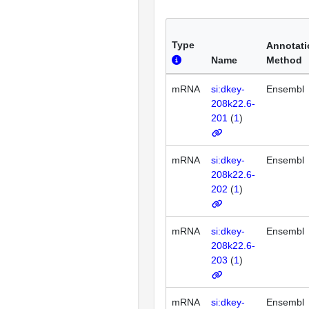
Type
Annotati
Name
Method
mRNA
si:dkey-
Ensembl
208k22.6-
201
(
1
)
mRNA
si:dkey-
Ensembl
208k22.6-
202
(
1
)
mRNA
si:dkey-
Ensembl
208k22.6-
203
(
1
)
mRNA
si:dkey-
Ensembl