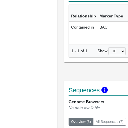
Relationship
Marker Type
Contained in
BAC
Show
1
-
1
of
1
Sequences
Genome Browsers
No data available
Overview
(
3
)
All Sequences
(
7
)