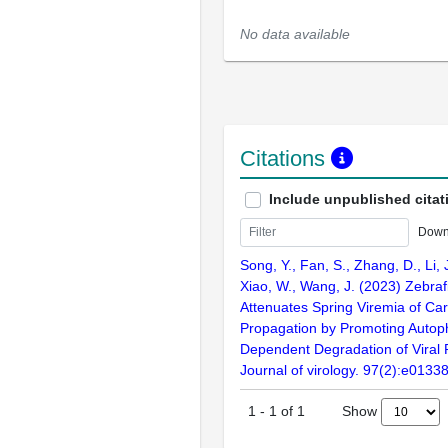
No data available
Citations
Include unpublished citat
Down
Song, Y., Fan, S., Zhang, D., Li, J.
Xiao, W., Wang, J. (2023) Zebra
Attenuates Spring Viremia of Car
Propagation by Promoting Auto
Dependent Degradation of Viral 
Journal of virology. 97(2):e0133
Show
1
-
1
of
1