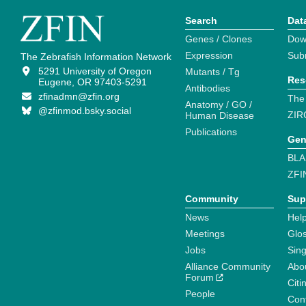
Search
Dat
Genes / Clones
Dow
Expression
Sub
The Zebrafish Information Network
5291 University of Oregon
Mutants / Tg
Res
Eugene, OR 97403-5291
Antibodies
zfinadmn@zfin.org
The
Anatomy / GO /
@zfinmod.bsky.social
ZIR
Human Disease
Publications
Gen
BLA
ZFI
Community
Sup
News
Help
Meetings
Glo
Jobs
Sin
Alliance Community
Abo
Forum
Citi
People
Cont