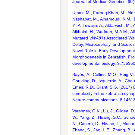
Journal of Medical Genetics. 60
Umair, M., Farooq Khan, M., Aldr
Nashabat, M., Alhamoudi, K.M., Bi
Y., Al Tuwaijri, A., Aldarwish, M.
Alkhalaf, H., Wadaan, M.A.M., Al
Mutated
VWA8
Is Associated Wi
Delay, Microcephaly, and Scolios
Novel Role in Early Development
Morphogenesis in Zebrafish. Fron
developmental biology. 9:73696
Bayés, À., Collins, M.O., Reig-Vi
Goulding, D., Izquierdo, A., Chou
Emes, R.D., Grant, S.G. (2017) E
complexity in the zebrafish syn
Nature communications. 8:1461
Varshney, G.K., Lu, J., Gildea, D.
W., Yang, Z., Huang, S.C., Schoe
N., Casero, D., Hirase, T., Mosb
Zhang, S., Jao, L.E., Zhang, B., 