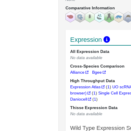
Comparative Information
Expression
All Expression Data
No data available
Cross-Species Comparison
Alliance
Bgee
High Throughput Data
Expression Atlas
(
1
)
UO scRNA
browser)
(
1
)
Single Cell Expre
Daniocell
(
1
)
Thisse Expression Data
No data available
Wild Type Expression 