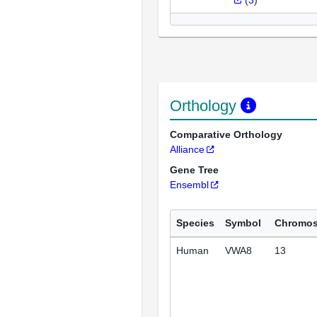
(
3
)
Orthology
Comparative Orthology
Alliance
Gene Tree
Ensembl
Species
Symbol
Chromo
Human
VWA8
13