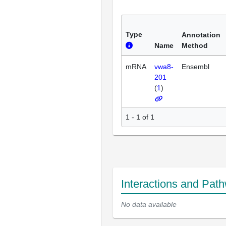
Type
Annotation
Name
Method
mRNA
vwa8-
Ensembl
201
(
1
)
1 - 1 of 1
Interactions and Pat
No data available