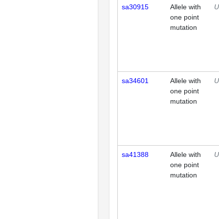
sa30915
Allele with
U
one point
mutation
sa34601
Allele with
U
one point
mutation
sa41388
Allele with
U
one point
mutation