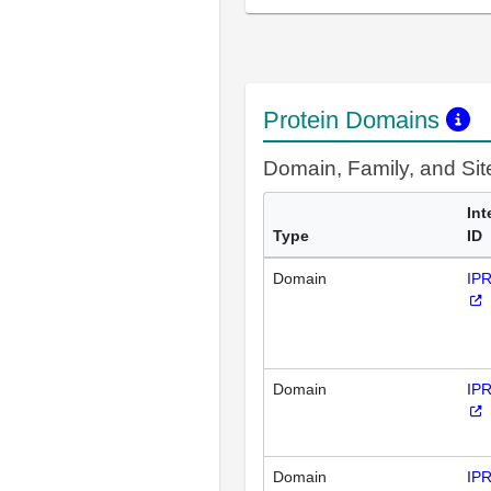
Protein Domains
Domain, Family, and Si
Int
Type
ID
Domain
IP
Domain
IP
Domain
IP