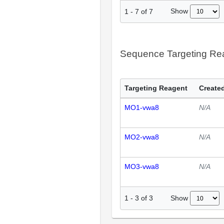
Show
1
-
7
of
7
Sequence Targeting R
Targeting Reagent
Created
MO1-vwa8
N/A
MO2-vwa8
N/A
MO3-vwa8
N/A
Show
1
-
3
of
3