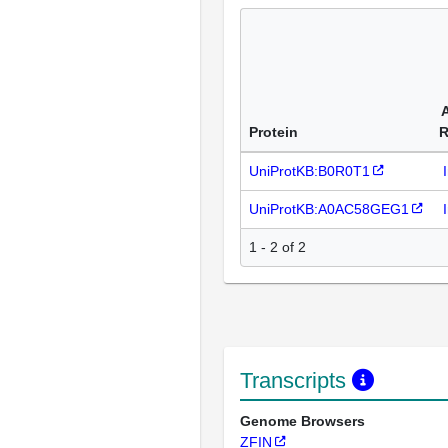
Protein
R
UniProtKB:B0R0T1
UniProtKB:A0AC58GEG1
1 - 2 of 2
Transcripts
Genome Browsers
ZFIN