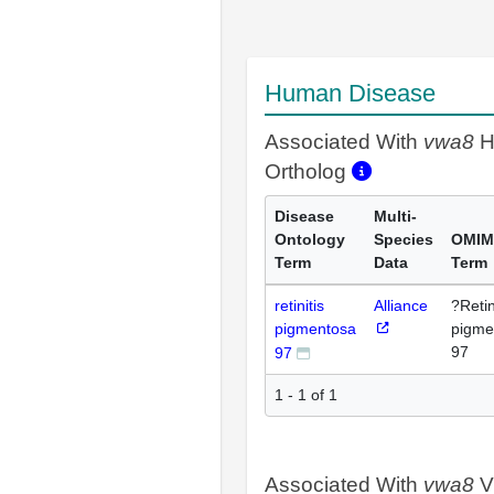
Human Disease
Associated With
vwa8
H
Ortholog
Disease
Multi-
Ontology
Species
OMIM
Term
Data
Term
retinitis
Alliance
?Retin
pigmentosa
pigme
97
97
1 - 1 of 1
Associated With
vwa8
V