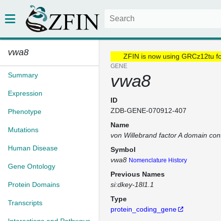
vwa8
ZFIN is now using GRCz12tu f
GENE
Summary
vwa8
Expression
ID
ZDB-GENE-070912-407
Phenotype
Name
Mutations
von Willebrand factor A domain con
Human Disease
Symbol
vwa8
Nomenclature History
Gene Ontology
Previous Names
Protein Domains
si:dkey-18l1.1
Type
Transcripts
protein_coding_gene