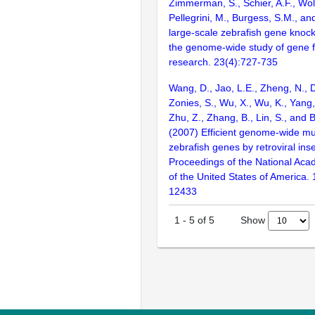
Zimmerman, S., Schier, A.F., Wolf
Pellegrini, M., Burgess, S.M., and
large-scale zebrafish gene knock
the genome-wide study of gene 
research. 23(4):727-735
Wang, D., Jao, L.E., Zheng, N., Do
Zonies, S., Wu, X., Wu, K., Yang
Zhu, Z., Zhang, B., Lin, S., and 
(2007) Efficient genome-wide mu
zebrafish genes by retroviral inse
Proceedings of the National Aca
of the United States of America.
12433
Show
1
-
5
of
5