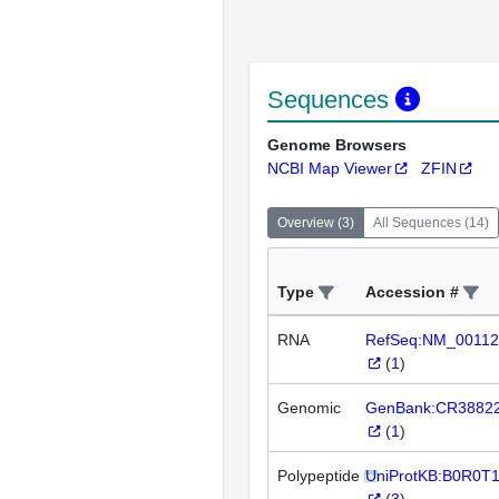
Sequences
Genome Browsers
NCBI Map Viewer
ZFIN
Overview
(
3
)
All Sequences
(
14
)
Type
Accession #
RNA
RefSeq:NM_00112
(
1
)
Genomic
GenBank:CR3882
(
1
)
Polypeptide
UniProtKB:B0R0T