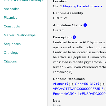
Interactions and Pathways
Location
Chr: 9
Mapping Details/Browsers
Antibodies
Genome Assembly
Plasmids
GRCz12tu
Annotation Status
Constructs
Current
Marker Relationships
Description
Predicted to enable ATP hydrolysis a
Sequences
upstream of or within notochord d
Predicted to be located in mitochon
Orthology
be active in cytoplasm. Human ortho
Citations
implicated in retinitis pigmentosa 9
human VWA8 (von Willebrand facto
containing 8).
Genome Resources
Alliance
(
1
)
Gene:561317
(
1
)
VEGA:OTTDARG00000025735
(
Ensembl(GRCz11):ENSDARG0000
Note
None