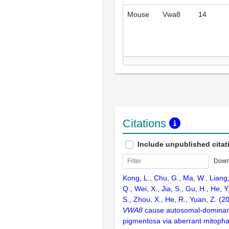
Mouse
Vwa8
14
Citations
Include unpublished citat
Down
Kong, L., Chu, G., Ma, W., Liang, 
Q., Wei, X., Jia, S., Gu, H., He, Y
S., Zhou, X., He, R., Yuan, Z. (2
VWA8
cause autosomal-dominant 
pigmentosa via aberrant mitophag