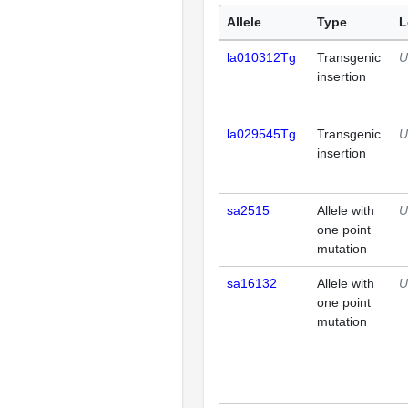
Allele
Type
L
la010312Tg
Transgenic
U
insertion
la029545Tg
Transgenic
U
insertion
sa2515
Allele with
U
one point
mutation
sa16132
Allele with
U
one point
mutation