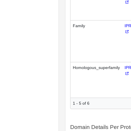
Family
IP
Homologous_superfamily
IP
1 - 5 of 6
Domain Details Per Prot