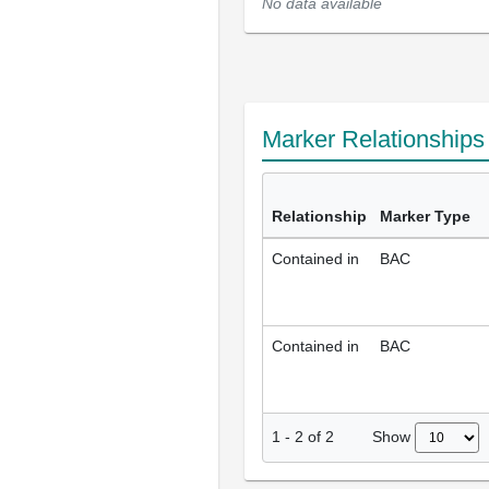
No data available
Marker Relationship
Relationship
Marker Type
Contained in
BAC
Contained in
BAC
Show
1
-
2
of
2