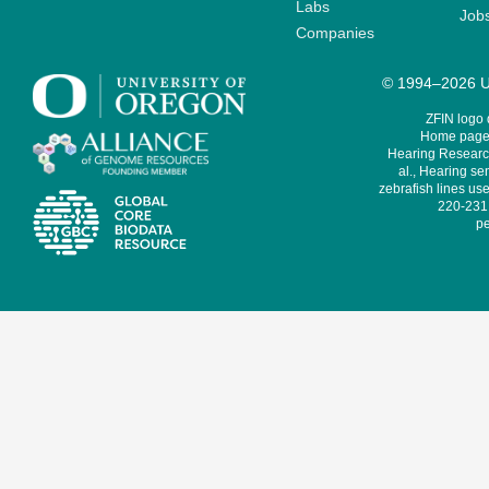
Labs
Job
Companies
© 1994–2026 Un
ZFIN logo
Home page 
Hearing Research
al., Hearing sen
zebrafish lines use
220-231,
pe