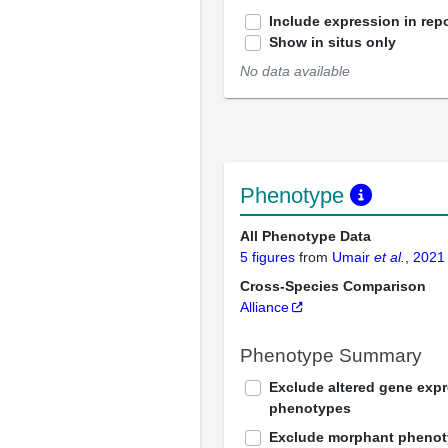
Include expression in repo
Show in situs only
No data available
Phenotype
All Phenotype Data
5 figures
from
Umair
et al.
, 2021
Cross-Species Comparison
Alliance
Phenotype Summary
Exclude altered gene exp
phenotypes
Exclude morphant pheno