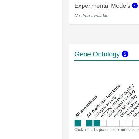
Experimental Models
No data available
Gene Ontology
DNA-bindin
enzyme regulator activity
All molecular functions
carbohydrate binding
metal ion binding
catalytic activity
s
DNA binding
RNA 
a
l
l
a
n
n
o
t
a
t
i
o
n
Click a filled square to see annotation