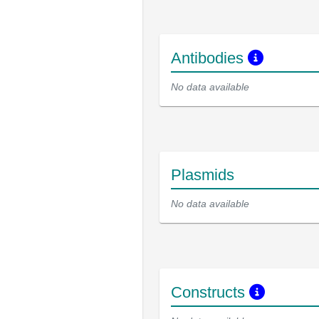
Antibodies
No data available
Plasmids
No data available
Constructs