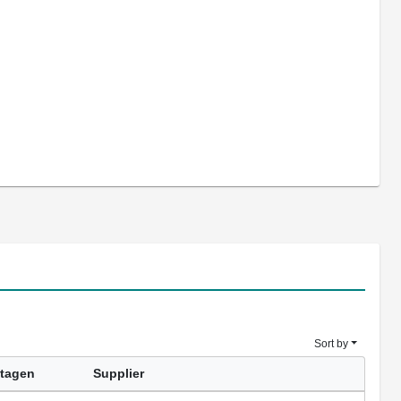
Sort by
tagen
Supplier