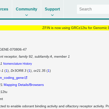
rces
Community
Support
ZFIN is now using GRCz12tu for Genomic 
GENE-070806-47
nt receptor, family 92, subfamily A, member 1
a1
Nomenclature History
-1
(
1
)
Dr3OR8.3
(
1
)
or21.35
(
1
)
in_coding_gene
 21
Mapping Details/Browsers
12tu
nt
cted to enable odorant binding activity and olfactory receptor activity. P