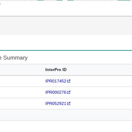
s
te Summary
InterPro ID
IPR017452
IPR000276
IPR052921