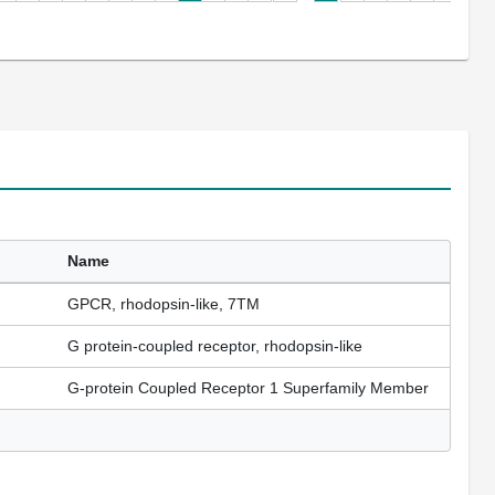
Name
GPCR, rhodopsin-like, 7TM
G protein-coupled receptor, rhodopsin-like
G-protein Coupled Receptor 1 Superfamily Member