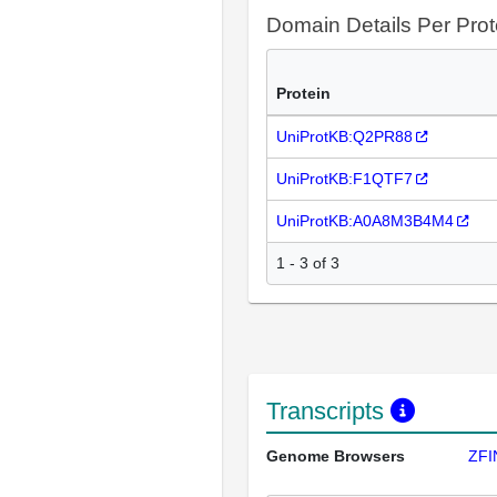
Domain Details Per Prot
Protein
UniProtKB:Q2PR88
UniProtKB:F1QTF7
UniProtKB:A0A8M3B4M4
1 - 3 of 3
Transcripts
Genome Browsers
ZFI