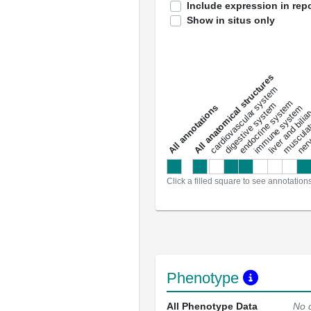
Include expression in repo
Show in situs only
All anatomical structures
liver and bili
cardiovascular system
musculat
endocrine system
digestive system
s
immune system
nerv
a
l
l
a
n
n
o
t
a
t
i
o
n
Click a filled square to see annotation
Phenotype
All Phenotype Data
No 