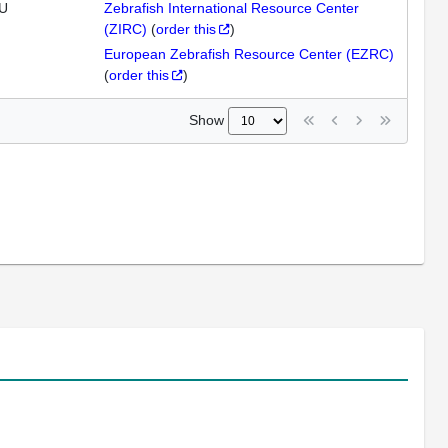
U
Zebrafish International Resource Center
(ZIRC)
(
order this
)
European Zebrafish Resource Center (EZRC)
(
order this
)
Show