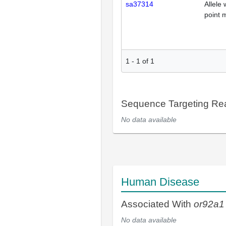
sa37314
Allele 
point 
1
-
1
of
1
Sequence Targeting R
No data available
Human Disease
Associated With
or92a1
No data available