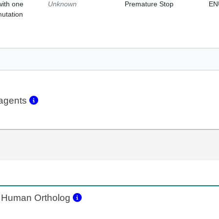
with one
Unknown
Premature Stop
EN
mutation
eagents
Human Ortholog