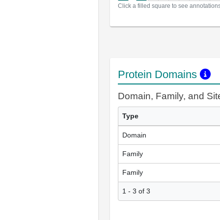
Click a filled square to see annotation
Protein Domains
Domain, Family, and Si
Type
Domain
Family
Family
1 - 3 of 3