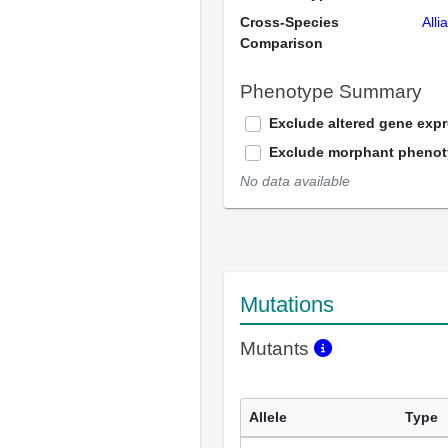
Cross-Species
Alli
Comparison
Phenotype Summary
Exclude altered gene exp
Exclude morphant pheno
No data available
Mutations
Mutants
Allele
Type