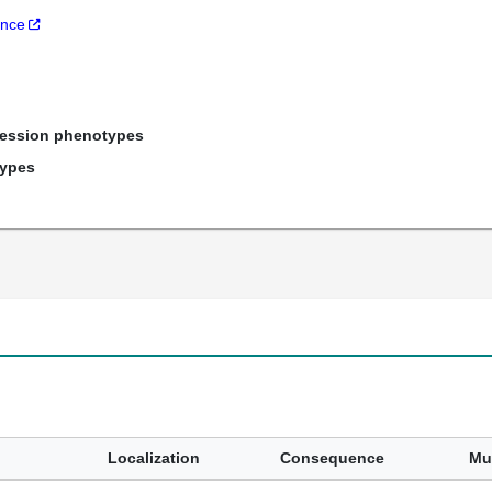
ance
ression phenotypes
types
Localization
Consequence
Mu