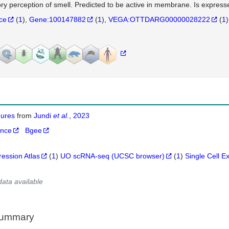
ry perception of smell. Predicted to be active in membrane. Is expresse
nce
(
1
)
Gene:100147882
(
1
)
VEGA:OTTDARG00000028222
(
1
)
igures
from
Jundi
et al.
, 2023
ance
Bgee
ression Atlas
(
1
)
UO scRNA-seq (UCSC browser)
(
1
)
Single Cell E
data available
Summary