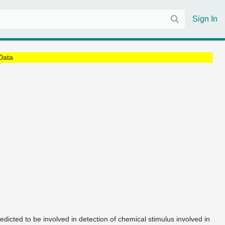
Sign In
Data
redicted to be involved in detection of chemical stimulus involved in