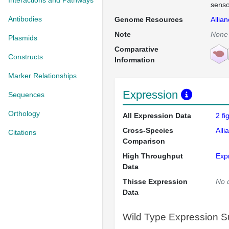
Interactions and Pathways
senso
Antibodies
Genome Resources
Allia
Note
None
Plasmids
Comparative
Constructs
Information
Marker Relationships
Expression
Sequences
Orthology
All Expression Data
2 f
Cross-Species
Alli
Citations
Comparison
High Throughput
Exp
Data
Thisse Expression
No 
Data
Wild Type Expression 