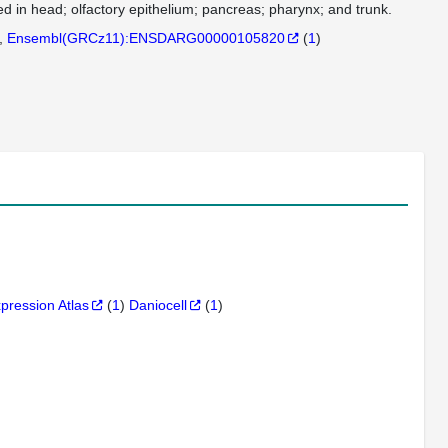
d in head; olfactory epithelium; pancreas; pharynx; and trunk.
Ensembl(GRCz11):ENSDARG00000105820
(
1
)
xpression Atlas
(
1
)
Daniocell
(
1
)