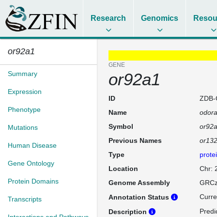
Research
Genomics
Resou
or92a1
GENE
Summary
or92a1
Expression
ID
ZDB-
Phenotype
Name
odora
Symbol
or92
Mutations
Previous Names
or132
Human Disease
Type
prote
Gene Ontology
Location
Chr:
Protein Domains
Genome Assembly
GRCz
Curre
Annotation Status
Transcripts
Predi
Description