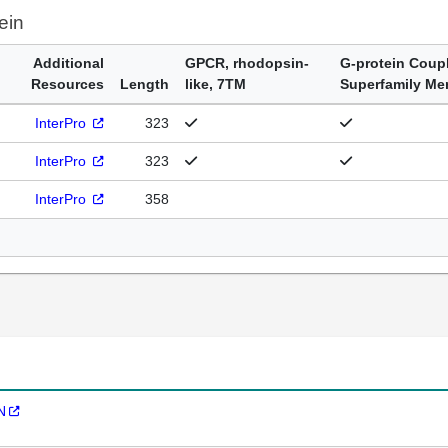
ein
Additional
GPCR, rhodopsin-
G-protein Coup
Resources
Length
like, 7TM
Superfamily M
InterPro
323
InterPro
323
InterPro
358
N