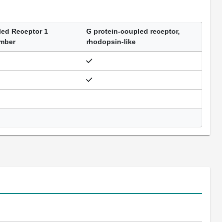
led Receptor 1
G protein-coupled receptor,
ember
rhodopsin-like