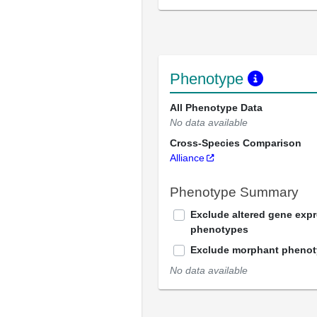
Phenotype
All Phenotype Data
No data available
Cross-Species Comparison
Alliance
Phenotype Summary
Exclude altered gene exp
phenotypes
Exclude morphant pheno
No data available