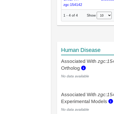
zgc:154142
Show
1
-
4
of
4
Human Disease
Associated With
zgc:15
Ortholog
No data available
Associated With
zgc:15
Experimental Models
No data available