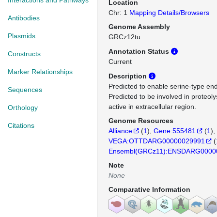
Interactions and Pathways
Location
Chr: 1
Mapping Details/Browsers
Antibodies
Genome Assembly
Plasmids
GRCz12tu
Annotation Status
Constructs
Current
Marker Relationships
Description
Predicted to enable serine-type end
Sequences
Predicted to be involved in proteoly
active in extracellular region.
Orthology
Genome Resources
Citations
Alliance
(
1
)
Gene:555481
(
1
)
VEGA:OTTDARG00000029991
(
Ensembl(GRCz11):ENSDARG0000
Note
None
Comparative Information