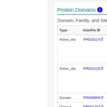
Protein Domains
Domain, Family, and Si
Type
InterPro ID
Active_site
IPR018114
Active_site
IPR033116
Domain
IPR000859
Domain
IPR001254