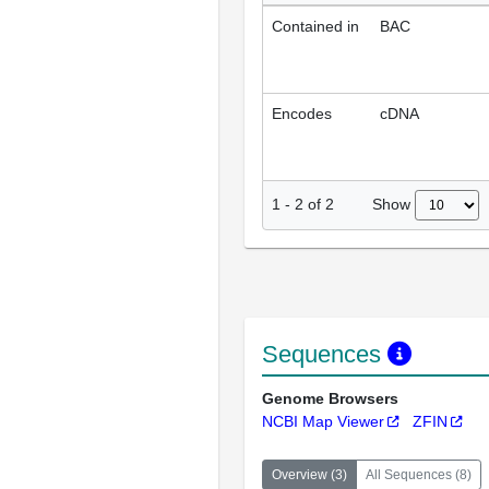
Contained in
BAC
Encodes
cDNA
Show
1
-
2
of
2
Sequences
Genome Browsers
NCBI Map Viewer
ZFIN
Overview
(
3
)
All Sequences
(
8
)