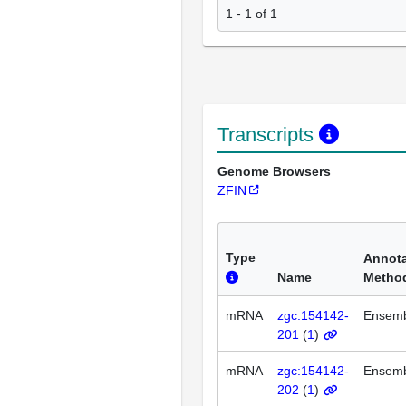
1 - 1 of 1
Transcripts
Genome Browsers
ZFIN
Type
Annota
Name
Metho
mRNA
zgc:154142-
Ensem
201
(
1
)
mRNA
zgc:154142-
Ensem
202
(
1
)