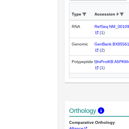
Type
Accession #
RNA
RefSeq:NM_0010
(
1
)
Genomic
GenBank:BX8556
(
2
)
Polypeptide
UniProtKB:A5PKM
(
1
)
Orthology
Comparative Orthology
Alliance