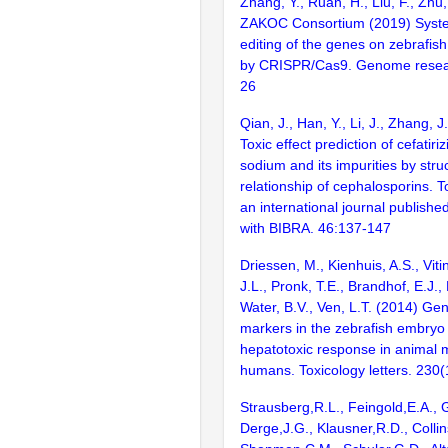
Zhang, Y., Ruan, H., Liu, F., Zhu,
ZAKOC Consortium (2019) Syst
editing of the genes on zebraf
by CRISPR/Cas9. Genome resear
26
Qian, J., Han, Y., Li, J., Zhang, J
Toxic effect prediction of cefatiri
sodium and its impurities by struc
relationship of cephalosporins. To
an international journal publishe
with BIBRA. 46:137-147
Driessen, M., Kienhuis, A.S., Viti
J.L., Pronk, T.E., Brandhof, E.J.
Water, B.V., Ven, L.T. (2014) Ge
markers in the zebrafish embryo 
hepatotoxic response in animal 
humans. Toxicology letters. 230(
Strausberg,R.L., Feingold,E.A., 
Derge,J.G., Klausner,R.D., Collin