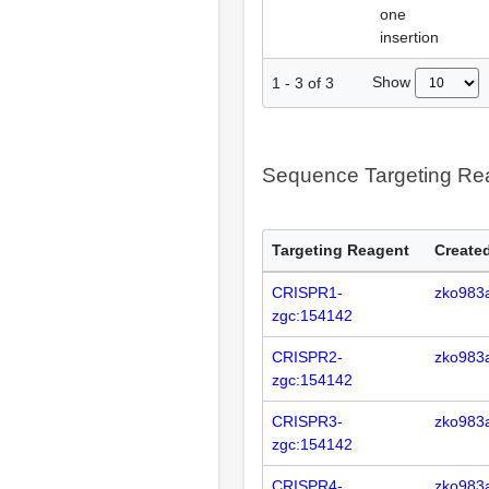
one
insertion
Show
1
-
3
of
3
Sequence Targeting R
Targeting Reagent
Created
CRISPR1-
zko983
zgc:154142
CRISPR2-
zko983
zgc:154142
CRISPR3-
zko983
zgc:154142
CRISPR4-
zko983