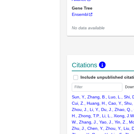
Gene Tree
Ensembl
No data available
Citations
Include unpublished citat
Down
Sun, Y., Zhang, B., Luo, L., Shi, 
Cui, Z., Huang, H., Cao, Y., Shu,
Zhou, J., Li, Y., Du, J., Zhao, Q.
H., Zhong, T.P., Li, L., Xiong, J.W
W., Zhang, J., Yao, J., Yin, Z., M
Zhu, J., Chen, Y., Zhou, Y., Liu, 