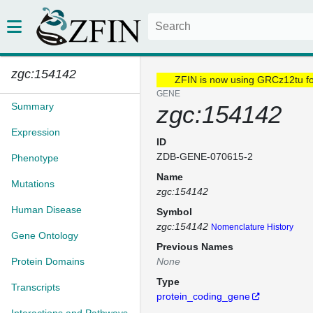
zgc:154142
ZFIN is now using GRCz12tu f
GENE
Summary
zgc:154142
Expression
ID
ZDB-GENE-070615-2
Phenotype
Name
Mutations
zgc:154142
Human Disease
Symbol
zgc:154142
Nomenclature History
Gene Ontology
Previous Names
Protein Domains
None
Type
Transcripts
protein_coding_gene