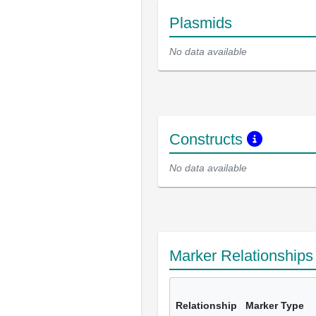
Plasmids
No data available
Constructs
No data available
Marker Relationship
Relationship
Marker Type