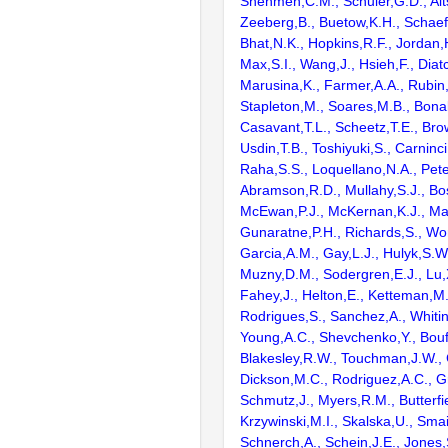
Shenmen,C.M., Schuler,G.D., Alts
Zeeberg,B., Buetow,K.H., Schaefe
Bhat,N.K., Hopkins,R.F., Jordan,
Max,S.I., Wang,J., Hsieh,F., Diat
Marusina,K., Farmer,A.A., Rubin
Stapleton,M., Soares,M.B., Bona
Casavant,T.L., Scheetz,T.E., Bro
Usdin,T.B., Toshiyuki,S., Carninci
Raha,S.S., Loquellano,N.A., Pete
Abramson,R.D., Mullahy,S.J., Bo
McEwan,P.J., McKernan,K.J., Mal
Gunaratne,P.H., Richards,S., Wor
Garcia,A.M., Gay,L.J., Hulyk,S.W.,
Muzny,D.M., Sodergren,E.J., Lu,X
Fahey,J., Helton,E., Ketteman,M
Rodrigues,S., Sanchez,A., Whiti
Young,A.C., Shevchenko,Y., Bouf
Blakesley,R.W., Touchman,J.W., 
Dickson,M.C., Rodriguez,A.C., G
Schmutz,J., Myers,R.M., Butterfie
Krzywinski,M.I., Skalska,U., Smai
Schnerch,A., Schein,J.E., Jones,