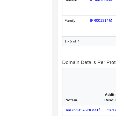
Family
IPR001314
1 - 5 of 7
Domain Details Per Prot
Additi
Protein
Resou
UniProtKB:A5PKM4
Inter