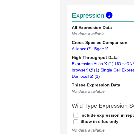
Expression
All Expression Data
No data available
Cross-Species Comparison
Alliance
Bgee
High Throughput Data
Expression Atlas
(
1
)
UO scRNA
browser)
(
1
)
Single Cell Expre
Daniocell
(
1
)
Thisse Expression Data
No data available
Wild Type Expression 
Include expression in repo
Show in situs only
No data available