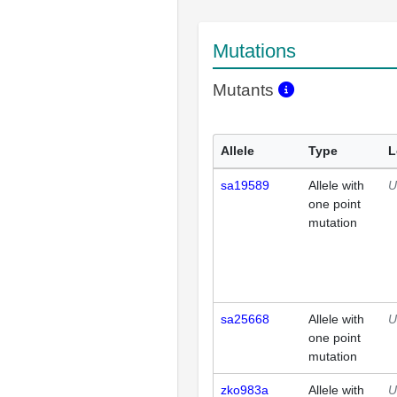
Mutations
Mutants
Allele
Type
L
sa19589
Allele with
U
one point
mutation
sa25668
Allele with
U
one point
mutation
zko983a
Allele with
U