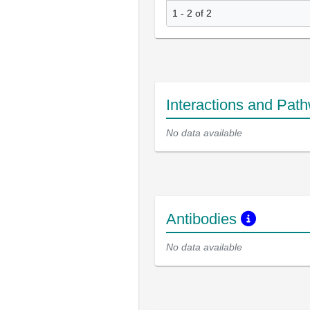
1 - 2 of 2
Interactions and Pat
No data available
Antibodies
No data available