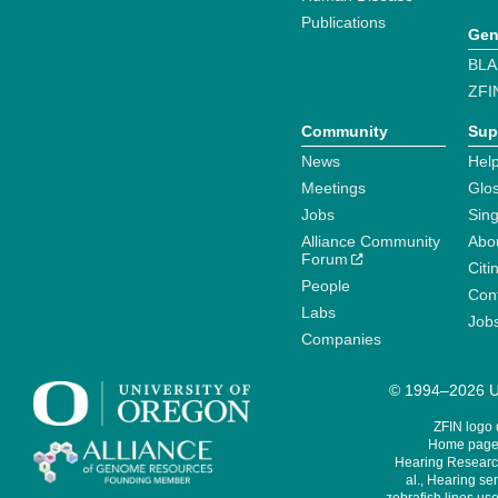
Publications
Gen
BLA
ZFI
Community
Sup
News
Help
Meetings
Glo
Jobs
Sin
Alliance Community
Abo
Forum
Citi
People
Cont
Labs
Job
Companies
© 1994–2026 Un
ZFIN logo
Home page 
Hearing Research
al., Hearing sen