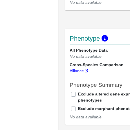
No data available
Phenotype
All Phenotype Data
No data available
Cross-Species Comparison
Alliance
Phenotype Summary
Exclude altered gene exp
phenotypes
Exclude morphant pheno
No data available