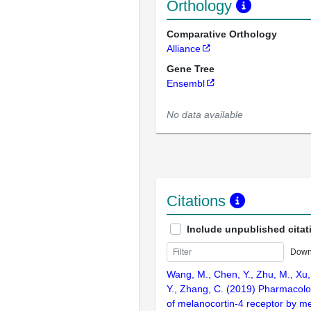
Orthology
Comparative Orthology
Alliance
Gene Tree
Ensembl
No data available
Citations
Include unpublished citat
Down
Wang, M., Chen, Y., Zhu, M., Xu,
Y., Zhang, C. (2019) Pharmacolo
of melanocortin-4 receptor by me