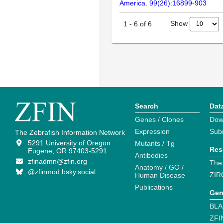
America. 99(26):16899-903
Show
1
-
6
of
6
Search
Dat
Genes / Clones
Dow
Expression
Sub
The Zebrafish Information Network
5291 University of Oregon
Mutants / Tg
Res
Eugene, OR 97403-5291
Antibodies
zfinadmn@zfin.org
The
Anatomy / GO /
@zfinmod.bsky.social
ZIR
Human Disease
Publications
Gen
BLA
ZFI