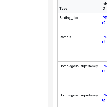
Int
Type
ID
Binding_site
IP
Domain
IP
Homologous_superfamily
IP
Homologous_superfamily
IP