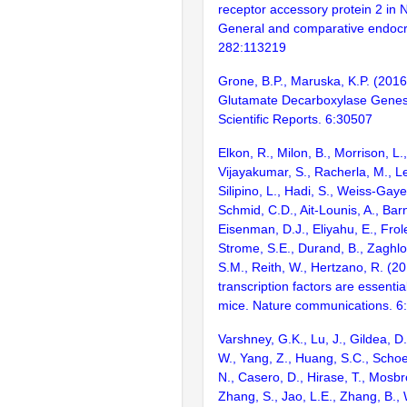
receptor accessory protein 2 in Ni
General and comparative endocr
282:113219
Grone, B.P., Maruska, K.P. (2016
Glutamate Decarboxylase Genes 
Scientific Reports. 6:30507
Elkon, R., Milon, B., Morrison, L.
Vijayakumar, S., Racherla, M., Le
Silipino, L., Hadi, S., Weiss-Gaye
Schmid, C.D., Ait-Lounis, A., Barn
Eisenman, D.J., Eliyahu, E., Frol
Strome, S.E., Durand, B., Zaghlo
S.M., Reith, W., Hertzano, R. (2
transcription factors are essentia
mice. Nature communications. 6
Varshney, G.K., Lu, J., Gildea, D.
W., Yang, Z., Huang, S.C., Schoe
N., Casero, D., Hirase, T., Mosb
Zhang, S., Jao, L.E., Zhang, B., 