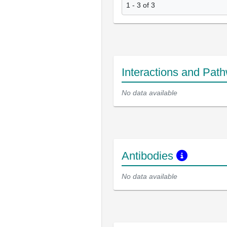
1 - 3 of 3
Interactions and Pat
No data available
Antibodies
No data available