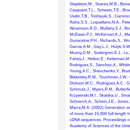
Stapleton,M., Soares,M.B., Bona
Casavant,T.L., Scheetz,T.E., Bro
Usdin,T.B., Toshiyuki,S., Carninci
Raha,S.S., Loquellano,N.A., Pete
Abramson,R.D., Mullahy,S.J., Bo
McEwan,P.J., McKernan,K.J., Mal
Gunaratne,P.H., Richards,S., Wor
Garcia,A.M., Gay,L.J., Hulyk,S.W.,
Muzny,D.M., Sodergren,E.J., Lu,X
Fahey,J., Helton,E., Ketteman,M
Rodrigues,S., Sanchez,A., Whiti
Young,A.C., Shevchenko,Y., Bouf
Blakesley,R.W., Touchman,J.W., 
Dickson,M.C., Rodriguez,A.C., G
Schmutz,J., Myers,R.M., Butterfie
Krzywinski,M.I., Skalska,U., Smai
Schnerch,A., Schein,J.E., Jones,
Marra,M.A. (2002) Generation and
of more than 15,000 full-lengt
cDNA sequences. Proceedings of
Academy of Sciences of the Unit