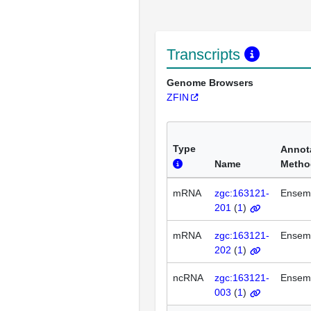
Transcripts
Genome Browsers
ZFIN
Type
Annot
Name
Metho
mRNA
zgc:163121-
Ensem
201
(
1
)
mRNA
zgc:163121-
Ensem
202
(
1
)
ncRNA
zgc:163121-
Ensem
003
(
1
)