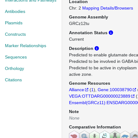
Interactions and Pathways
Location
Chr: 2
Mapping Details/Browsers
Antibodies
Genome Assembly
Plasmids
GRCz12tu
Annotation Status
Constructs
Current
Marker Relationships
Description
Predicted to enable glutamate decar
Sequences
Predicted to be involved in GABA bi
Predicted to be active in cytoplasm
Orthology
active zone.
Citations
Genome Resources
Alliance
(
1
)
Gene:100038790
VEGA:OTTDARG00000023889
(
Ensembl(GRCz11):ENSDARG0000
Note
None
Comparative Information