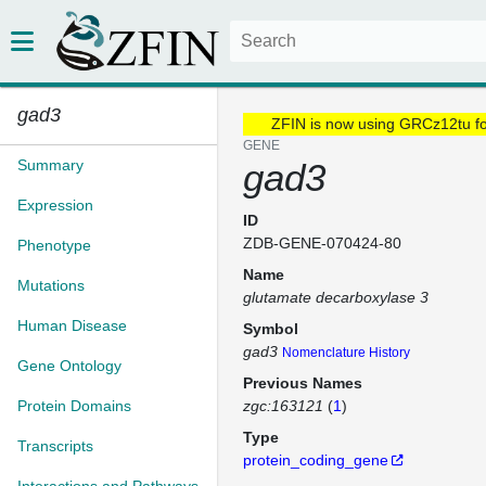
gad3
ZFIN is now using GRCz12tu f
GENE
Summary
gad3
Expression
ID
ZDB-GENE-070424-80
Phenotype
Name
Mutations
glutamate decarboxylase 3
Human Disease
Symbol
gad3
Nomenclature History
Gene Ontology
Previous Names
Protein Domains
zgc:163121
(
1
)
Type
Transcripts
protein_coding_gene