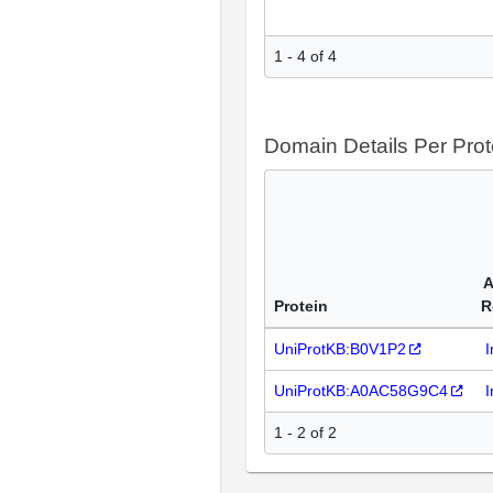
1 - 4 of 4
Domain Details Per Prot
A
Protein
R
UniProtKB:B0V1P2
I
UniProtKB:A0AC58G9C4
I
1 - 2 of 2