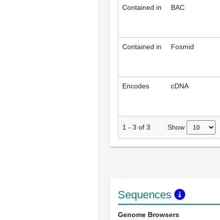
Contained in
BAC
Contained in
Fosmid
Encodes
cDNA
Show
1
-
3
of
3
Sequences
Genome Browsers