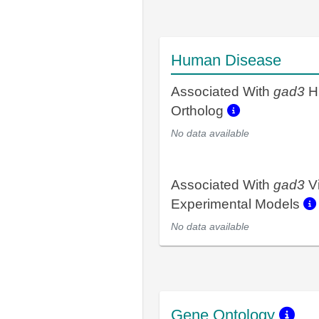
Human Disease
Associated With
gad3
H
Ortholog
No data available
Associated With
gad3
V
Experimental Models
No data available
Gene Ontology