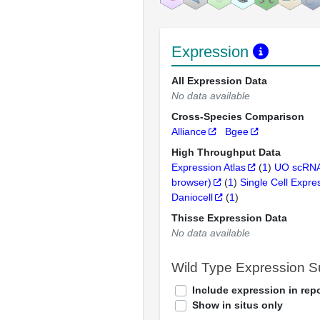
Expression
All Expression Data
No data available
Cross-Species Comparison
Alliance
Bgee
High Throughput Data
Expression Atlas
(
1
)
UO scRNA
browser)
(
1
)
Single Cell Expre
Daniocell
(
1
)
Thisse Expression Data
No data available
Wild Type Expression 
Include expression in repo
Show in situs only