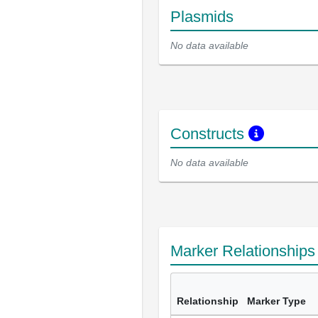
Plasmids
No data available
Constructs
No data available
Marker Relationship
Relationship
Marker Type