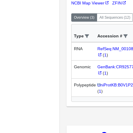
NCBI Map Viewer
ZFIN
Overview
(
3
)
All Sequences
(
12
)
Type
Accession #
RNA
RefSeq:NM_0010
(
1
)
Genomic
GenBank:CR9257
(
1
)
Polypeptide
UniProtKB:B0V1P2
(
1
)