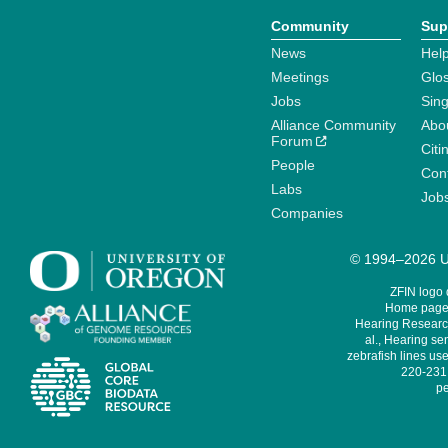
Community
Sup
News
Help
Meetings
Glo
Jobs
Sin
Alliance Community
Abo
Forum
Citi
People
Cont
Labs
Job
Companies
© 1994–2026 Un
ZFIN logo
Home page 
Hearing Research
al., Hearing sen
zebrafish lines use
220-231,
pe