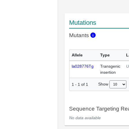
Mutations
Mutants
Allele
Type
L
la028776Tg
Transgenic
U
insertion
Show
1
-
1
of
1
Sequence Targeting R
No data available