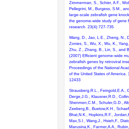
Zimmerman, S., Schier, A.F., Wolf
Pellegrini, M., Burgess, S.M., and
large-scale zebrafish gene knock
the genome-wide study of gene 
research. 23(4):727-735
Wang, D., Jao, L.E., Zheng, N., Do
Zonies, S., Wu, X., Wu, K., Yang
Zhu, Z., Zhang, B., Lin, S., and 
(2007) Efficient genome-wide mu
zebrafish genes by retroviral inse
Proceedings of the National Aca
of the United States of America.
12433
Strausberg,R.L., Feingold,E.A., 
Derge,J.G., Klausner,R.D., Collin
Shenmen,C.M., Schuler,G.D., Alts
Zeeberg,B., Buetow,K.H., Schaefe
Bhat,N.K., Hopkins,R.F., Jordan,
Max,S.I., Wang,J., Hsieh,F., Diat
Marusina,K., Farmer,A.A., Rubin