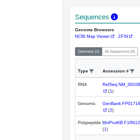
Sequences
Genome Browsers
NCBI Map Viewer
ZFIN
Overview
(
3
)
All Sequences
(
9
)
Type
Accession #
RNA
RefSeq:NM_0010
(
1
)
Genomic
GenBank:FP0171
(
2
)
Polypeptide
UniProtKB:F1R612
(
1
)