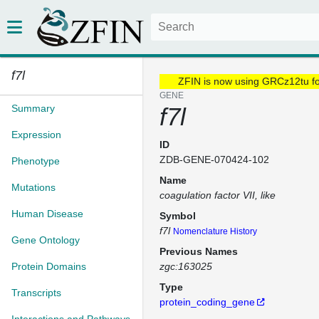
f7l
ZFIN is now using GRCz12tu f
GENE
Summary
f7l
Expression
ID
ZDB-GENE-070424-102
Phenotype
Name
Mutations
coagulation factor VII, like
Human Disease
Symbol
f7l
Nomenclature History
Gene Ontology
Previous Names
Protein Domains
zgc:163025
Type
Transcripts
protein_coding_gene