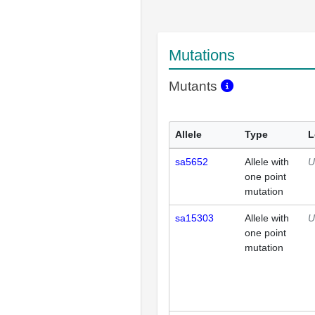
Mutations
Mutants
Allele
Type
L
sa5652
Allele with
U
one point
mutation
sa15303
Allele with
U
one point
mutation