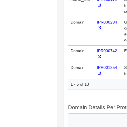
t
s
Domain
IPR000294
G
c
a
d
Domain
IPR000742
E
Domain
IPR001254
S
t
1 - 5 of 13
Domain Details Per Prot