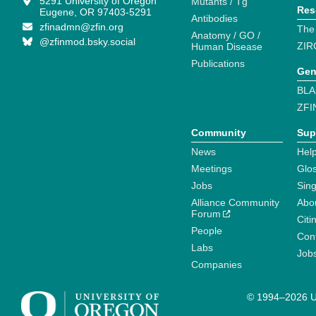
5291 University of Oregon
Mutants / Tg
Res
Eugene, OR 97403-5291
Antibodies
zfinadmn@zfin.org
The
Anatomy / GO /
@zfinmod.bsky.social
ZIR
Human Disease
Publications
Gen
BLA
ZFI
Community
Sup
News
Help
Meetings
Glo
Jobs
Sin
Alliance Community
Abo
Forum
Citi
People
Cont
Labs
Job
Companies
© 1994–2026 Un