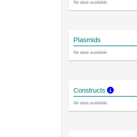
No data available
Plasmids
No data available
Constructs
No data available