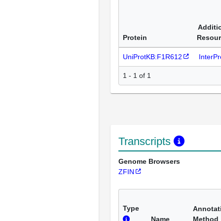
Additi
Protein
Resour
UniProtKB:F1R612
InterP
1 - 1 of 1
Transcripts
Genome Browsers
ZFIN
Type
Annotat
Name
Method