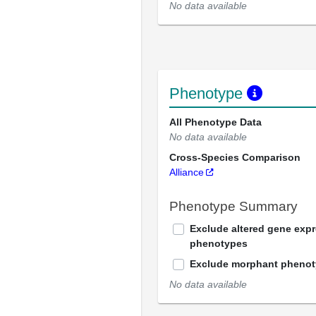
No data available
Phenotype
All Phenotype Data
No data available
Cross-Species Comparison
Alliance
Phenotype Summary
Exclude altered gene exp
phenotypes
Exclude morphant pheno
No data available