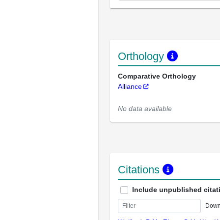
Orthology
Comparative Orthology
Alliance
No data available
Citations
Include unpublished citat
Down