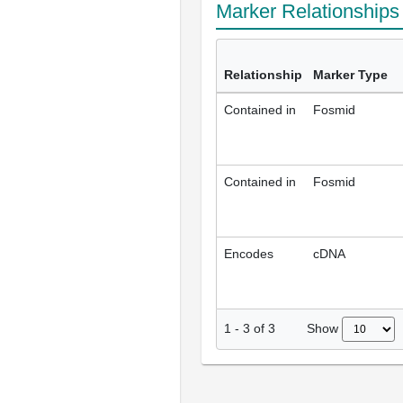
Marker Relationship
Relationship
Marker Type
Contained in
Fosmid
Contained in
Fosmid
Encodes
cDNA
Show
1
-
3
of
3