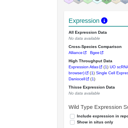
Expression
All Expression Data
No data available
Cross-Species Comparison
Alliance
Bgee
High Throughput Data
Expression Atlas
(
1
)
UO scRNA
browser)
(
1
)
Single Cell Expre
Daniocell
(
1
)
Thisse Expression Data
No data available
Wild Type Expression 
Include expression in repo
Show in situs only