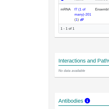
mRNA
f7 (1 of
Ensembl
many)-201
(
1
)
1 - 1 of 1
Interactions and Pat
No data available
Antibodies