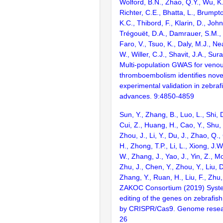
Wolford, B.N., Zhao, Q.Y., Wu, K.
Richter, C.E., Bhatta, L., Brumpt
K.C., Thibord, F., Klarin, D., Joh
Trégouët, D.A., Damrauer, S.M., 
Faro, V., Tsuo, K., Daly, M.J., N
W., Willer, C.J., Shavit, J.A., Sur
Multi-population GWAS for veno
thromboembolism identifies novel
experimental validation in zebraf
advances. 9:4850-4859
Sun, Y., Zhang, B., Luo, L., Shi, 
Cui, Z., Huang, H., Cao, Y., Shu,
Zhou, J., Li, Y., Du, J., Zhao, Q.
H., Zhong, T.P., Li, L., Xiong, J.W
W., Zhang, J., Yao, J., Yin, Z., M
Zhu, J., Chen, Y., Zhou, Y., Liu, 
Zhang, Y., Ruan, H., Liu, F., Zhu,
ZAKOC Consortium (2019) Syst
editing of the genes on zebraf
by CRISPR/Cas9. Genome resear
26