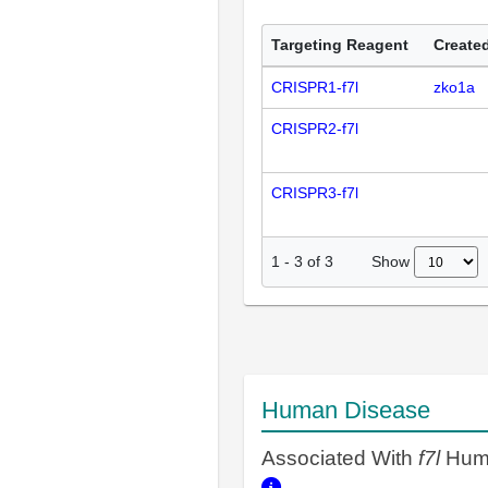
Targeting Reagent
Created
CRISPR1-f7l
zko1a
CRISPR2-f7l
CRISPR3-f7l
Show
1
-
3
of
3
Human Disease
Associated With
f7l
Huma