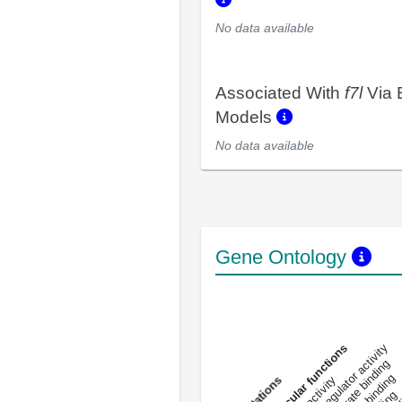
No data available
Associated With
f7l
Via 
Models
No data available
Gene Ontology
DNA-bindin
enzyme regulator activity
All molecular functions
carbohydrate binding