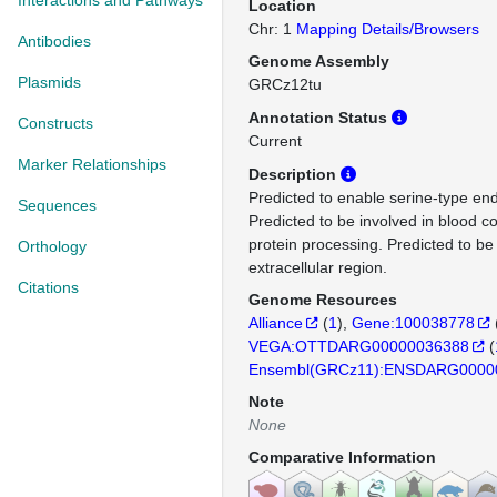
Interactions and Pathways
Location
Chr: 1
Mapping Details/Browsers
Antibodies
Genome Assembly
Plasmids
GRCz12tu
Annotation Status
Constructs
Current
Marker Relationships
Description
Predicted to enable serine-type end
Sequences
Predicted to be involved in blood c
protein processing. Predicted to be 
Orthology
extracellular region.
Citations
Genome Resources
Alliance
(
1
)
Gene:100038778
VEGA:OTTDARG00000036388
(
Ensembl(GRCz11):ENSDARG0000
Note
None
Comparative Information