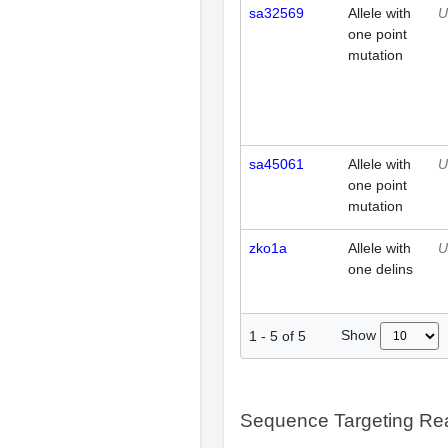
sa32569
Allele with
U
one point
mutation
sa45061
Allele with
U
one point
mutation
zko1a
Allele with
U
one delins
Show
1
-
5
of
5
Sequence Targeting R