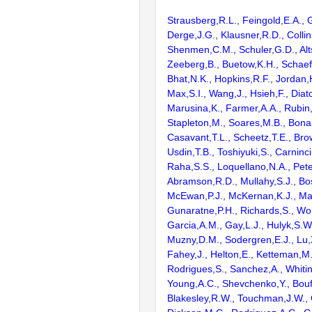
Strausberg,R.L., Feingold,E.A., 
Derge,J.G., Klausner,R.D., Collin
Shenmen,C.M., Schuler,G.D., Alts
Zeeberg,B., Buetow,K.H., Schaefe
Bhat,N.K., Hopkins,R.F., Jordan,
Max,S.I., Wang,J., Hsieh,F., Diat
Marusina,K., Farmer,A.A., Rubin
Stapleton,M., Soares,M.B., Bona
Casavant,T.L., Scheetz,T.E., Bro
Usdin,T.B., Toshiyuki,S., Carninci
Raha,S.S., Loquellano,N.A., Pete
Abramson,R.D., Mullahy,S.J., Bo
McEwan,P.J., McKernan,K.J., Mal
Gunaratne,P.H., Richards,S., Wor
Garcia,A.M., Gay,L.J., Hulyk,S.W.,
Muzny,D.M., Sodergren,E.J., Lu,X
Fahey,J., Helton,E., Ketteman,M
Rodrigues,S., Sanchez,A., Whiti
Young,A.C., Shevchenko,Y., Bouf
Blakesley,R.W., Touchman,J.W., 