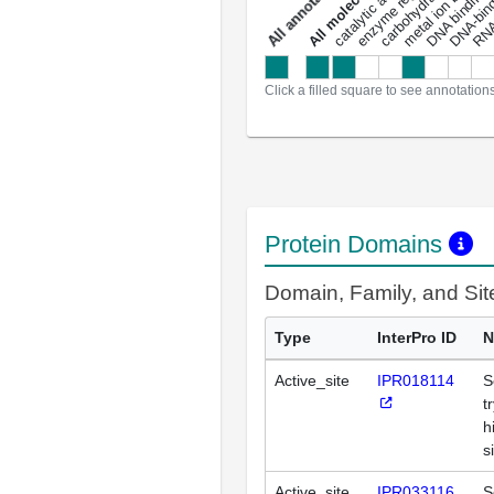
metal ion binding
catalytic activity
s
DNA binding
RNA 
a
l
l
a
n
n
o
t
a
t
i
o
n
Click a filled square to see annotation
Protein Domains
Domain, Family, and Si
Type
InterPro ID
N
Active_site
IPR018114
S
t
h
s
Active_site
IPR033116
S