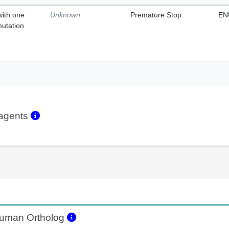
with one
Unknown
Premature Stop
EN
mutation
eagents
uman Ortholog