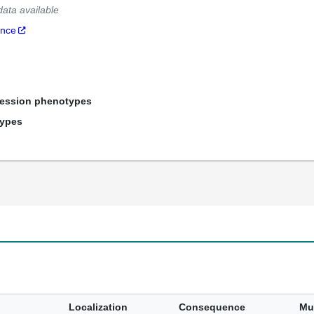
data available
ance
ression phenotypes
types
Localization
Consequence
Mu