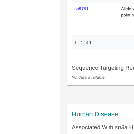
sa9751
Allele 
point 
1
-
1
of
1
Sequence Targeting R
No data available
Human Disease
Associated With
sp3a
H