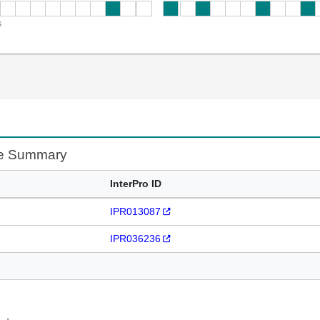
s
te Summary
InterPro ID
IPR013087
IPR036236