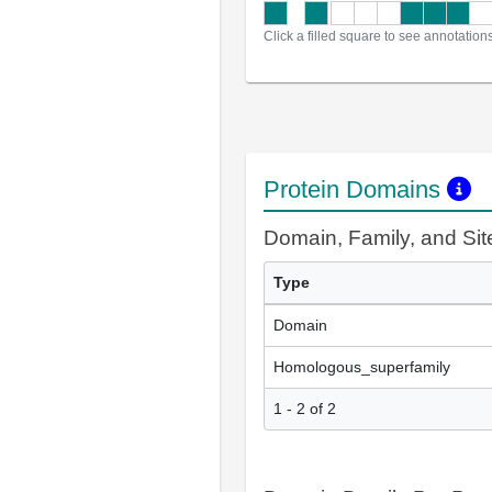
Click a filled square to see annotation
Protein Domains
Domain, Family, and Si
Type
Domain
Homologous_superfamily
1 - 2 of 2