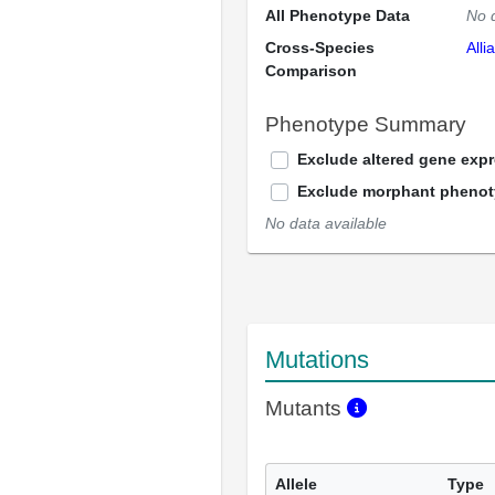
All Phenotype Data
No 
Cross-Species
Alli
Comparison
Phenotype Summary
Exclude altered gene exp
Exclude morphant pheno
No data available
Mutations
Mutants
Allele
Type