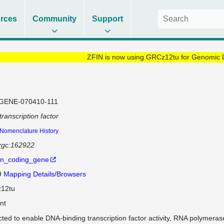
rces
Community
Support
ZFIN is now using GRCz12tu for Genomic 
GENE-070410-111
transcription factor
Nomenclature History
zgc:162922
in_coding_gene
9
Mapping Details/Browsers
12tu
nt
cted to enable DNA-binding transcription factor activity, RNA polymeras