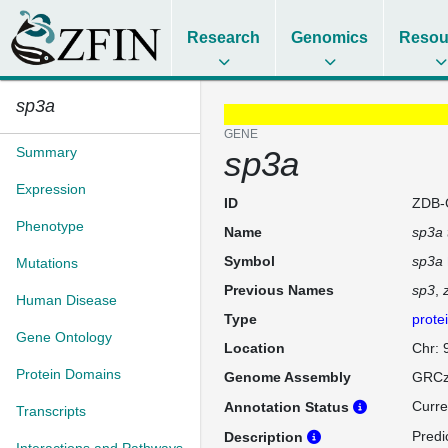
Research
Genomics
Resou
sp3a
GENE
Summary
sp3a
Expression
ID
ZDB-
Phenotype
Name
sp3a 
Symbol
sp3a
Mutations
Previous Names
sp3
Human Disease
Type
prote
Gene Ontology
Location
Chr: 
Protein Domains
Genome Assembly
GRCz
Curre
Annotation Status
Transcripts
Predi
Description