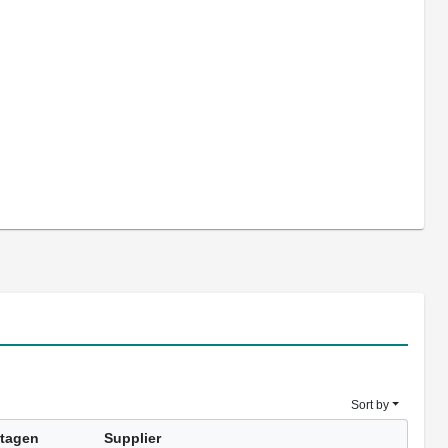
Sort by
tagen
Supplier