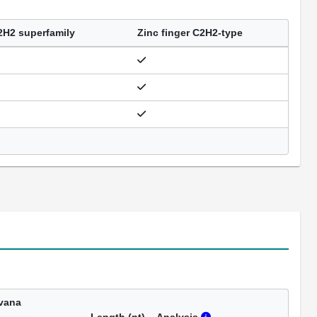
2H2 superfamily
Zinc finger C2H2-type
vana