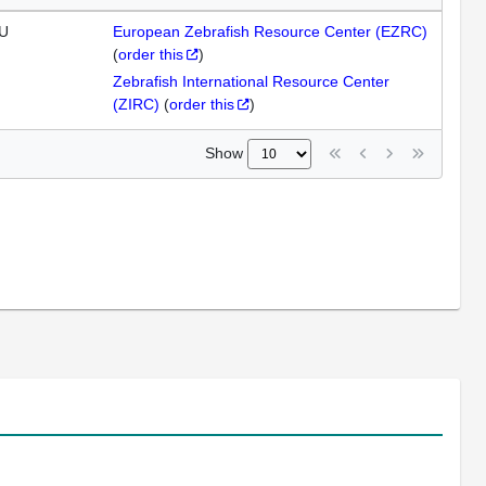
U
European Zebrafish Resource Center (EZRC)
(
order this
)
Zebrafish International Resource Center
(ZIRC)
(
order this
)
Show