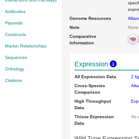
Interactions and Pathways
speci
expre
Antibodies
Genome Resources
Allia
Plasmids
Note
None
Constructs
Comparative
Information
Marker Relationships
Sequences
Expression
Orthology
All Expression Data
2 f
Citations
Cross-Species
Alli
Comparison
High Throughput
Exp
Data
Thisse Expression
No 
Data
Wild Type Expression 