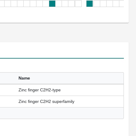
Name
Zinc finger C2H2-type
Zinc finger C2H2 superfamily