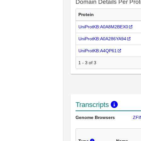
Domain Details Per Prot
Protein
UniProtKB:A0A8M2BEX0
UniProtKB:A0A286YA94
UniProtKB:A4QP61
1 - 3 of 3
Transcripts
Genome Browsers
ZFI