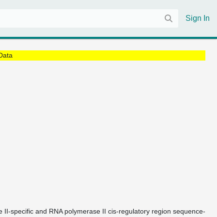
Sign In
Data
e II-specific and RNA polymerase II cis-regulatory region sequence-