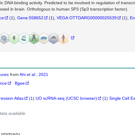
fic DNA binding activity. Predicted to be involved in regulation of transc
ssed in brain. Orthologous to human SP3 (Sp3 transcription factor).
nce
(
1
)
Gene:558652
(
1
)
VEGA:OTTDARG00000025539
(
1
)
En
igures
from
Ahi
et al.
, 2021
ance
Bgee
ression Atlas
(
1
)
UO scRNA-seq (UCSC browser)
(
1
)
Single Cell E
data available
Summary