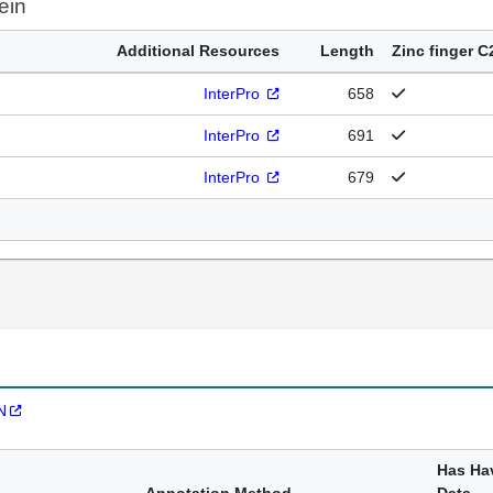
ein
Additional Resources
Length
Zinc finger C
InterPro
658
InterPro
691
InterPro
679
N
Has Ha