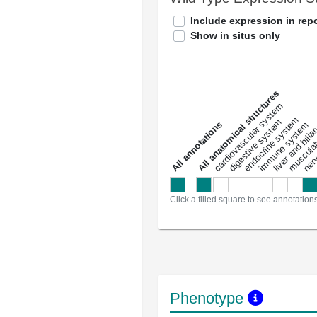
Include expression in repo
Show in situs only
All anatomical structures
liver and bili
cardiovascular system
musculat
endocrine system
digestive system
s
immune system
nerv
a
l
l
a
n
n
o
t
a
t
i
o
n
Click a filled square to see annotation
Phenotype