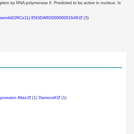
ription by RNA polymerase II. Predicted to be active in nucleus. Is
sembl(GRCz11):ENSDARG00000001549
(
3
)
xpression Atlas
(
1
)
Daniocell
(
1
)